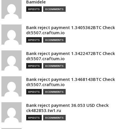
Bamidele
0 POSTS
0 COMMENTS
Bank reject payment 1.3405362BTC Check
dt5507.craftum.io
0 POSTS
0 COMMENTS
Bank reject payment 1.3422472BTC Check
dt5507.craftum.io
0 POSTS
0 COMMENTS
Bank reject payment 1.3468143BTC Check
dt5507.craftum.io
0 POSTS
0 COMMENTS
Bank reject payment 36.053 USD Check
ck482853.tw1.ru
0 POSTS
0 COMMENTS