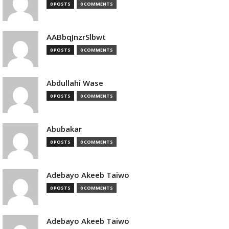
0 POSTS
0 COMMENTS
AABbqJnzrSlbwt
0 POSTS
0 COMMENTS
Abdullahi Wase
0 POSTS
0 COMMENTS
Abubakar
0 POSTS
0 COMMENTS
Adebayo Akeeb Taiwo
0 POSTS
0 COMMENTS
Adebayo Akeeb Taiwo