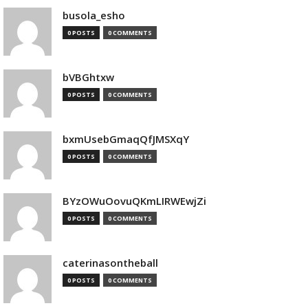
busola_esho
0 POSTS
0 COMMENTS
bVBGhtxw
0 POSTS
0 COMMENTS
bxmUsebGmaqQfJMSXqY
0 POSTS
0 COMMENTS
BYzOWuOovuQKmLIRWEwjZi
0 POSTS
0 COMMENTS
caterinasontheball
0 POSTS
0 COMMENTS