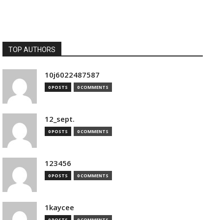
TOP AUTHORS
10j6022487587
0 POSTS
0 COMMENTS
12_sept.
0 POSTS
0 COMMENTS
123456
0 POSTS
0 COMMENTS
1kaycee
0 POSTS
0 COMMENTS