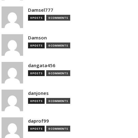
Damsel777
0 POSTS
0 COMMENTS
Damson
0 POSTS
0 COMMENTS
dangata456
0 POSTS
0 COMMENTS
danjones
0 POSTS
0 COMMENTS
daprof99
0 POSTS
0 COMMENTS