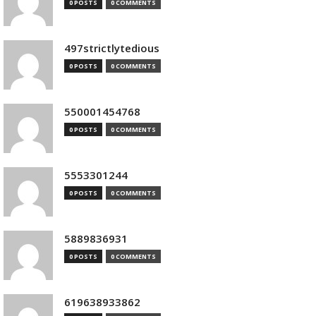
0 POSTS
0 COMMENTS
497strictlytedious
0 POSTS
0 COMMENTS
550001454768
0 POSTS
0 COMMENTS
5553301244
0 POSTS
0 COMMENTS
5889836931
0 POSTS
0 COMMENTS
619638933862