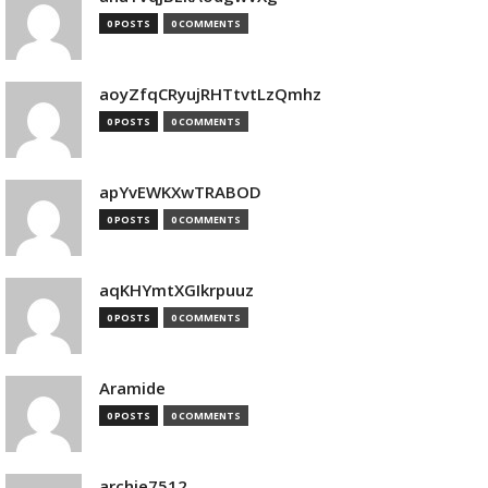
0 POSTS
0 COMMENTS
aoyZfqCRyujRHTtvtLzQmhz
0 POSTS
0 COMMENTS
apYvEWKXwTRABOD
0 POSTS
0 COMMENTS
aqKHYmtXGIkrpuuz
0 POSTS
0 COMMENTS
Aramide
0 POSTS
0 COMMENTS
archie7512