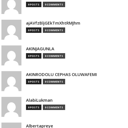
0 POSTS
0 COMMENTS
ajAVfzBljGEkTmXhtRMJhm
0 POSTS
0 COMMENTS
AKINJAGUNLA
0 POSTS
0 COMMENTS
AKINRODOLU CEPHAS OLUWAFEMI
0 POSTS
0 COMMENTS
AlabiLukman
0 POSTS
0 COMMENTS
Albertapreye