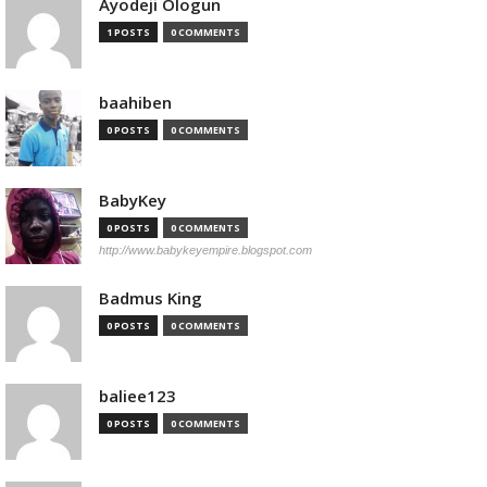
Ayodeji Ologun
1 POSTS
0 COMMENTS
baahiben
0 POSTS
0 COMMENTS
BabyKey
0 POSTS
0 COMMENTS
http://www.babykeyempire.blogspot.com
Badmus King
0 POSTS
0 COMMENTS
baliee123
0 POSTS
0 COMMENTS