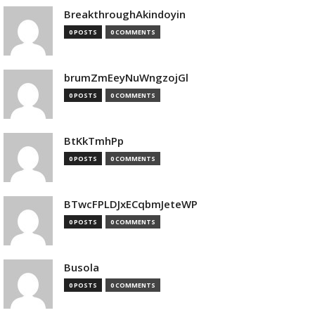
BreakthroughAkindoyin
0 POSTS
0 COMMENTS
brumZmEeyNuWngzojGl
0 POSTS
0 COMMENTS
BtKkTmhPp
0 POSTS
0 COMMENTS
BTwcFPLDJxECqbmJeteWP
0 POSTS
0 COMMENTS
Busola
0 POSTS
0 COMMENTS