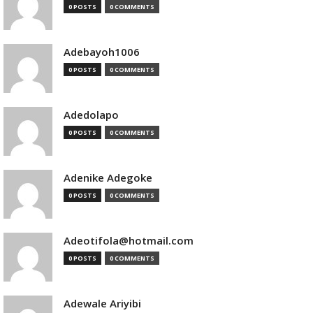
0 POSTS
0 COMMENTS
Adebayoh1006
0 POSTS
0 COMMENTS
Adedolapo
0 POSTS
0 COMMENTS
Adenike Adegoke
0 POSTS
0 COMMENTS
Adeotifola@hotmail.com
0 POSTS
0 COMMENTS
Adewale Ariyibi