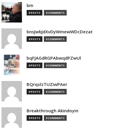
bm
0 POSTS
0 COMMENTS
bnsJwbJdXvDyWmewWDcDezat
0 POSTS
0 COMMENTS
bqFJAGdRGPAbwqdPZwUl
0 POSTS
0 COMMENTS
BQrqslzTUZiwPAer
0 POSTS
0 COMMENTS
Breakthrough Akindoyin
0 POSTS
0 COMMENTS