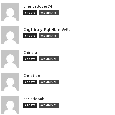
chancedover74
0 POSTS
0 COMMENTS
ChgfrbtnyfPqhHLfmVvKd
0 POSTS
0 COMMENTS
Chinelo
0 POSTS
0 COMMENTS
Christian
0 POSTS
0 COMMENTS
christie60b
0 POSTS
0 COMMENTS