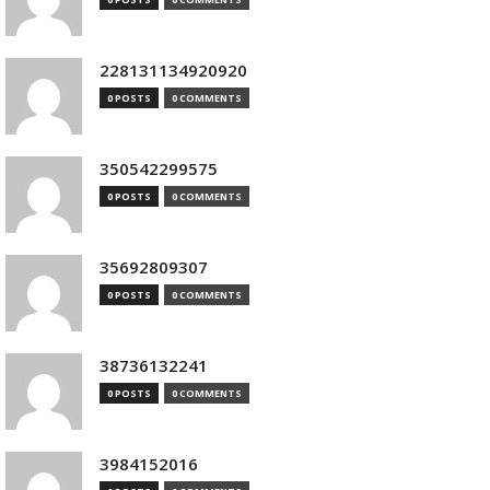
228131134920920
0 POSTS
0 COMMENTS
350542299575
0 POSTS
0 COMMENTS
35692809307
0 POSTS
0 COMMENTS
38736132241
0 POSTS
0 COMMENTS
3984152016