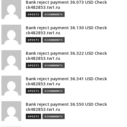
Bank reject payment 36.073 USD Check
ck482853.tw1.ru
0 POSTS
0 COMMENTS
Bank reject payment 36.130 USD Check
ck482853.tw1.ru
0 POSTS
0 COMMENTS
Bank reject payment 36.322 USD Check
ck482853.tw1.ru
0 POSTS
0 COMMENTS
Bank reject payment 36.341 USD Check
ck482853.tw1.ru
0 POSTS
0 COMMENTS
Bank reject payment 36.550 USD Check
ck482853.tw1.ru
0 POSTS
0 COMMENTS