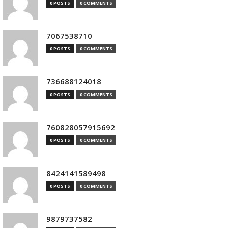
0 POSTS
0 COMMENTS
7067538710
0 POSTS
0 COMMENTS
736688124018
0 POSTS
0 COMMENTS
760828057915692
0 POSTS
0 COMMENTS
8424141589498
0 POSTS
0 COMMENTS
9879737582