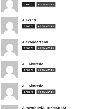
0 POSTS
0 COMMENTS
Alekz19
0 POSTS
0 COMMENTS
Alexanderfemi
0 POSTS
0 COMMENTS
Alli Akorede
0 POSTS
0 COMMENTS
Alli Akorede
0 POSTS
0 COMMENTS
AlmwqboVjALtpKMXooM