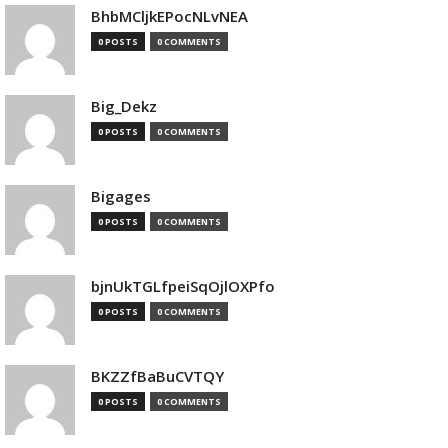
BhbMCljkEPocNLvNEA
0 POSTS
0 COMMENTS
Big_Dekz
0 POSTS
0 COMMENTS
Bigages
0 POSTS
0 COMMENTS
bjnUkTGLfpeiSqOjlOXPfo
0 POSTS
0 COMMENTS
BKZZfBaBuCVTQY
0 POSTS
0 COMMENTS