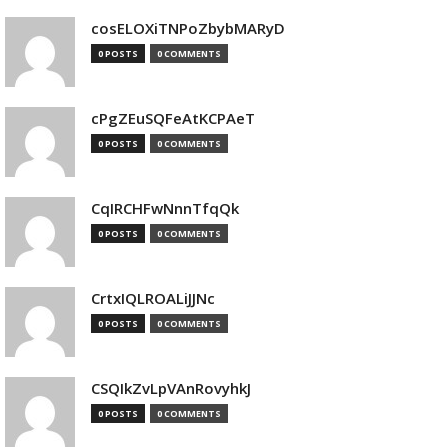
cosELOXiTNPoZbybMARyD
0 POSTS
0 COMMENTS
cPgZEuSQFeAtKCPAeT
0 POSTS
0 COMMENTS
CqIRCHFwNnnTfqQk
0 POSTS
0 COMMENTS
CrtxIQLROALiJJNc
0 POSTS
0 COMMENTS
CSQIkZvLpVAnRovyhkJ
0 POSTS
0 COMMENTS