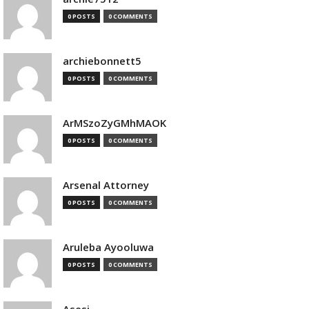
0 POSTS
0 COMMENTS
archiebonnett5
0 POSTS
0 COMMENTS
ArMSzoZyGMhMAOK
0 POSTS
0 COMMENTS
Arsenal Attorney
0 POSTS
0 COMMENTS
Aruleba Ayooluwa
0 POSTS
0 COMMENTS