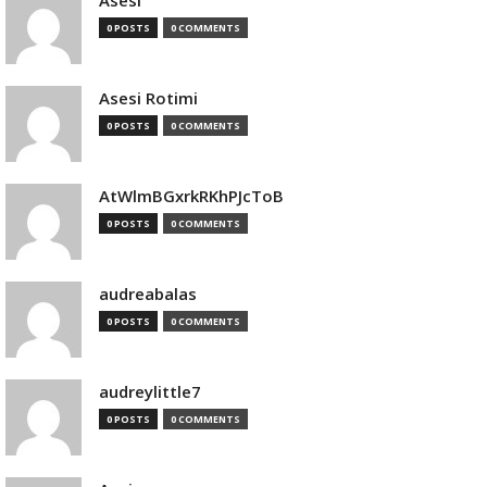
Asesi
0 POSTS
0 COMMENTS
Asesi Rotimi
0 POSTS
0 COMMENTS
AtWlmBGxrkRKhPJcToB
0 POSTS
0 COMMENTS
audreabalas
0 POSTS
0 COMMENTS
audreylittle7
0 POSTS
0 COMMENTS