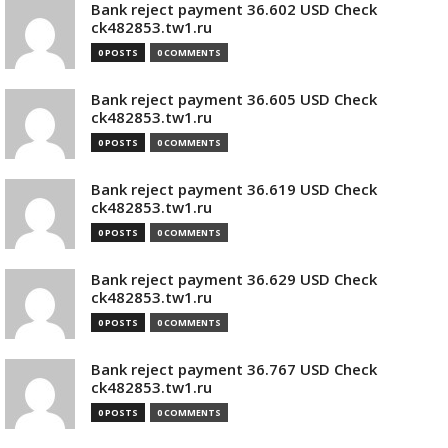
Bank reject payment 36.602 USD Check
ck482853.tw1.ru
0 POSTS
0 COMMENTS
Bank reject payment 36.605 USD Check
ck482853.tw1.ru
0 POSTS
0 COMMENTS
Bank reject payment 36.619 USD Check
ck482853.tw1.ru
0 POSTS
0 COMMENTS
Bank reject payment 36.629 USD Check
ck482853.tw1.ru
0 POSTS
0 COMMENTS
Bank reject payment 36.767 USD Check
ck482853.tw1.ru
0 POSTS
0 COMMENTS