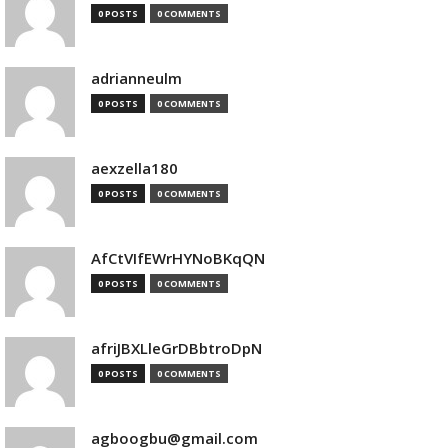
0 POSTS
0 COMMENTS
adrianneulm
0 POSTS
0 COMMENTS
aexzella180
0 POSTS
0 COMMENTS
AfCtVIfEWrHYNoBKqQN
0 POSTS
0 COMMENTS
afriJBXLleGrDBbtroDpN
0 POSTS
0 COMMENTS
agboogbu@gmail.com