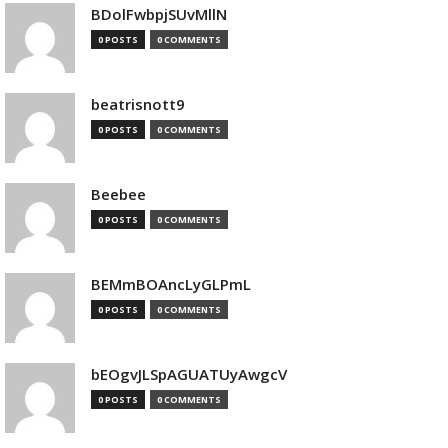
BDolFwbpjSUvMllN
0 POSTS
0 COMMENTS
beatrisnott9
0 POSTS
0 COMMENTS
Beebee
0 POSTS
0 COMMENTS
BEMmBOAncLyGLPmL
0 POSTS
0 COMMENTS
bEOgvJLSpAGUATUyAwgcV
0 POSTS
0 COMMENTS