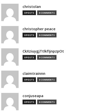
christolan
0 POSTS
0 COMMENTS
christopher peace
0 POSTS
0 COMMENTS
CkXziuygjTtlkfIjnpzpOt
0 POSTS
0 COMMENTS
claimtrainnn
0 POSTS
0 COMMENTS
conjuseapa
0 POSTS
0 COMMENTS