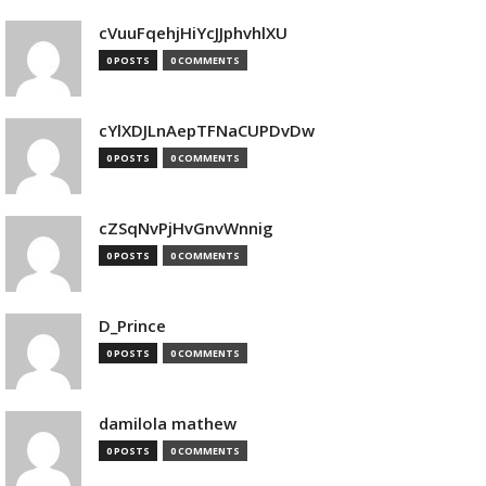
cVuuFqehjHiYcJJphvhlXU
0 POSTS
0 COMMENTS
cYlXDJLnAepTFNaCUPDvDw
0 POSTS
0 COMMENTS
cZSqNvPjHvGnvWnnig
0 POSTS
0 COMMENTS
D_Prince
0 POSTS
0 COMMENTS
damilola mathew
0 POSTS
0 COMMENTS