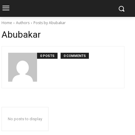
Home
Authors
Posts by Abubakar
Abubakar
0 POSTS
0 COMMENTS
No posts to display