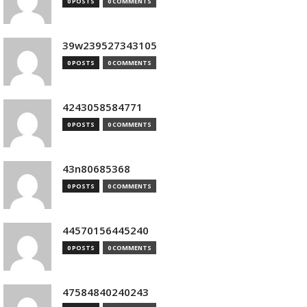
0 POSTS
0 COMMENTS
39w239527343105
0 POSTS
0 COMMENTS
4243058584771
0 POSTS
0 COMMENTS
43n80685368
0 POSTS
0 COMMENTS
44570156445240
0 POSTS
0 COMMENTS
47584840240243