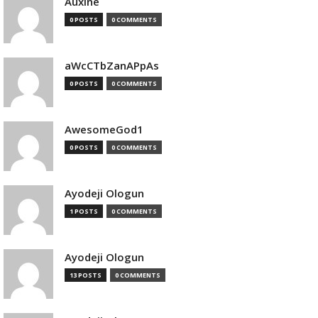
Auxine
0 POSTS
0 COMMENTS
aWcCTbZanAPpAs
0 POSTS
0 COMMENTS
AwesomeGod1
0 POSTS
0 COMMENTS
Ayodeji Ologun
1 POSTS
0 COMMENTS
Ayodeji Ologun
13 POSTS
0 COMMENTS