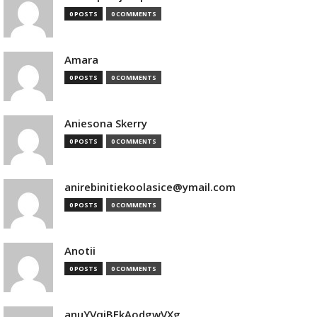
0 POSTS
0 COMMENTS
Amara
0 POSTS
0 COMMENTS
Aniesona Skerry
0 POSTS
0 COMMENTS
anirebinitiekoolasice@ymail.com
0 POSTS
0 COMMENTS
Anotii
0 POSTS
0 COMMENTS
anuYVqjBEkAodgwVXg