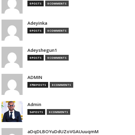
0 POSTS
0 COMMENTS
Adeyinka
0 POSTS
0 COMMENTS
Adeyshegun1
0 POSTS
0 COMMENTS
ADMIN
3758 POSTS
0 COMMENTS
Admin
54 POSTS
0 COMMENTS
aDqDLBOYuDdUZoVGAUuuqmM