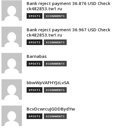
Bank reject payment 36.876 USD Check
ck482853.tw1.ru
0 POSTS
0 COMMENTS
Bank reject payment 36.967 USD Check
ck482853.tw1.ru
0 POSTS
0 COMMENTS
Barnabas
0 POSTS
0 COMMENTS
bbwWpVAFHYJzLvSA
0 POSTS
0 COMMENTS
BcvDcwrcuJGDDBydYw
0 POSTS
0 COMMENTS