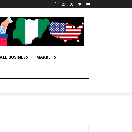
ALL BUSINESS
MARKETS