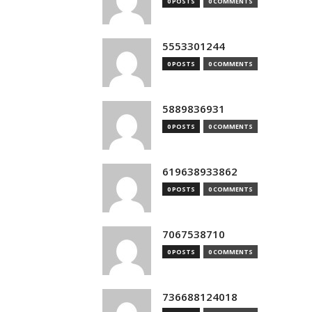
0 POSTS
0 COMMENTS
5553301244
0 POSTS
0 COMMENTS
5889836931
0 POSTS
0 COMMENTS
619638933862
0 POSTS
0 COMMENTS
7067538710
0 POSTS
0 COMMENTS
736688124018