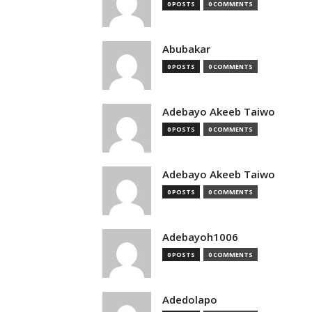
0 POSTS
0 COMMENTS
Abubakar
0 POSTS
0 COMMENTS
Adebayo Akeeb Taiwo
0 POSTS
0 COMMENTS
Adebayo Akeeb Taiwo
0 POSTS
0 COMMENTS
Adebayoh1006
0 POSTS
0 COMMENTS
Adedolapo