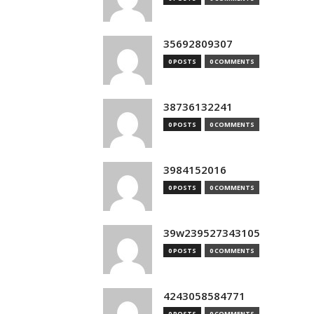
35692809307
0 POSTS
0 COMMENTS
38736132241
0 POSTS
0 COMMENTS
3984152016
0 POSTS
0 COMMENTS
39w239527343105
0 POSTS
0 COMMENTS
4243058584771
0 POSTS
0 COMMENTS