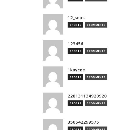
12_sept.
0 POSTS
0 COMMENTS
123456
0 POSTS
0 COMMENTS
1kaycee
0 POSTS
0 COMMENTS
228131134920920
0 POSTS
0 COMMENTS
350542299575
0 POSTS
0 COMMENTS