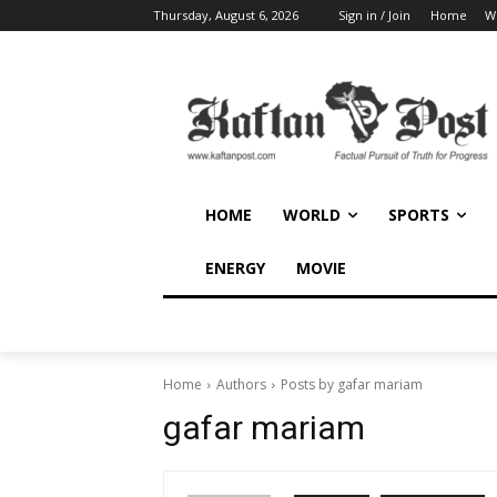
Thursday, August 6, 2026
Sign in / Join
Home
W
HOME
WORLD
SPORTS
ENERGY
MOVIE
Home
Authors
Posts by gafar mariam
gafar mariam