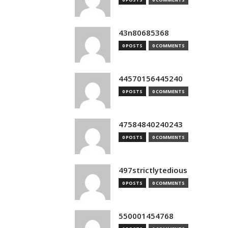
43n80685368
0 POSTS
0 COMMENTS
44570156445240
0 POSTS
0 COMMENTS
47584840240243
0 POSTS
0 COMMENTS
497strictlytedious
0 POSTS
0 COMMENTS
550001454768