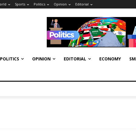
orld
Sports
Politics
Opinion
Editorial
POLITICS
OPINION
EDITORIAL
ECONOMY
SM