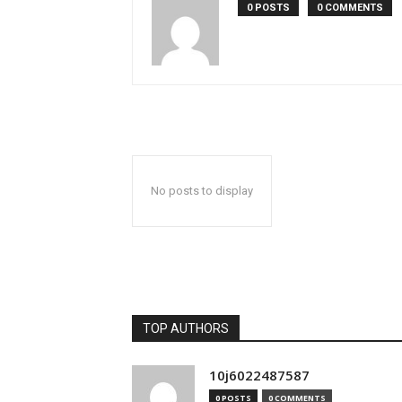
0 POSTS
0 COMMENTS
No posts to display
TOP AUTHORS
10j6022487587
0 POSTS
0 COMMENTS