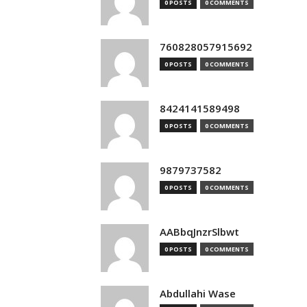
0 POSTS
0 COMMENTS
760828057915692
0 POSTS
0 COMMENTS
8424141589498
0 POSTS
0 COMMENTS
9879737582
0 POSTS
0 COMMENTS
AABbqJnzrSlbwt
0 POSTS
0 COMMENTS
Abdullahi Wase