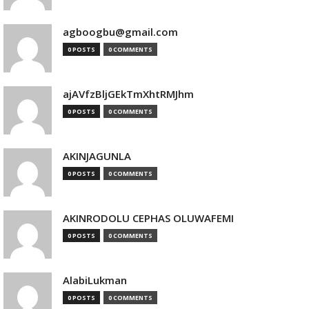
agboogbu@gmail.com
0 POSTS
0 COMMENTS
ajAVfzBljGEkTmXhtRMJhm
0 POSTS
0 COMMENTS
AKINJAGUNLA
0 POSTS
0 COMMENTS
AKINRODOLU CEPHAS OLUWAFEMI
0 POSTS
0 COMMENTS
AlabiLukman
0 POSTS
0 COMMENTS