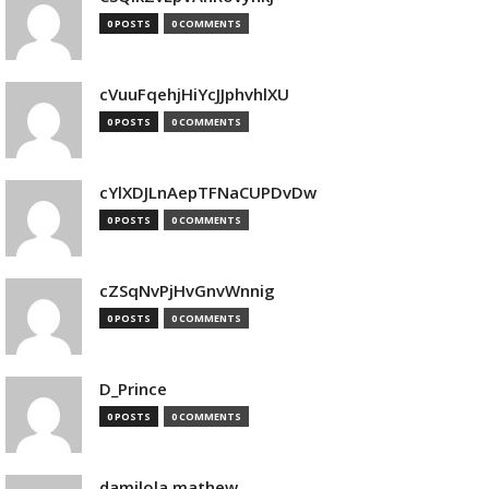
0 POSTS
0 COMMENTS
cVuuFqehjHiYcJJphvhlXU
0 POSTS
0 COMMENTS
cYlXDJLnAepTFNaCUPDvDw
0 POSTS
0 COMMENTS
cZSqNvPjHvGnvWnnig
0 POSTS
0 COMMENTS
D_Prince
0 POSTS
0 COMMENTS
damilola mathew