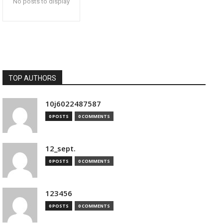
No posts to display
TOP AUTHORS
10j6022487587
0 POSTS
0 COMMENTS
12_sept.
0 POSTS
0 COMMENTS
123456
0 POSTS
0 COMMENTS