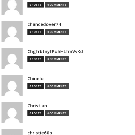
0 POSTS
0 COMMENTS
chancedover74
0 POSTS
0 COMMENTS
ChgfrbtnyfPqhHLfmVvKd
0 POSTS
0 COMMENTS
Chinelo
0 POSTS
0 COMMENTS
Christian
0 POSTS
0 COMMENTS
christie60b