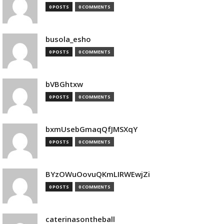
0 POSTS
0 COMMENTS
busola_esho
0 POSTS
0 COMMENTS
bVBGhtxw
0 POSTS
0 COMMENTS
bxmUsebGmaqQfJMSXqY
0 POSTS
0 COMMENTS
BYzOWuOovuQKmLIRWEwjZi
0 POSTS
0 COMMENTS
caterinasontheball