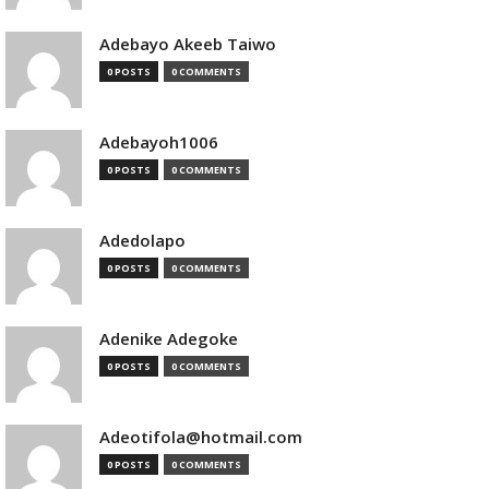
Adebayo Akeeb Taiwo
0 POSTS
0 COMMENTS
Adebayoh1006
0 POSTS
0 COMMENTS
Adedolapo
0 POSTS
0 COMMENTS
Adenike Adegoke
0 POSTS
0 COMMENTS
Adeotifola@hotmail.com
0 POSTS
0 COMMENTS