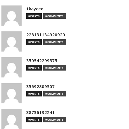
1kaycee
0 POSTS
0 COMMENTS
228131134920920
0 POSTS
0 COMMENTS
350542299575
0 POSTS
0 COMMENTS
35692809307
0 POSTS
0 COMMENTS
38736132241
0 POSTS
0 COMMENTS