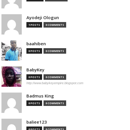
Ayodeji Ologun
1 POSTS
0 COMMENTS
baahiben
0 POSTS
0 COMMENTS
BabyKey
0 POSTS
0 COMMENTS
http://www.babykeyempire.blogspot.com
Badmus King
0 POSTS
0 COMMENTS
baliee123
0 POSTS
0 COMMENTS