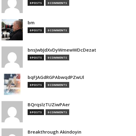
0 POSTS
0 COMMENTS
bm
0 POSTS
0 COMMENTS
bnsJwbJdXvDyWmewWDcDezat
0 POSTS
0 COMMENTS
bqFJAGdRGPAbwqdPZwUl
0 POSTS
0 COMMENTS
BQrqslzTUZiwPAer
0 POSTS
0 COMMENTS
Breakthrough Akindoyin