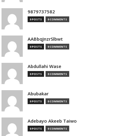
9879737582
0 POSTS
0 COMMENTS
AABbqJnzrSlbwt
0 POSTS
0 COMMENTS
Abdullahi Wase
0 POSTS
0 COMMENTS
Abubakar
0 POSTS
0 COMMENTS
Adebayo Akeeb Taiwo
0 POSTS
0 COMMENTS