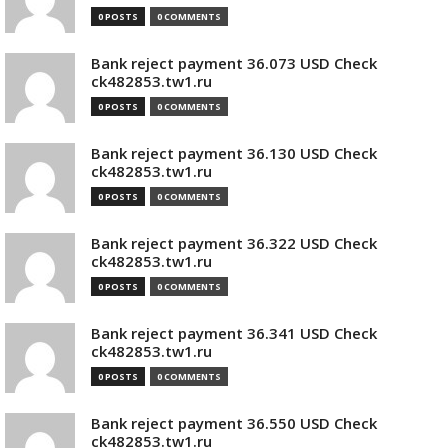
0 POSTS
0 COMMENTS
Bank reject payment 36.073 USD Check
ck482853.tw1.ru
0 POSTS
0 COMMENTS
Bank reject payment 36.130 USD Check
ck482853.tw1.ru
0 POSTS
0 COMMENTS
Bank reject payment 36.322 USD Check
ck482853.tw1.ru
0 POSTS
0 COMMENTS
Bank reject payment 36.341 USD Check
ck482853.tw1.ru
0 POSTS
0 COMMENTS
Bank reject payment 36.550 USD Check
ck482853.tw1.ru