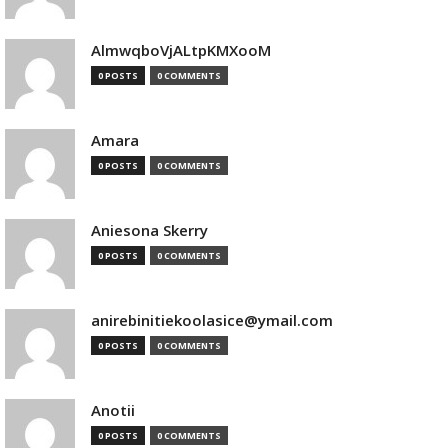
AlmwqboVjALtpKMXooM
0 POSTS
0 COMMENTS
Amara
0 POSTS
0 COMMENTS
Aniesona Skerry
0 POSTS
0 COMMENTS
anirebinitiekoolasice@ymail.com
0 POSTS
0 COMMENTS
Anotii
0 POSTS
0 COMMENTS