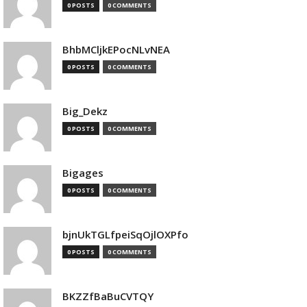
0 POSTS
0 COMMENTS
BhbMCljkEPocNLvNEA
0 POSTS
0 COMMENTS
Big_Dekz
0 POSTS
0 COMMENTS
Bigages
0 POSTS
0 COMMENTS
bjnUkTGLfpeiSqOjlOXPfo
0 POSTS
0 COMMENTS
BKZZfBaBuCVTQY