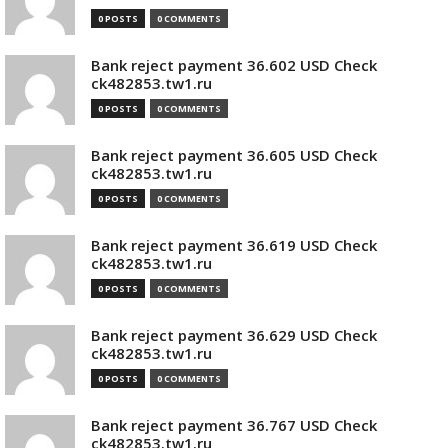
0 POSTS
0 COMMENTS
Bank reject payment 36.602 USD Check
ck482853.tw1.ru
0 POSTS
0 COMMENTS
Bank reject payment 36.605 USD Check
ck482853.tw1.ru
0 POSTS
0 COMMENTS
Bank reject payment 36.619 USD Check
ck482853.tw1.ru
0 POSTS
0 COMMENTS
Bank reject payment 36.629 USD Check
ck482853.tw1.ru
0 POSTS
0 COMMENTS
Bank reject payment 36.767 USD Check
ck482853.tw1.ru