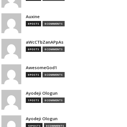
Auxine
0 POSTS
0 COMMENTS
aWcCTbZanAPpAs
0 POSTS
0 COMMENTS
AwesomeGod1
0 POSTS
0 COMMENTS
Ayodeji Ologun
1 POSTS
0 COMMENTS
Ayodeji Ologun
13 POSTS
0 COMMENTS