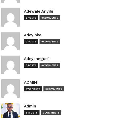
Adewale Ariyibi
0 POSTS
0 COMMENTS
Adeyinka
0 POSTS
0 COMMENTS
Adeyshegun1
0 POSTS
0 COMMENTS
ADMIN
3758 POSTS
0 COMMENTS
Admin
54 POSTS
0 COMMENTS