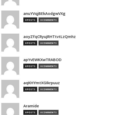
anuYVqjBEkAodgwVXg
0 POSTS
0 COMMENTS
aoyZfqCRyujRHTtvtLzQmhz
0 POSTS
0 COMMENTS
apYvEWKXwTRABOD
0 POSTS
0 COMMENTS
aqKHYmtXGIkrpuuz
0 POSTS
0 COMMENTS
Aramide
0 POSTS
0 COMMENTS