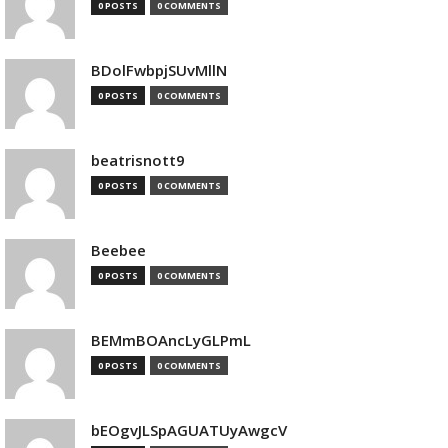
0 POSTS
0 COMMENTS
BDolFwbpjSUvMllN
0 POSTS
0 COMMENTS
beatrisnott9
0 POSTS
0 COMMENTS
Beebee
0 POSTS
0 COMMENTS
BEMmBOAncLyGLPmL
0 POSTS
0 COMMENTS
bEOgvJLSpAGUATUyAwgcV