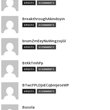
0 POSTS
0 COMMENTS
BreakthroughAkindoyin
0 POSTS
0 COMMENTS
brumZmEeyNuWngzojGl
0 POSTS
0 COMMENTS
BtKkTmhPp
0 POSTS
0 COMMENTS
BTwcFPLDJxECqbmJeteWP
0 POSTS
0 COMMENTS
Busola