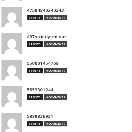
47584840240243
0 POSTS
0 COMMENTS
497strictlytedious
0 POSTS
0 COMMENTS
550001454768
0 POSTS
0 COMMENTS
5553301244
0 POSTS
0 COMMENTS
5889836931
0 POSTS
0 COMMENTS