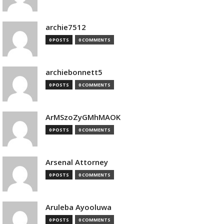
archie7512
0 POSTS
0 COMMENTS
archiebonnett5
0 POSTS
0 COMMENTS
ArMSzoZyGMhMAOK
0 POSTS
0 COMMENTS
Arsenal Attorney
0 POSTS
0 COMMENTS
Aruleba Ayooluwa
0 POSTS
0 COMMENTS