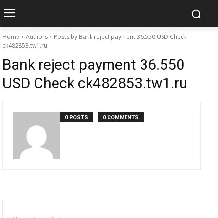
Home
Authors
Posts by Bank reject payment 36.550 USD Check
ck482853.tw1.ru
Bank reject payment 36.550
USD Check ck482853.tw1.ru
0 POSTS
0 COMMENTS