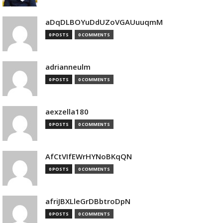
aDqDLBOYuDdUZoVGAUuuqmM
0 POSTS
0 COMMENTS
adrianneulm
0 POSTS
0 COMMENTS
aexzella180
0 POSTS
0 COMMENTS
AfCtVIfEWrHYNoBKqQN
0 POSTS
0 COMMENTS
afriJBXLleGrDBbtroDpN
0 POSTS
0 COMMENTS