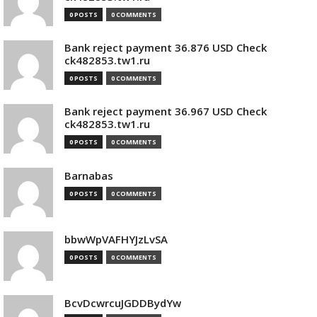
0 POSTS
0 COMMENTS
Bank reject payment 36.876 USD Check
ck482853.tw1.ru
0 POSTS
0 COMMENTS
Bank reject payment 36.967 USD Check
ck482853.tw1.ru
0 POSTS
0 COMMENTS
Barnabas
0 POSTS
0 COMMENTS
bbwWpVAFHYJzLvSA
0 POSTS
0 COMMENTS
BcvDcwrcuJGDDBydYw