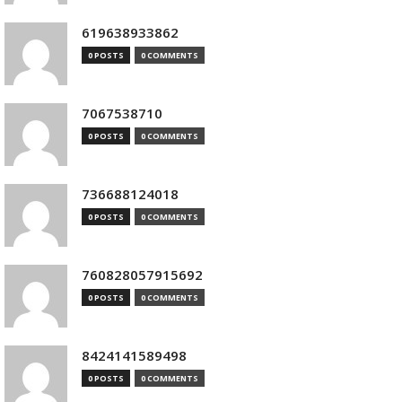
619638933862
0 POSTS
0 COMMENTS
7067538710
0 POSTS
0 COMMENTS
736688124018
0 POSTS
0 COMMENTS
760828057915692
0 POSTS
0 COMMENTS
8424141589498
0 POSTS
0 COMMENTS