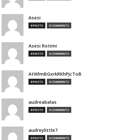
Asesi
0 POSTS
0 COMMENTS
Asesi Rotimi
0 POSTS
0 COMMENTS
AtWlmBGxrkRKhPJcToB
0 POSTS
0 COMMENTS
audreabalas
0 POSTS
0 COMMENTS
audreylittle7
0 POSTS
0 COMMENTS