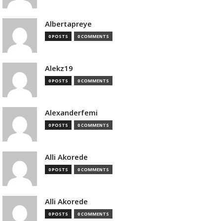
Albertapreye
0 POSTS
0 COMMENTS
Alekz19
0 POSTS
0 COMMENTS
Alexanderfemi
0 POSTS
0 COMMENTS
Alli Akorede
0 POSTS
0 COMMENTS
Alli Akorede
0 POSTS
0 COMMENTS