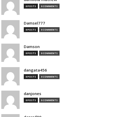
0 POSTS
0 COMMENTS
Damsel777
0 POSTS
0 COMMENTS
Damson
0 POSTS
0 COMMENTS
dangata456
0 POSTS
0 COMMENTS
danjones
0 POSTS
0 COMMENTS