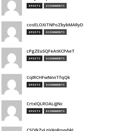
0 POSTS
0 COMMENTS
cosELOXiTNPoZbybMARyD
0 POSTS
0 COMMENTS
cPgZEuSQFeAtKCPAeT
0 POSTS
0 COMMENTS
CqIRCHFwNnnTfqQk
0 POSTS
0 COMMENTS
CrtxIQLROALiJJNc
0 POSTS
0 COMMENTS
CSQIkZvLpVAnRovyhkJ