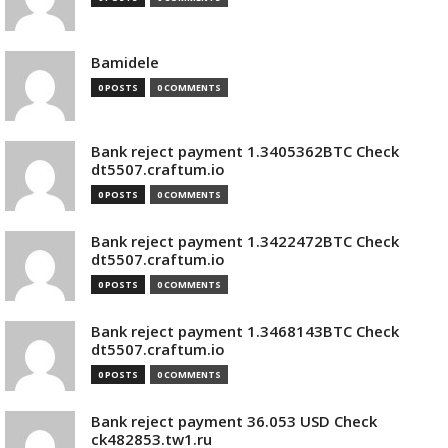
Bamidele
0 POSTS
0 COMMENTS
Bank reject payment 1.3405362BTC Check
dt5507.craftum.io
0 POSTS
0 COMMENTS
Bank reject payment 1.3422472BTC Check
dt5507.craftum.io
0 POSTS
0 COMMENTS
Bank reject payment 1.3468143BTC Check
dt5507.craftum.io
0 POSTS
0 COMMENTS
Bank reject payment 36.053 USD Check
ck482853.tw1.ru