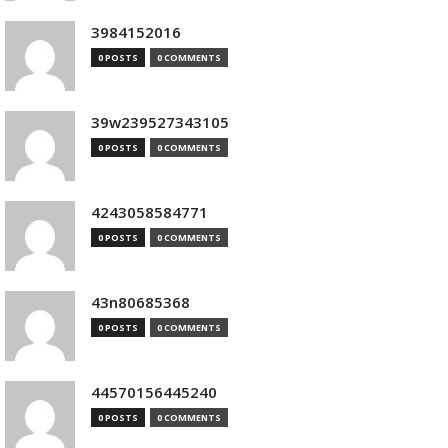
3984152016
0 POSTS
0 COMMENTS
39w239527343105
0 POSTS
0 COMMENTS
4243058584771
0 POSTS
0 COMMENTS
43n80685368
0 POSTS
0 COMMENTS
44570156445240
0 POSTS
0 COMMENTS