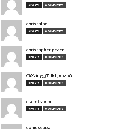
0 POSTS
0 COMMENTS
christolan
0 POSTS
0 COMMENTS
christopher peace
0 POSTS
0 COMMENTS
CkXziuygjTtlkfIjnpzpOt
0 POSTS
0 COMMENTS
claimtrainnn
0 POSTS
0 COMMENTS
conjuseapa