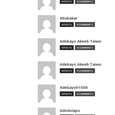
0 POSTS
0 COMMENTS
Abubakar
0 POSTS
0 COMMENTS
Adebayo Akeeb Taiwo
0 POSTS
0 COMMENTS
Adebayo Akeeb Taiwo
0 POSTS
0 COMMENTS
Adebayoh1006
0 POSTS
0 COMMENTS
Adedolapo