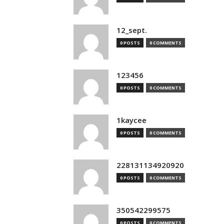
12_sept.
0 POSTS
0 COMMENTS
123456
0 POSTS
0 COMMENTS
1kaycee
0 POSTS
0 COMMENTS
228131134920920
0 POSTS
0 COMMENTS
350542299575
0 POSTS
0 COMMENTS