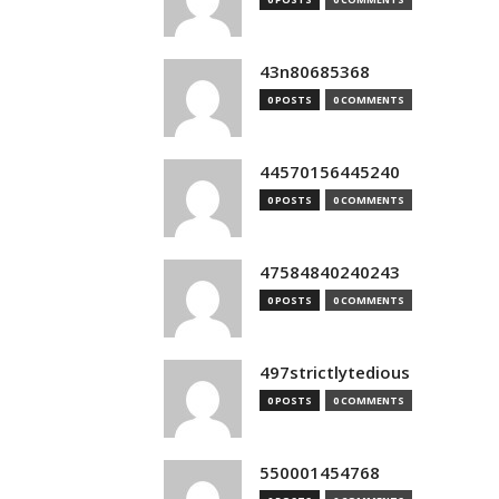
43n80685368
0 POSTS
0 COMMENTS
44570156445240
0 POSTS
0 COMMENTS
47584840240243
0 POSTS
0 COMMENTS
497strictlytedious
0 POSTS
0 COMMENTS
550001454768