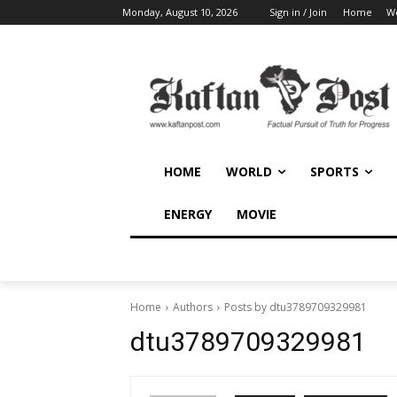
Monday, August 10, 2026
Sign in / Join
Home
W
HOME
WORLD
SPORTS
ENERGY
MOVIE
Home
Authors
Posts by dtu3789709329981
dtu3789709329981