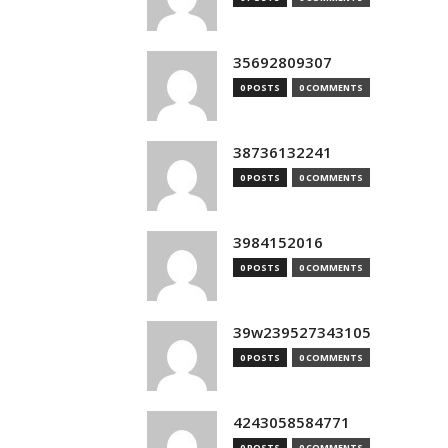
35692809307
0 POSTS
0 COMMENTS
38736132241
0 POSTS
0 COMMENTS
3984152016
0 POSTS
0 COMMENTS
39w239527343105
0 POSTS
0 COMMENTS
4243058584771
0 POSTS
0 COMMENTS