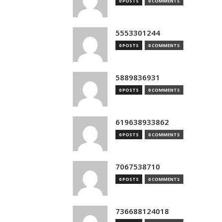
0 POSTS
0 COMMENTS
5553301244
0 POSTS
0 COMMENTS
5889836931
0 POSTS
0 COMMENTS
619638933862
0 POSTS
0 COMMENTS
7067538710
0 POSTS
0 COMMENTS
736688124018