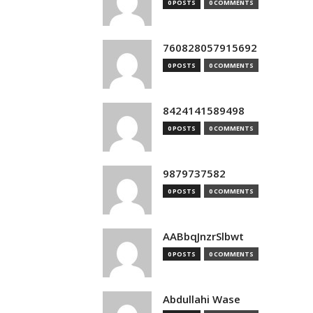
0 POSTS
0 COMMENTS
760828057915692
0 POSTS
0 COMMENTS
8424141589498
0 POSTS
0 COMMENTS
9879737582
0 POSTS
0 COMMENTS
AABbqJnzrSlbwt
0 POSTS
0 COMMENTS
Abdullahi Wase