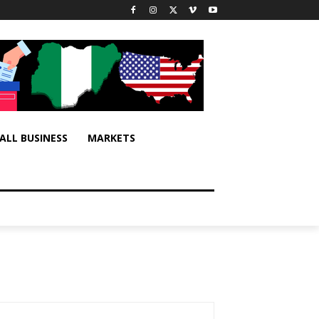
ALL BUSINESS
MARKETS