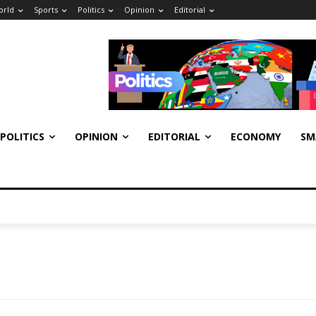
orld
Sports
Politics
Opinion
Editorial
POLITICS
OPINION
EDITORIAL
ECONOMY
SM