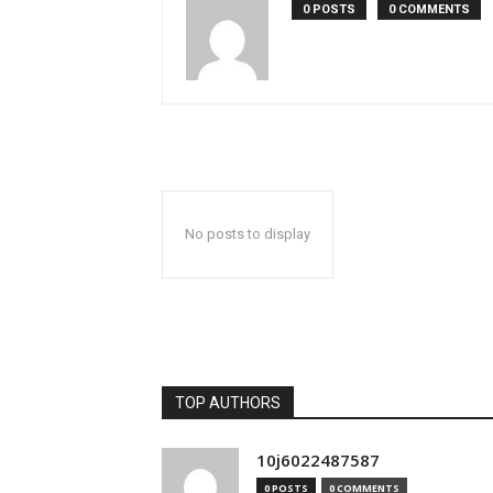
0 POSTS
0 COMMENTS
No posts to display
TOP AUTHORS
10j6022487587
0 POSTS
0 COMMENTS