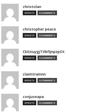
christolan
0 POSTS
0 COMMENTS
christopher peace
0 POSTS
0 COMMENTS
CkXziuygjTtlkfIjnpzpOt
0 POSTS
0 COMMENTS
claimtrainnn
0 POSTS
0 COMMENTS
conjuseapa
0 POSTS
0 COMMENTS