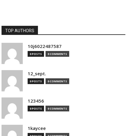
TOP AUTHORS
10j6022487587
0 POSTS
0 COMMENTS
12_sept.
0 POSTS
0 COMMENTS
123456
0 POSTS
0 COMMENTS
1kaycee
0 POSTS
0 COMMENTS