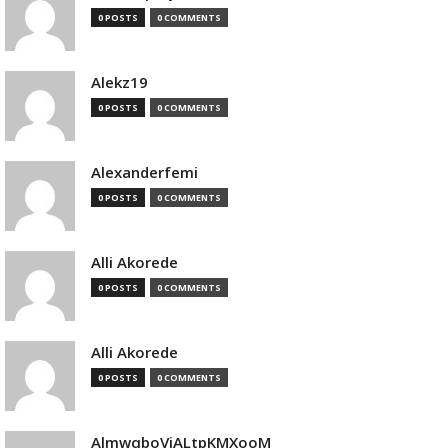
0 POSTS
0 COMMENTS
Alekz19
0 POSTS
0 COMMENTS
Alexanderfemi
0 POSTS
0 COMMENTS
Alli Akorede
0 POSTS
0 COMMENTS
Alli Akorede
0 POSTS
0 COMMENTS
AlmwqboVjALtpKMXooM