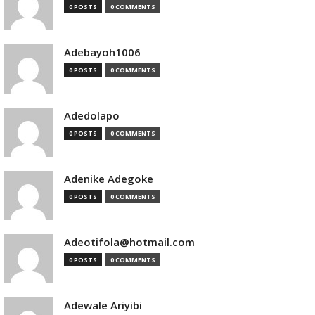
0 POSTS
0 COMMENTS
Adebayoh1006
0 POSTS
0 COMMENTS
Adedolapo
0 POSTS
0 COMMENTS
Adenike Adegoke
0 POSTS
0 COMMENTS
Adeotifola@hotmail.com
0 POSTS
0 COMMENTS
Adewale Ariyibi