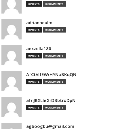
0 POSTS
0 COMMENTS
adrianneulm
0 POSTS
0 COMMENTS
aexzella180
0 POSTS
0 COMMENTS
AfCtVIfEWrHYNoBKqQN
0 POSTS
0 COMMENTS
afriJBXLleGrDBbtroDpN
0 POSTS
0 COMMENTS
agboogbu@gmail.com