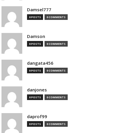
Damsel777
0 POSTS
0 COMMENTS
Damson
0 POSTS
0 COMMENTS
dangata456
0 POSTS
0 COMMENTS
danjones
0 POSTS
0 COMMENTS
daprof99
0 POSTS
0 COMMENTS