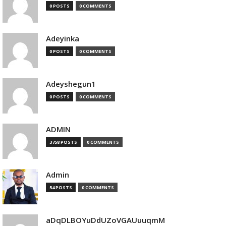
0 POSTS
0 COMMENTS
Adeyinka
0 POSTS
0 COMMENTS
Adeyshegun1
0 POSTS
0 COMMENTS
ADMIN
3758 POSTS
0 COMMENTS
Admin
54 POSTS
0 COMMENTS
aDqDLBOYuDdUZoVGAUuuqmM