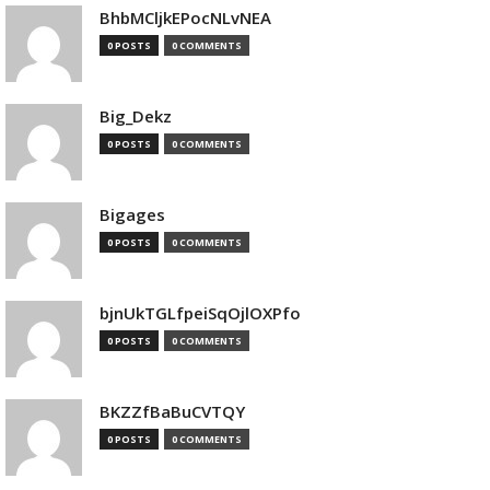
BhbMCljkEPocNLvNEA
0 POSTS
0 COMMENTS
Big_Dekz
0 POSTS
0 COMMENTS
Bigages
0 POSTS
0 COMMENTS
bjnUkTGLfpeiSqOjlOXPfo
0 POSTS
0 COMMENTS
BKZZfBaBuCVTQY
0 POSTS
0 COMMENTS