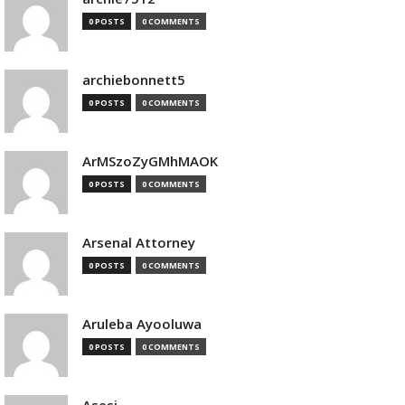
0 POSTS
0 COMMENTS
archiebonnett5
0 POSTS
0 COMMENTS
ArMSzoZyGMhMAOK
0 POSTS
0 COMMENTS
Arsenal Attorney
0 POSTS
0 COMMENTS
Aruleba Ayooluwa
0 POSTS
0 COMMENTS