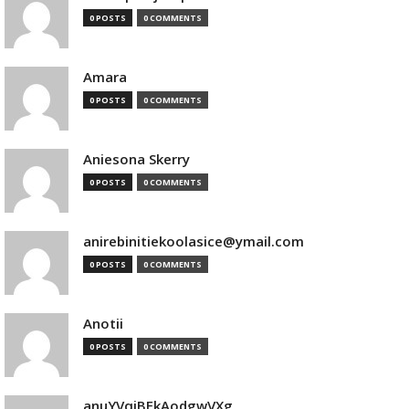
0 POSTS
0 COMMENTS
Amara
0 POSTS
0 COMMENTS
Aniesona Skerry
0 POSTS
0 COMMENTS
anirebinitiekoolasice@ymail.com
0 POSTS
0 COMMENTS
Anotii
0 POSTS
0 COMMENTS
anuYVqjBEkAodgwVXg