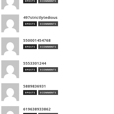
0 POSTS
0 COMMENTS
497strictlytedious
0 POSTS
0 COMMENTS
550001454768
0 POSTS
0 COMMENTS
5553301244
0 POSTS
0 COMMENTS
5889836931
0 POSTS
0 COMMENTS
619638933862