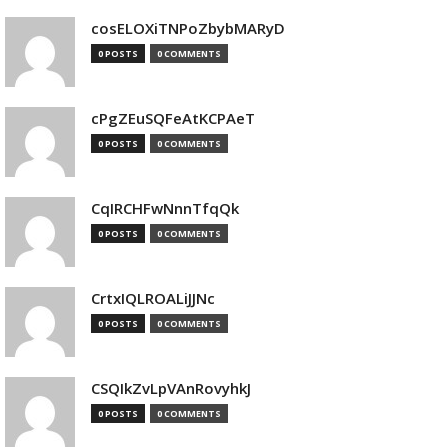
cosELOXiTNPoZbybMARyD
0 POSTS
0 COMMENTS
cPgZEuSQFeAtKCPAeT
0 POSTS
0 COMMENTS
CqIRCHFwNnnTfqQk
0 POSTS
0 COMMENTS
CrtxIQLROALiJJNc
0 POSTS
0 COMMENTS
CSQIkZvLpVAnRovyhkJ
0 POSTS
0 COMMENTS