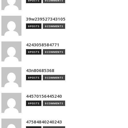
0 POSTS
0 COMMENTS
39w239527343105
0 POSTS
0 COMMENTS
4243058584771
0 POSTS
0 COMMENTS
43n80685368
0 POSTS
0 COMMENTS
44570156445240
0 POSTS
0 COMMENTS
47584840240243