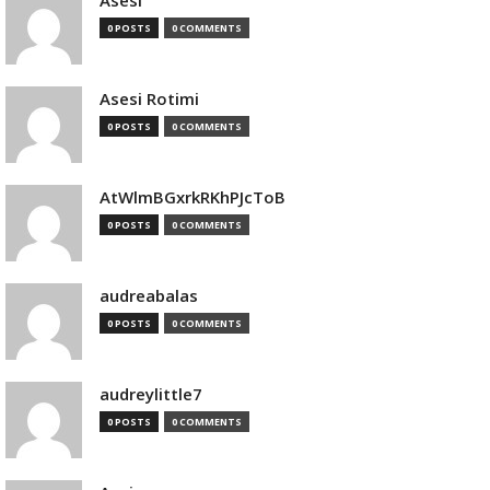
Asesi
0 POSTS
0 COMMENTS
Asesi Rotimi
0 POSTS
0 COMMENTS
AtWlmBGxrkRKhPJcToB
0 POSTS
0 COMMENTS
audreabalas
0 POSTS
0 COMMENTS
audreylittle7
0 POSTS
0 COMMENTS