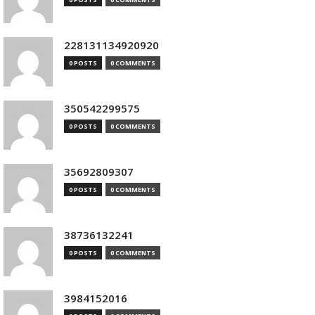
228131134920920
0 POSTS
0 COMMENTS
350542299575
0 POSTS
0 COMMENTS
35692809307
0 POSTS
0 COMMENTS
38736132241
0 POSTS
0 COMMENTS
3984152016