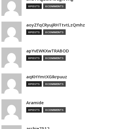
0 POSTS
0 COMMENTS
aoyZfqCRyujRHTtvtLzQmhz
0 POSTS
0 COMMENTS
apYvEWKXwTRABOD
0 POSTS
0 COMMENTS
aqKHYmtXGIkrpuuz
0 POSTS
0 COMMENTS
Aramide
0 POSTS
0 COMMENTS
archie7512