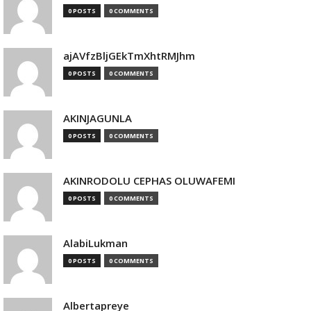
0 POSTS
0 COMMENTS
ajAVfzBljGEkTmXhtRMJhm
0 POSTS
0 COMMENTS
AKINJAGUNLA
0 POSTS
0 COMMENTS
AKINRODOLU CEPHAS OLUWAFEMI
0 POSTS
0 COMMENTS
AlabiLukman
0 POSTS
0 COMMENTS
Albertapreye