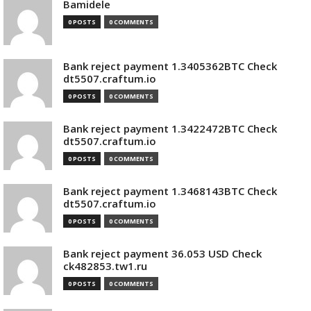
Bamidele
0 POSTS
0 COMMENTS
Bank reject payment 1.3405362BTC Check
dt5507.craftum.io
0 POSTS
0 COMMENTS
Bank reject payment 1.3422472BTC Check
dt5507.craftum.io
0 POSTS
0 COMMENTS
Bank reject payment 1.3468143BTC Check
dt5507.craftum.io
0 POSTS
0 COMMENTS
Bank reject payment 36.053 USD Check
ck482853.tw1.ru
0 POSTS
0 COMMENTS