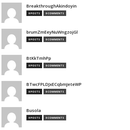
BreakthroughAkindoyin
0 POSTS
0 COMMENTS
brumZmEeyNuWngzojGl
0 POSTS
0 COMMENTS
BtKkTmhPp
0 POSTS
0 COMMENTS
BTwcFPLDJxECqbmJeteWP
0 POSTS
0 COMMENTS
Busola
0 POSTS
0 COMMENTS