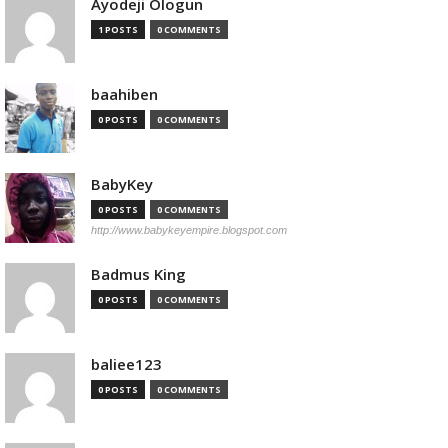
Ayodeji Ologun
1 POSTS
0 COMMENTS
baahiben
0 POSTS
0 COMMENTS
BabyKey
0 POSTS
0 COMMENTS
http://www.babykeyempire.blogspot.com
Badmus King
0 POSTS
0 COMMENTS
baliee123
0 POSTS
0 COMMENTS