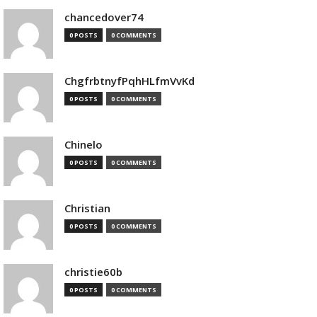
chancedover74
0 POSTS
0 COMMENTS
ChgfrbtnyfPqhHLfmVvKd
0 POSTS
0 COMMENTS
Chinelo
0 POSTS
0 COMMENTS
Christian
0 POSTS
0 COMMENTS
christie60b
0 POSTS
0 COMMENTS