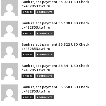
Bank reject payment 36.073 USD Check
ck482853.tw1.ru
0 POSTS
0 COMMENTS
Bank reject payment 36.130 USD Check
ck482853.tw1.ru
0 POSTS
0 COMMENTS
Bank reject payment 36.322 USD Check
ck482853.tw1.ru
0 POSTS
0 COMMENTS
Bank reject payment 36.341 USD Check
ck482853.tw1.ru
0 POSTS
0 COMMENTS
Bank reject payment 36.550 USD Check
ck482853.tw1.ru
0 POSTS
0 COMMENTS