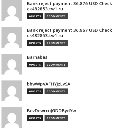
Bank reject payment 36.876 USD Check
ck482853.tw1.ru
0 POSTS
0 COMMENTS
Bank reject payment 36.967 USD Check
ck482853.tw1.ru
0 POSTS
0 COMMENTS
Barnabas
0 POSTS
0 COMMENTS
bbwWpVAFHYJzLvSA
0 POSTS
0 COMMENTS
BcvDcwrcuJGDDBydYw
0 POSTS
0 COMMENTS