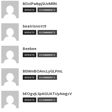
BDolFwbpjSUvMllN
0 POSTS
0 COMMENTS
beatrisnott9
0 POSTS
0 COMMENTS
Beebee
0 POSTS
0 COMMENTS
BEMmBOAncLyGLPmL
0 POSTS
0 COMMENTS
bEOgvJLSpAGUATUyAwgcV
0 POSTS
0 COMMENTS