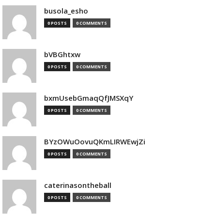
busola_esho
0 POSTS
0 COMMENTS
bVBGhtxw
0 POSTS
0 COMMENTS
bxmUsebGmaqQfJMSXqY
0 POSTS
0 COMMENTS
BYzOWuOovuQKmLIRWEwjZi
0 POSTS
0 COMMENTS
caterinasontheball
0 POSTS
0 COMMENTS