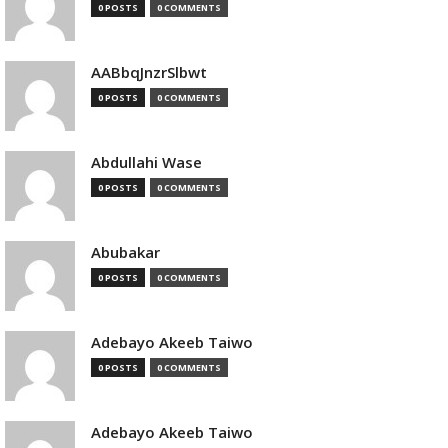
0 POSTS
0 COMMENTS
AABbqJnzrSlbwt
0 POSTS
0 COMMENTS
Abdullahi Wase
0 POSTS
0 COMMENTS
Abubakar
0 POSTS
0 COMMENTS
Adebayo Akeeb Taiwo
0 POSTS
0 COMMENTS
Adebayo Akeeb Taiwo