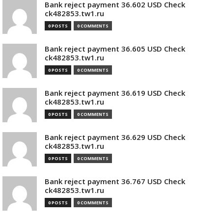
Bank reject payment 36.602 USD Check
ck482853.tw1.ru
0 POSTS
0 COMMENTS
Bank reject payment 36.605 USD Check
ck482853.tw1.ru
0 POSTS
0 COMMENTS
Bank reject payment 36.619 USD Check
ck482853.tw1.ru
0 POSTS
0 COMMENTS
Bank reject payment 36.629 USD Check
ck482853.tw1.ru
0 POSTS
0 COMMENTS
Bank reject payment 36.767 USD Check
ck482853.tw1.ru
0 POSTS
0 COMMENTS