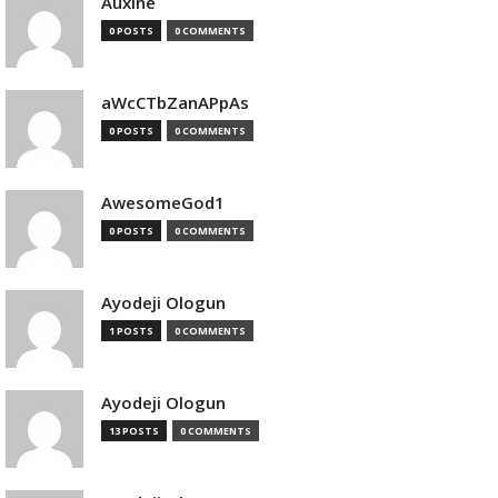
Auxine
0 POSTS
0 COMMENTS
aWcCTbZanAPpAs
0 POSTS
0 COMMENTS
AwesomeGod1
0 POSTS
0 COMMENTS
Ayodeji Ologun
1 POSTS
0 COMMENTS
Ayodeji Ologun
13 POSTS
0 COMMENTS