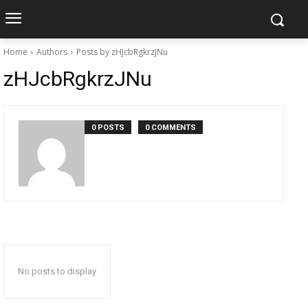
Home
Authors
Posts by zHJcbRgkrzJNu
zHJcbRgkrzJNu
0 POSTS
0 COMMENTS
No posts to display