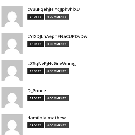
cVuuFqehjHiYcJJphvhlXU
0 POSTS
0 COMMENTS
cYlXDJLnAepTFNaCUPDvDw
0 POSTS
0 COMMENTS
cZSqNvPjHvGnvWnnig
0 POSTS
0 COMMENTS
D_Prince
0 POSTS
0 COMMENTS
damilola mathew
0 POSTS
0 COMMENTS