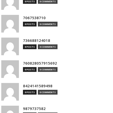
0 POSTS
0 COMMENTS
7067538710
0 POSTS
0 COMMENTS
736688124018
0 POSTS
0 COMMENTS
760828057915692
0 POSTS
0 COMMENTS
8424141589498
0 POSTS
0 COMMENTS
9879737582