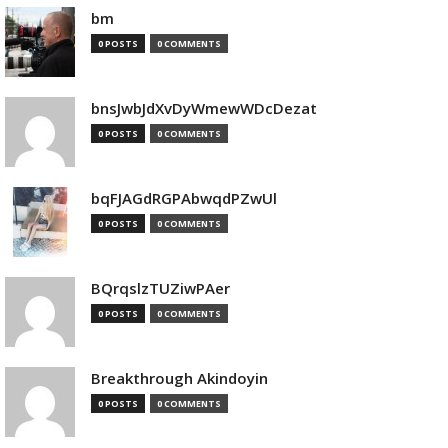
bm
0 POSTS
0 COMMENTS
bnsJwbJdXvDyWmewWDcDezat
0 POSTS
0 COMMENTS
bqFJAGdRGPAbwqdPZwUl
0 POSTS
0 COMMENTS
BQrqslzTUZiwPAer
0 POSTS
0 COMMENTS
Breakthrough Akindoyin
0 POSTS
0 COMMENTS