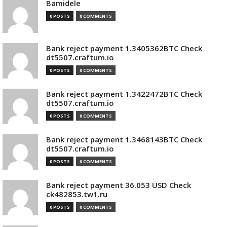
Bamidele
0 POSTS
0 COMMENTS
Bank reject payment 1.3405362BTC Check
dt5507.craftum.io
0 POSTS
0 COMMENTS
Bank reject payment 1.3422472BTC Check
dt5507.craftum.io
0 POSTS
0 COMMENTS
Bank reject payment 1.3468143BTC Check
dt5507.craftum.io
0 POSTS
0 COMMENTS
Bank reject payment 36.053 USD Check
ck482853.tw1.ru
0 POSTS
0 COMMENTS