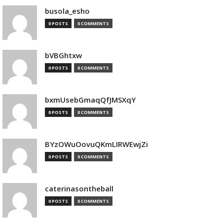
busola_esho
0 POSTS
0 COMMENTS
bVBGhtxw
0 POSTS
0 COMMENTS
bxmUsebGmaqQfJMSXqY
0 POSTS
0 COMMENTS
BYzOWuOovuQKmLIRWEwjZi
0 POSTS
0 COMMENTS
caterinasontheball
0 POSTS
0 COMMENTS