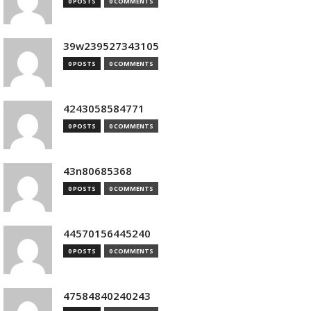
0 POSTS
0 COMMENTS
39w239527343105
0 POSTS
0 COMMENTS
4243058584771
0 POSTS
0 COMMENTS
43n80685368
0 POSTS
0 COMMENTS
44570156445240
0 POSTS
0 COMMENTS
47584840240243