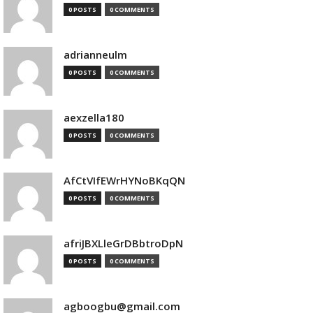
0 POSTS
0 COMMENTS
adrianneulm
0 POSTS
0 COMMENTS
aexzella180
0 POSTS
0 COMMENTS
AfCtVIfEWrHYNoBKqQN
0 POSTS
0 COMMENTS
afriJBXLleGrDBbtroDpN
0 POSTS
0 COMMENTS
agboogbu@gmail.com