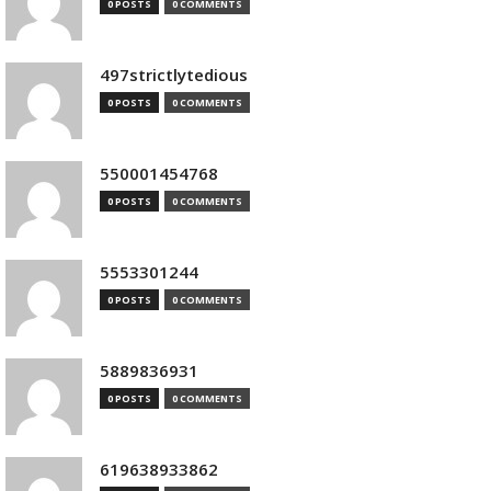
0 POSTS
0 COMMENTS
497strictlytedious
0 POSTS
0 COMMENTS
550001454768
0 POSTS
0 COMMENTS
5553301244
0 POSTS
0 COMMENTS
5889836931
0 POSTS
0 COMMENTS
619638933862