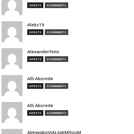
0 POSTS
0 COMMENTS
Alekz19
0 POSTS
0 COMMENTS
Alexanderfemi
0 POSTS
0 COMMENTS
Alli Akorede
0 POSTS
0 COMMENTS
Alli Akorede
0 POSTS
0 COMMENTS
AlmwqboVjALtpKMXooM