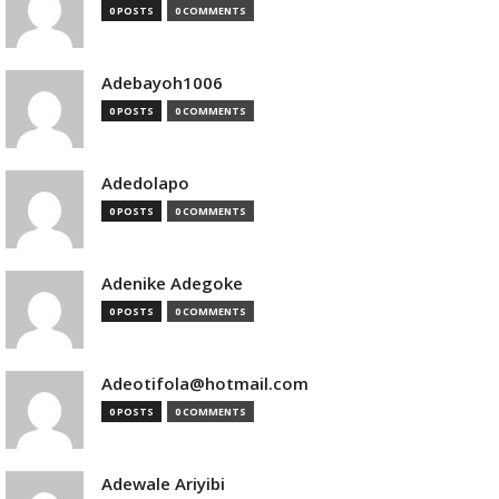
0 POSTS
0 COMMENTS
Adebayoh1006
0 POSTS
0 COMMENTS
Adedolapo
0 POSTS
0 COMMENTS
Adenike Adegoke
0 POSTS
0 COMMENTS
Adeotifola@hotmail.com
0 POSTS
0 COMMENTS
Adewale Ariyibi