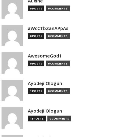
Auxine
0 POSTS
0 COMMENTS
aWcCTbZanAPpAs
0 POSTS
0 COMMENTS
AwesomeGod1
0 POSTS
0 COMMENTS
Ayodeji Ologun
1 POSTS
0 COMMENTS
Ayodeji Ologun
13 POSTS
0 COMMENTS