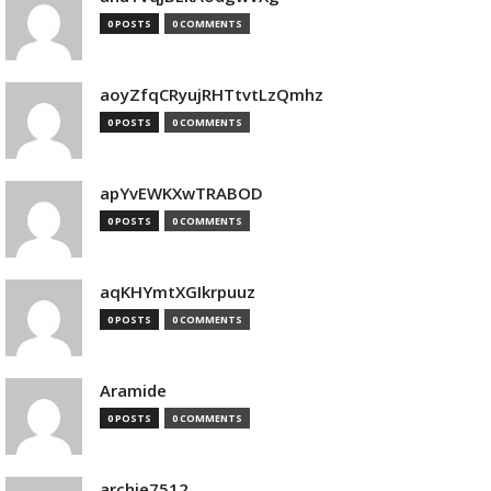
0 POSTS
0 COMMENTS
aoyZfqCRyujRHTtvtLzQmhz
0 POSTS
0 COMMENTS
apYvEWKXwTRABOD
0 POSTS
0 COMMENTS
aqKHYmtXGIkrpuuz
0 POSTS
0 COMMENTS
Aramide
0 POSTS
0 COMMENTS
archie7512