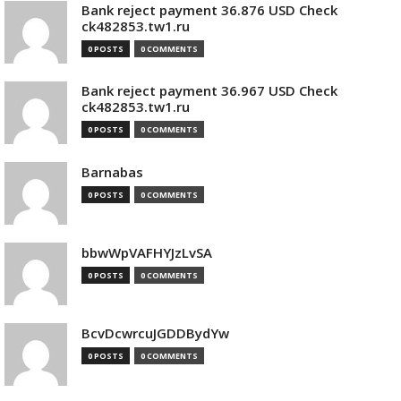
Bank reject payment 36.876 USD Check
ck482853.tw1.ru
0 POSTS
0 COMMENTS
Bank reject payment 36.967 USD Check
ck482853.tw1.ru
0 POSTS
0 COMMENTS
Barnabas
0 POSTS
0 COMMENTS
bbwWpVAFHYJzLvSA
0 POSTS
0 COMMENTS
BcvDcwrcuJGDDBydYw
0 POSTS
0 COMMENTS