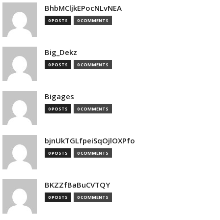
BhbMCljkEPocNLvNEA
0 POSTS
0 COMMENTS
Big_Dekz
0 POSTS
0 COMMENTS
Bigages
0 POSTS
0 COMMENTS
bjnUkTGLfpeiSqOjlOXPfo
0 POSTS
0 COMMENTS
BKZZfBaBuCVTQY
0 POSTS
0 COMMENTS