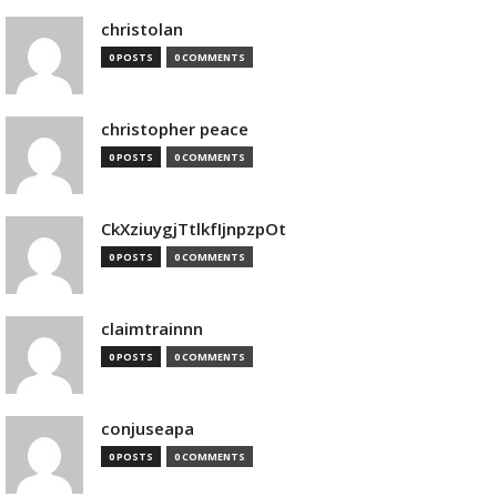
christolan
0 POSTS
0 COMMENTS
christopher peace
0 POSTS
0 COMMENTS
CkXziuygjTtlkfIjnpzpOt
0 POSTS
0 COMMENTS
claimtrainnn
0 POSTS
0 COMMENTS
conjuseapa
0 POSTS
0 COMMENTS