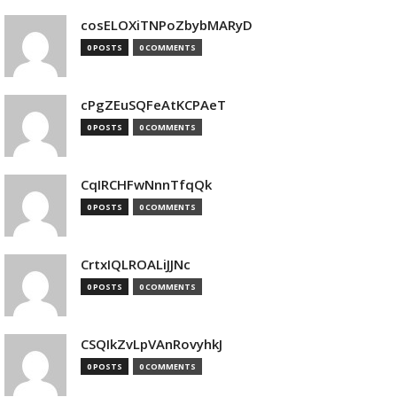
cosELOXiTNPoZbybMARyD
0 POSTS
0 COMMENTS
cPgZEuSQFeAtKCPAeT
0 POSTS
0 COMMENTS
CqIRCHFwNnnTfqQk
0 POSTS
0 COMMENTS
CrtxIQLROALiJJNc
0 POSTS
0 COMMENTS
CSQIkZvLpVAnRovyhkJ
0 POSTS
0 COMMENTS