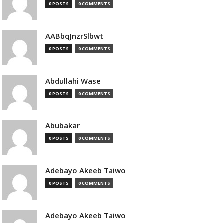
0 POSTS
0 COMMENTS
AABbqJnzrSlbwt
0 POSTS
0 COMMENTS
Abdullahi Wase
0 POSTS
0 COMMENTS
Abubakar
0 POSTS
0 COMMENTS
Adebayo Akeeb Taiwo
0 POSTS
0 COMMENTS
Adebayo Akeeb Taiwo