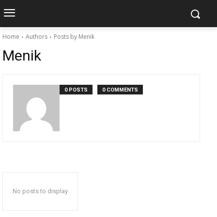
Home
Authors
Posts by Menik
Menik
0 POSTS
0 COMMENTS
No posts to display