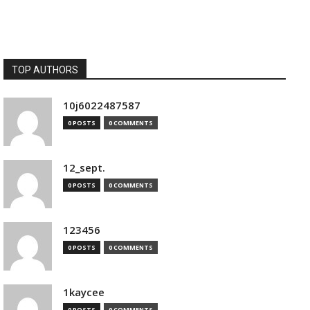
TOP AUTHORS
10j6022487587
0 POSTS
0 COMMENTS
12_sept.
0 POSTS
0 COMMENTS
123456
0 POSTS
0 COMMENTS
1kaycee
0 POSTS
0 COMMENTS