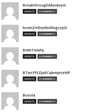
BreakthroughAkindoyin
0 POSTS
0 COMMENTS
brumZmEeyNuWngzojGl
0 POSTS
0 COMMENTS
BtKkTmhPp
0 POSTS
0 COMMENTS
BTwcFPLDJxECqbmJeteWP
0 POSTS
0 COMMENTS
Busola
0 POSTS
0 COMMENTS