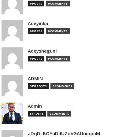
0 POSTS
0 COMMENTS
Adeyinka
0 POSTS
0 COMMENTS
Adeyshegun1
0 POSTS
0 COMMENTS
ADMIN
3758 POSTS
0 COMMENTS
Admin
54 POSTS
0 COMMENTS
aDqDLBOYuDdUZoVGAUuuqmM