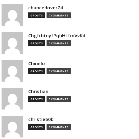
chancedover74
0 POSTS
0 COMMENTS
ChgfrbtnyfPqhHLfmVvKd
0 POSTS
0 COMMENTS
Chinelo
0 POSTS
0 COMMENTS
Christian
0 POSTS
0 COMMENTS
christie60b
0 POSTS
0 COMMENTS