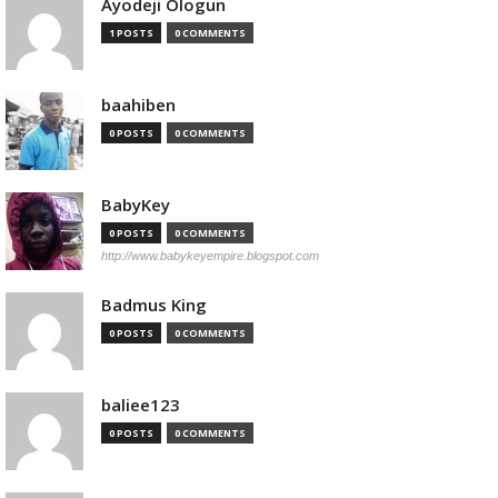
Ayodeji Ologun
1 POSTS
0 COMMENTS
baahiben
0 POSTS
0 COMMENTS
BabyKey
0 POSTS
0 COMMENTS
http://www.babykeyempire.blogspot.com
Badmus King
0 POSTS
0 COMMENTS
baliee123
0 POSTS
0 COMMENTS