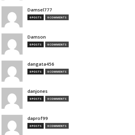
Damsel777
0 POSTS
0 COMMENTS
Damson
0 POSTS
0 COMMENTS
dangata456
0 POSTS
0 COMMENTS
danjones
0 POSTS
0 COMMENTS
daprof99
0 POSTS
0 COMMENTS