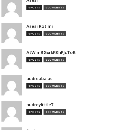
Asesi
0 POSTS
0 COMMENTS
Asesi Rotimi
0 POSTS
0 COMMENTS
AtWlmBGxrkRKhPJcToB
0 POSTS
0 COMMENTS
audreabalas
0 POSTS
0 COMMENTS
audreylittle7
0 POSTS
0 COMMENTS