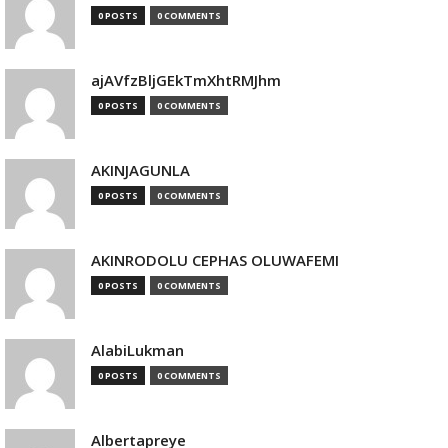
0 POSTS
0 COMMENTS
ajAVfzBljGEkTmXhtRMJhm
0 POSTS
0 COMMENTS
AKINJAGUNLA
0 POSTS
0 COMMENTS
AKINRODOLU CEPHAS OLUWAFEMI
0 POSTS
0 COMMENTS
AlabiLukman
0 POSTS
0 COMMENTS
Albertapreye