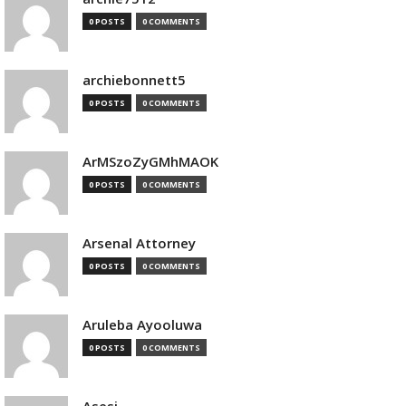
0 POSTS
0 COMMENTS
archiebonnett5
0 POSTS
0 COMMENTS
ArMSzoZyGMhMAOK
0 POSTS
0 COMMENTS
Arsenal Attorney
0 POSTS
0 COMMENTS
Aruleba Ayooluwa
0 POSTS
0 COMMENTS