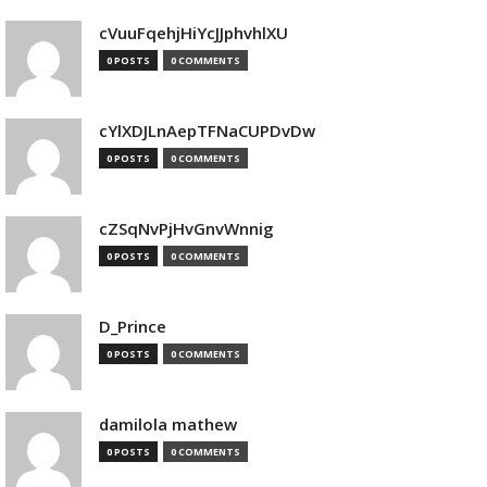
cVuuFqehjHiYcJJphvhlXU
0 POSTS
0 COMMENTS
cYlXDJLnAepTFNaCUPDvDw
0 POSTS
0 COMMENTS
cZSqNvPjHvGnvWnnig
0 POSTS
0 COMMENTS
D_Prince
0 POSTS
0 COMMENTS
damilola mathew
0 POSTS
0 COMMENTS