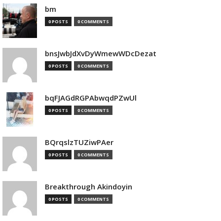
bm
0 POSTS
0 COMMENTS
bnsJwbJdXvDyWmewWDcDezat
0 POSTS
0 COMMENTS
bqFJAGdRGPAbwqdPZwUl
0 POSTS
0 COMMENTS
BQrqslzTUZiwPAer
0 POSTS
0 COMMENTS
Breakthrough Akindoyin
0 POSTS
0 COMMENTS