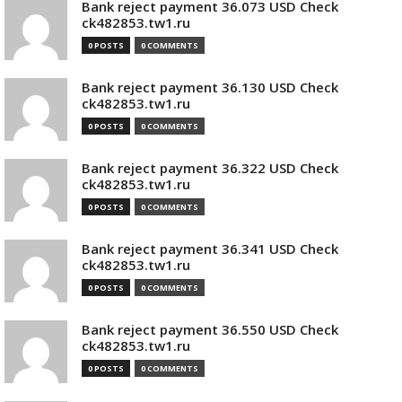
Bank reject payment 36.073 USD Check
ck482853.tw1.ru
0 POSTS
0 COMMENTS
Bank reject payment 36.130 USD Check
ck482853.tw1.ru
0 POSTS
0 COMMENTS
Bank reject payment 36.322 USD Check
ck482853.tw1.ru
0 POSTS
0 COMMENTS
Bank reject payment 36.341 USD Check
ck482853.tw1.ru
0 POSTS
0 COMMENTS
Bank reject payment 36.550 USD Check
ck482853.tw1.ru
0 POSTS
0 COMMENTS