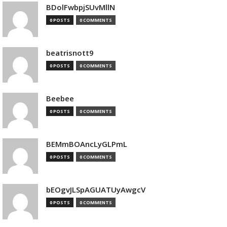
BDolFwbpjSUvMllN
0 POSTS
0 COMMENTS
beatrisnott9
0 POSTS
0 COMMENTS
Beebee
0 POSTS
0 COMMENTS
BEMmBOAncLyGLPmL
0 POSTS
0 COMMENTS
bEOgvJLSpAGUATUyAwgcV
0 POSTS
0 COMMENTS