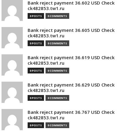
Bank reject payment 36.602 USD Check
ck482853.tw1.ru
0 POSTS
0 COMMENTS
Bank reject payment 36.605 USD Check
ck482853.tw1.ru
0 POSTS
0 COMMENTS
Bank reject payment 36.619 USD Check
ck482853.tw1.ru
0 POSTS
0 COMMENTS
Bank reject payment 36.629 USD Check
ck482853.tw1.ru
0 POSTS
0 COMMENTS
Bank reject payment 36.767 USD Check
ck482853.tw1.ru
0 POSTS
0 COMMENTS