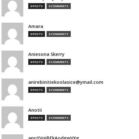
0 POSTS
0 COMMENTS
Amara
0 POSTS
0 COMMENTS
Aniesona Skerry
0 POSTS
0 COMMENTS
anirebinitiekoolasice@ymail.com
0 POSTS
0 COMMENTS
Anotii
0 POSTS
0 COMMENTS
anuYVqjBEkAodgwVXg