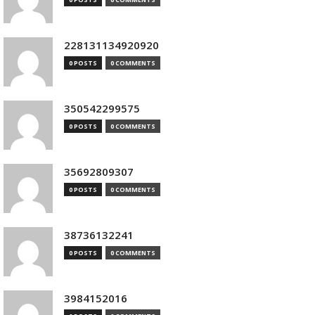
228131134920920
0 POSTS
0 COMMENTS
350542299575
0 POSTS
0 COMMENTS
35692809307
0 POSTS
0 COMMENTS
38736132241
0 POSTS
0 COMMENTS
3984152016