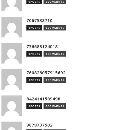
0 POSTS
0 COMMENTS
7067538710
0 POSTS
0 COMMENTS
736688124018
0 POSTS
0 COMMENTS
760828057915692
0 POSTS
0 COMMENTS
8424141589498
0 POSTS
0 COMMENTS
9879737582