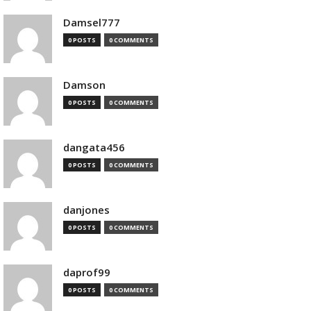
Damsel777
0 POSTS
0 COMMENTS
Damson
0 POSTS
0 COMMENTS
dangata456
0 POSTS
0 COMMENTS
danjones
0 POSTS
0 COMMENTS
daprof99
0 POSTS
0 COMMENTS