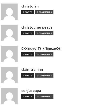
christolan
0 POSTS
0 COMMENTS
christopher peace
0 POSTS
0 COMMENTS
CkXziuygjTtlkfIjnpzpOt
0 POSTS
0 COMMENTS
claimtrainnn
0 POSTS
0 COMMENTS
conjuseapa
0 POSTS
0 COMMENTS