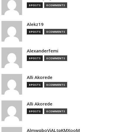
0 POSTS
0 COMMENTS
Alekz19
0 POSTS
0 COMMENTS
Alexanderfemi
0 POSTS
0 COMMENTS
Alli Akorede
0 POSTS
0 COMMENTS
Alli Akorede
0 POSTS
0 COMMENTS
AlmwqboVjALtpKMXooM