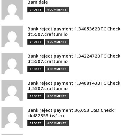
Bamidele
0 POSTS
0 COMMENTS
Bank reject payment 1.3405362BTC Check
dt5507.craftum.io
0 POSTS
0 COMMENTS
Bank reject payment 1.3422472BTC Check
dt5507.craftum.io
0 POSTS
0 COMMENTS
Bank reject payment 1.3468143BTC Check
dt5507.craftum.io
0 POSTS
0 COMMENTS
Bank reject payment 36.053 USD Check
ck482853.tw1.ru
0 POSTS
0 COMMENTS