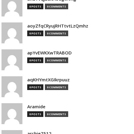
0 POSTS
0 COMMENTS
aoyZfqCRyujRHTtvtLzQmhz
0 POSTS
0 COMMENTS
apYvEWKXwTRABOD
0 POSTS
0 COMMENTS
aqKHYmtXGIkrpuuz
0 POSTS
0 COMMENTS
Aramide
0 POSTS
0 COMMENTS
archie7512