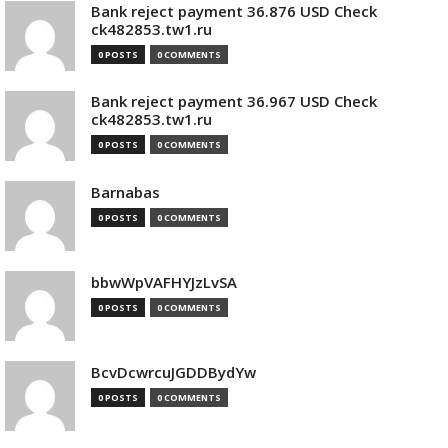
Bank reject payment 36.876 USD Check
ck482853.tw1.ru
0 POSTS
0 COMMENTS
Bank reject payment 36.967 USD Check
ck482853.tw1.ru
0 POSTS
0 COMMENTS
Barnabas
0 POSTS
0 COMMENTS
bbwWpVAFHYJzLvSA
0 POSTS
0 COMMENTS
BcvDcwrcuJGDDBydYw
0 POSTS
0 COMMENTS