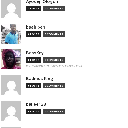
Ayodeji Ologun
1 POSTS
0 COMMENTS
baahiben
0 POSTS
0 COMMENTS
BabyKey
0 POSTS
0 COMMENTS
http://www.babykeyempire.blogspot.com
Badmus King
0 POSTS
0 COMMENTS
baliee123
0 POSTS
0 COMMENTS