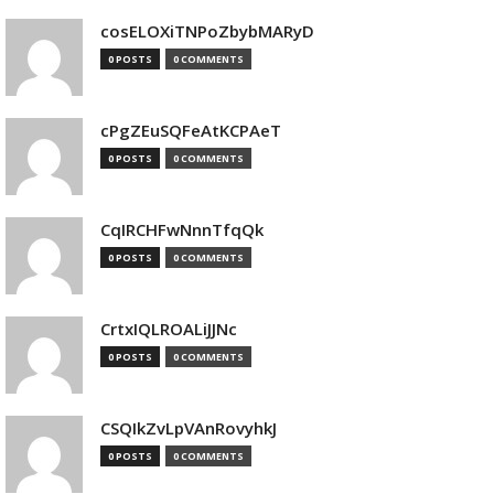
cosELOXiTNPoZbybMARyD
0 POSTS
0 COMMENTS
cPgZEuSQFeAtKCPAeT
0 POSTS
0 COMMENTS
CqIRCHFwNnnTfqQk
0 POSTS
0 COMMENTS
CrtxIQLROALiJJNc
0 POSTS
0 COMMENTS
CSQIkZvLpVAnRovyhkJ
0 POSTS
0 COMMENTS