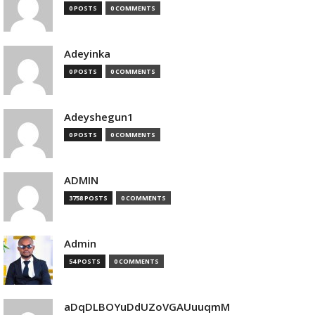
0 POSTS
0 COMMENTS
Adeyinka
0 POSTS
0 COMMENTS
Adeyshegun1
0 POSTS
0 COMMENTS
ADMIN
3758 POSTS
0 COMMENTS
Admin
54 POSTS
0 COMMENTS
aDqDLBOYuDdUZoVGAUuuqmM