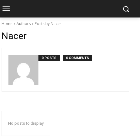
Home
Authors
Posts by Nacer
Nacer
0 POSTS
0 COMMENTS
No posts to display