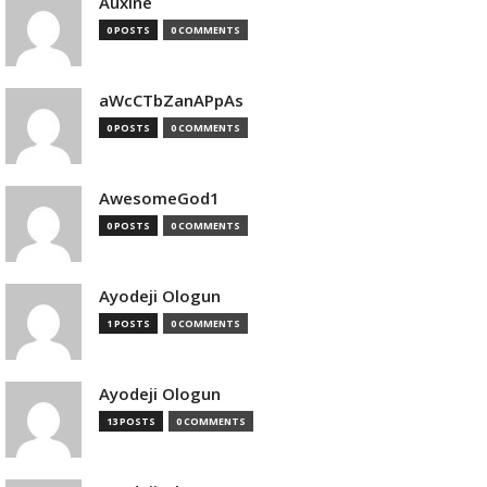
Auxine
0 POSTS
0 COMMENTS
aWcCTbZanAPpAs
0 POSTS
0 COMMENTS
AwesomeGod1
0 POSTS
0 COMMENTS
Ayodeji Ologun
1 POSTS
0 COMMENTS
Ayodeji Ologun
13 POSTS
0 COMMENTS