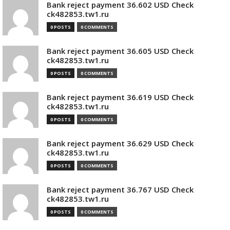
Bank reject payment 36.602 USD Check
ck482853.tw1.ru
0 POSTS
0 COMMENTS
Bank reject payment 36.605 USD Check
ck482853.tw1.ru
0 POSTS
0 COMMENTS
Bank reject payment 36.619 USD Check
ck482853.tw1.ru
0 POSTS
0 COMMENTS
Bank reject payment 36.629 USD Check
ck482853.tw1.ru
0 POSTS
0 COMMENTS
Bank reject payment 36.767 USD Check
ck482853.tw1.ru
0 POSTS
0 COMMENTS