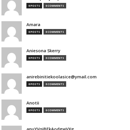
0 POSTS
0 COMMENTS
Amara
0 POSTS
0 COMMENTS
Aniesona Skerry
0 POSTS
0 COMMENTS
anirebinitiekoolasice@ymail.com
0 POSTS
0 COMMENTS
Anotii
0 POSTS
0 COMMENTS
anuYVqjBEkAodgwVXg