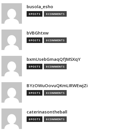
busola_esho
0 POSTS
0 COMMENTS
bVBGhtxw
0 POSTS
0 COMMENTS
bxmUsebGmaqQfJMSXqY
0 POSTS
0 COMMENTS
BYzOWuOovuQKmLIRWEwjZi
0 POSTS
0 COMMENTS
caterinasontheball
0 POSTS
0 COMMENTS