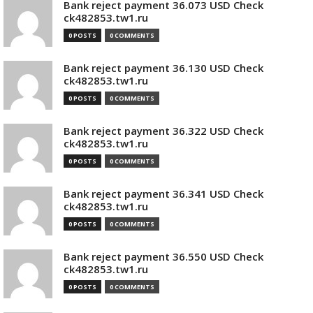
Bank reject payment 36.073 USD Check
ck482853.tw1.ru
0 POSTS
0 COMMENTS
Bank reject payment 36.130 USD Check
ck482853.tw1.ru
0 POSTS
0 COMMENTS
Bank reject payment 36.322 USD Check
ck482853.tw1.ru
0 POSTS
0 COMMENTS
Bank reject payment 36.341 USD Check
ck482853.tw1.ru
0 POSTS
0 COMMENTS
Bank reject payment 36.550 USD Check
ck482853.tw1.ru
0 POSTS
0 COMMENTS