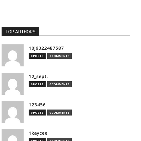
TOP AUTHORS
10j6022487587
0 POSTS
0 COMMENTS
12_sept.
0 POSTS
0 COMMENTS
123456
0 POSTS
0 COMMENTS
1kaycee
0 POSTS
0 COMMENTS