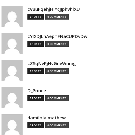
cVuuFqehjHiYcJJphvhlXU
0 POSTS
0 COMMENTS
cYlXDJLnAepTFNaCUPDvDw
0 POSTS
0 COMMENTS
cZSqNvPjHvGnvWnnig
0 POSTS
0 COMMENTS
D_Prince
0 POSTS
0 COMMENTS
damilola mathew
0 POSTS
0 COMMENTS