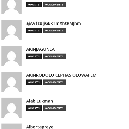
0 POSTS
0 COMMENTS
ajAVfzBljGEkTmXhtRMJhm
0 POSTS
0 COMMENTS
AKINJAGUNLA
0 POSTS
0 COMMENTS
AKINRODOLU CEPHAS OLUWAFEMI
0 POSTS
0 COMMENTS
AlabiLukman
0 POSTS
0 COMMENTS
Albertapreye