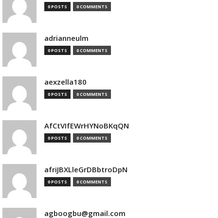
0 POSTS
0 COMMENTS
adrianneulm
0 POSTS
0 COMMENTS
aexzella180
0 POSTS
0 COMMENTS
AfCtVIfEWrHYNoBKqQN
0 POSTS
0 COMMENTS
afriJBXLleGrDBbtroDpN
0 POSTS
0 COMMENTS
agboogbu@gmail.com