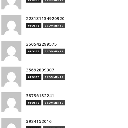
228131134920920
0 POSTS
0 COMMENTS
350542299575
0 POSTS
0 COMMENTS
35692809307
0 POSTS
0 COMMENTS
38736132241
0 POSTS
0 COMMENTS
3984152016