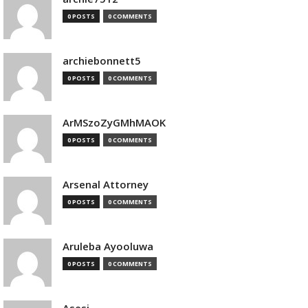
0 POSTS
0 COMMENTS
archiebonnett5
0 POSTS
0 COMMENTS
ArMSzoZyGMhMAOK
0 POSTS
0 COMMENTS
Arsenal Attorney
0 POSTS
0 COMMENTS
Aruleba Ayooluwa
0 POSTS
0 COMMENTS