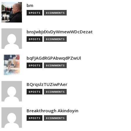
bm
0 POSTS
0 COMMENTS
bnsJwbJdXvDyWmewWDcDezat
0 POSTS
0 COMMENTS
bqFJAGdRGPAbwqdPZwUl
0 POSTS
0 COMMENTS
BQrqslzTUZiwPAer
0 POSTS
0 COMMENTS
Breakthrough Akindoyin
0 POSTS
0 COMMENTS