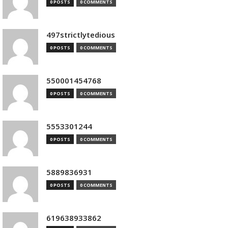
0 POSTS
0 COMMENTS
497strictlytedious
0 POSTS
0 COMMENTS
550001454768
0 POSTS
0 COMMENTS
5553301244
0 POSTS
0 COMMENTS
5889836931
0 POSTS
0 COMMENTS
619638933862