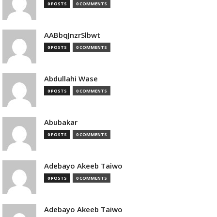
0 POSTS
0 COMMENTS
AABbqJnzrSlbwt
0 POSTS
0 COMMENTS
Abdullahi Wase
0 POSTS
0 COMMENTS
Abubakar
0 POSTS
0 COMMENTS
Adebayo Akeeb Taiwo
0 POSTS
0 COMMENTS
Adebayo Akeeb Taiwo