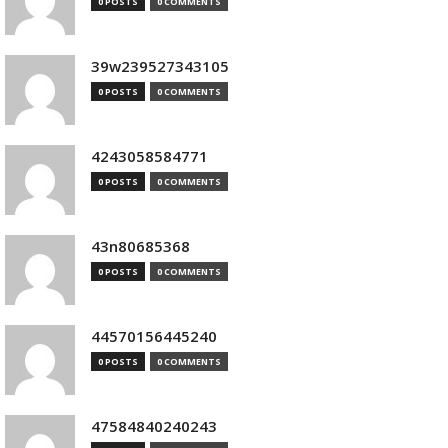
0 POSTS
0 COMMENTS
39w239527343105
0 POSTS
0 COMMENTS
4243058584771
0 POSTS
0 COMMENTS
43n80685368
0 POSTS
0 COMMENTS
44570156445240
0 POSTS
0 COMMENTS
47584840240243