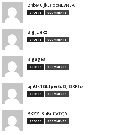
BhbMCljkEPocNLvNEA
0 POSTS
0 COMMENTS
Big_Dekz
0 POSTS
0 COMMENTS
Bigages
0 POSTS
0 COMMENTS
bjnUkTGLfpeiSqOjlOXPfo
0 POSTS
0 COMMENTS
BKZZfBaBuCVTQY
0 POSTS
0 COMMENTS