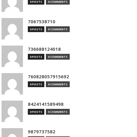
0 POSTS
0 COMMENTS
7067538710
0 POSTS
0 COMMENTS
736688124018
0 POSTS
0 COMMENTS
760828057915692
0 POSTS
0 COMMENTS
8424141589498
0 POSTS
0 COMMENTS
9879737582