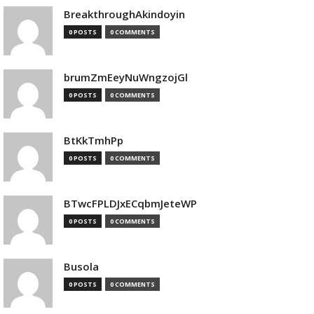
BreakthroughAkindoyin
0 POSTS
0 COMMENTS
brumZmEeyNuWngzojGl
0 POSTS
0 COMMENTS
BtKkTmhPp
0 POSTS
0 COMMENTS
BTwcFPLDJxECqbmJeteWP
0 POSTS
0 COMMENTS
Busola
0 POSTS
0 COMMENTS