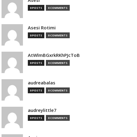
Asesi
0 POSTS
0 COMMENTS
Asesi Rotimi
0 POSTS
0 COMMENTS
AtWlmBGxrkRKhPJcToB
0 POSTS
0 COMMENTS
audreabalas
0 POSTS
0 COMMENTS
audreylittle7
0 POSTS
0 COMMENTS