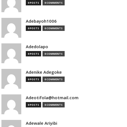
0 POSTS
0 COMMENTS
Adebayoh1006
0 POSTS
0 COMMENTS
Adedolapo
0 POSTS
0 COMMENTS
Adenike Adegoke
0 POSTS
0 COMMENTS
Adeotifola@hotmail.com
0 POSTS
0 COMMENTS
Adewale Ariyibi