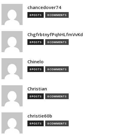
chancedover74
0 POSTS
0 COMMENTS
ChgfrbtnyfPqhHLfmVvKd
0 POSTS
0 COMMENTS
Chinelo
0 POSTS
0 COMMENTS
Christian
0 POSTS
0 COMMENTS
christie60b
0 POSTS
0 COMMENTS