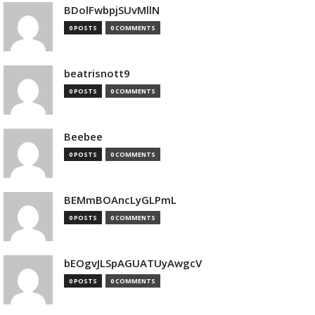
BDolFwbpjSUvMllN
0 POSTS
0 COMMENTS
beatrisnott9
0 POSTS
0 COMMENTS
Beebee
0 POSTS
0 COMMENTS
BEMmBOAncLyGLPmL
0 POSTS
0 COMMENTS
bEOgvJLSpAGUATUyAwgcV
0 POSTS
0 COMMENTS