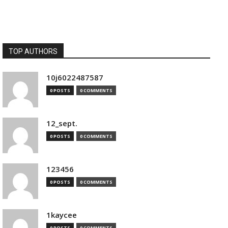
TOP AUTHORS
10j6022487587
0 POSTS
0 COMMENTS
12_sept.
0 POSTS
0 COMMENTS
123456
0 POSTS
0 COMMENTS
1kaycee
0 POSTS
0 COMMENTS