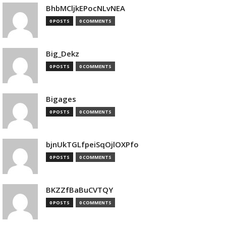
BhbMCljkEPocNLvNEA
0 POSTS
0 COMMENTS
Big_Dekz
0 POSTS
0 COMMENTS
Bigages
0 POSTS
0 COMMENTS
bjnUkTGLfpeiSqOjlOXPfo
0 POSTS
0 COMMENTS
BKZZfBaBuCVTQY
0 POSTS
0 COMMENTS