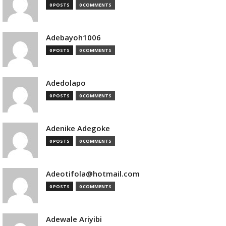
0 POSTS
0 COMMENTS
Adebayoh1006
0 POSTS
0 COMMENTS
Adedolapo
0 POSTS
0 COMMENTS
Adenike Adegoke
0 POSTS
0 COMMENTS
Adeotifola@hotmail.com
0 POSTS
0 COMMENTS
Adewale Ariyibi