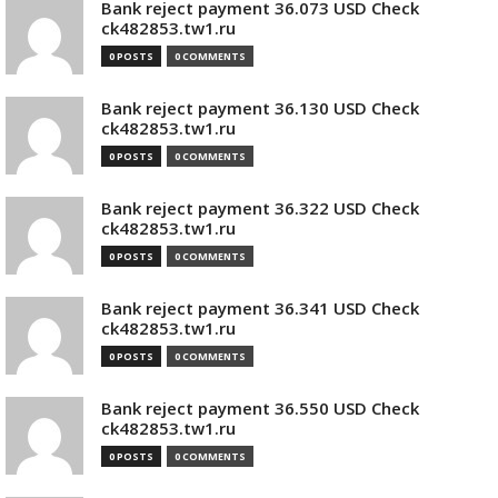
Bank reject payment 36.073 USD Check
ck482853.tw1.ru
0 POSTS
0 COMMENTS
Bank reject payment 36.130 USD Check
ck482853.tw1.ru
0 POSTS
0 COMMENTS
Bank reject payment 36.322 USD Check
ck482853.tw1.ru
0 POSTS
0 COMMENTS
Bank reject payment 36.341 USD Check
ck482853.tw1.ru
0 POSTS
0 COMMENTS
Bank reject payment 36.550 USD Check
ck482853.tw1.ru
0 POSTS
0 COMMENTS