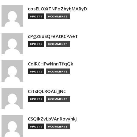
cosELOXiTNPoZbybMARyD
0 POSTS
0 COMMENTS
cPgZEuSQFeAtKCPAeT
0 POSTS
0 COMMENTS
CqIRCHFwNnnTfqQk
0 POSTS
0 COMMENTS
CrtxIQLROALiJJNc
0 POSTS
0 COMMENTS
CSQIkZvLpVAnRovyhkJ
0 POSTS
0 COMMENTS