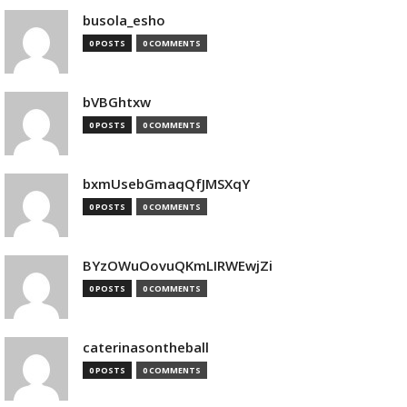
busola_esho
0 POSTS
0 COMMENTS
bVBGhtxw
0 POSTS
0 COMMENTS
bxmUsebGmaqQfJMSXqY
0 POSTS
0 COMMENTS
BYzOWuOovuQKmLIRWEwjZi
0 POSTS
0 COMMENTS
caterinasontheball
0 POSTS
0 COMMENTS