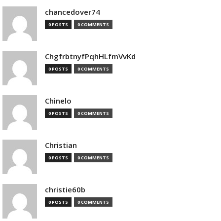
chancedover74
0 POSTS
0 COMMENTS
ChgfrbtnyfPqhHLfmVvKd
0 POSTS
0 COMMENTS
Chinelo
0 POSTS
0 COMMENTS
Christian
0 POSTS
0 COMMENTS
christie60b
0 POSTS
0 COMMENTS