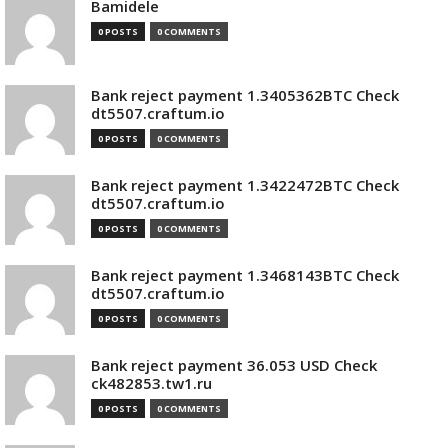
Bamidele
0 POSTS
0 COMMENTS
Bank reject payment 1.3405362BTC Check
dt5507.craftum.io
0 POSTS
0 COMMENTS
Bank reject payment 1.3422472BTC Check
dt5507.craftum.io
0 POSTS
0 COMMENTS
Bank reject payment 1.3468143BTC Check
dt5507.craftum.io
0 POSTS
0 COMMENTS
Bank reject payment 36.053 USD Check
ck482853.tw1.ru
0 POSTS
0 COMMENTS