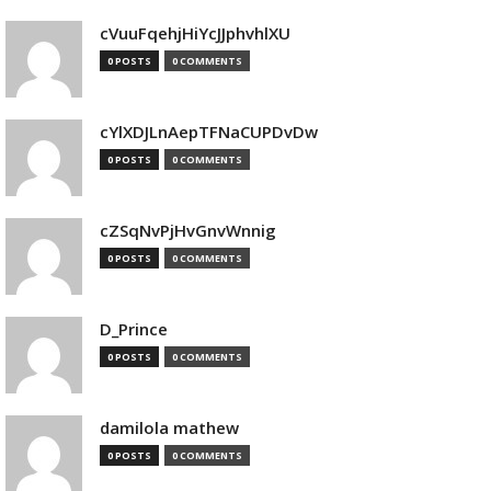
cVuuFqehjHiYcJJphvhlXU
0 POSTS
0 COMMENTS
cYlXDJLnAepTFNaCUPDvDw
0 POSTS
0 COMMENTS
cZSqNvPjHvGnvWnnig
0 POSTS
0 COMMENTS
D_Prince
0 POSTS
0 COMMENTS
damilola mathew
0 POSTS
0 COMMENTS