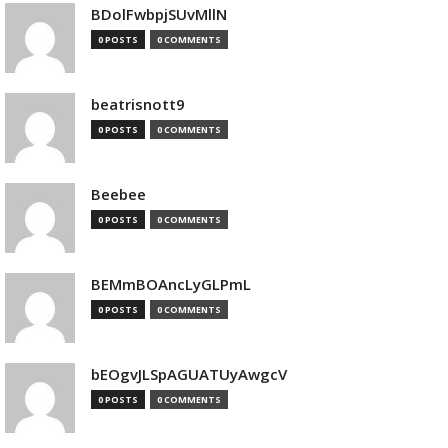
BDolFwbpjSUvMllN
0 POSTS
0 COMMENTS
beatrisnott9
0 POSTS
0 COMMENTS
Beebee
0 POSTS
0 COMMENTS
BEMmBOAncLyGLPmL
0 POSTS
0 COMMENTS
bEOgvJLSpAGUATUyAwgcV
0 POSTS
0 COMMENTS