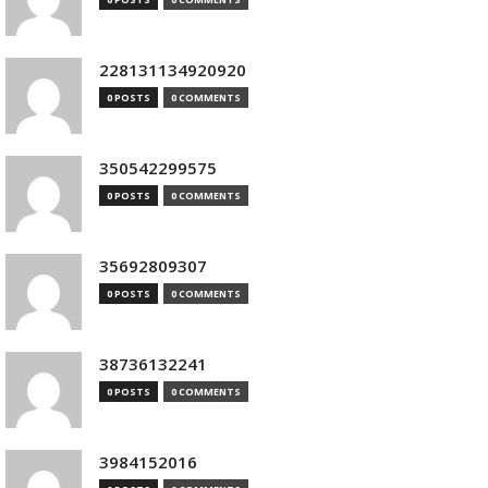
228131134920920
0 POSTS
0 COMMENTS
350542299575
0 POSTS
0 COMMENTS
35692809307
0 POSTS
0 COMMENTS
38736132241
0 POSTS
0 COMMENTS
3984152016