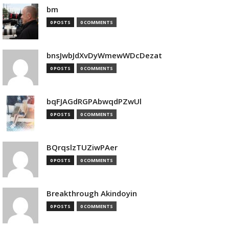
bm
0 POSTS
0 COMMENTS
bnsJwbJdXvDyWmewWDcDezat
0 POSTS
0 COMMENTS
bqFJAGdRGPAbwqdPZwUl
0 POSTS
0 COMMENTS
BQrqslzTUZiwPAer
0 POSTS
0 COMMENTS
Breakthrough Akindoyin
0 POSTS
0 COMMENTS