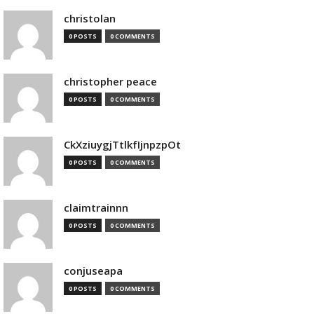
christolan
0 POSTS
0 COMMENTS
christopher peace
0 POSTS
0 COMMENTS
CkXziuygjTtlkfIjnpzpOt
0 POSTS
0 COMMENTS
claimtrainnn
0 POSTS
0 COMMENTS
conjuseapa
0 POSTS
0 COMMENTS