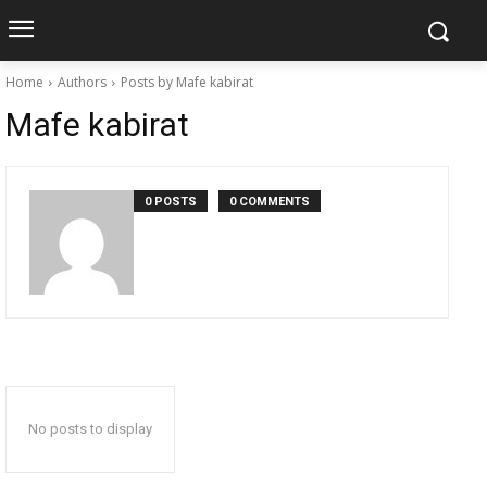
Home
Authors
Posts by Mafe kabirat
Mafe kabirat
0 POSTS
0 COMMENTS
No posts to display