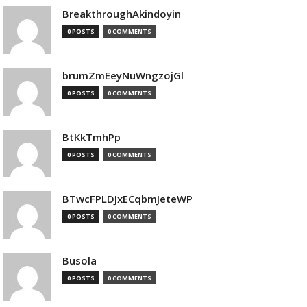
BreakthroughAkindoyin
0 POSTS
0 COMMENTS
brumZmEeyNuWngzojGl
0 POSTS
0 COMMENTS
BtKkTmhPp
0 POSTS
0 COMMENTS
BTwcFPLDJxECqbmJeteWP
0 POSTS
0 COMMENTS
Busola
0 POSTS
0 COMMENTS