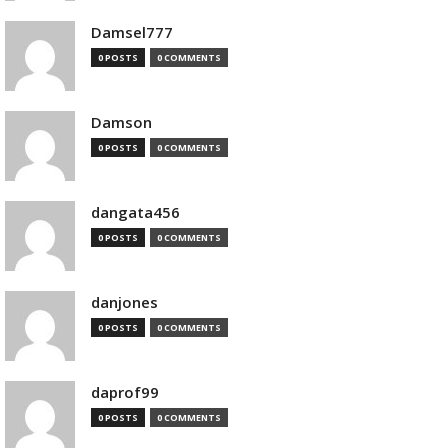
Damsel777
0 POSTS
0 COMMENTS
Damson
0 POSTS
0 COMMENTS
dangata456
0 POSTS
0 COMMENTS
danjones
0 POSTS
0 COMMENTS
daprof99
0 POSTS
0 COMMENTS