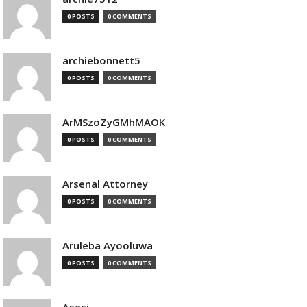
0 POSTS
0 COMMENTS
archiebonnett5
0 POSTS
0 COMMENTS
ArMSzoZyGMhMAOK
0 POSTS
0 COMMENTS
Arsenal Attorney
0 POSTS
0 COMMENTS
Aruleba Ayooluwa
0 POSTS
0 COMMENTS