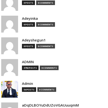
0 POSTS
0 COMMENTS
Adeyinka
0 POSTS
0 COMMENTS
Adeyshegun1
0 POSTS
0 COMMENTS
ADMIN
3758 POSTS
0 COMMENTS
Admin
54 POSTS
0 COMMENTS
aDqDLBOYuDdUZoVGAUuuqmM