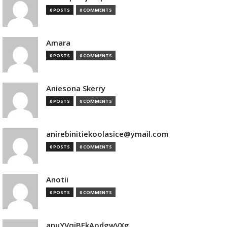
0 POSTS
0 COMMENTS
Amara
0 POSTS
0 COMMENTS
Aniesona Skerry
0 POSTS
0 COMMENTS
anirebinitiekoolasice@ymail.com
0 POSTS
0 COMMENTS
Anotii
0 POSTS
0 COMMENTS
anuYVqjBEkAodgwVXg