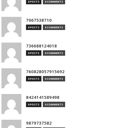
0 POSTS
0 COMMENTS
7067538710
0 POSTS
0 COMMENTS
736688124018
0 POSTS
0 COMMENTS
760828057915692
0 POSTS
0 COMMENTS
8424141589498
0 POSTS
0 COMMENTS
9879737582