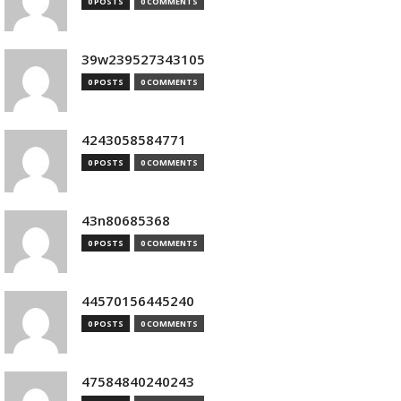
0 POSTS
0 COMMENTS
39w239527343105
0 POSTS
0 COMMENTS
4243058584771
0 POSTS
0 COMMENTS
43n80685368
0 POSTS
0 COMMENTS
44570156445240
0 POSTS
0 COMMENTS
47584840240243