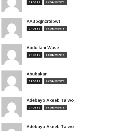
0 POSTS
0 COMMENTS
AABbqJnzrSlbwt
0 POSTS
0 COMMENTS
Abdullahi Wase
0 POSTS
0 COMMENTS
Abubakar
0 POSTS
0 COMMENTS
Adebayo Akeeb Taiwo
0 POSTS
0 COMMENTS
Adebayo Akeeb Taiwo