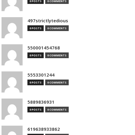
0 POSTS
0 COMMENTS
497strictlytedious
0 POSTS
0 COMMENTS
550001454768
0 POSTS
0 COMMENTS
5553301244
0 POSTS
0 COMMENTS
5889836931
0 POSTS
0 COMMENTS
619638933862