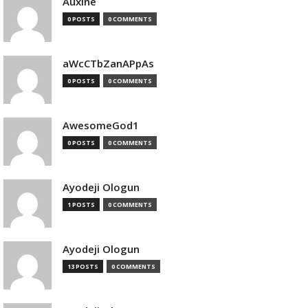
Auxine
0 POSTS
0 COMMENTS
aWcCTbZanAPpAs
0 POSTS
0 COMMENTS
AwesomeGod1
0 POSTS
0 COMMENTS
Ayodeji Ologun
1 POSTS
0 COMMENTS
Ayodeji Ologun
13 POSTS
0 COMMENTS