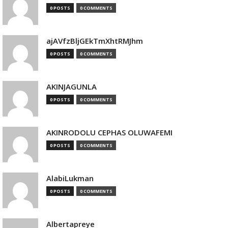
0 POSTS
0 COMMENTS
ajAVfzBljGEkTmXhtRMJhm
0 POSTS
0 COMMENTS
AKINJAGUNLA
0 POSTS
0 COMMENTS
AKINRODOLU CEPHAS OLUWAFEMI
0 POSTS
0 COMMENTS
AlabiLukman
0 POSTS
0 COMMENTS
Albertapreye