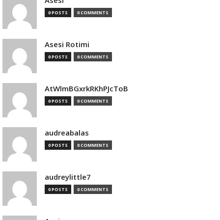
Asesi
0 POSTS
0 COMMENTS
Asesi Rotimi
0 POSTS
0 COMMENTS
AtWlmBGxrkRKhPJcToB
0 POSTS
0 COMMENTS
audreabalas
0 POSTS
0 COMMENTS
audreylittle7
0 POSTS
0 COMMENTS