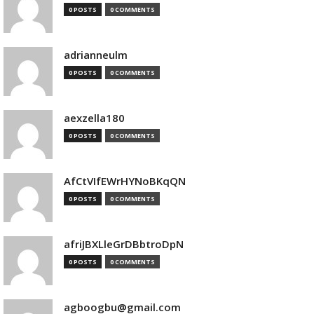
0 POSTS
0 COMMENTS
adrianneulm
0 POSTS
0 COMMENTS
aexzella180
0 POSTS
0 COMMENTS
AfCtVIfEWrHYNoBKqQN
0 POSTS
0 COMMENTS
afriJBXLleGrDBbtroDpN
0 POSTS
0 COMMENTS
agboogbu@gmail.com