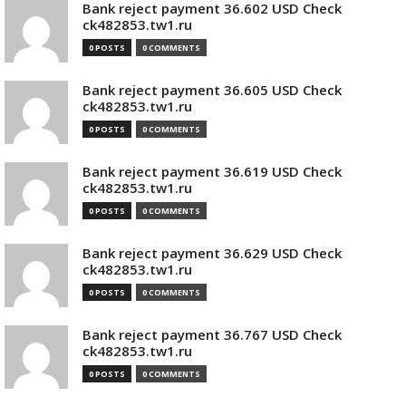
Bank reject payment 36.602 USD Check
ck482853.tw1.ru
0 POSTS
0 COMMENTS
Bank reject payment 36.605 USD Check
ck482853.tw1.ru
0 POSTS
0 COMMENTS
Bank reject payment 36.619 USD Check
ck482853.tw1.ru
0 POSTS
0 COMMENTS
Bank reject payment 36.629 USD Check
ck482853.tw1.ru
0 POSTS
0 COMMENTS
Bank reject payment 36.767 USD Check
ck482853.tw1.ru
0 POSTS
0 COMMENTS