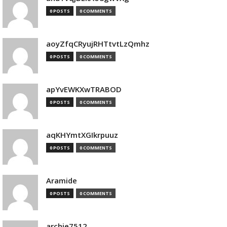
0 POSTS
0 COMMENTS
aoyZfqCRyujRHTtvtLzQmhz
0 POSTS
0 COMMENTS
apYvEWKXwTRABOD
0 POSTS
0 COMMENTS
aqKHYmtXGIkrpuuz
0 POSTS
0 COMMENTS
Aramide
0 POSTS
0 COMMENTS
archie7512