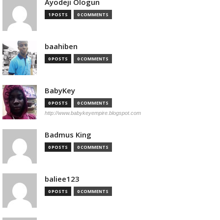
Ayodeji Ologun
1 POSTS
0 COMMENTS
baahiben
0 POSTS
0 COMMENTS
BabyKey
0 POSTS
0 COMMENTS
http://www.babykeyempire.blogspot.com
Badmus King
0 POSTS
0 COMMENTS
baliee123
0 POSTS
0 COMMENTS