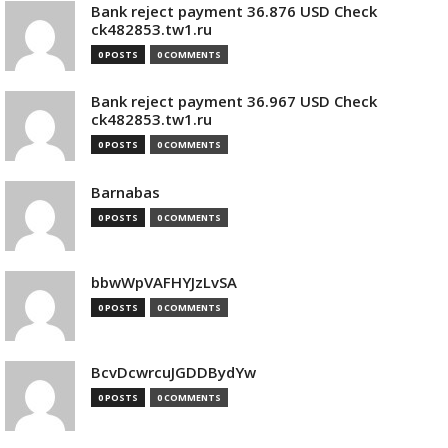
Bank reject payment 36.876 USD Check
ck482853.tw1.ru
0 POSTS
0 COMMENTS
Bank reject payment 36.967 USD Check
ck482853.tw1.ru
0 POSTS
0 COMMENTS
Barnabas
0 POSTS
0 COMMENTS
bbwWpVAFHYJzLvSA
0 POSTS
0 COMMENTS
BcvDcwrcuJGDDBydYw
0 POSTS
0 COMMENTS