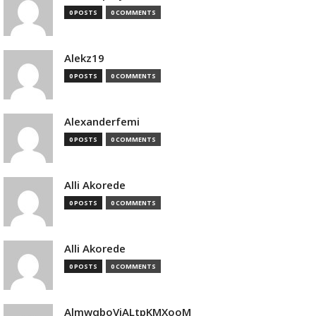
0 POSTS
0 COMMENTS
Alekz19
0 POSTS
0 COMMENTS
Alexanderfemi
0 POSTS
0 COMMENTS
Alli Akorede
0 POSTS
0 COMMENTS
Alli Akorede
0 POSTS
0 COMMENTS
AlmwqboVjALtpKMXooM