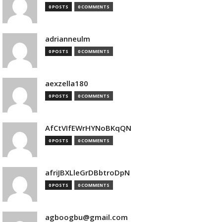
0 POSTS
0 COMMENTS
adrianneulm
0 POSTS
0 COMMENTS
aexzella180
0 POSTS
0 COMMENTS
AfCtVIfEWrHYNoBKqQN
0 POSTS
0 COMMENTS
afriJBXLleGrDBbtroDpN
0 POSTS
0 COMMENTS
agboogbu@gmail.com