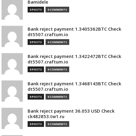
Bamidele
0 POSTS
0 COMMENTS
Bank reject payment 1.3405362BTC Check
dt5507.craftum.io
0 POSTS
0 COMMENTS
Bank reject payment 1.3422472BTC Check
dt5507.craftum.io
0 POSTS
0 COMMENTS
Bank reject payment 1.3468143BTC Check
dt5507.craftum.io
0 POSTS
0 COMMENTS
Bank reject payment 36.053 USD Check
ck482853.tw1.ru
0 POSTS
0 COMMENTS