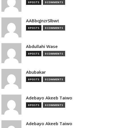
0 POSTS
0 COMMENTS
AABbqJnzrSlbwt
0 POSTS
0 COMMENTS
Abdullahi Wase
0 POSTS
0 COMMENTS
Abubakar
0 POSTS
0 COMMENTS
Adebayo Akeeb Taiwo
0 POSTS
0 COMMENTS
Adebayo Akeeb Taiwo