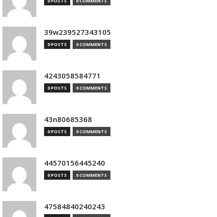
0 POSTS
0 COMMENTS
39w239527343105
0 POSTS
0 COMMENTS
4243058584771
0 POSTS
0 COMMENTS
43n80685368
0 POSTS
0 COMMENTS
44570156445240
0 POSTS
0 COMMENTS
47584840240243