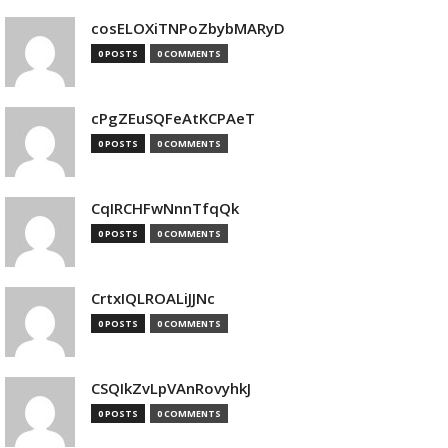
cosELOXiTNPoZbybMARyD
0 POSTS
0 COMMENTS
cPgZEuSQFeAtKCPAeT
0 POSTS
0 COMMENTS
CqIRCHFwNnnTfqQk
0 POSTS
0 COMMENTS
CrtxIQLROALiJJNc
0 POSTS
0 COMMENTS
CSQIkZvLpVAnRovyhkJ
0 POSTS
0 COMMENTS