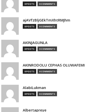
0 POSTS
0 COMMENTS
ajAVfzBljGEkTmXhtRMJhm
0 POSTS
0 COMMENTS
AKINJAGUNLA
0 POSTS
0 COMMENTS
AKINRODOLU CEPHAS OLUWAFEMI
0 POSTS
0 COMMENTS
AlabiLukman
0 POSTS
0 COMMENTS
Albertapreye