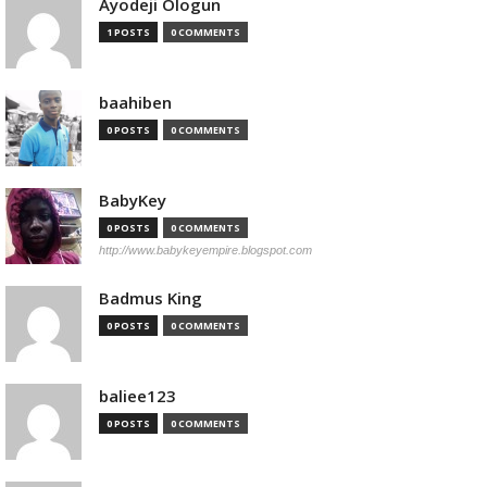
Ayodeji Ologun
1 POSTS
0 COMMENTS
baahiben
0 POSTS
0 COMMENTS
BabyKey
0 POSTS
0 COMMENTS
http://www.babykeyempire.blogspot.com
Badmus King
0 POSTS
0 COMMENTS
baliee123
0 POSTS
0 COMMENTS