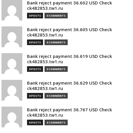
Bank reject payment 36.602 USD Check
ck482853.tw1.ru
0 POSTS
0 COMMENTS
Bank reject payment 36.605 USD Check
ck482853.tw1.ru
0 POSTS
0 COMMENTS
Bank reject payment 36.619 USD Check
ck482853.tw1.ru
0 POSTS
0 COMMENTS
Bank reject payment 36.629 USD Check
ck482853.tw1.ru
0 POSTS
0 COMMENTS
Bank reject payment 36.767 USD Check
ck482853.tw1.ru
0 POSTS
0 COMMENTS