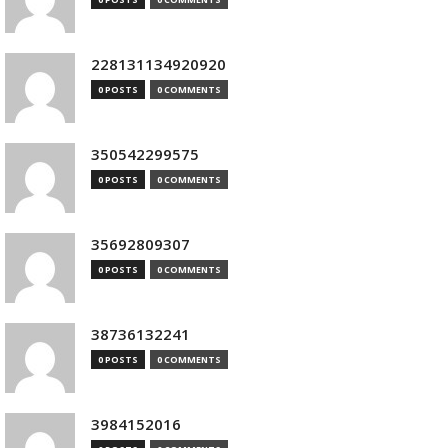
228131134920920
0 POSTS
0 COMMENTS
350542299575
0 POSTS
0 COMMENTS
35692809307
0 POSTS
0 COMMENTS
38736132241
0 POSTS
0 COMMENTS
3984152016