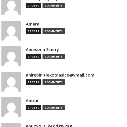
0 POSTS
0 COMMENTS
Amara
0 POSTS
0 COMMENTS
Aniesona Skerry
0 POSTS
0 COMMENTS
anirebinitiekoolasice@ymail.com
0 POSTS
0 COMMENTS
Anotii
0 POSTS
0 COMMENTS
anuYVqjBEkAodgwVXg