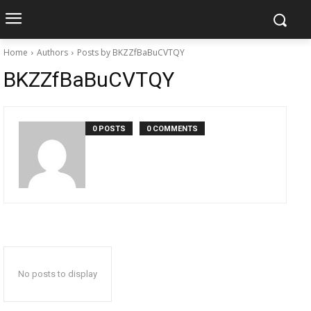
Home
Authors
Posts by BKZZfBaBuCVTQY
BKZZfBaBuCVTQY
0 POSTS
0 COMMENTS
No posts to display