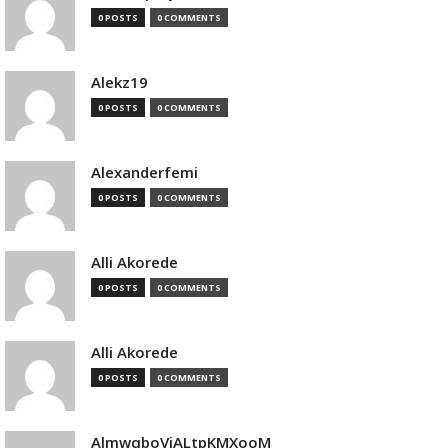
0 POSTS
0 COMMENTS
Alekz19
0 POSTS
0 COMMENTS
Alexanderfemi
0 POSTS
0 COMMENTS
Alli Akorede
0 POSTS
0 COMMENTS
Alli Akorede
0 POSTS
0 COMMENTS
AlmwqboVjALtpKMXooM