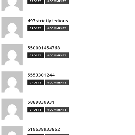
0 POSTS
0 COMMENTS
497strictlytedious
0 POSTS
0 COMMENTS
550001454768
0 POSTS
0 COMMENTS
5553301244
0 POSTS
0 COMMENTS
5889836931
0 POSTS
0 COMMENTS
619638933862