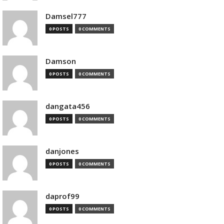
Damsel777
0 POSTS
0 COMMENTS
Damson
0 POSTS
0 COMMENTS
dangata456
0 POSTS
0 COMMENTS
danjones
0 POSTS
0 COMMENTS
daprof99
0 POSTS
0 COMMENTS