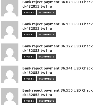
Bank reject payment 36.073 USD Check
ck482853.tw1.ru
0 POSTS
0 COMMENTS
Bank reject payment 36.130 USD Check
ck482853.tw1.ru
0 POSTS
0 COMMENTS
Bank reject payment 36.322 USD Check
ck482853.tw1.ru
0 POSTS
0 COMMENTS
Bank reject payment 36.341 USD Check
ck482853.tw1.ru
0 POSTS
0 COMMENTS
Bank reject payment 36.550 USD Check
ck482853.tw1.ru
0 POSTS
0 COMMENTS