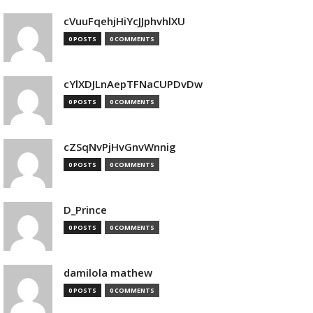
cVuuFqehjHiYcJJphvhlXU
0 POSTS
0 COMMENTS
cYlXDJLnAepTFNaCUPDvDw
0 POSTS
0 COMMENTS
cZSqNvPjHvGnvWnnig
0 POSTS
0 COMMENTS
D_Prince
0 POSTS
0 COMMENTS
damilola mathew
0 POSTS
0 COMMENTS