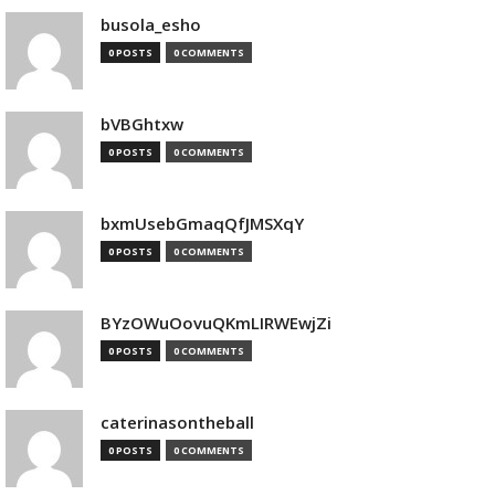
busola_esho
0 POSTS
0 COMMENTS
bVBGhtxw
0 POSTS
0 COMMENTS
bxmUsebGmaqQfJMSXqY
0 POSTS
0 COMMENTS
BYzOWuOovuQKmLIRWEwjZi
0 POSTS
0 COMMENTS
caterinasontheball
0 POSTS
0 COMMENTS