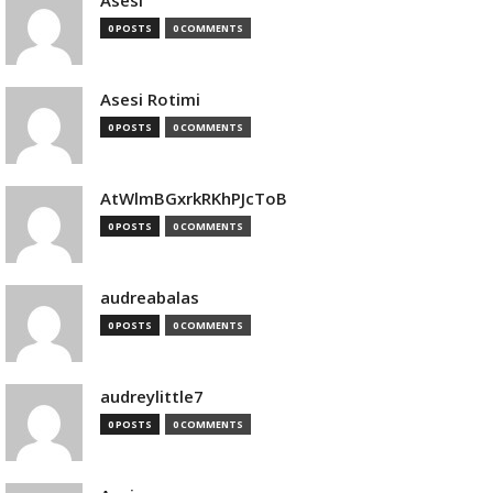
Asesi
0 POSTS
0 COMMENTS
Asesi Rotimi
0 POSTS
0 COMMENTS
AtWlmBGxrkRKhPJcToB
0 POSTS
0 COMMENTS
audreabalas
0 POSTS
0 COMMENTS
audreylittle7
0 POSTS
0 COMMENTS