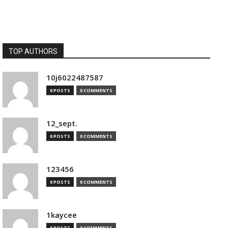
TOP AUTHORS
10j6022487587
0 POSTS
0 COMMENTS
12_sept.
0 POSTS
0 COMMENTS
123456
0 POSTS
0 COMMENTS
1kaycee
0 POSTS
0 COMMENTS