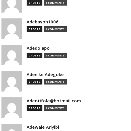
0 POSTS
0 COMMENTS
Adebayoh1006
0 POSTS
0 COMMENTS
Adedolapo
0 POSTS
0 COMMENTS
Adenike Adegoke
0 POSTS
0 COMMENTS
Adeotifola@hotmail.com
0 POSTS
0 COMMENTS
Adewale Ariyibi