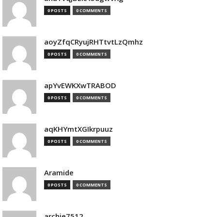
0 POSTS
0 COMMENTS
aoyZfqCRyujRHTtvtLzQmhz
0 POSTS
0 COMMENTS
apYvEWKXwTRABOD
0 POSTS
0 COMMENTS
aqKHYmtXGIkrpuuz
0 POSTS
0 COMMENTS
Aramide
0 POSTS
0 COMMENTS
archie7512