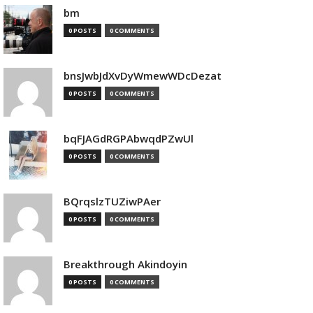
bm
0 POSTS
0 COMMENTS
bnsJwbJdXvDyWmewWDcDezat
0 POSTS
0 COMMENTS
bqFJAGdRGPAbwqdPZwUl
0 POSTS
0 COMMENTS
BQrqslzTUZiwPAer
0 POSTS
0 COMMENTS
Breakthrough Akindoyin
0 POSTS
0 COMMENTS