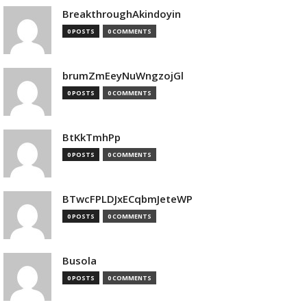
BreakthroughAkindoyin
0 POSTS
0 COMMENTS
brumZmEeyNuWngzojGl
0 POSTS
0 COMMENTS
BtKkTmhPp
0 POSTS
0 COMMENTS
BTwcFPLDJxECqbmJeteWP
0 POSTS
0 COMMENTS
Busola
0 POSTS
0 COMMENTS