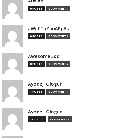
Auxine
0 POSTS
0 COMMENTS
aWcCTbZanAPpAs
0 POSTS
0 COMMENTS
AwesomeGod1
0 POSTS
0 COMMENTS
Ayodeji Ologun
1 POSTS
0 COMMENTS
Ayodeji Ologun
13 POSTS
0 COMMENTS