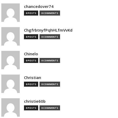
chancedover74
0 POSTS
0 COMMENTS
ChgfrbtnyfPqhHLfmVvKd
0 POSTS
0 COMMENTS
Chinelo
0 POSTS
0 COMMENTS
Christian
0 POSTS
0 COMMENTS
christie60b
0 POSTS
0 COMMENTS