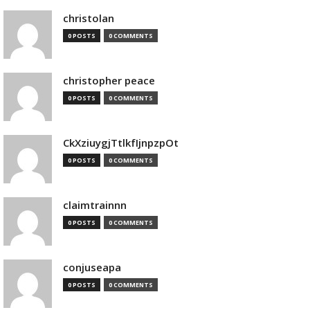
christolan
0 POSTS
0 COMMENTS
christopher peace
0 POSTS
0 COMMENTS
CkXziuygjTtlkfIjnpzpOt
0 POSTS
0 COMMENTS
claimtrainnn
0 POSTS
0 COMMENTS
conjuseapa
0 POSTS
0 COMMENTS