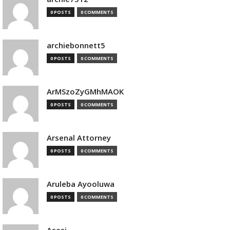
0 POSTS
0 COMMENTS
archiebonnett5
0 POSTS
0 COMMENTS
ArMSzoZyGMhMAOK
0 POSTS
0 COMMENTS
Arsenal Attorney
0 POSTS
0 COMMENTS
Aruleba Ayooluwa
0 POSTS
0 COMMENTS