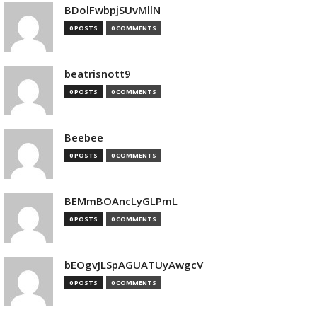
BDolFwbpjSUvMllN
0 POSTS
0 COMMENTS
beatrisnott9
0 POSTS
0 COMMENTS
Beebee
0 POSTS
0 COMMENTS
BEMmBOAncLyGLPmL
0 POSTS
0 COMMENTS
bEOgvJLSpAGUATUyAwgcV
0 POSTS
0 COMMENTS