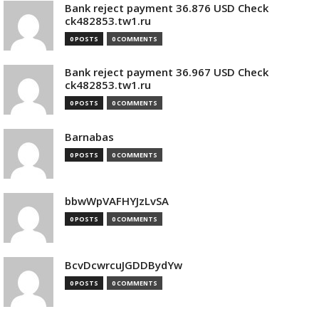
Bank reject payment 36.876 USD Check
ck482853.tw1.ru
0 POSTS
0 COMMENTS
Bank reject payment 36.967 USD Check
ck482853.tw1.ru
0 POSTS
0 COMMENTS
Barnabas
0 POSTS
0 COMMENTS
bbwWpVAFHYJzLvSA
0 POSTS
0 COMMENTS
BcvDcwrcuJGDDBydYw
0 POSTS
0 COMMENTS