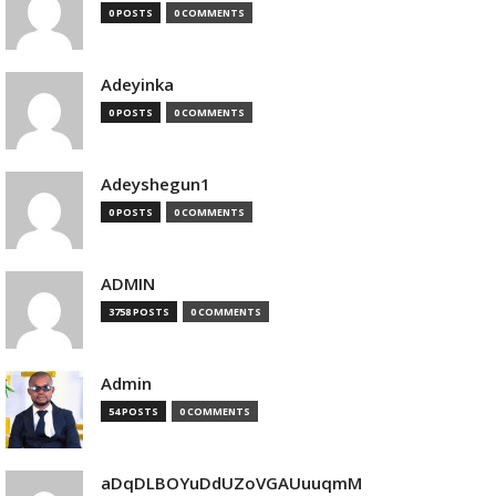
0 POSTS
0 COMMENTS
Adeyinka
0 POSTS
0 COMMENTS
Adeyshegun1
0 POSTS
0 COMMENTS
ADMIN
3758 POSTS
0 COMMENTS
Admin
54 POSTS
0 COMMENTS
aDqDLBOYuDdUZoVGAUuuqmM