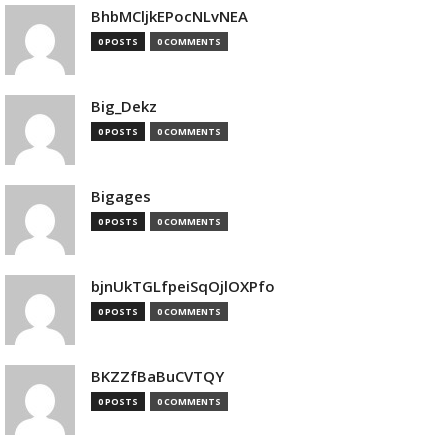
BhbMCljkEPocNLvNEA
0 POSTS
0 COMMENTS
Big_Dekz
0 POSTS
0 COMMENTS
Bigages
0 POSTS
0 COMMENTS
bjnUkTGLfpeiSqOjlOXPfo
0 POSTS
0 COMMENTS
BKZZfBaBuCVTQY
0 POSTS
0 COMMENTS