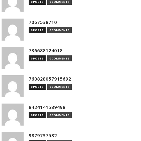
0 POSTS
0 COMMENTS
7067538710
0 POSTS
0 COMMENTS
736688124018
0 POSTS
0 COMMENTS
760828057915692
0 POSTS
0 COMMENTS
8424141589498
0 POSTS
0 COMMENTS
9879737582