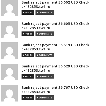
Bank reject payment 36.602 USD Check
ck482853.tw1.ru
0 POSTS
0 COMMENTS
Bank reject payment 36.605 USD Check
ck482853.tw1.ru
0 POSTS
0 COMMENTS
Bank reject payment 36.619 USD Check
ck482853.tw1.ru
0 POSTS
0 COMMENTS
Bank reject payment 36.629 USD Check
ck482853.tw1.ru
0 POSTS
0 COMMENTS
Bank reject payment 36.767 USD Check
ck482853.tw1.ru
0 POSTS
0 COMMENTS