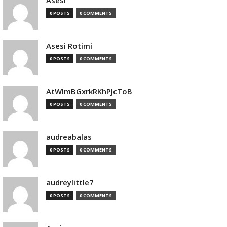
Asesi
0 POSTS
0 COMMENTS
Asesi Rotimi
0 POSTS
0 COMMENTS
AtWlmBGxrkRKhPJcToB
0 POSTS
0 COMMENTS
audreabalas
0 POSTS
0 COMMENTS
audreylittle7
0 POSTS
0 COMMENTS