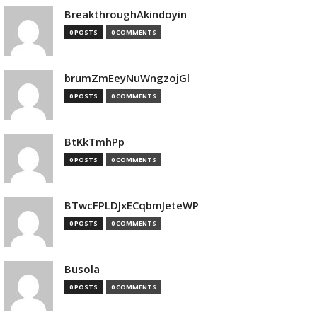
BreakthroughAkindoyin
0 POSTS
0 COMMENTS
brumZmEeyNuWngzojGl
0 POSTS
0 COMMENTS
BtKkTmhPp
0 POSTS
0 COMMENTS
BTwcFPLDJxECqbmJeteWP
0 POSTS
0 COMMENTS
Busola
0 POSTS
0 COMMENTS