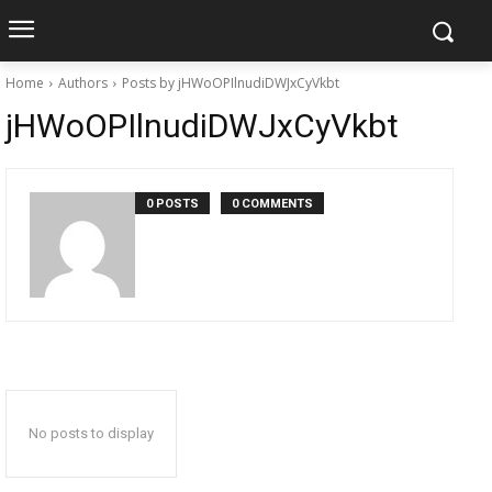
Home
Authors
Posts by jHWoOPIlnudiDWJxCyVkbt
jHWoOPIlnudiDWJxCyVkbt
0 POSTS
0 COMMENTS
No posts to display