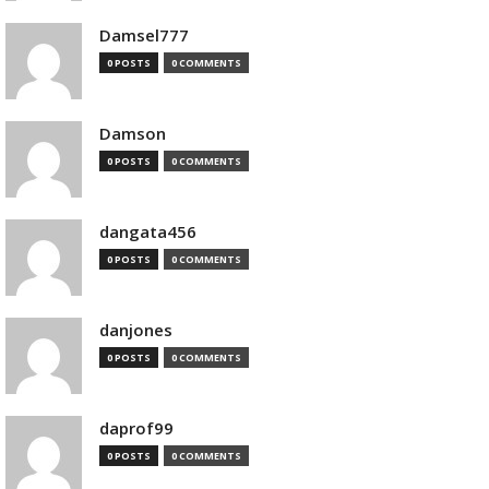
Damsel777
0 POSTS
0 COMMENTS
Damson
0 POSTS
0 COMMENTS
dangata456
0 POSTS
0 COMMENTS
danjones
0 POSTS
0 COMMENTS
daprof99
0 POSTS
0 COMMENTS