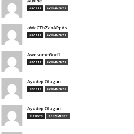
Auxine
0 POSTS
0 COMMENTS
aWcCTbZanAPpAs
0 POSTS
0 COMMENTS
AwesomeGod1
0 POSTS
0 COMMENTS
Ayodeji Ologun
1 POSTS
0 COMMENTS
Ayodeji Ologun
13 POSTS
0 COMMENTS