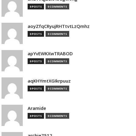
0 POSTS
0 COMMENTS
aoyZfqCRyujRHTtvtLzQmhz
0 POSTS
0 COMMENTS
apYvEWKXwTRABOD
0 POSTS
0 COMMENTS
aqKHYmtXGIkrpuuz
0 POSTS
0 COMMENTS
Aramide
0 POSTS
0 COMMENTS
archie7512