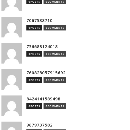
0 POSTS
0 COMMENTS
7067538710
0 POSTS
0 COMMENTS
736688124018
0 POSTS
0 COMMENTS
760828057915692
0 POSTS
0 COMMENTS
8424141589498
0 POSTS
0 COMMENTS
9879737582