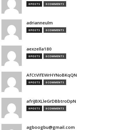
0 POSTS
0 COMMENTS
adrianneulm
0 POSTS
0 COMMENTS
aexzella180
0 POSTS
0 COMMENTS
AfCtVIfEWrHYNoBKqQN
0 POSTS
0 COMMENTS
afriJBXLleGrDBbtroDpN
0 POSTS
0 COMMENTS
agboogbu@gmail.com