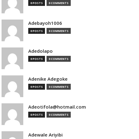
0 POSTS
0 COMMENTS
Adebayoh1006
0 POSTS
0 COMMENTS
Adedolapo
0 POSTS
0 COMMENTS
Adenike Adegoke
0 POSTS
0 COMMENTS
Adeotifola@hotmail.com
0 POSTS
0 COMMENTS
Adewale Ariyibi