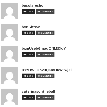
busola_esho
0 POSTS
0 COMMENTS
bVBGhtxw
0 POSTS
0 COMMENTS
bxmUsebGmaqQfJMSXqY
0 POSTS
0 COMMENTS
BYzOWuOovuQKmLIRWEwjZi
0 POSTS
0 COMMENTS
caterinasontheball
0 POSTS
0 COMMENTS