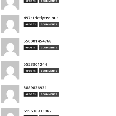
0 POSTS
0 COMMENTS
497strictlytedious
0 POSTS
0 COMMENTS
550001454768
0 POSTS
0 COMMENTS
5553301244
0 POSTS
0 COMMENTS
5889836931
0 POSTS
0 COMMENTS
619638933862