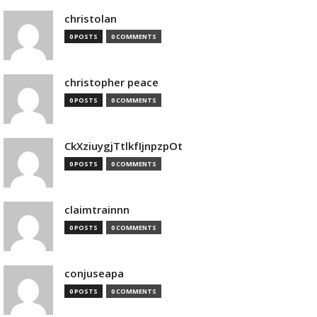
christolan
0 POSTS
0 COMMENTS
christopher peace
0 POSTS
0 COMMENTS
CkXziuygjTtlkfIjnpzpOt
0 POSTS
0 COMMENTS
claimtrainnn
0 POSTS
0 COMMENTS
conjuseapa
0 POSTS
0 COMMENTS