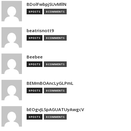
BDolFwbpjSUvMllN
0 POSTS
0 COMMENTS
beatrisnott9
0 POSTS
0 COMMENTS
Beebee
0 POSTS
0 COMMENTS
BEMmBOAncLyGLPmL
0 POSTS
0 COMMENTS
bEOgvJLSpAGUATUyAwgcV
0 POSTS
0 COMMENTS