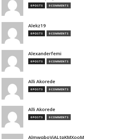
0 POSTS
0 COMMENTS
Alekz19
0 POSTS
0 COMMENTS
Alexanderfemi
0 POSTS
0 COMMENTS
Alli Akorede
0 POSTS
0 COMMENTS
Alli Akorede
0 POSTS
0 COMMENTS
AlmwqboVjALtpKMXooM