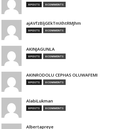
0 POSTS
0 COMMENTS
ajAVfzBljGEkTmXhtRMJhm
0 POSTS
0 COMMENTS
AKINJAGUNLA
0 POSTS
0 COMMENTS
AKINRODOLU CEPHAS OLUWAFEMI
0 POSTS
0 COMMENTS
AlabiLukman
0 POSTS
0 COMMENTS
Albertapreye