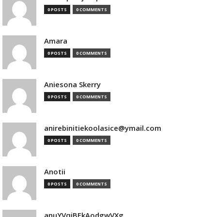
0 POSTS
0 COMMENTS
Amara
0 POSTS
0 COMMENTS
Aniesona Skerry
0 POSTS
0 COMMENTS
anirebinitiekoolasice@ymail.com
0 POSTS
0 COMMENTS
Anotii
0 POSTS
0 COMMENTS
anuYVqjBEkAodgwVXg