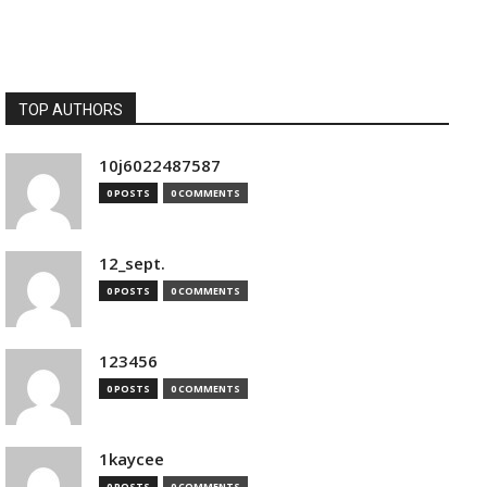
TOP AUTHORS
10j6022487587
0 POSTS
0 COMMENTS
12_sept.
0 POSTS
0 COMMENTS
123456
0 POSTS
0 COMMENTS
1kaycee
0 POSTS
0 COMMENTS