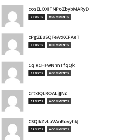
cosELOXiTNPoZbybMARyD
0 POSTS
0 COMMENTS
cPgZEuSQFeAtKCPAeT
0 POSTS
0 COMMENTS
CqIRCHFwNnnTfqQk
0 POSTS
0 COMMENTS
CrtxIQLROALiJJNc
0 POSTS
0 COMMENTS
CSQIkZvLpVAnRovyhkJ
0 POSTS
0 COMMENTS