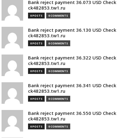
Bank reject payment 36.073 USD Check
ck482853.tw1.ru
0 POSTS
0 COMMENTS
Bank reject payment 36.130 USD Check
ck482853.tw1.ru
0 POSTS
0 COMMENTS
Bank reject payment 36.322 USD Check
ck482853.tw1.ru
0 POSTS
0 COMMENTS
Bank reject payment 36.341 USD Check
ck482853.tw1.ru
0 POSTS
0 COMMENTS
Bank reject payment 36.550 USD Check
ck482853.tw1.ru
0 POSTS
0 COMMENTS