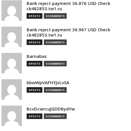
Bank reject payment 36.876 USD Check
ck482853.tw1.ru
0 POSTS
0 COMMENTS
Bank reject payment 36.967 USD Check
ck482853.tw1.ru
0 POSTS
0 COMMENTS
Barnabas
0 POSTS
0 COMMENTS
bbwWpVAFHYJzLvSA
0 POSTS
0 COMMENTS
BcvDcwrcuJGDDBydYw
0 POSTS
0 COMMENTS