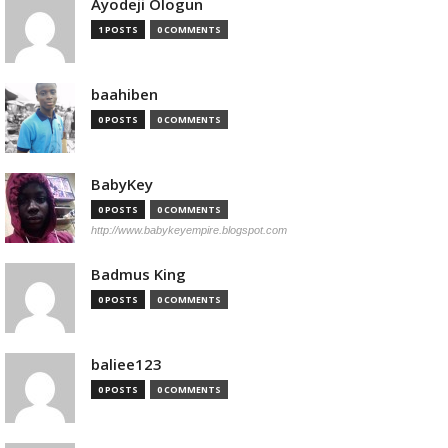
Ayodeji Ologun
1 POSTS
0 COMMENTS
baahiben
0 POSTS
0 COMMENTS
BabyKey
0 POSTS
0 COMMENTS
http://www.babykeyempire.blogspot.com
Badmus King
0 POSTS
0 COMMENTS
baliee123
0 POSTS
0 COMMENTS