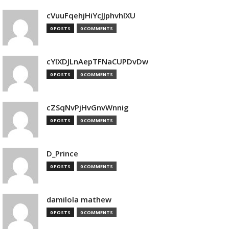
cVuuFqehjHiYcJJphvhlXU
0 POSTS
0 COMMENTS
cYlXDJLnAepTFNaCUPDvDw
0 POSTS
0 COMMENTS
cZSqNvPjHvGnvWnnig
0 POSTS
0 COMMENTS
D_Prince
0 POSTS
0 COMMENTS
damilola mathew
0 POSTS
0 COMMENTS