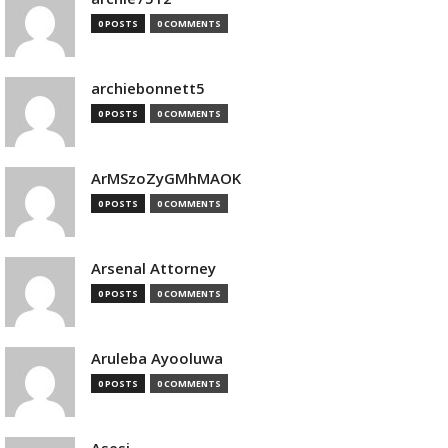
0 POSTS
0 COMMENTS
archiebonnett5
0 POSTS
0 COMMENTS
ArMSzoZyGMhMAOK
0 POSTS
0 COMMENTS
Arsenal Attorney
0 POSTS
0 COMMENTS
Aruleba Ayooluwa
0 POSTS
0 COMMENTS