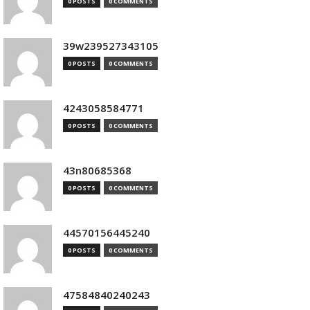
0 POSTS
0 COMMENTS
39w239527343105
0 POSTS
0 COMMENTS
4243058584771
0 POSTS
0 COMMENTS
43n80685368
0 POSTS
0 COMMENTS
44570156445240
0 POSTS
0 COMMENTS
47584840240243