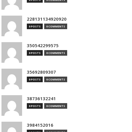
228131134920920
0 POSTS
0 COMMENTS
350542299575
0 POSTS
0 COMMENTS
35692809307
0 POSTS
0 COMMENTS
38736132241
0 POSTS
0 COMMENTS
3984152016