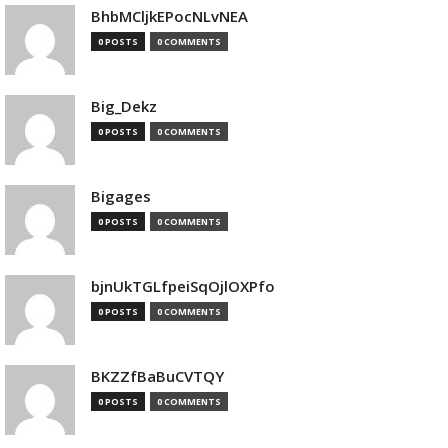
BhbMCljkEPocNLvNEA
0 POSTS
0 COMMENTS
Big_Dekz
0 POSTS
0 COMMENTS
Bigages
0 POSTS
0 COMMENTS
bjnUkTGLfpeiSqOjlOXPfo
0 POSTS
0 COMMENTS
BKZZfBaBuCVTQY
0 POSTS
0 COMMENTS