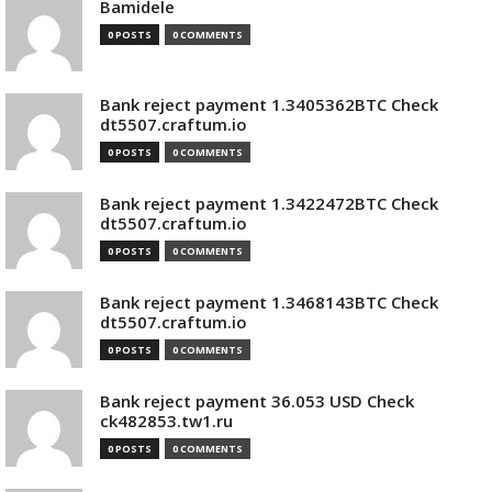
Bamidele
0 POSTS
0 COMMENTS
Bank reject payment 1.3405362BTC Check
dt5507.craftum.io
0 POSTS
0 COMMENTS
Bank reject payment 1.3422472BTC Check
dt5507.craftum.io
0 POSTS
0 COMMENTS
Bank reject payment 1.3468143BTC Check
dt5507.craftum.io
0 POSTS
0 COMMENTS
Bank reject payment 36.053 USD Check
ck482853.tw1.ru
0 POSTS
0 COMMENTS