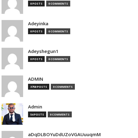
0 POSTS
0 COMMENTS
Adeyinka
0 POSTS
0 COMMENTS
Adeyshegun1
0 POSTS
0 COMMENTS
ADMIN
3758 POSTS
0 COMMENTS
Admin
54 POSTS
0 COMMENTS
aDqDLBOYuDdUZoVGAUuuqmM