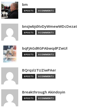
bm
0 POSTS
0 COMMENTS
bnsJwbJdXvDyWmewWDcDezat
0 POSTS
0 COMMENTS
bqFJAGdRGPAbwqdPZwUl
0 POSTS
0 COMMENTS
BQrqslzTUZiwPAer
0 POSTS
0 COMMENTS
Breakthrough Akindoyin
0 POSTS
0 COMMENTS