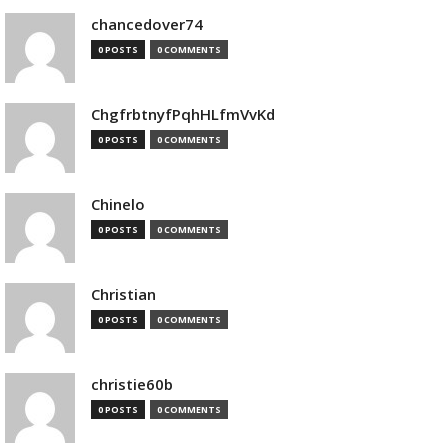
chancedover74
0 POSTS
0 COMMENTS
ChgfrbtnyfPqhHLfmVvKd
0 POSTS
0 COMMENTS
Chinelo
0 POSTS
0 COMMENTS
Christian
0 POSTS
0 COMMENTS
christie60b
0 POSTS
0 COMMENTS