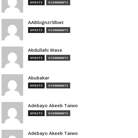
0 POSTS
0 COMMENTS
AABbqJnzrSlbwt
0 POSTS
0 COMMENTS
Abdullahi Wase
0 POSTS
0 COMMENTS
Abubakar
0 POSTS
0 COMMENTS
Adebayo Akeeb Taiwo
0 POSTS
0 COMMENTS
Adebayo Akeeb Taiwo