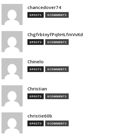
chancedover74
0 POSTS
0 COMMENTS
ChgfrbtnyfPqhHLfmVvKd
0 POSTS
0 COMMENTS
Chinelo
0 POSTS
0 COMMENTS
Christian
0 POSTS
0 COMMENTS
christie60b
0 POSTS
0 COMMENTS