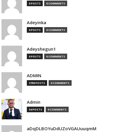
0 POSTS
0 COMMENTS
Adeyinka
0 POSTS
0 COMMENTS
Adeyshegun1
0 POSTS
0 COMMENTS
ADMIN
3758 POSTS
0 COMMENTS
Admin
54 POSTS
0 COMMENTS
aDqDLBOYuDdUZoVGAUuuqmM