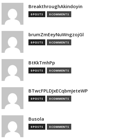
BreakthroughAkindoyin
0 POSTS
0 COMMENTS
brumZmEeyNuWngzojGl
0 POSTS
0 COMMENTS
BtKkTmhPp
0 POSTS
0 COMMENTS
BTwcFPLDJxECqbmJeteWP
0 POSTS
0 COMMENTS
Busola
0 POSTS
0 COMMENTS