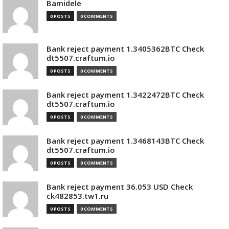
Bamidele
0 POSTS
0 COMMENTS
Bank reject payment 1.3405362BTC Check
dt5507.craftum.io
0 POSTS
0 COMMENTS
Bank reject payment 1.3422472BTC Check
dt5507.craftum.io
0 POSTS
0 COMMENTS
Bank reject payment 1.3468143BTC Check
dt5507.craftum.io
0 POSTS
0 COMMENTS
Bank reject payment 36.053 USD Check
ck482853.tw1.ru
0 POSTS
0 COMMENTS