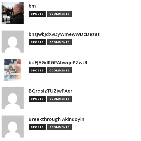
bm
0 POSTS
0 COMMENTS
bnsJwbJdXvDyWmewWDcDezat
0 POSTS
0 COMMENTS
bqFJAGdRGPAbwqdPZwUl
0 POSTS
0 COMMENTS
BQrqslzTUZiwPAer
0 POSTS
0 COMMENTS
Breakthrough Akindoyin
0 POSTS
0 COMMENTS