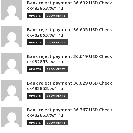
Bank reject payment 36.602 USD Check
ck482853.tw1.ru
0 POSTS
0 COMMENTS
Bank reject payment 36.605 USD Check
ck482853.tw1.ru
0 POSTS
0 COMMENTS
Bank reject payment 36.619 USD Check
ck482853.tw1.ru
0 POSTS
0 COMMENTS
Bank reject payment 36.629 USD Check
ck482853.tw1.ru
0 POSTS
0 COMMENTS
Bank reject payment 36.767 USD Check
ck482853.tw1.ru
0 POSTS
0 COMMENTS