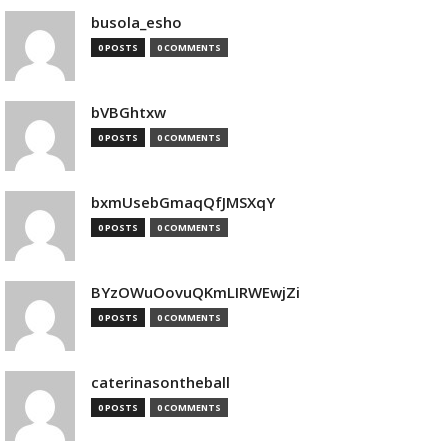
busola_esho
0 POSTS
0 COMMENTS
bVBGhtxw
0 POSTS
0 COMMENTS
bxmUsebGmaqQfJMSXqY
0 POSTS
0 COMMENTS
BYzOWuOovuQKmLIRWEwjZi
0 POSTS
0 COMMENTS
caterinasontheball
0 POSTS
0 COMMENTS