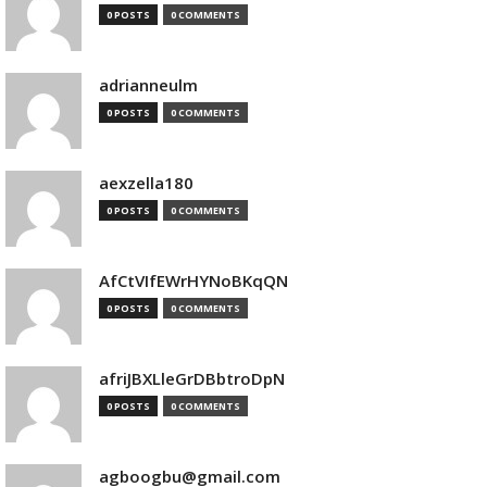
0 POSTS
0 COMMENTS
adrianneulm
0 POSTS
0 COMMENTS
aexzella180
0 POSTS
0 COMMENTS
AfCtVIfEWrHYNoBKqQN
0 POSTS
0 COMMENTS
afriJBXLleGrDBbtroDpN
0 POSTS
0 COMMENTS
agboogbu@gmail.com