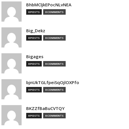
BhbMCljkEPocNLvNEA
0 POSTS
0 COMMENTS
Big_Dekz
0 POSTS
0 COMMENTS
Bigages
0 POSTS
0 COMMENTS
bjnUkTGLfpeiSqOjlOXPfo
0 POSTS
0 COMMENTS
BKZZfBaBuCVTQY
0 POSTS
0 COMMENTS