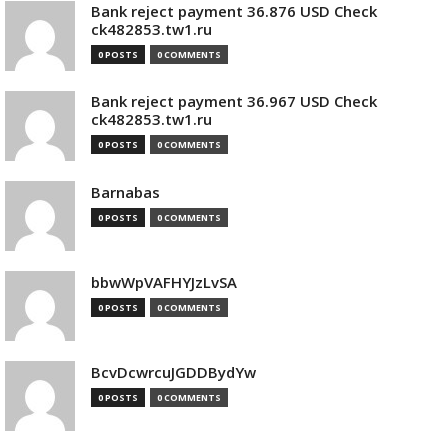
Bank reject payment 36.876 USD Check
ck482853.tw1.ru
0 POSTS
0 COMMENTS
Bank reject payment 36.967 USD Check
ck482853.tw1.ru
0 POSTS
0 COMMENTS
Barnabas
0 POSTS
0 COMMENTS
bbwWpVAFHYJzLvSA
0 POSTS
0 COMMENTS
BcvDcwrcuJGDDBydYw
0 POSTS
0 COMMENTS