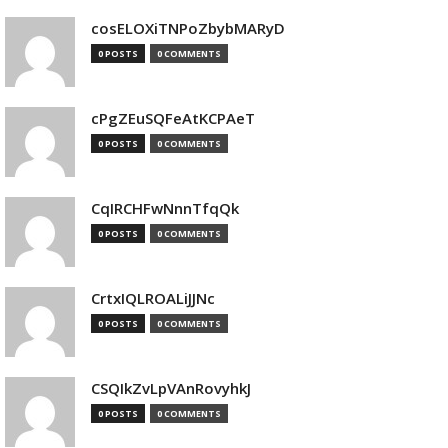
cosELOXiTNPoZbybMARyD
0 POSTS
0 COMMENTS
cPgZEuSQFeAtKCPAeT
0 POSTS
0 COMMENTS
CqIRCHFwNnnTfqQk
0 POSTS
0 COMMENTS
CrtxIQLROALiJJNc
0 POSTS
0 COMMENTS
CSQIkZvLpVAnRovyhkJ
0 POSTS
0 COMMENTS