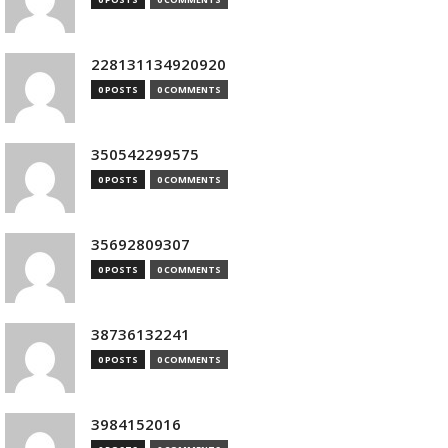
228131134920920
0 POSTS
0 COMMENTS
350542299575
0 POSTS
0 COMMENTS
35692809307
0 POSTS
0 COMMENTS
38736132241
0 POSTS
0 COMMENTS
3984152016