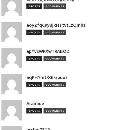
0 POSTS
0 COMMENTS
aoyZfqCRyujRHTtvtLzQmhz
0 POSTS
0 COMMENTS
apYvEWKXwTRABOD
0 POSTS
0 COMMENTS
aqKHYmtXGIkrpuuz
0 POSTS
0 COMMENTS
Aramide
0 POSTS
0 COMMENTS
archie7512