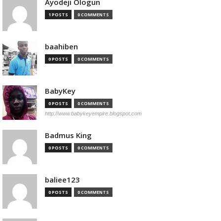
Ayodeji Ologun
1 POSTS
0 COMMENTS
baahiben
0 POSTS
0 COMMENTS
BabyKey
0 POSTS
0 COMMENTS
http://www.babykeyempire.blogspot.com
Badmus King
0 POSTS
0 COMMENTS
baliee123
0 POSTS
0 COMMENTS