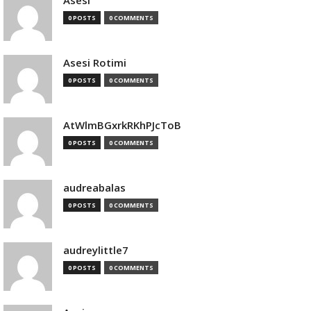
Asesi
0 POSTS
0 COMMENTS
Asesi Rotimi
0 POSTS
0 COMMENTS
AtWlmBGxrkRKhPJcToB
0 POSTS
0 COMMENTS
audreabalas
0 POSTS
0 COMMENTS
audreylittle7
0 POSTS
0 COMMENTS