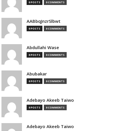
0 POSTS
0 COMMENTS
AABbqJnzrSlbwt
0 POSTS
0 COMMENTS
Abdullahi Wase
0 POSTS
0 COMMENTS
Abubakar
0 POSTS
0 COMMENTS
Adebayo Akeeb Taiwo
0 POSTS
0 COMMENTS
Adebayo Akeeb Taiwo