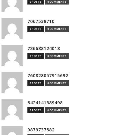
0 POSTS
0 COMMENTS
7067538710
0 POSTS
0 COMMENTS
736688124018
0 POSTS
0 COMMENTS
760828057915692
0 POSTS
0 COMMENTS
8424141589498
0 POSTS
0 COMMENTS
9879737582