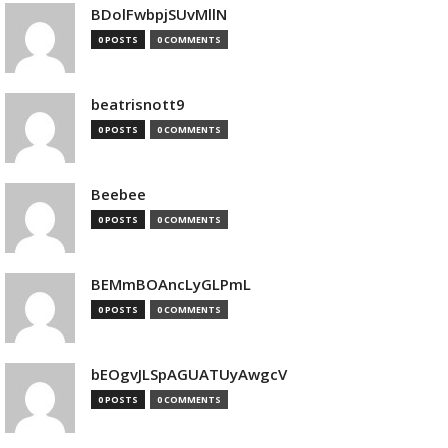
BDolFwbpjSUvMllN
0 POSTS
0 COMMENTS
beatrisnott9
0 POSTS
0 COMMENTS
Beebee
0 POSTS
0 COMMENTS
BEMmBOAncLyGLPmL
0 POSTS
0 COMMENTS
bEOgvJLSpAGUATUyAwgcV
0 POSTS
0 COMMENTS