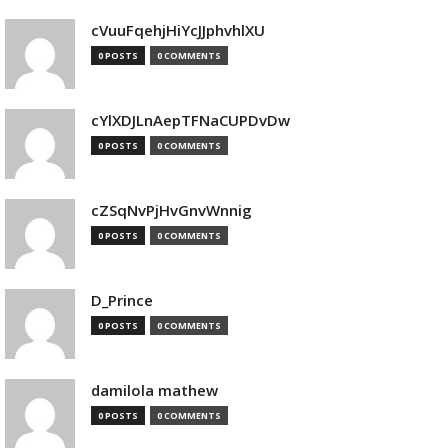
cVuuFqehjHiYcJJphvhlXU
0 POSTS
0 COMMENTS
cYlXDJLnAepTFNaCUPDvDw
0 POSTS
0 COMMENTS
cZSqNvPjHvGnvWnnig
0 POSTS
0 COMMENTS
D_Prince
0 POSTS
0 COMMENTS
damilola mathew
0 POSTS
0 COMMENTS