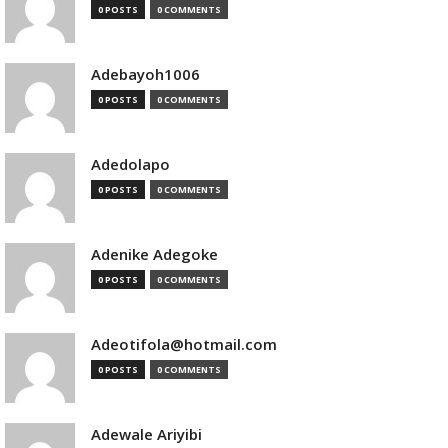
0 POSTS
0 COMMENTS
Adebayoh1006
0 POSTS
0 COMMENTS
Adedolapo
0 POSTS
0 COMMENTS
Adenike Adegoke
0 POSTS
0 COMMENTS
Adeotifola@hotmail.com
0 POSTS
0 COMMENTS
Adewale Ariyibi