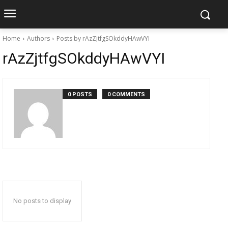
Home
Authors
Posts by rAzZjtfgSOkddyHAwVYI
rAzZjtfgSOkddyHAwVYI
0 POSTS
0 COMMENTS
No posts to display