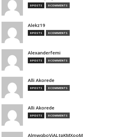
0 POSTS
0 COMMENTS
Alekz19
0 POSTS
0 COMMENTS
Alexanderfemi
0 POSTS
0 COMMENTS
Alli Akorede
0 POSTS
0 COMMENTS
Alli Akorede
0 POSTS
0 COMMENTS
AlmwqboVjALtpKMXooM