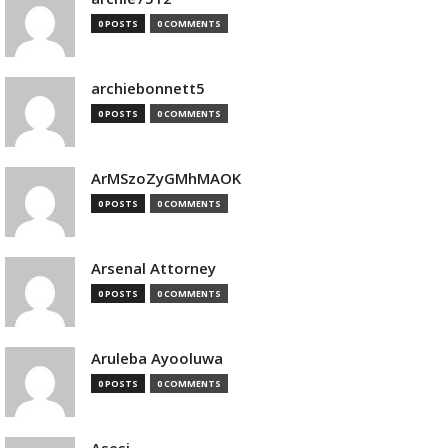
0 POSTS
0 COMMENTS
archiebonnett5
0 POSTS
0 COMMENTS
ArMSzoZyGMhMAOK
0 POSTS
0 COMMENTS
Arsenal Attorney
0 POSTS
0 COMMENTS
Aruleba Ayooluwa
0 POSTS
0 COMMENTS