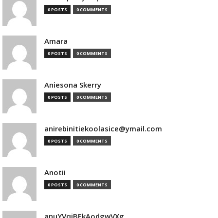
0 POSTS
0 COMMENTS
Amara
0 POSTS
0 COMMENTS
Aniesona Skerry
0 POSTS
0 COMMENTS
anirebinitiekoolasice@ymail.com
0 POSTS
0 COMMENTS
Anotii
0 POSTS
0 COMMENTS
anuYVqjBEkAodgwVXg