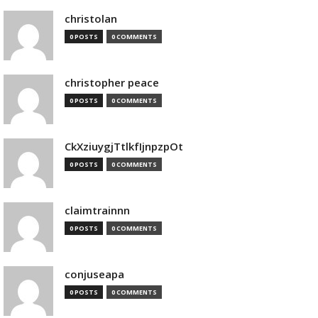
christolan
0 POSTS
0 COMMENTS
christopher peace
0 POSTS
0 COMMENTS
CkXziuygjTtlkfIjnpzpOt
0 POSTS
0 COMMENTS
claimtrainnn
0 POSTS
0 COMMENTS
conjuseapa
0 POSTS
0 COMMENTS