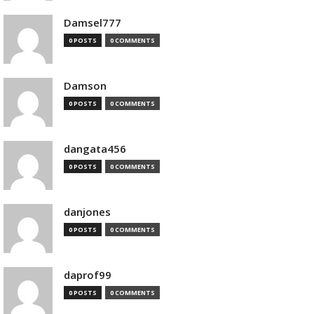
Damsel777
0 POSTS
0 COMMENTS
Damson
0 POSTS
0 COMMENTS
dangata456
0 POSTS
0 COMMENTS
danjones
0 POSTS
0 COMMENTS
daprof99
0 POSTS
0 COMMENTS