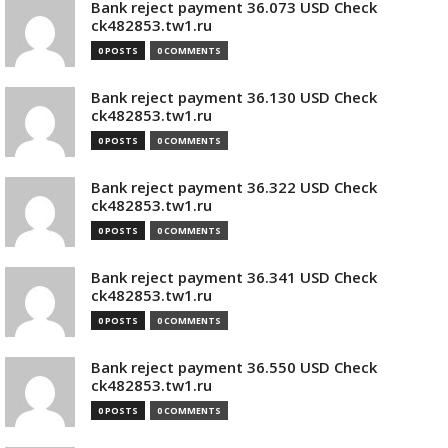
Bank reject payment 36.073 USD Check
ck482853.tw1.ru
0 POSTS
0 COMMENTS
Bank reject payment 36.130 USD Check
ck482853.tw1.ru
0 POSTS
0 COMMENTS
Bank reject payment 36.322 USD Check
ck482853.tw1.ru
0 POSTS
0 COMMENTS
Bank reject payment 36.341 USD Check
ck482853.tw1.ru
0 POSTS
0 COMMENTS
Bank reject payment 36.550 USD Check
ck482853.tw1.ru
0 POSTS
0 COMMENTS