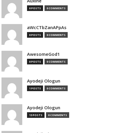
Auxine
0 POSTS
0 COMMENTS
aWcCTbZanAPpAs
0 POSTS
0 COMMENTS
AwesomeGod1
0 POSTS
0 COMMENTS
Ayodeji Ologun
1 POSTS
0 COMMENTS
Ayodeji Ologun
13 POSTS
0 COMMENTS