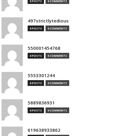
0 POSTS
0 COMMENTS
497strictlytedious
0 POSTS
0 COMMENTS
550001454768
0 POSTS
0 COMMENTS
5553301244
0 POSTS
0 COMMENTS
5889836931
0 POSTS
0 COMMENTS
619638933862