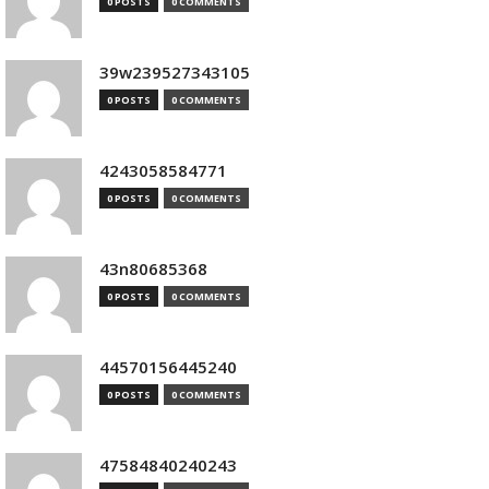
0 POSTS
0 COMMENTS
39w239527343105
0 POSTS
0 COMMENTS
4243058584771
0 POSTS
0 COMMENTS
43n80685368
0 POSTS
0 COMMENTS
44570156445240
0 POSTS
0 COMMENTS
47584840240243