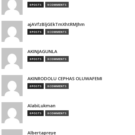
0 POSTS
0 COMMENTS
ajAVfzBljGEkTmXhtRMJhm
0 POSTS
0 COMMENTS
AKINJAGUNLA
0 POSTS
0 COMMENTS
AKINRODOLU CEPHAS OLUWAFEMI
0 POSTS
0 COMMENTS
AlabiLukman
0 POSTS
0 COMMENTS
Albertapreye