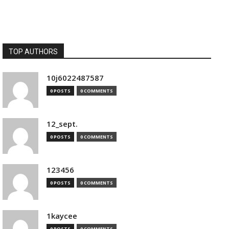
TOP AUTHORS
10j6022487587
0 POSTS
0 COMMENTS
12_sept.
0 POSTS
0 COMMENTS
123456
0 POSTS
0 COMMENTS
1kaycee
0 POSTS
0 COMMENTS