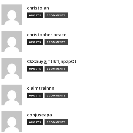
christolan
0 POSTS
0 COMMENTS
christopher peace
0 POSTS
0 COMMENTS
CkXziuygjTtlkfIjnpzpOt
0 POSTS
0 COMMENTS
claimtrainnn
0 POSTS
0 COMMENTS
conjuseapa
0 POSTS
0 COMMENTS