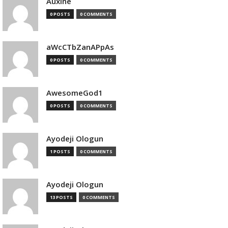
Auxine
0 POSTS
0 COMMENTS
aWcCTbZanAPpAs
0 POSTS
0 COMMENTS
AwesomeGod1
0 POSTS
0 COMMENTS
Ayodeji Ologun
1 POSTS
0 COMMENTS
Ayodeji Ologun
13 POSTS
0 COMMENTS