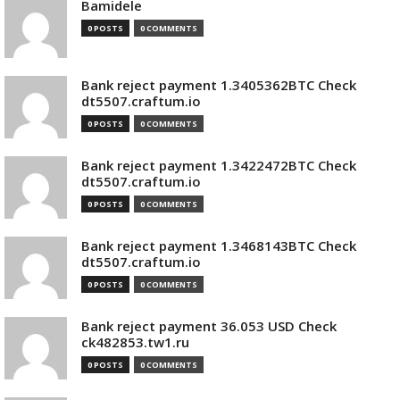
Bamidele
0 POSTS
0 COMMENTS
Bank reject payment 1.3405362BTC Check
dt5507.craftum.io
0 POSTS
0 COMMENTS
Bank reject payment 1.3422472BTC Check
dt5507.craftum.io
0 POSTS
0 COMMENTS
Bank reject payment 1.3468143BTC Check
dt5507.craftum.io
0 POSTS
0 COMMENTS
Bank reject payment 36.053 USD Check
ck482853.tw1.ru
0 POSTS
0 COMMENTS