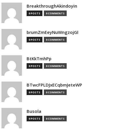
BreakthroughAkindoyin
0 POSTS
0 COMMENTS
brumZmEeyNuWngzojGl
0 POSTS
0 COMMENTS
BtKkTmhPp
0 POSTS
0 COMMENTS
BTwcFPLDJxECqbmJeteWP
0 POSTS
0 COMMENTS
Busola
0 POSTS
0 COMMENTS