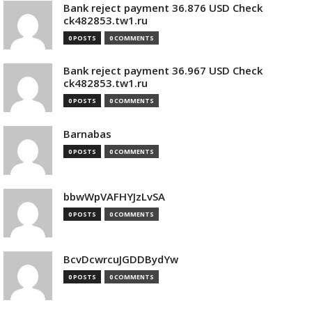
Bank reject payment 36.876 USD Check
ck482853.tw1.ru
0 POSTS
0 COMMENTS
Bank reject payment 36.967 USD Check
ck482853.tw1.ru
0 POSTS
0 COMMENTS
Barnabas
0 POSTS
0 COMMENTS
bbwWpVAFHYJzLvSA
0 POSTS
0 COMMENTS
BcvDcwrcuJGDDBydYw
0 POSTS
0 COMMENTS