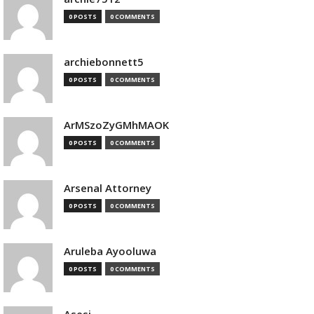
0 POSTS
0 COMMENTS
archiebonnett5
0 POSTS
0 COMMENTS
ArMSzoZyGMhMAOK
0 POSTS
0 COMMENTS
Arsenal Attorney
0 POSTS
0 COMMENTS
Aruleba Ayooluwa
0 POSTS
0 COMMENTS