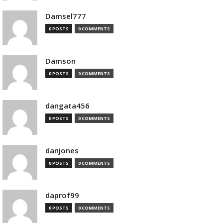
Damsel777
0 POSTS
0 COMMENTS
Damson
0 POSTS
0 COMMENTS
dangata456
0 POSTS
0 COMMENTS
danjones
0 POSTS
0 COMMENTS
daprof99
0 POSTS
0 COMMENTS