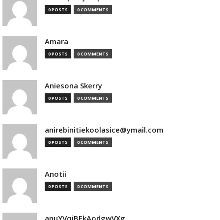
0 POSTS
0 COMMENTS
Amara
0 POSTS
0 COMMENTS
Aniesona Skerry
0 POSTS
0 COMMENTS
anirebinitiekoolasice@ymail.com
0 POSTS
0 COMMENTS
Anotii
0 POSTS
0 COMMENTS
anuYVqjBEkAodgwVXg