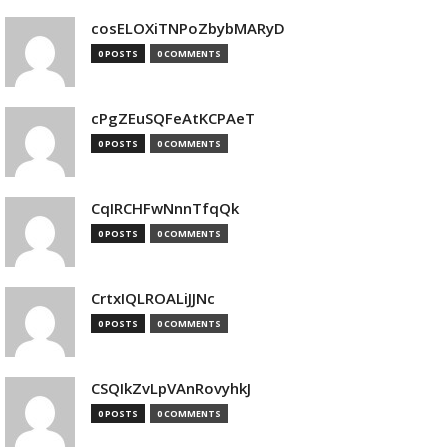
cosELOXiTNPoZbybMARyD
0 POSTS
0 COMMENTS
cPgZEuSQFeAtKCPAeT
0 POSTS
0 COMMENTS
CqIRCHFwNnnTfqQk
0 POSTS
0 COMMENTS
CrtxIQLROALiJJNc
0 POSTS
0 COMMENTS
CSQIkZvLpVAnRovyhkJ
0 POSTS
0 COMMENTS