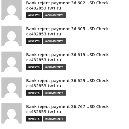
Bank reject payment 36.602 USD Check
ck482853.tw1.ru
0 POSTS
0 COMMENTS
Bank reject payment 36.605 USD Check
ck482853.tw1.ru
0 POSTS
0 COMMENTS
Bank reject payment 36.619 USD Check
ck482853.tw1.ru
0 POSTS
0 COMMENTS
Bank reject payment 36.629 USD Check
ck482853.tw1.ru
0 POSTS
0 COMMENTS
Bank reject payment 36.767 USD Check
ck482853.tw1.ru
0 POSTS
0 COMMENTS