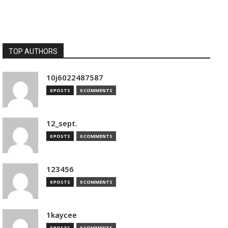
TOP AUTHORS
10j6022487587
0 POSTS
0 COMMENTS
12_sept.
0 POSTS
0 COMMENTS
123456
0 POSTS
0 COMMENTS
1kaycee
0 POSTS
0 COMMENTS