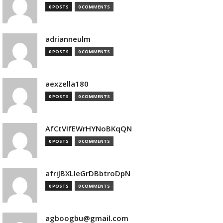
0 POSTS
0 COMMENTS
adrianneulm
0 POSTS
0 COMMENTS
aexzella180
0 POSTS
0 COMMENTS
AfCtVIfEWrHYNoBKqQN
0 POSTS
0 COMMENTS
afriJBXLleGrDBbtroDpN
0 POSTS
0 COMMENTS
agboogbu@gmail.com