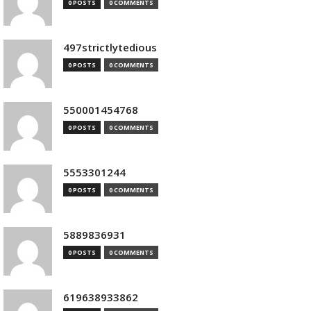
0 POSTS
0 COMMENTS
497strictlytedious
0 POSTS
0 COMMENTS
550001454768
0 POSTS
0 COMMENTS
5553301244
0 POSTS
0 COMMENTS
5889836931
0 POSTS
0 COMMENTS
619638933862