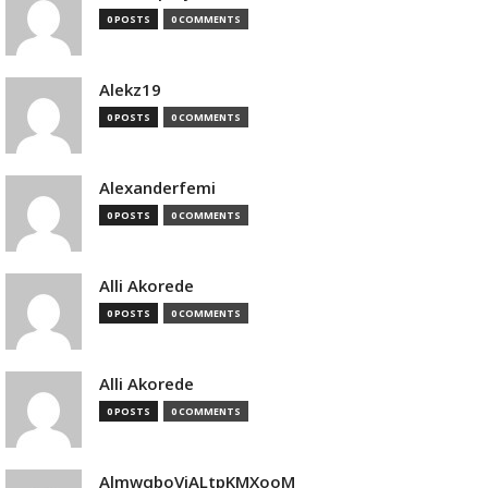
0 POSTS
0 COMMENTS
Alekz19
0 POSTS
0 COMMENTS
Alexanderfemi
0 POSTS
0 COMMENTS
Alli Akorede
0 POSTS
0 COMMENTS
Alli Akorede
0 POSTS
0 COMMENTS
AlmwqboVjALtpKMXooM