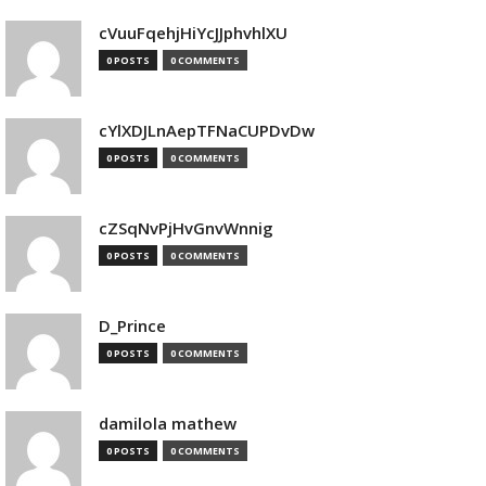
cVuuFqehjHiYcJJphvhlXU
0 POSTS
0 COMMENTS
cYlXDJLnAepTFNaCUPDvDw
0 POSTS
0 COMMENTS
cZSqNvPjHvGnvWnnig
0 POSTS
0 COMMENTS
D_Prince
0 POSTS
0 COMMENTS
damilola mathew
0 POSTS
0 COMMENTS