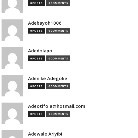
0 POSTS
0 COMMENTS
Adebayoh1006
0 POSTS
0 COMMENTS
Adedolapo
0 POSTS
0 COMMENTS
Adenike Adegoke
0 POSTS
0 COMMENTS
Adeotifola@hotmail.com
0 POSTS
0 COMMENTS
Adewale Ariyibi