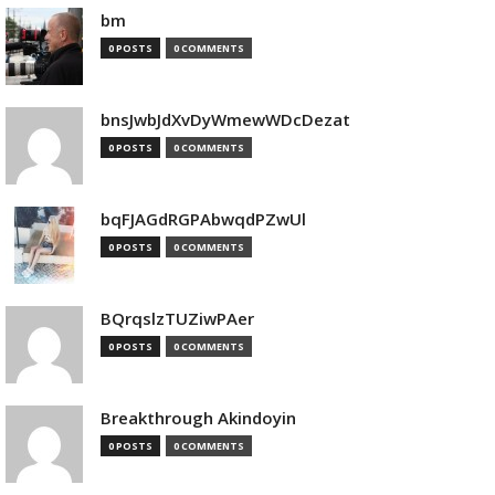
bm
0 POSTS
0 COMMENTS
bnsJwbJdXvDyWmewWDcDezat
0 POSTS
0 COMMENTS
bqFJAGdRGPAbwqdPZwUl
0 POSTS
0 COMMENTS
BQrqslzTUZiwPAer
0 POSTS
0 COMMENTS
Breakthrough Akindoyin
0 POSTS
0 COMMENTS