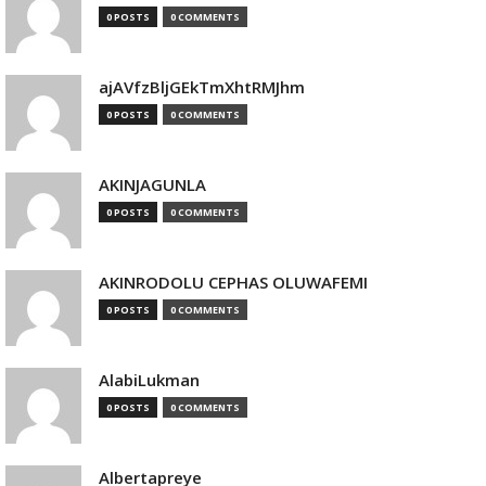
0 POSTS
0 COMMENTS
ajAVfzBljGEkTmXhtRMJhm
0 POSTS
0 COMMENTS
AKINJAGUNLA
0 POSTS
0 COMMENTS
AKINRODOLU CEPHAS OLUWAFEMI
0 POSTS
0 COMMENTS
AlabiLukman
0 POSTS
0 COMMENTS
Albertapreye