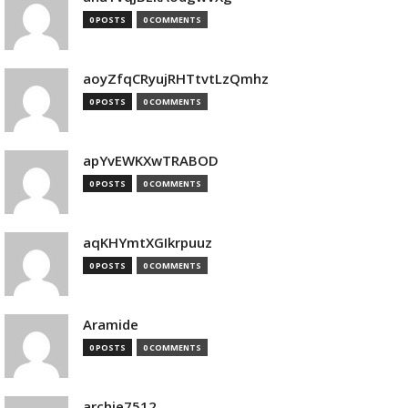
0 POSTS
0 COMMENTS
aoyZfqCRyujRHTtvtLzQmhz
0 POSTS
0 COMMENTS
apYvEWKXwTRABOD
0 POSTS
0 COMMENTS
aqKHYmtXGIkrpuuz
0 POSTS
0 COMMENTS
Aramide
0 POSTS
0 COMMENTS
archie7512