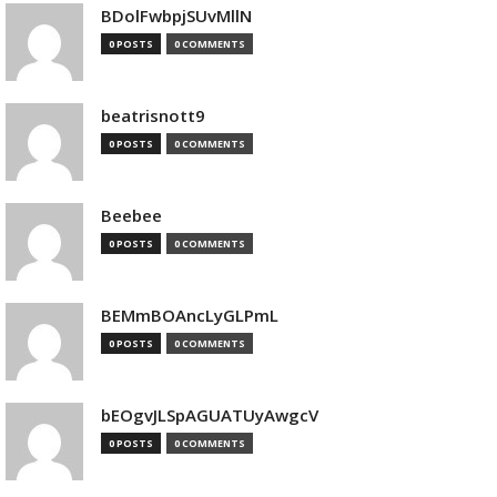
BDolFwbpjSUvMllN
0 POSTS
0 COMMENTS
beatrisnott9
0 POSTS
0 COMMENTS
Beebee
0 POSTS
0 COMMENTS
BEMmBOAncLyGLPmL
0 POSTS
0 COMMENTS
bEOgvJLSpAGUATUyAwgcV
0 POSTS
0 COMMENTS