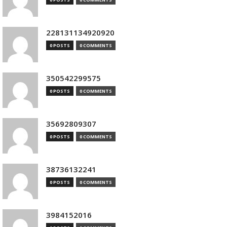
228131134920920
0 POSTS
0 COMMENTS
350542299575
0 POSTS
0 COMMENTS
35692809307
0 POSTS
0 COMMENTS
38736132241
0 POSTS
0 COMMENTS
3984152016