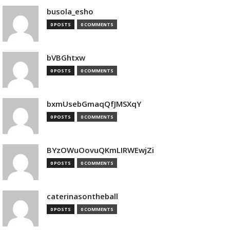
busola_esho
0 POSTS
0 COMMENTS
bVBGhtxw
0 POSTS
0 COMMENTS
bxmUsebGmaqQfJMSXqY
0 POSTS
0 COMMENTS
BYzOWuOovuQKmLIRWEwjZi
0 POSTS
0 COMMENTS
caterinasontheball
0 POSTS
0 COMMENTS