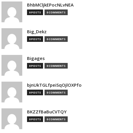
BhbMCljkEPocNLvNEA
0 POSTS
0 COMMENTS
Big_Dekz
0 POSTS
0 COMMENTS
Bigages
0 POSTS
0 COMMENTS
bjnUkTGLfpeiSqOjlOXPfo
0 POSTS
0 COMMENTS
BKZZfBaBuCVTQY
0 POSTS
0 COMMENTS