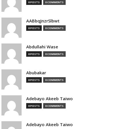
0 POSTS
0 COMMENTS
AABbqJnzrSlbwt
0 POSTS
0 COMMENTS
Abdullahi Wase
0 POSTS
0 COMMENTS
Abubakar
0 POSTS
0 COMMENTS
Adebayo Akeeb Taiwo
0 POSTS
0 COMMENTS
Adebayo Akeeb Taiwo