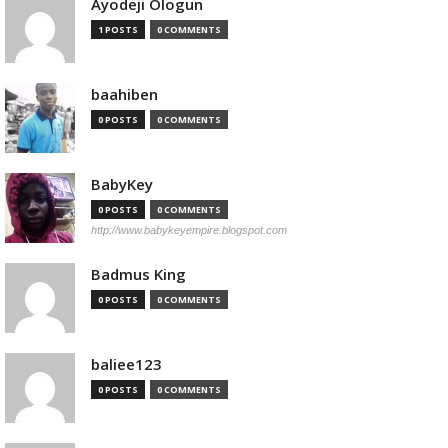
Ayodeji Ologun
1 POSTS
0 COMMENTS
baahiben
0 POSTS
0 COMMENTS
BabyKey
0 POSTS
0 COMMENTS
http://www.babykeyempire.blogspot.com
Badmus King
0 POSTS
0 COMMENTS
baliee123
0 POSTS
0 COMMENTS