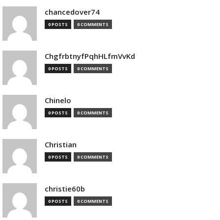
chancedover74
0 POSTS
0 COMMENTS
ChgfrbtnyfPqhHLfmVvKd
0 POSTS
0 COMMENTS
Chinelo
0 POSTS
0 COMMENTS
Christian
0 POSTS
0 COMMENTS
christie60b
0 POSTS
0 COMMENTS