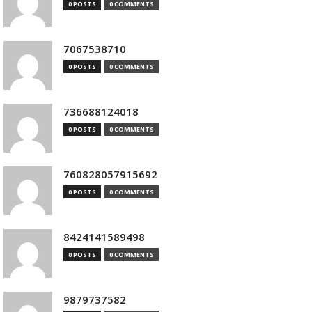
0 POSTS
0 COMMENTS
7067538710
0 POSTS
0 COMMENTS
736688124018
0 POSTS
0 COMMENTS
760828057915692
0 POSTS
0 COMMENTS
8424141589498
0 POSTS
0 COMMENTS
9879737582