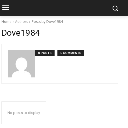
Home
Authors
Posts by Dove1984
Dove1984
0 POSTS
0 COMMENTS
No posts to display