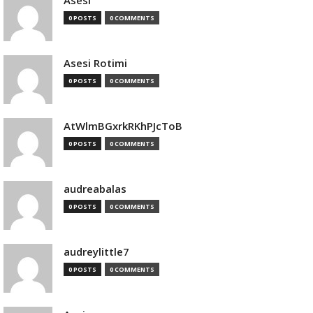
Asesi
0 POSTS
0 COMMENTS
Asesi Rotimi
0 POSTS
0 COMMENTS
AtWlmBGxrkRKhPJcToB
0 POSTS
0 COMMENTS
audreabalas
0 POSTS
0 COMMENTS
audreylittle7
0 POSTS
0 COMMENTS