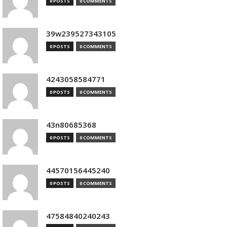
0 POSTS
0 COMMENTS
39w239527343105
0 POSTS
0 COMMENTS
4243058584771
0 POSTS
0 COMMENTS
43n80685368
0 POSTS
0 COMMENTS
44570156445240
0 POSTS
0 COMMENTS
47584840240243