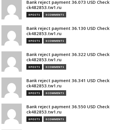
Bank reject payment 36.073 USD Check
ck482853.tw1.ru
0 POSTS
0 COMMENTS
Bank reject payment 36.130 USD Check
ck482853.tw1.ru
0 POSTS
0 COMMENTS
Bank reject payment 36.322 USD Check
ck482853.tw1.ru
0 POSTS
0 COMMENTS
Bank reject payment 36.341 USD Check
ck482853.tw1.ru
0 POSTS
0 COMMENTS
Bank reject payment 36.550 USD Check
ck482853.tw1.ru
0 POSTS
0 COMMENTS