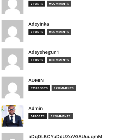
0 POSTS
0 COMMENTS
Adeyinka
0 POSTS
0 COMMENTS
Adeyshegun1
0 POSTS
0 COMMENTS
ADMIN
3758 POSTS
0 COMMENTS
Admin
54 POSTS
0 COMMENTS
aDqDLBOYuDdUZoVGAUuuqmM