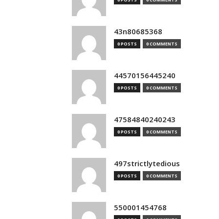
43n80685368
0 POSTS
0 COMMENTS
44570156445240
0 POSTS
0 COMMENTS
47584840240243
0 POSTS
0 COMMENTS
497strictlytedious
0 POSTS
0 COMMENTS
550001454768