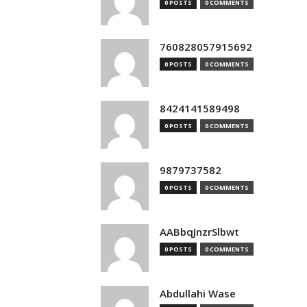
0 POSTS
0 COMMENTS
760828057915692
0 POSTS
0 COMMENTS
8424141589498
0 POSTS
0 COMMENTS
9879737582
0 POSTS
0 COMMENTS
AABbqJnzrSlbwt
0 POSTS
0 COMMENTS
Abdullahi Wase