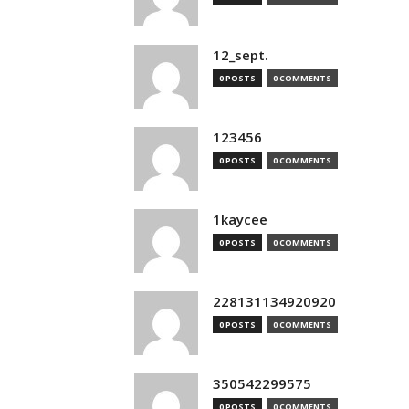
12_sept.
0 POSTS
0 COMMENTS
123456
0 POSTS
0 COMMENTS
1kaycee
0 POSTS
0 COMMENTS
228131134920920
0 POSTS
0 COMMENTS
350542299575
0 POSTS
0 COMMENTS