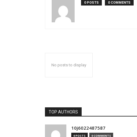
0 POSTS
0 COMMENTS
No posts to display
TOP AUTHORS
10j6022487587
0 POSTS
0 COMMENTS