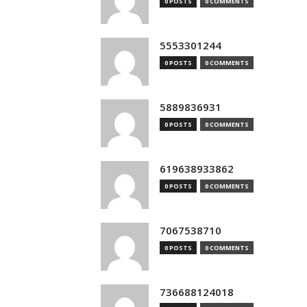
0 POSTS
0 COMMENTS
5553301244
0 POSTS
0 COMMENTS
5889836931
0 POSTS
0 COMMENTS
619638933862
0 POSTS
0 COMMENTS
7067538710
0 POSTS
0 COMMENTS
736688124018