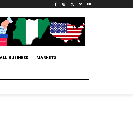
ALL BUSINESS
MARKETS