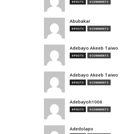
0 POSTS
0 COMMENTS
Abubakar
0 POSTS
0 COMMENTS
Adebayo Akeeb Taiwo
0 POSTS
0 COMMENTS
Adebayo Akeeb Taiwo
0 POSTS
0 COMMENTS
Adebayoh1006
0 POSTS
0 COMMENTS
Adedolapo