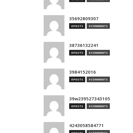
35692809307
0 POSTS
0 COMMENTS
38736132241
0 POSTS
0 COMMENTS
3984152016
0 POSTS
0 COMMENTS
39w239527343105
0 POSTS
0 COMMENTS
4243058584771
0 POSTS
0 COMMENTS