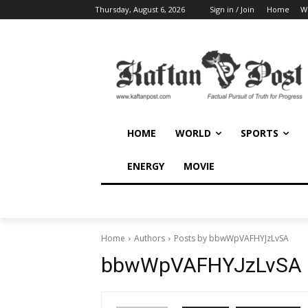
Thursday, August 6, 2026
Sign in / Join
Home
W
HOME
WORLD
SPORTS
ENERGY
MOVIE
Home
Authors
Posts by bbwWpVAFHYJzLvSA
bbwWpVAFHYJzLvSA