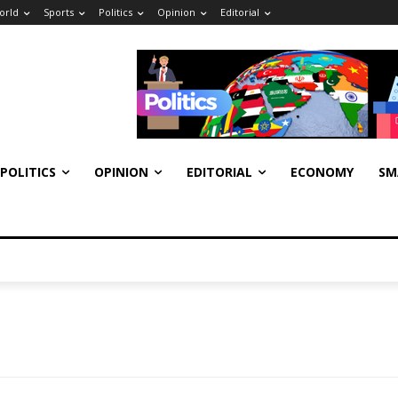
orld
Sports
Politics
Opinion
Editorial
POLITICS
OPINION
EDITORIAL
ECONOMY
SM