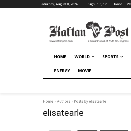
Saturday, August 8, 2026
Sign in / Join
Home
Wo
HOME
WORLD
SPORTS
ENERGY
MOVIE
Home
Authors
Posts by elisatearle
elisatearle