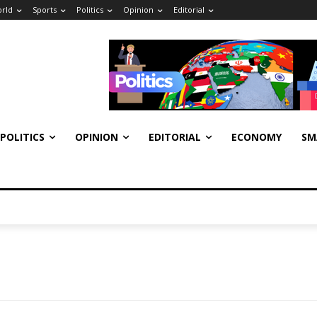
rld
Sports
Politics
Opinion
Editorial
POLITICS
OPINION
EDITORIAL
ECONOMY
SM