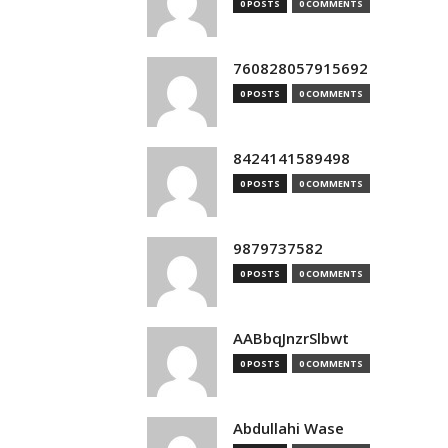
0 POSTS
0 COMMENTS
760828057915692
0 POSTS
0 COMMENTS
8424141589498
0 POSTS
0 COMMENTS
9879737582
0 POSTS
0 COMMENTS
AABbqJnzrSlbwt
0 POSTS
0 COMMENTS
Abdullahi Wase