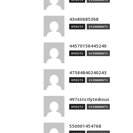
43n80685368
0 POSTS
0 COMMENTS
44570156445240
0 POSTS
0 COMMENTS
47584840240243
0 POSTS
0 COMMENTS
497strictlytedious
0 POSTS
0 COMMENTS
550001454768