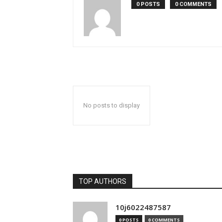
0 POSTS
0 COMMENTS
No posts to display
TOP AUTHORS
10j6022487587
0 POSTS
0 COMMENTS