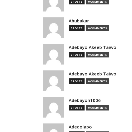
0 POSTS
0 COMMENTS
Abubakar
0 POSTS
0 COMMENTS
Adebayo Akeeb Taiwo
0 POSTS
0 COMMENTS
Adebayo Akeeb Taiwo
0 POSTS
0 COMMENTS
Adebayoh1006
0 POSTS
0 COMMENTS
Adedolapo