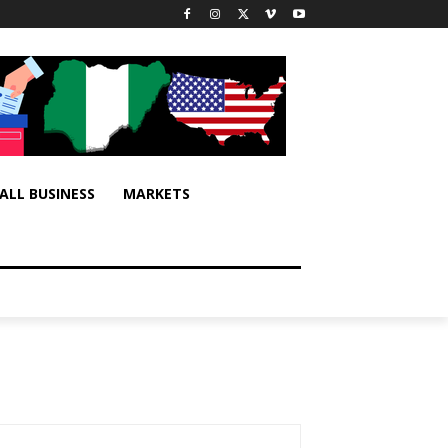
ALL BUSINESS
MARKETS