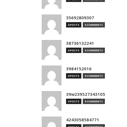
35692809307
0 POSTS
0 COMMENTS
38736132241
0 POSTS
0 COMMENTS
3984152016
0 POSTS
0 COMMENTS
39w239527343105
0 POSTS
0 COMMENTS
4243058584771
0 POSTS
0 COMMENTS