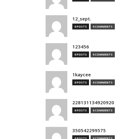
12_sept.
0 POSTS
0 COMMENTS
123456
0 POSTS
0 COMMENTS
1kaycee
0 POSTS
0 COMMENTS
228131134920920
0 POSTS
0 COMMENTS
350542299575
0 POSTS
0 COMMENTS