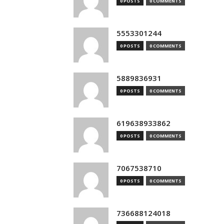
0 POSTS
0 COMMENTS
5553301244
0 POSTS
0 COMMENTS
5889836931
0 POSTS
0 COMMENTS
619638933862
0 POSTS
0 COMMENTS
7067538710
0 POSTS
0 COMMENTS
736688124018