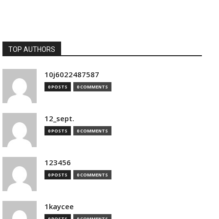
TOP AUTHORS
10j6022487587
0 POSTS
0 COMMENTS
12_sept.
0 POSTS
0 COMMENTS
123456
0 POSTS
0 COMMENTS
1kaycee
0 POSTS
0 COMMENTS