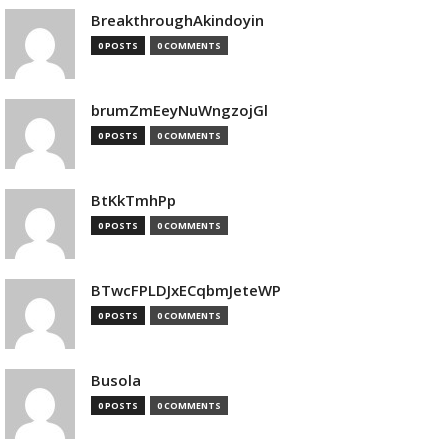
BreakthroughAkindoyin
0 POSTS
0 COMMENTS
brumZmEeyNuWngzojGl
0 POSTS
0 COMMENTS
BtKkTmhPp
0 POSTS
0 COMMENTS
BTwcFPLDJxECqbmJeteWP
0 POSTS
0 COMMENTS
Busola
0 POSTS
0 COMMENTS