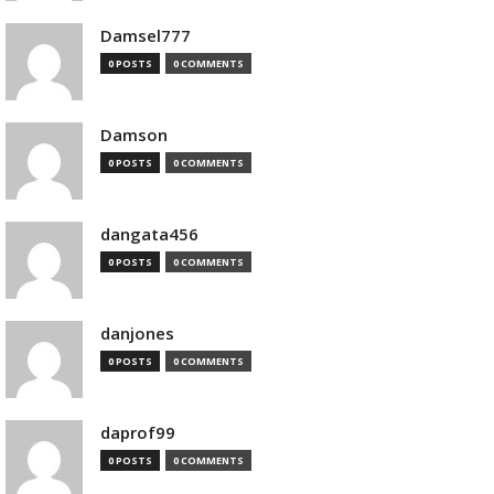
Damsel777
0 POSTS
0 COMMENTS
Damson
0 POSTS
0 COMMENTS
dangata456
0 POSTS
0 COMMENTS
danjones
0 POSTS
0 COMMENTS
daprof99
0 POSTS
0 COMMENTS