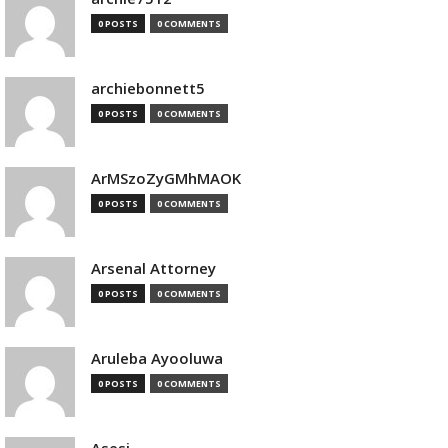
0 POSTS
0 COMMENTS
archiebonnett5
0 POSTS
0 COMMENTS
ArMSzoZyGMhMAOK
0 POSTS
0 COMMENTS
Arsenal Attorney
0 POSTS
0 COMMENTS
Aruleba Ayooluwa
0 POSTS
0 COMMENTS