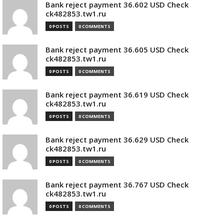
Bank reject payment 36.602 USD Check
ck482853.tw1.ru
0 POSTS
0 COMMENTS
Bank reject payment 36.605 USD Check
ck482853.tw1.ru
0 POSTS
0 COMMENTS
Bank reject payment 36.619 USD Check
ck482853.tw1.ru
0 POSTS
0 COMMENTS
Bank reject payment 36.629 USD Check
ck482853.tw1.ru
0 POSTS
0 COMMENTS
Bank reject payment 36.767 USD Check
ck482853.tw1.ru
0 POSTS
0 COMMENTS