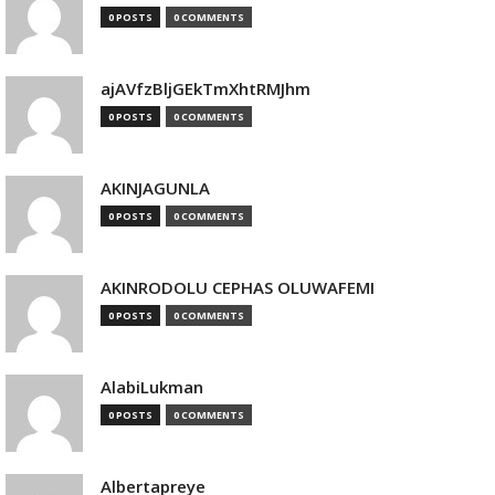
0 POSTS
0 COMMENTS
ajAVfzBljGEkTmXhtRMJhm
0 POSTS
0 COMMENTS
AKINJAGUNLA
0 POSTS
0 COMMENTS
AKINRODOLU CEPHAS OLUWAFEMI
0 POSTS
0 COMMENTS
AlabiLukman
0 POSTS
0 COMMENTS
Albertapreye