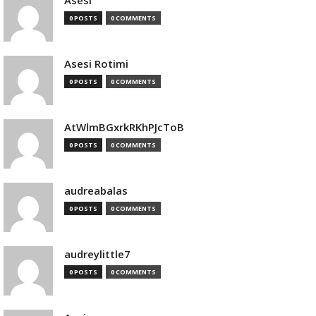
Asesi
0 POSTS
0 COMMENTS
Asesi Rotimi
0 POSTS
0 COMMENTS
AtWlmBGxrkRKhPJcToB
0 POSTS
0 COMMENTS
audreabalas
0 POSTS
0 COMMENTS
audreylittle7
0 POSTS
0 COMMENTS