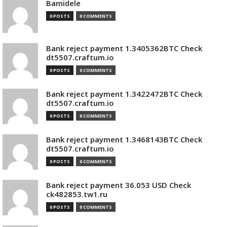
Bamidele
0 POSTS
0 COMMENTS
Bank reject payment 1.3405362BTC Check
dt5507.craftum.io
0 POSTS
0 COMMENTS
Bank reject payment 1.3422472BTC Check
dt5507.craftum.io
0 POSTS
0 COMMENTS
Bank reject payment 1.3468143BTC Check
dt5507.craftum.io
0 POSTS
0 COMMENTS
Bank reject payment 36.053 USD Check
ck482853.tw1.ru
0 POSTS
0 COMMENTS