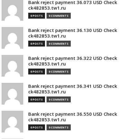
Bank reject payment 36.073 USD Check
ck482853.tw1.ru
0 POSTS
0 COMMENTS
Bank reject payment 36.130 USD Check
ck482853.tw1.ru
0 POSTS
0 COMMENTS
Bank reject payment 36.322 USD Check
ck482853.tw1.ru
0 POSTS
0 COMMENTS
Bank reject payment 36.341 USD Check
ck482853.tw1.ru
0 POSTS
0 COMMENTS
Bank reject payment 36.550 USD Check
ck482853.tw1.ru
0 POSTS
0 COMMENTS