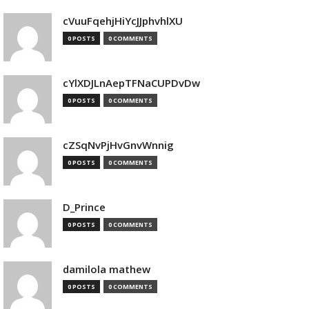
cVuuFqehjHiYcJJphvhlXU
0 POSTS
0 COMMENTS
cYlXDJLnAepTFNaCUPDvDw
0 POSTS
0 COMMENTS
cZSqNvPjHvGnvWnnig
0 POSTS
0 COMMENTS
D_Prince
0 POSTS
0 COMMENTS
damilola mathew
0 POSTS
0 COMMENTS