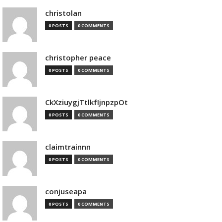
christolan
0 POSTS
0 COMMENTS
christopher peace
0 POSTS
0 COMMENTS
CkXziuygjTtlkfIjnpzpOt
0 POSTS
0 COMMENTS
claimtrainnn
0 POSTS
0 COMMENTS
conjuseapa
0 POSTS
0 COMMENTS