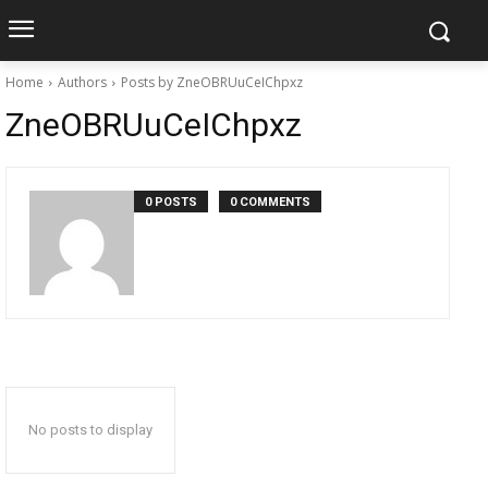
Home
Authors
Posts by ZneOBRUuCeIChpxz
ZneOBRUuCeIChpxz
0 POSTS
0 COMMENTS
No posts to display