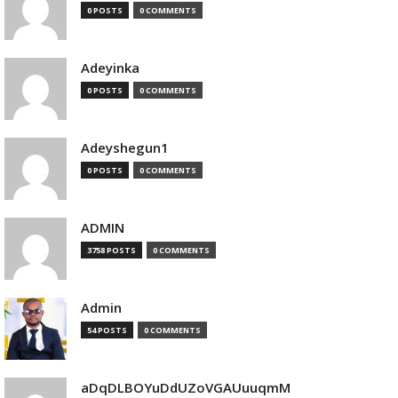
0 POSTS
0 COMMENTS
Adeyinka
0 POSTS
0 COMMENTS
Adeyshegun1
0 POSTS
0 COMMENTS
ADMIN
3758 POSTS
0 COMMENTS
Admin
54 POSTS
0 COMMENTS
aDqDLBOYuDdUZoVGAUuuqmM