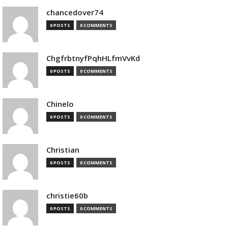
chancedover74
0 POSTS
0 COMMENTS
ChgfrbtnyfPqhHLfmVvKd
0 POSTS
0 COMMENTS
Chinelo
0 POSTS
0 COMMENTS
Christian
0 POSTS
0 COMMENTS
christie60b
0 POSTS
0 COMMENTS