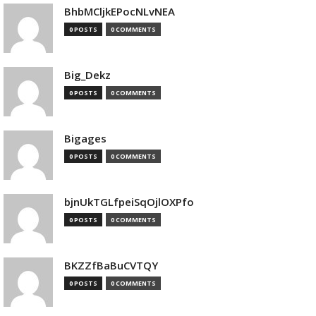
BhbMCljkEPocNLvNEA
0 POSTS
0 COMMENTS
Big_Dekz
0 POSTS
0 COMMENTS
Bigages
0 POSTS
0 COMMENTS
bjnUkTGLfpeiSqOjlOXPfo
0 POSTS
0 COMMENTS
BKZZfBaBuCVTQY
0 POSTS
0 COMMENTS