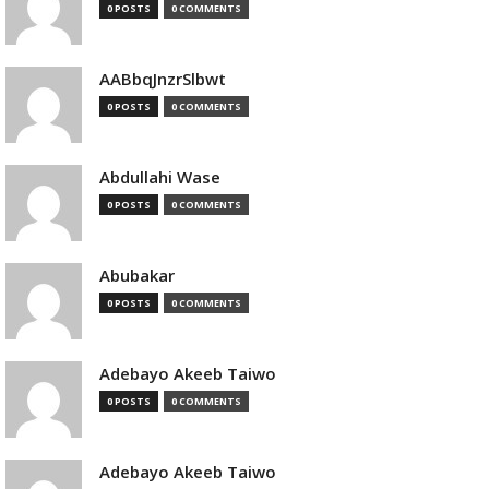
0 POSTS
0 COMMENTS
AABbqJnzrSlbwt
0 POSTS
0 COMMENTS
Abdullahi Wase
0 POSTS
0 COMMENTS
Abubakar
0 POSTS
0 COMMENTS
Adebayo Akeeb Taiwo
0 POSTS
0 COMMENTS
Adebayo Akeeb Taiwo