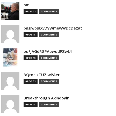
bm
0 POSTS
0 COMMENTS
bnsJwbJdXvDyWmewWDcDezat
0 POSTS
0 COMMENTS
bqFJAGdRGPAbwqdPZwUl
0 POSTS
0 COMMENTS
BQrqslzTUZiwPAer
0 POSTS
0 COMMENTS
Breakthrough Akindoyin
0 POSTS
0 COMMENTS