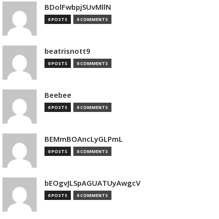
BDolFwbpjSUvMllN
0 POSTS
0 COMMENTS
beatrisnott9
0 POSTS
0 COMMENTS
Beebee
0 POSTS
0 COMMENTS
BEMmBOAncLyGLPmL
0 POSTS
0 COMMENTS
bEOgvJLSpAGUATUyAwgcV
0 POSTS
0 COMMENTS