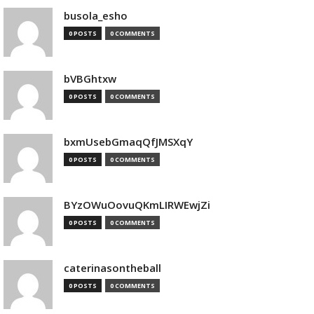
busola_esho
0 POSTS
0 COMMENTS
bVBGhtxw
0 POSTS
0 COMMENTS
bxmUsebGmaqQfJMSXqY
0 POSTS
0 COMMENTS
BYzOWuOovuQKmLIRWEwjZi
0 POSTS
0 COMMENTS
caterinasontheball
0 POSTS
0 COMMENTS