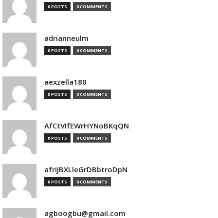
0 POSTS
0 COMMENTS
adrianneulm
0 POSTS
0 COMMENTS
aexzella180
0 POSTS
0 COMMENTS
AfCtVIfEWrHYNoBKqQN
0 POSTS
0 COMMENTS
afriJBXLleGrDBbtroDpN
0 POSTS
0 COMMENTS
agboogbu@gmail.com