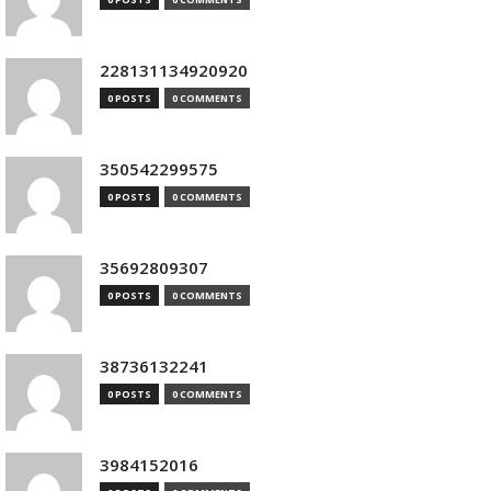
228131134920920
0 POSTS
0 COMMENTS
350542299575
0 POSTS
0 COMMENTS
35692809307
0 POSTS
0 COMMENTS
38736132241
0 POSTS
0 COMMENTS
3984152016