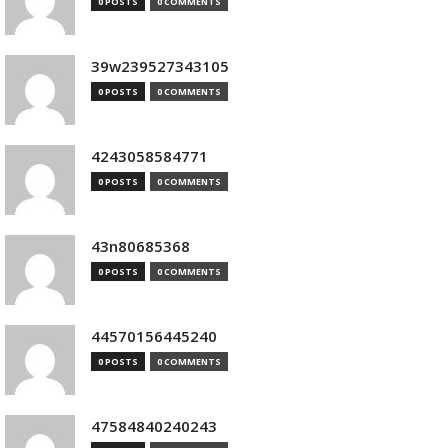
0 POSTS
0 COMMENTS
39w239527343105
0 POSTS
0 COMMENTS
4243058584771
0 POSTS
0 COMMENTS
43n80685368
0 POSTS
0 COMMENTS
44570156445240
0 POSTS
0 COMMENTS
47584840240243