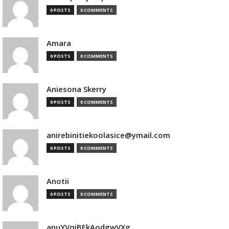
0 POSTS
0 COMMENTS
Amara
0 POSTS
0 COMMENTS
Aniesona Skerry
0 POSTS
0 COMMENTS
anirebinitiekoolasice@ymail.com
0 POSTS
0 COMMENTS
Anotii
0 POSTS
0 COMMENTS
anuYVqjBEkAodgwVXg