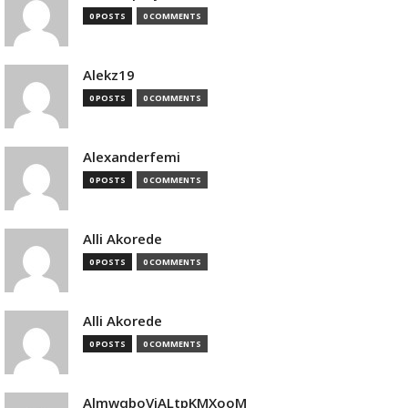
0 POSTS
0 COMMENTS
Alekz19
0 POSTS
0 COMMENTS
Alexanderfemi
0 POSTS
0 COMMENTS
Alli Akorede
0 POSTS
0 COMMENTS
Alli Akorede
0 POSTS
0 COMMENTS
AlmwqboVjALtpKMXooM