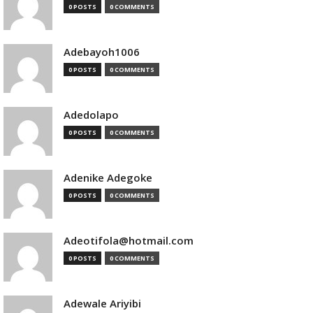
0 POSTS
0 COMMENTS
Adebayoh1006
0 POSTS
0 COMMENTS
Adedolapo
0 POSTS
0 COMMENTS
Adenike Adegoke
0 POSTS
0 COMMENTS
Adeotifola@hotmail.com
0 POSTS
0 COMMENTS
Adewale Ariyibi