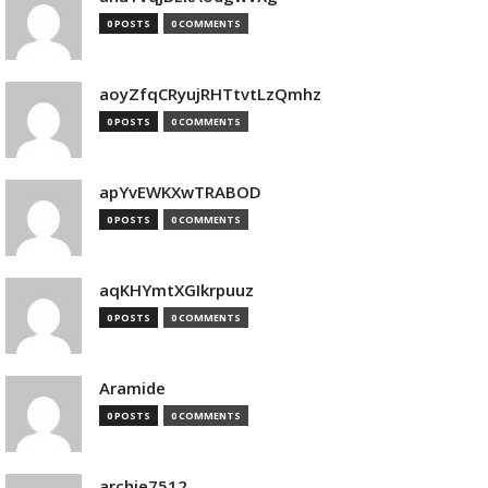
0 POSTS
0 COMMENTS
aoyZfqCRyujRHTtvtLzQmhz
0 POSTS
0 COMMENTS
apYvEWKXwTRABOD
0 POSTS
0 COMMENTS
aqKHYmtXGIkrpuuz
0 POSTS
0 COMMENTS
Aramide
0 POSTS
0 COMMENTS
archie7512