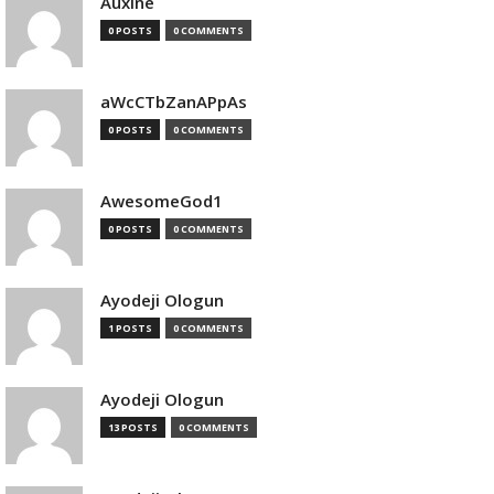
Auxine
0 POSTS
0 COMMENTS
aWcCTbZanAPpAs
0 POSTS
0 COMMENTS
AwesomeGod1
0 POSTS
0 COMMENTS
Ayodeji Ologun
1 POSTS
0 COMMENTS
Ayodeji Ologun
13 POSTS
0 COMMENTS