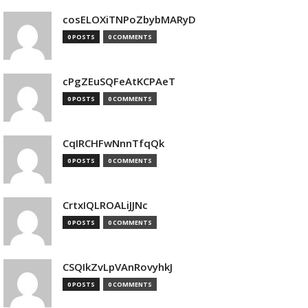
cosELOXiTNPoZbybMARyD
0 POSTS
0 COMMENTS
cPgZEuSQFeAtKCPAeT
0 POSTS
0 COMMENTS
CqIRCHFwNnnTfqQk
0 POSTS
0 COMMENTS
CrtxIQLROALiJJNc
0 POSTS
0 COMMENTS
CSQIkZvLpVAnRovyhkJ
0 POSTS
0 COMMENTS