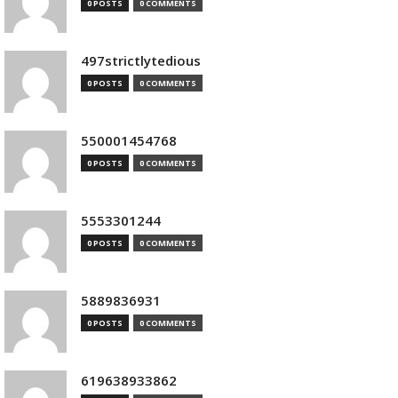
0 POSTS
0 COMMENTS
497strictlytedious
0 POSTS
0 COMMENTS
550001454768
0 POSTS
0 COMMENTS
5553301244
0 POSTS
0 COMMENTS
5889836931
0 POSTS
0 COMMENTS
619638933862