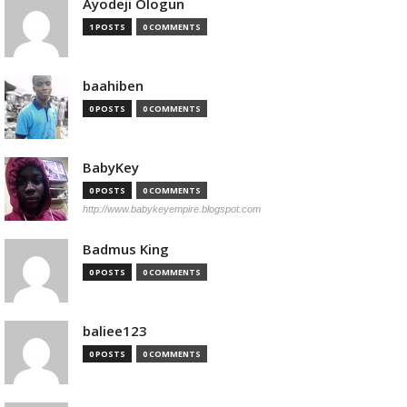
Ayodeji Ologun
1 POSTS
0 COMMENTS
baahiben
0 POSTS
0 COMMENTS
BabyKey
0 POSTS
0 COMMENTS
http://www.babykeyempire.blogspot.com
Badmus King
0 POSTS
0 COMMENTS
baliee123
0 POSTS
0 COMMENTS