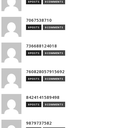
0 POSTS
0 COMMENTS
7067538710
0 POSTS
0 COMMENTS
736688124018
0 POSTS
0 COMMENTS
760828057915692
0 POSTS
0 COMMENTS
8424141589498
0 POSTS
0 COMMENTS
9879737582