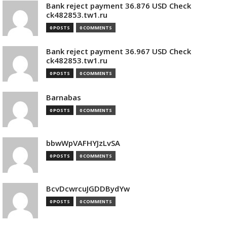
Bank reject payment 36.876 USD Check
ck482853.tw1.ru
0 POSTS
0 COMMENTS
Bank reject payment 36.967 USD Check
ck482853.tw1.ru
0 POSTS
0 COMMENTS
Barnabas
0 POSTS
0 COMMENTS
bbwWpVAFHYJzLvSA
0 POSTS
0 COMMENTS
BcvDcwrcuJGDDBydYw
0 POSTS
0 COMMENTS