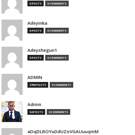
0 POSTS
0 COMMENTS
Adeyinka
0 POSTS
0 COMMENTS
Adeyshegun1
0 POSTS
0 COMMENTS
ADMIN
3758 POSTS
0 COMMENTS
Admin
54 POSTS
0 COMMENTS
aDqDLBOYuDdUZoVGAUuuqmM