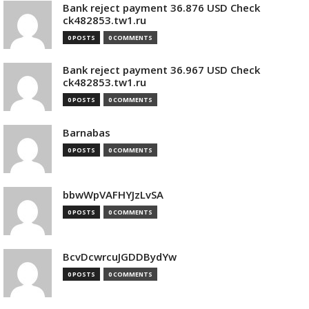
Bank reject payment 36.876 USD Check
ck482853.tw1.ru
0 POSTS
0 COMMENTS
Bank reject payment 36.967 USD Check
ck482853.tw1.ru
0 POSTS
0 COMMENTS
Barnabas
0 POSTS
0 COMMENTS
bbwWpVAFHYJzLvSA
0 POSTS
0 COMMENTS
BcvDcwrcuJGDDBydYw
0 POSTS
0 COMMENTS