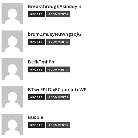
BreakthroughAkindoyin
0 POSTS
0 COMMENTS
brumZmEeyNuWngzojGl
0 POSTS
0 COMMENTS
BtKkTmhPp
0 POSTS
0 COMMENTS
BTwcFPLDJxECqbmJeteWP
0 POSTS
0 COMMENTS
Busola
0 POSTS
0 COMMENTS