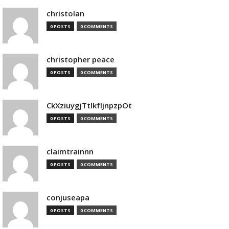
christolan
0 POSTS
0 COMMENTS
christopher peace
0 POSTS
0 COMMENTS
CkXziuygjTtlkfIjnpzpOt
0 POSTS
0 COMMENTS
claimtrainnn
0 POSTS
0 COMMENTS
conjuseapa
0 POSTS
0 COMMENTS