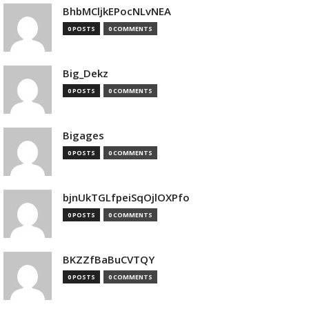
BhbMCljkEPocNLvNEA
0 POSTS
0 COMMENTS
Big_Dekz
0 POSTS
0 COMMENTS
Bigages
0 POSTS
0 COMMENTS
bjnUkTGLfpeiSqOjlOXPfo
0 POSTS
0 COMMENTS
BKZZfBaBuCVTQY
0 POSTS
0 COMMENTS