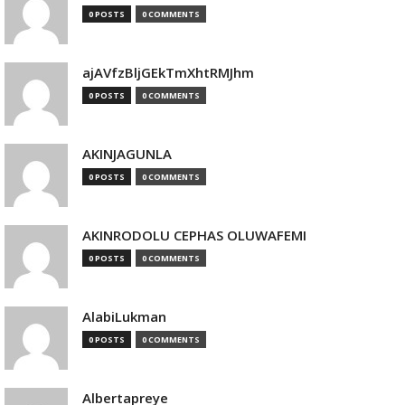
0 POSTS
0 COMMENTS
ajAVfzBljGEkTmXhtRMJhm
0 POSTS
0 COMMENTS
AKINJAGUNLA
0 POSTS
0 COMMENTS
AKINRODOLU CEPHAS OLUWAFEMI
0 POSTS
0 COMMENTS
AlabiLukman
0 POSTS
0 COMMENTS
Albertapreye