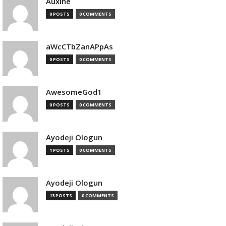
Auxine
0 POSTS
0 COMMENTS
aWcCTbZanAPpAs
0 POSTS
0 COMMENTS
AwesomeGod1
0 POSTS
0 COMMENTS
Ayodeji Ologun
1 POSTS
0 COMMENTS
Ayodeji Ologun
13 POSTS
0 COMMENTS