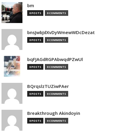
bm
0 POSTS
0 COMMENTS
bnsJwbJdXvDyWmewWDcDezat
0 POSTS
0 COMMENTS
bqFJAGdRGPAbwqdPZwUl
0 POSTS
0 COMMENTS
BQrqslzTUZiwPAer
0 POSTS
0 COMMENTS
Breakthrough Akindoyin
0 POSTS
0 COMMENTS