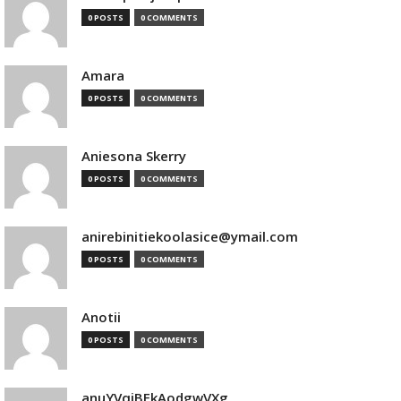
0 POSTS
0 COMMENTS
Amara
0 POSTS
0 COMMENTS
Aniesona Skerry
0 POSTS
0 COMMENTS
anirebinitiekoolasice@ymail.com
0 POSTS
0 COMMENTS
Anotii
0 POSTS
0 COMMENTS
anuYVqjBEkAodgwVXg