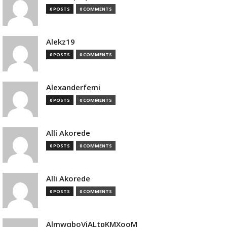
0 POSTS
0 COMMENTS
Alekz19
0 POSTS
0 COMMENTS
Alexanderfemi
0 POSTS
0 COMMENTS
Alli Akorede
0 POSTS
0 COMMENTS
Alli Akorede
0 POSTS
0 COMMENTS
AlmwqboVjALtpKMXooM