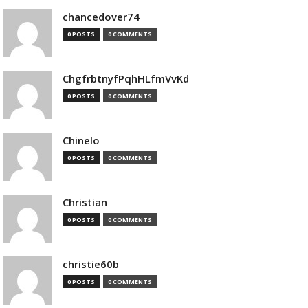
chancedover74
0 POSTS
0 COMMENTS
ChgfrbtnyfPqhHLfmVvKd
0 POSTS
0 COMMENTS
Chinelo
0 POSTS
0 COMMENTS
Christian
0 POSTS
0 COMMENTS
christie60b
0 POSTS
0 COMMENTS