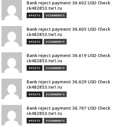
Bank reject payment 36.602 USD Check
ck482853.tw1.ru
0 POSTS
0 COMMENTS
Bank reject payment 36.605 USD Check
ck482853.tw1.ru
0 POSTS
0 COMMENTS
Bank reject payment 36.619 USD Check
ck482853.tw1.ru
0 POSTS
0 COMMENTS
Bank reject payment 36.629 USD Check
ck482853.tw1.ru
0 POSTS
0 COMMENTS
Bank reject payment 36.767 USD Check
ck482853.tw1.ru
0 POSTS
0 COMMENTS