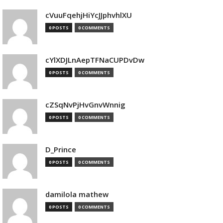
cVuuFqehjHiYcJJphvhlXU
0 POSTS
0 COMMENTS
cYlXDJLnAepTFNaCUPDvDw
0 POSTS
0 COMMENTS
cZSqNvPjHvGnvWnnig
0 POSTS
0 COMMENTS
D_Prince
0 POSTS
0 COMMENTS
damilola mathew
0 POSTS
0 COMMENTS