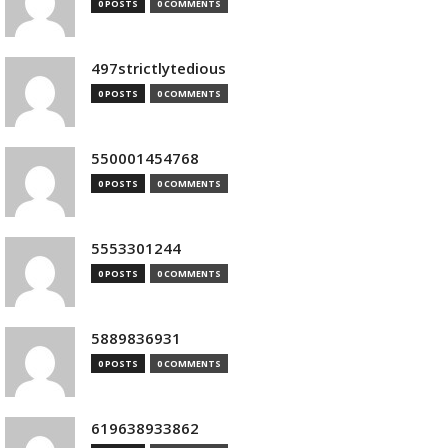
0 POSTS
0 COMMENTS
497strictlytedious
0 POSTS
0 COMMENTS
550001454768
0 POSTS
0 COMMENTS
5553301244
0 POSTS
0 COMMENTS
5889836931
0 POSTS
0 COMMENTS
619638933862