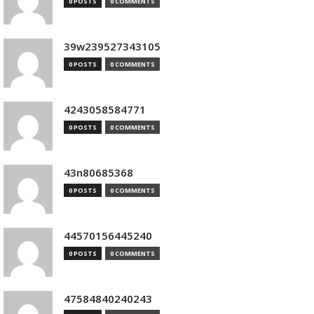
0 POSTS
0 COMMENTS
39w239527343105
0 POSTS
0 COMMENTS
4243058584771
0 POSTS
0 COMMENTS
43n80685368
0 POSTS
0 COMMENTS
44570156445240
0 POSTS
0 COMMENTS
47584840240243