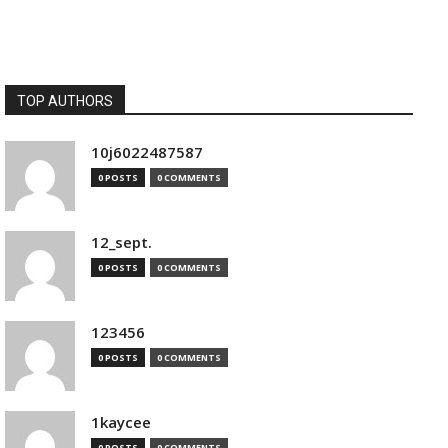
TOP AUTHORS
10j6022487587
0 POSTS
0 COMMENTS
12_sept.
0 POSTS
0 COMMENTS
123456
0 POSTS
0 COMMENTS
1kaycee
0 POSTS
0 COMMENTS