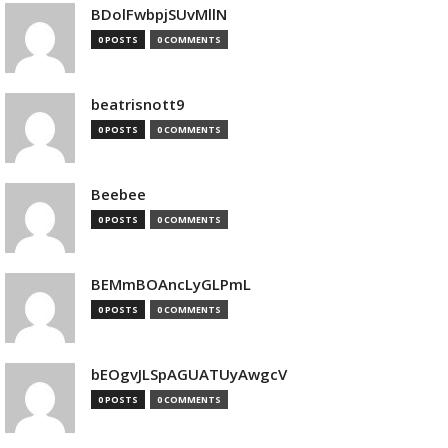
BDolFwbpjSUvMllN
0 POSTS
0 COMMENTS
beatrisnott9
0 POSTS
0 COMMENTS
Beebee
0 POSTS
0 COMMENTS
BEMmBOAncLyGLPmL
0 POSTS
0 COMMENTS
bEOgvJLSpAGUATUyAwgcV
0 POSTS
0 COMMENTS