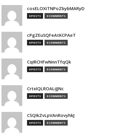
cosELOXiTNPoZbybMARyD
0 POSTS
0 COMMENTS
cPgZEuSQFeAtKCPAeT
0 POSTS
0 COMMENTS
CqIRCHFwNnnTfqQk
0 POSTS
0 COMMENTS
CrtxIQLROALiJJNc
0 POSTS
0 COMMENTS
CSQIkZvLpVAnRovyhkJ
0 POSTS
0 COMMENTS