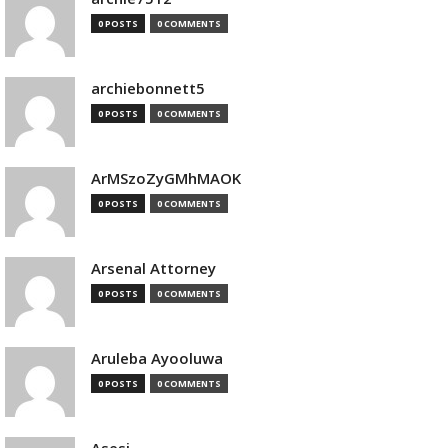
0 POSTS
0 COMMENTS
archiebonnett5
0 POSTS
0 COMMENTS
ArMSzoZyGMhMAOK
0 POSTS
0 COMMENTS
Arsenal Attorney
0 POSTS
0 COMMENTS
Aruleba Ayooluwa
0 POSTS
0 COMMENTS