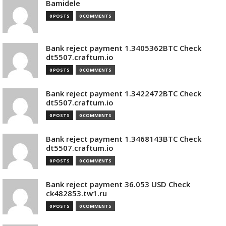
Bamidele
0 POSTS
0 COMMENTS
Bank reject payment 1.3405362BTC Check
dt5507.craftum.io
0 POSTS
0 COMMENTS
Bank reject payment 1.3422472BTC Check
dt5507.craftum.io
0 POSTS
0 COMMENTS
Bank reject payment 1.3468143BTC Check
dt5507.craftum.io
0 POSTS
0 COMMENTS
Bank reject payment 36.053 USD Check
ck482853.tw1.ru
0 POSTS
0 COMMENTS