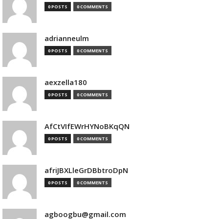
0 POSTS
0 COMMENTS
adrianneulm
0 POSTS
0 COMMENTS
aexzella180
0 POSTS
0 COMMENTS
AfCtVIfEWrHYNoBKqQN
0 POSTS
0 COMMENTS
afriJBXLleGrDBbtroDpN
0 POSTS
0 COMMENTS
agboogbu@gmail.com