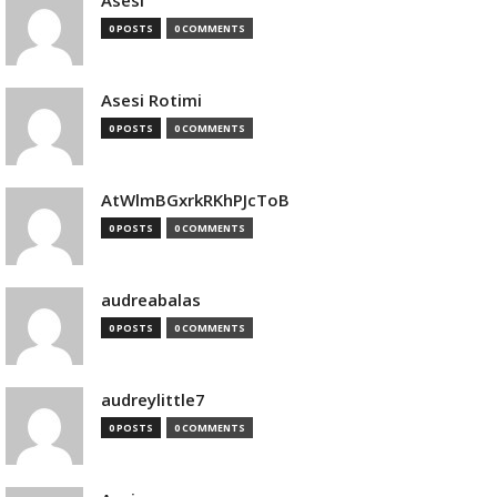
Asesi
0 POSTS
0 COMMENTS
Asesi Rotimi
0 POSTS
0 COMMENTS
AtWlmBGxrkRKhPJcToB
0 POSTS
0 COMMENTS
audreabalas
0 POSTS
0 COMMENTS
audreylittle7
0 POSTS
0 COMMENTS