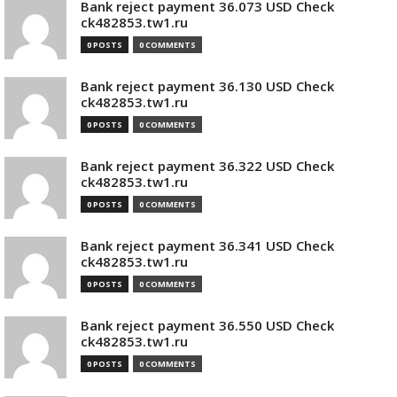
Bank reject payment 36.073 USD Check
ck482853.tw1.ru
0 POSTS
0 COMMENTS
Bank reject payment 36.130 USD Check
ck482853.tw1.ru
0 POSTS
0 COMMENTS
Bank reject payment 36.322 USD Check
ck482853.tw1.ru
0 POSTS
0 COMMENTS
Bank reject payment 36.341 USD Check
ck482853.tw1.ru
0 POSTS
0 COMMENTS
Bank reject payment 36.550 USD Check
ck482853.tw1.ru
0 POSTS
0 COMMENTS