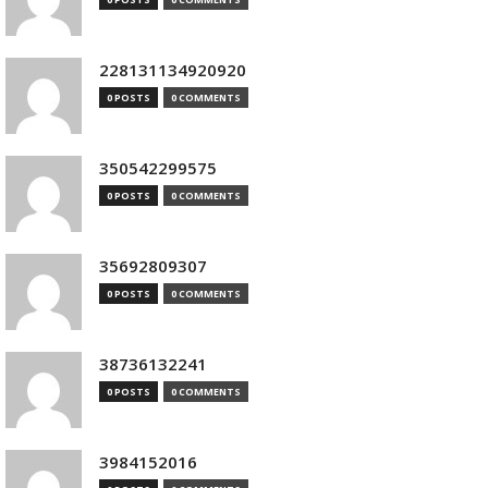
228131134920920
0 POSTS
0 COMMENTS
350542299575
0 POSTS
0 COMMENTS
35692809307
0 POSTS
0 COMMENTS
38736132241
0 POSTS
0 COMMENTS
3984152016