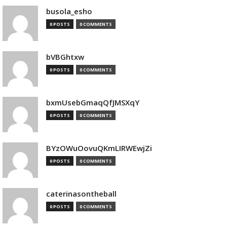
busola_esho
0 POSTS
0 COMMENTS
bVBGhtxw
0 POSTS
0 COMMENTS
bxmUsebGmaqQfJMSXqY
0 POSTS
0 COMMENTS
BYzOWuOovuQKmLIRWEwjZi
0 POSTS
0 COMMENTS
caterinasontheball
0 POSTS
0 COMMENTS