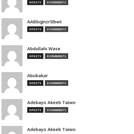
0 POSTS
0 COMMENTS
AABbqJnzrSlbwt
0 POSTS
0 COMMENTS
Abdullahi Wase
0 POSTS
0 COMMENTS
Abubakar
0 POSTS
0 COMMENTS
Adebayo Akeeb Taiwo
0 POSTS
0 COMMENTS
Adebayo Akeeb Taiwo