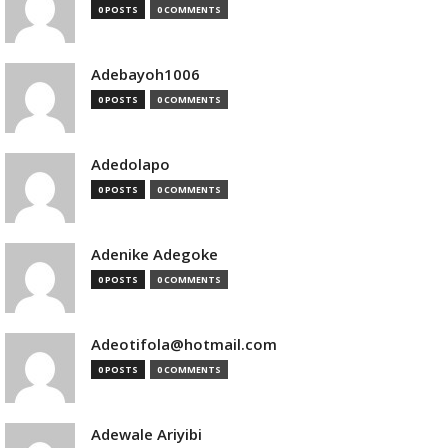
0 POSTS
0 COMMENTS
Adebayoh1006
0 POSTS
0 COMMENTS
Adedolapo
0 POSTS
0 COMMENTS
Adenike Adegoke
0 POSTS
0 COMMENTS
Adeotifola@hotmail.com
0 POSTS
0 COMMENTS
Adewale Ariyibi