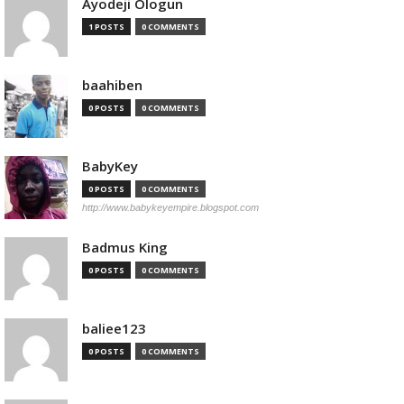
Ayodeji Ologun
1 POSTS
0 COMMENTS
baahiben
0 POSTS
0 COMMENTS
BabyKey
0 POSTS
0 COMMENTS
http://www.babykeyempire.blogspot.com
Badmus King
0 POSTS
0 COMMENTS
baliee123
0 POSTS
0 COMMENTS