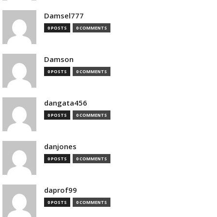
Damsel777
0 POSTS
0 COMMENTS
Damson
0 POSTS
0 COMMENTS
dangata456
0 POSTS
0 COMMENTS
danjones
0 POSTS
0 COMMENTS
daprof99
0 POSTS
0 COMMENTS