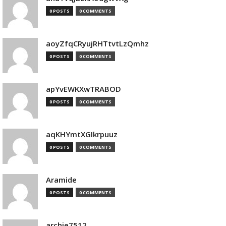
0 POSTS
0 COMMENTS
aoyZfqCRyujRHTtvtLzQmhz
0 POSTS
0 COMMENTS
apYvEWKXwTRABOD
0 POSTS
0 COMMENTS
aqKHYmtXGIkrpuuz
0 POSTS
0 COMMENTS
Aramide
0 POSTS
0 COMMENTS
archie7512