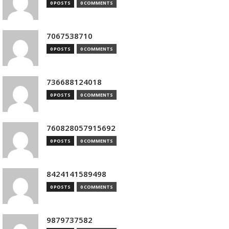
0 POSTS
0 COMMENTS
7067538710
0 POSTS
0 COMMENTS
736688124018
0 POSTS
0 COMMENTS
760828057915692
0 POSTS
0 COMMENTS
8424141589498
0 POSTS
0 COMMENTS
9879737582