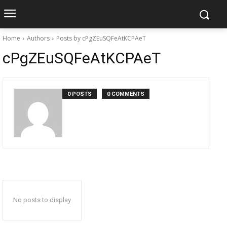
Home
Authors
Posts by cPgZEuSQFeAtKCPAeT
cPgZEuSQFeAtKCPAeT
0 POSTS
0 COMMENTS
No posts to display