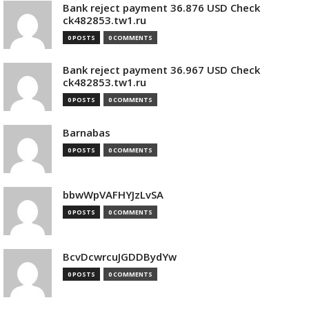
Bank reject payment 36.876 USD Check
ck482853.tw1.ru
0 POSTS
0 COMMENTS
Bank reject payment 36.967 USD Check
ck482853.tw1.ru
0 POSTS
0 COMMENTS
Barnabas
0 POSTS
0 COMMENTS
bbwWpVAFHYJzLvSA
0 POSTS
0 COMMENTS
BcvDcwrcuJGDDBydYw
0 POSTS
0 COMMENTS