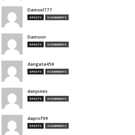
Damsel777
0 POSTS
0 COMMENTS
Damson
0 POSTS
0 COMMENTS
dangata456
0 POSTS
0 COMMENTS
danjones
0 POSTS
0 COMMENTS
daprof99
0 POSTS
0 COMMENTS