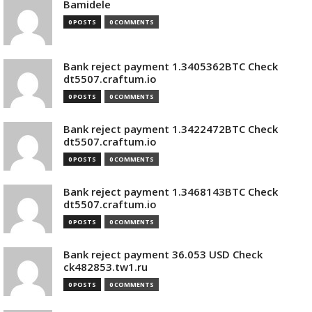
Bamidele
0 POSTS
0 COMMENTS
Bank reject payment 1.3405362BTC Check
dt5507.craftum.io
0 POSTS
0 COMMENTS
Bank reject payment 1.3422472BTC Check
dt5507.craftum.io
0 POSTS
0 COMMENTS
Bank reject payment 1.3468143BTC Check
dt5507.craftum.io
0 POSTS
0 COMMENTS
Bank reject payment 36.053 USD Check
ck482853.tw1.ru
0 POSTS
0 COMMENTS