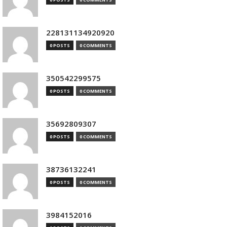
228131134920920
0 POSTS
0 COMMENTS
350542299575
0 POSTS
0 COMMENTS
35692809307
0 POSTS
0 COMMENTS
38736132241
0 POSTS
0 COMMENTS
3984152016