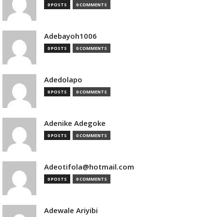
0 POSTS
0 COMMENTS
Adebayoh1006
0 POSTS
0 COMMENTS
Adedolapo
0 POSTS
0 COMMENTS
Adenike Adegoke
0 POSTS
0 COMMENTS
Adeotifola@hotmail.com
0 POSTS
0 COMMENTS
Adewale Ariyibi