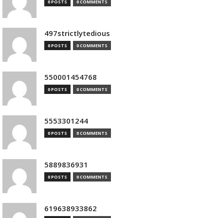
0 POSTS
0 COMMENTS
497strictlytedious
0 POSTS
0 COMMENTS
550001454768
0 POSTS
0 COMMENTS
5553301244
0 POSTS
0 COMMENTS
5889836931
0 POSTS
0 COMMENTS
619638933862