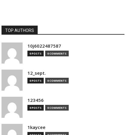
TOP AUTHORS
10j6022487587
0 POSTS
0 COMMENTS
12_sept.
0 POSTS
0 COMMENTS
123456
0 POSTS
0 COMMENTS
1kaycee
0 POSTS
0 COMMENTS