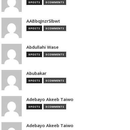
0 POSTS
0 COMMENTS
AABbqJnzrSlbwt
0 POSTS
0 COMMENTS
Abdullahi Wase
0 POSTS
0 COMMENTS
Abubakar
0 POSTS
0 COMMENTS
Adebayo Akeeb Taiwo
0 POSTS
0 COMMENTS
Adebayo Akeeb Taiwo