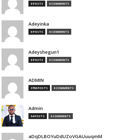
0 POSTS
0 COMMENTS
Adeyinka
0 POSTS
0 COMMENTS
Adeyshegun1
0 POSTS
0 COMMENTS
ADMIN
3758 POSTS
0 COMMENTS
Admin
54 POSTS
0 COMMENTS
aDqDLBOYuDdUZoVGAUuuqmM