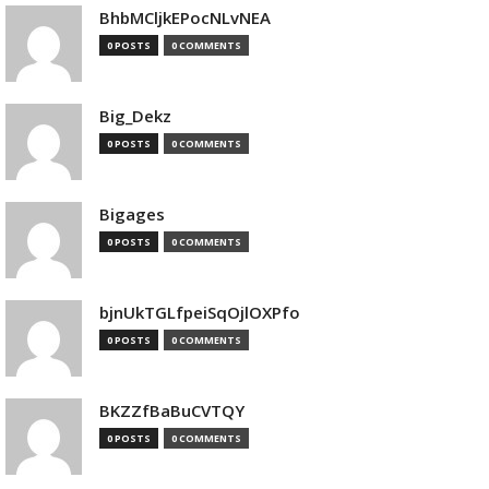
BhbMCljkEPocNLvNEA
0 POSTS
0 COMMENTS
Big_Dekz
0 POSTS
0 COMMENTS
Bigages
0 POSTS
0 COMMENTS
bjnUkTGLfpeiSqOjlOXPfo
0 POSTS
0 COMMENTS
BKZZfBaBuCVTQY
0 POSTS
0 COMMENTS