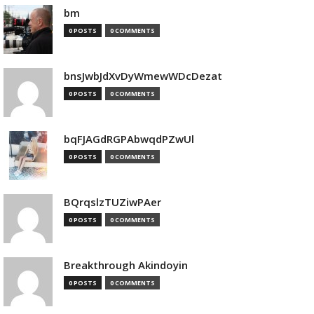
bm
0 POSTS
0 COMMENTS
bnsJwbJdXvDyWmewWDcDezat
0 POSTS
0 COMMENTS
bqFJAGdRGPAbwqdPZwUl
0 POSTS
0 COMMENTS
BQrqslzTUZiwPAer
0 POSTS
0 COMMENTS
Breakthrough Akindoyin
0 POSTS
0 COMMENTS