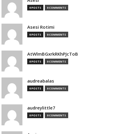
Asesi
0 POSTS
0 COMMENTS
Asesi Rotimi
0 POSTS
0 COMMENTS
AtWlmBGxrkRKhPJcToB
0 POSTS
0 COMMENTS
audreabalas
0 POSTS
0 COMMENTS
audreylittle7
0 POSTS
0 COMMENTS