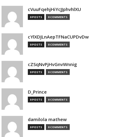
cVuuFqehjHiYcJJphvhlXU
0 POSTS
0 COMMENTS
cYlXDJLnAepTFNaCUPDvDw
0 POSTS
0 COMMENTS
cZSqNvPjHvGnvWnnig
0 POSTS
0 COMMENTS
D_Prince
0 POSTS
0 COMMENTS
damilola mathew
0 POSTS
0 COMMENTS