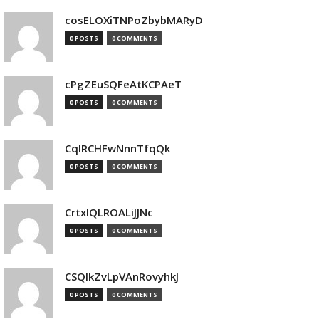
cosELOXiTNPoZbybMARyD
0 POSTS
0 COMMENTS
cPgZEuSQFeAtKCPAeT
0 POSTS
0 COMMENTS
CqIRCHFwNnnTfqQk
0 POSTS
0 COMMENTS
CrtxIQLROALiJJNc
0 POSTS
0 COMMENTS
CSQIkZvLpVAnRovyhkJ
0 POSTS
0 COMMENTS