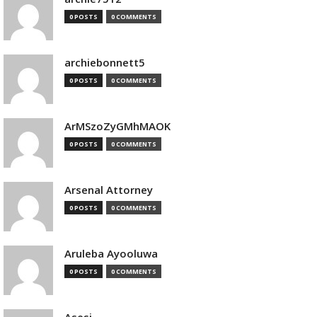
0 POSTS
0 COMMENTS
archiebonnett5
0 POSTS
0 COMMENTS
ArMSzoZyGMhMAOK
0 POSTS
0 COMMENTS
Arsenal Attorney
0 POSTS
0 COMMENTS
Aruleba Ayooluwa
0 POSTS
0 COMMENTS