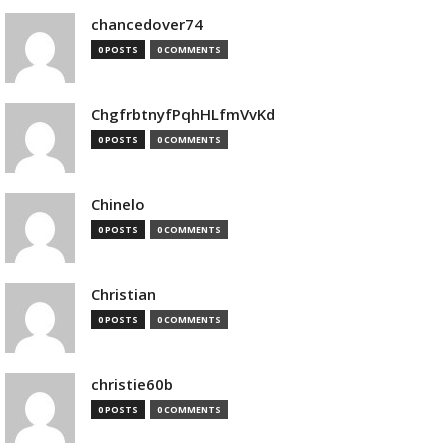
chancedover74
0 POSTS
0 COMMENTS
ChgfrbtnyfPqhHLfmVvKd
0 POSTS
0 COMMENTS
Chinelo
0 POSTS
0 COMMENTS
Christian
0 POSTS
0 COMMENTS
christie60b
0 POSTS
0 COMMENTS