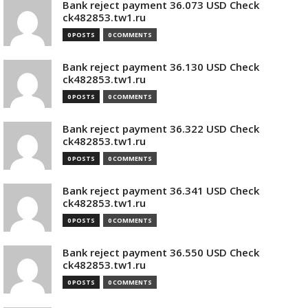
Bank reject payment 36.073 USD Check
ck482853.tw1.ru
0 POSTS
0 COMMENTS
Bank reject payment 36.130 USD Check
ck482853.tw1.ru
0 POSTS
0 COMMENTS
Bank reject payment 36.322 USD Check
ck482853.tw1.ru
0 POSTS
0 COMMENTS
Bank reject payment 36.341 USD Check
ck482853.tw1.ru
0 POSTS
0 COMMENTS
Bank reject payment 36.550 USD Check
ck482853.tw1.ru
0 POSTS
0 COMMENTS