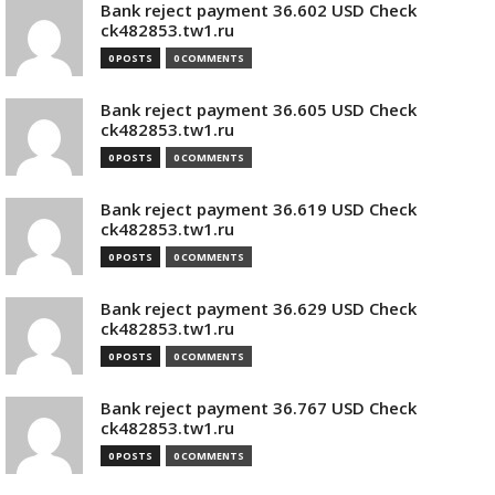
Bank reject payment 36.602 USD Check
ck482853.tw1.ru
0 POSTS
0 COMMENTS
Bank reject payment 36.605 USD Check
ck482853.tw1.ru
0 POSTS
0 COMMENTS
Bank reject payment 36.619 USD Check
ck482853.tw1.ru
0 POSTS
0 COMMENTS
Bank reject payment 36.629 USD Check
ck482853.tw1.ru
0 POSTS
0 COMMENTS
Bank reject payment 36.767 USD Check
ck482853.tw1.ru
0 POSTS
0 COMMENTS