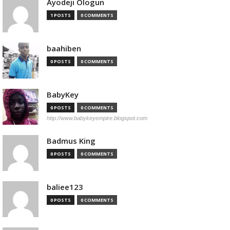
Ayodeji Ologun
1 POSTS
0 COMMENTS
baahiben
0 POSTS
0 COMMENTS
BabyKey
0 POSTS
0 COMMENTS
http://www.babykeyempire.blogspot.com
Badmus King
0 POSTS
0 COMMENTS
baliee123
0 POSTS
0 COMMENTS