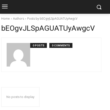
Home
Authors
Posts by bEOgvJLSpAGUATUyAwgcV
bEOgvJLSpAGUATUyAwgcV
0 POSTS
0 COMMENTS
No posts to display