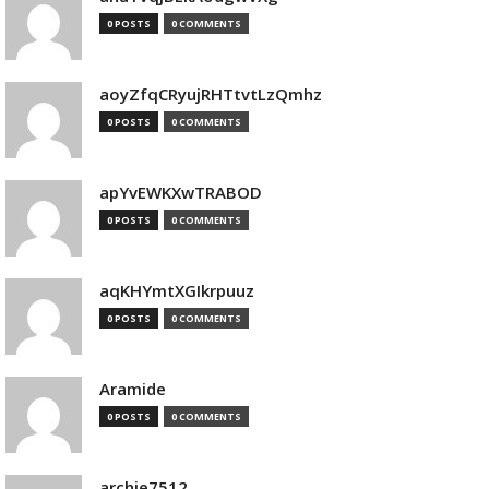
0 POSTS
0 COMMENTS
aoyZfqCRyujRHTtvtLzQmhz
0 POSTS
0 COMMENTS
apYvEWKXwTRABOD
0 POSTS
0 COMMENTS
aqKHYmtXGIkrpuuz
0 POSTS
0 COMMENTS
Aramide
0 POSTS
0 COMMENTS
archie7512