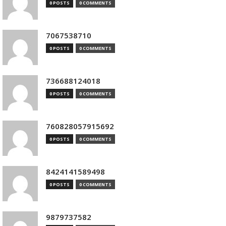
0 POSTS
0 COMMENTS
7067538710
0 POSTS
0 COMMENTS
736688124018
0 POSTS
0 COMMENTS
760828057915692
0 POSTS
0 COMMENTS
8424141589498
0 POSTS
0 COMMENTS
9879737582