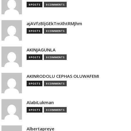
0 POSTS
0 COMMENTS
ajAVfzBljGEkTmXhtRMJhm
0 POSTS
0 COMMENTS
AKINJAGUNLA
0 POSTS
0 COMMENTS
AKINRODOLU CEPHAS OLUWAFEMI
0 POSTS
0 COMMENTS
AlabiLukman
0 POSTS
0 COMMENTS
Albertapreye