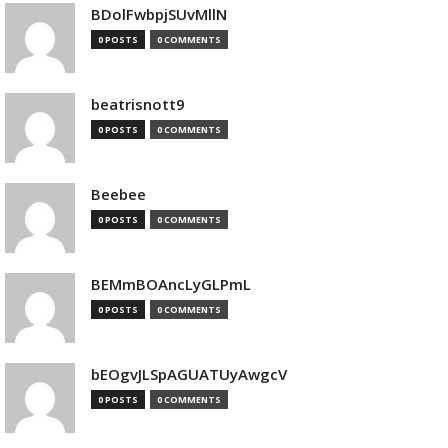
BDolFwbpjSUvMllN
0 POSTS
0 COMMENTS
beatrisnott9
0 POSTS
0 COMMENTS
Beebee
0 POSTS
0 COMMENTS
BEMmBOAncLyGLPmL
0 POSTS
0 COMMENTS
bEOgvJLSpAGUATUyAwgcV
0 POSTS
0 COMMENTS