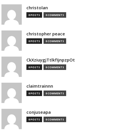
christolan
0 POSTS
0 COMMENTS
christopher peace
0 POSTS
0 COMMENTS
CkXziuygjTtlkfIjnpzpOt
0 POSTS
0 COMMENTS
claimtrainnn
0 POSTS
0 COMMENTS
conjuseapa
0 POSTS
0 COMMENTS