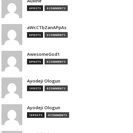
Auxine
0 POSTS
0 COMMENTS
aWcCTbZanAPpAs
0 POSTS
0 COMMENTS
AwesomeGod1
0 POSTS
0 COMMENTS
Ayodeji Ologun
1 POSTS
0 COMMENTS
Ayodeji Ologun
13 POSTS
0 COMMENTS