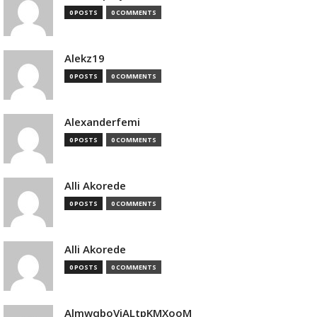
0 POSTS
0 COMMENTS
Alekz19
0 POSTS
0 COMMENTS
Alexanderfemi
0 POSTS
0 COMMENTS
Alli Akorede
0 POSTS
0 COMMENTS
Alli Akorede
0 POSTS
0 COMMENTS
AlmwqboVjALtpKMXooM