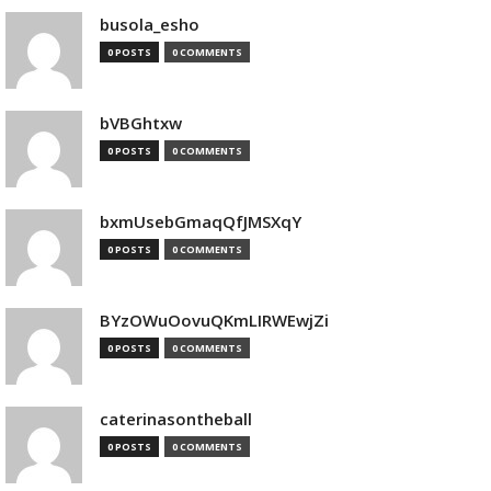
busola_esho
0 POSTS
0 COMMENTS
bVBGhtxw
0 POSTS
0 COMMENTS
bxmUsebGmaqQfJMSXqY
0 POSTS
0 COMMENTS
BYzOWuOovuQKmLIRWEwjZi
0 POSTS
0 COMMENTS
caterinasontheball
0 POSTS
0 COMMENTS