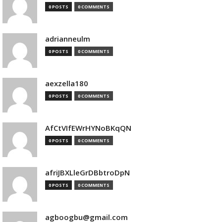
0 POSTS
0 COMMENTS
adrianneulm
0 POSTS
0 COMMENTS
aexzella180
0 POSTS
0 COMMENTS
AfCtVIfEWrHYNoBKqQN
0 POSTS
0 COMMENTS
afriJBXLleGrDBbtroDpN
0 POSTS
0 COMMENTS
agboogbu@gmail.com