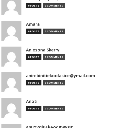
0 POSTS
0 COMMENTS
Amara
0 POSTS
0 COMMENTS
Aniesona Skerry
0 POSTS
0 COMMENTS
anirebinitiekoolasice@ymail.com
0 POSTS
0 COMMENTS
Anotii
0 POSTS
0 COMMENTS
anuYVqjBEkAodgwVXg