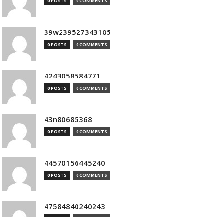
0 POSTS
0 COMMENTS
39w239527343105
0 POSTS
0 COMMENTS
4243058584771
0 POSTS
0 COMMENTS
43n80685368
0 POSTS
0 COMMENTS
44570156445240
0 POSTS
0 COMMENTS
47584840240243