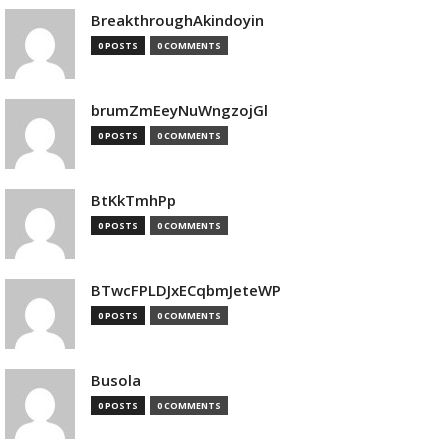
BreakthroughAkindoyin
0 POSTS
0 COMMENTS
brumZmEeyNuWngzojGl
0 POSTS
0 COMMENTS
BtKkTmhPp
0 POSTS
0 COMMENTS
BTwcFPLDJxECqbmJeteWP
0 POSTS
0 COMMENTS
Busola
0 POSTS
0 COMMENTS