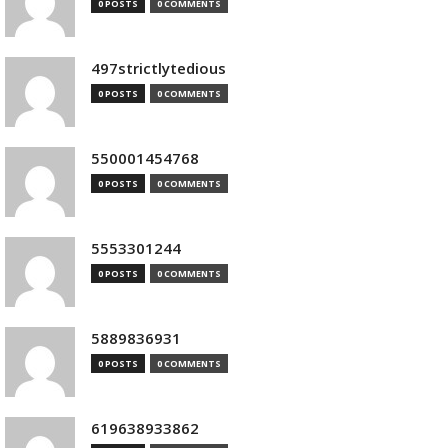
0 POSTS
0 COMMENTS
497strictlytedious
0 POSTS
0 COMMENTS
550001454768
0 POSTS
0 COMMENTS
5553301244
0 POSTS
0 COMMENTS
5889836931
0 POSTS
0 COMMENTS
619638933862