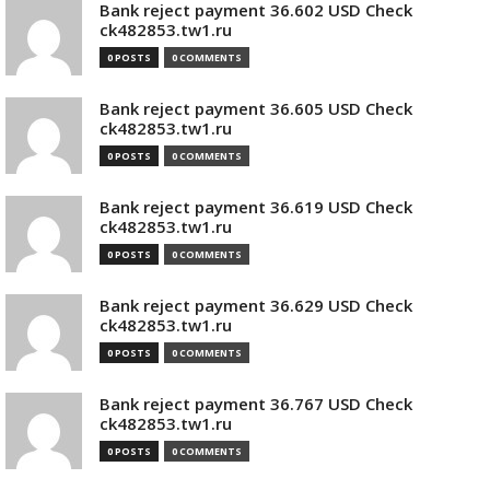
Bank reject payment 36.602 USD Check
ck482853.tw1.ru
0 POSTS
0 COMMENTS
Bank reject payment 36.605 USD Check
ck482853.tw1.ru
0 POSTS
0 COMMENTS
Bank reject payment 36.619 USD Check
ck482853.tw1.ru
0 POSTS
0 COMMENTS
Bank reject payment 36.629 USD Check
ck482853.tw1.ru
0 POSTS
0 COMMENTS
Bank reject payment 36.767 USD Check
ck482853.tw1.ru
0 POSTS
0 COMMENTS