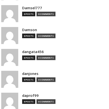
Damsel777
0 POSTS
0 COMMENTS
Damson
0 POSTS
0 COMMENTS
dangata456
0 POSTS
0 COMMENTS
danjones
0 POSTS
0 COMMENTS
daprof99
0 POSTS
0 COMMENTS