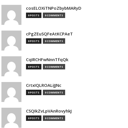
cosELOXiTNPoZbybMARyD
0 POSTS
0 COMMENTS
cPgZEuSQFeAtKCPAeT
0 POSTS
0 COMMENTS
CqIRCHFwNnnTfqQk
0 POSTS
0 COMMENTS
CrtxIQLROALiJJNc
0 POSTS
0 COMMENTS
CSQIkZvLpVAnRovyhkJ
0 POSTS
0 COMMENTS