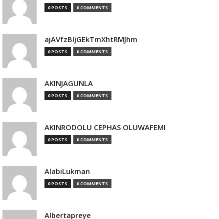
0 POSTS
0 COMMENTS
ajAVfzBljGEkTmXhtRMJhm
0 POSTS
0 COMMENTS
AKINJAGUNLA
0 POSTS
0 COMMENTS
AKINRODOLU CEPHAS OLUWAFEMI
0 POSTS
0 COMMENTS
AlabiLukman
0 POSTS
0 COMMENTS
Albertapreye