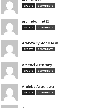
0 POSTS
0 COMMENTS
archiebonnett5
0 POSTS
0 COMMENTS
ArMSzoZyGMhMAOK
0 POSTS
0 COMMENTS
Arsenal Attorney
0 POSTS
0 COMMENTS
Aruleba Ayooluwa
0 POSTS
0 COMMENTS