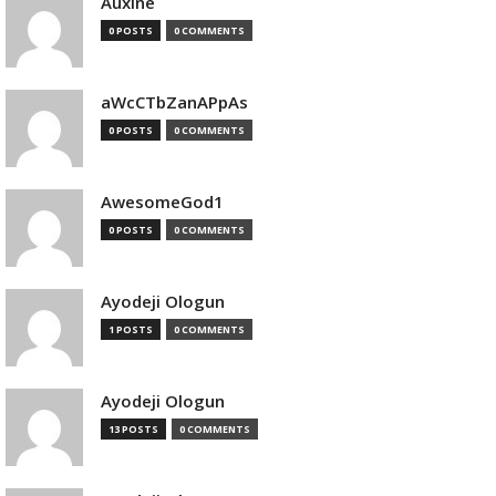
Auxine
0 POSTS
0 COMMENTS
aWcCTbZanAPpAs
0 POSTS
0 COMMENTS
AwesomeGod1
0 POSTS
0 COMMENTS
Ayodeji Ologun
1 POSTS
0 COMMENTS
Ayodeji Ologun
13 POSTS
0 COMMENTS