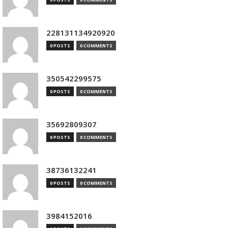
228131134920920
0 POSTS
0 COMMENTS
350542299575
0 POSTS
0 COMMENTS
35692809307
0 POSTS
0 COMMENTS
38736132241
0 POSTS
0 COMMENTS
3984152016