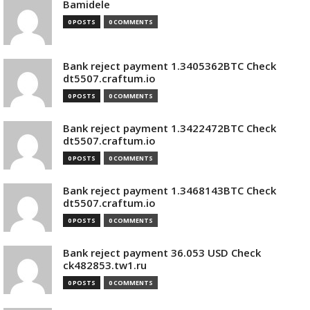
Bamidele
0 POSTS
0 COMMENTS
Bank reject payment 1.3405362BTC Check
dt5507.craftum.io
0 POSTS
0 COMMENTS
Bank reject payment 1.3422472BTC Check
dt5507.craftum.io
0 POSTS
0 COMMENTS
Bank reject payment 1.3468143BTC Check
dt5507.craftum.io
0 POSTS
0 COMMENTS
Bank reject payment 36.053 USD Check
ck482853.tw1.ru
0 POSTS
0 COMMENTS