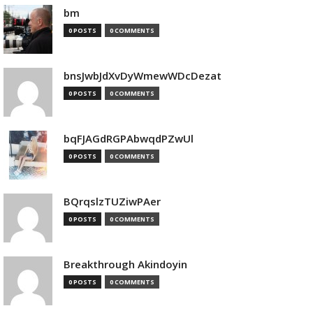
bm
0 POSTS
0 COMMENTS
bnsJwbJdXvDyWmewWDcDezat
0 POSTS
0 COMMENTS
bqFJAGdRGPAbwqdPZwUl
0 POSTS
0 COMMENTS
BQrqslzTUZiwPAer
0 POSTS
0 COMMENTS
Breakthrough Akindoyin
0 POSTS
0 COMMENTS