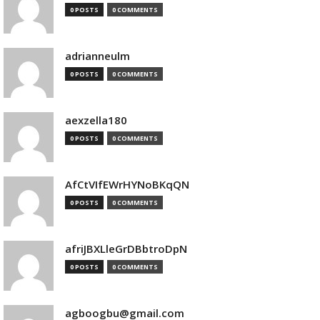
0 POSTS
0 COMMENTS
adrianneulm
0 POSTS
0 COMMENTS
aexzella180
0 POSTS
0 COMMENTS
AfCtVIfEWrHYNoBKqQN
0 POSTS
0 COMMENTS
afriJBXLleGrDBbtroDpN
0 POSTS
0 COMMENTS
agboogbu@gmail.com