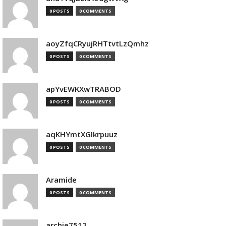
0 POSTS
0 COMMENTS
aoyZfqCRyujRHTtvtLzQmhz
0 POSTS
0 COMMENTS
apYvEWKXwTRABOD
0 POSTS
0 COMMENTS
aqKHYmtXGIkrpuuz
0 POSTS
0 COMMENTS
Aramide
0 POSTS
0 COMMENTS
archie7512