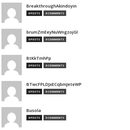
BreakthroughAkindoyin
0 POSTS
0 COMMENTS
brumZmEeyNuWngzojGl
0 POSTS
0 COMMENTS
BtKkTmhPp
0 POSTS
0 COMMENTS
BTwcFPLDJxECqbmJeteWP
0 POSTS
0 COMMENTS
Busola
0 POSTS
0 COMMENTS