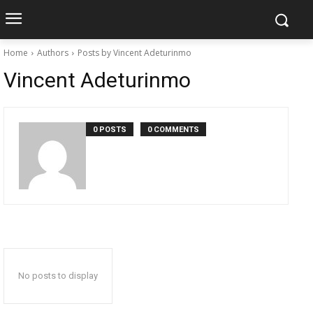
Home
Authors
Posts by Vincent Adeturinmo
Vincent Adeturinmo
0 POSTS
0 COMMENTS
No posts to display