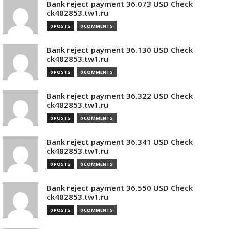
Bank reject payment 36.073 USD Check
ck482853.tw1.ru
0 POSTS
0 COMMENTS
Bank reject payment 36.130 USD Check
ck482853.tw1.ru
0 POSTS
0 COMMENTS
Bank reject payment 36.322 USD Check
ck482853.tw1.ru
0 POSTS
0 COMMENTS
Bank reject payment 36.341 USD Check
ck482853.tw1.ru
0 POSTS
0 COMMENTS
Bank reject payment 36.550 USD Check
ck482853.tw1.ru
0 POSTS
0 COMMENTS