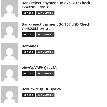
Bank reject payment 36.876 USD Check
ck482853.tw1.ru
0 POSTS
0 COMMENTS
Bank reject payment 36.967 USD Check
ck482853.tw1.ru
0 POSTS
0 COMMENTS
Barnabas
0 POSTS
0 COMMENTS
bbwWpVAFHYJzLvSA
0 POSTS
0 COMMENTS
BcvDcwrcuJGDDBydYw
0 POSTS
0 COMMENTS