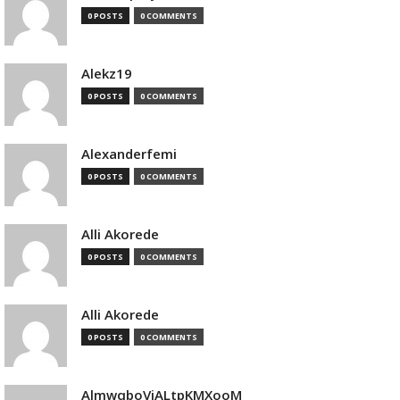
0 POSTS
0 COMMENTS
Alekz19
0 POSTS
0 COMMENTS
Alexanderfemi
0 POSTS
0 COMMENTS
Alli Akorede
0 POSTS
0 COMMENTS
Alli Akorede
0 POSTS
0 COMMENTS
AlmwqboVjALtpKMXooM