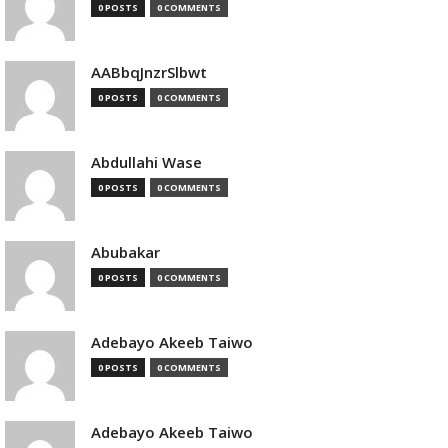
0 POSTS
0 COMMENTS
AABbqJnzrSlbwt
0 POSTS
0 COMMENTS
Abdullahi Wase
0 POSTS
0 COMMENTS
Abubakar
0 POSTS
0 COMMENTS
Adebayo Akeeb Taiwo
0 POSTS
0 COMMENTS
Adebayo Akeeb Taiwo