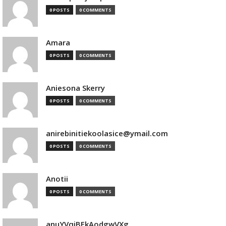
0 POSTS
0 COMMENTS
Amara
0 POSTS
0 COMMENTS
Aniesona Skerry
0 POSTS
0 COMMENTS
anirebinitiekoolasice@ymail.com
0 POSTS
0 COMMENTS
Anotii
0 POSTS
0 COMMENTS
anuYVqjBEkAodgwVXg