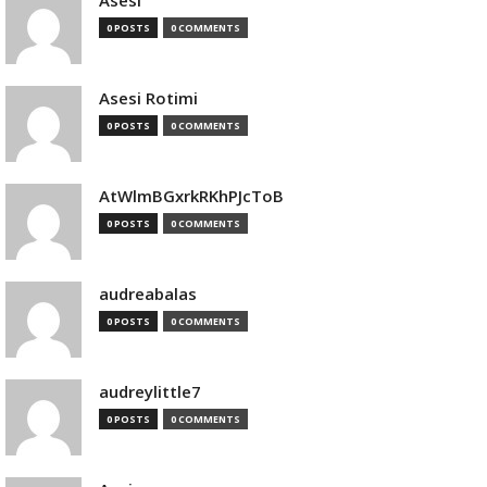
Asesi
0 POSTS
0 COMMENTS
Asesi Rotimi
0 POSTS
0 COMMENTS
AtWlmBGxrkRKhPJcToB
0 POSTS
0 COMMENTS
audreabalas
0 POSTS
0 COMMENTS
audreylittle7
0 POSTS
0 COMMENTS