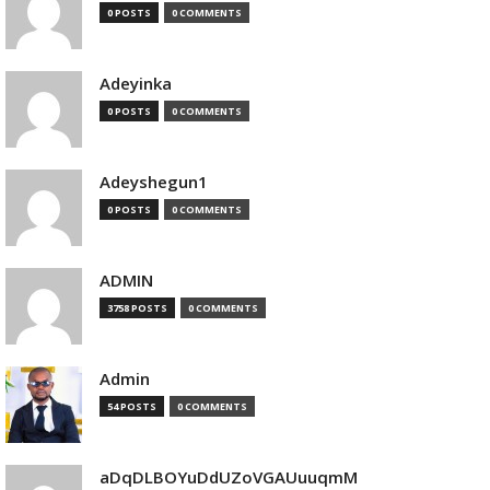
0 POSTS
0 COMMENTS
Adeyinka
0 POSTS
0 COMMENTS
Adeyshegun1
0 POSTS
0 COMMENTS
ADMIN
3758 POSTS
0 COMMENTS
Admin
54 POSTS
0 COMMENTS
aDqDLBOYuDdUZoVGAUuuqmM