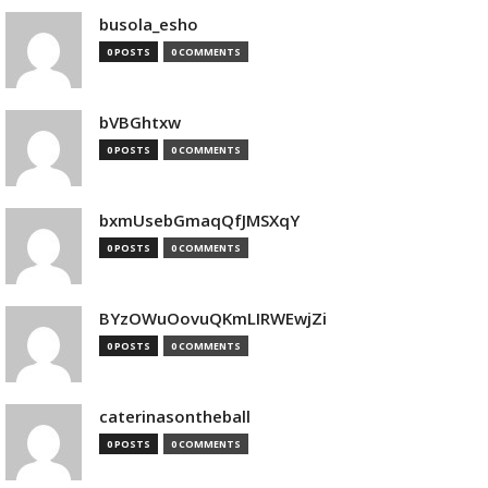
busola_esho
0 POSTS
0 COMMENTS
bVBGhtxw
0 POSTS
0 COMMENTS
bxmUsebGmaqQfJMSXqY
0 POSTS
0 COMMENTS
BYzOWuOovuQKmLIRWEwjZi
0 POSTS
0 COMMENTS
caterinasontheball
0 POSTS
0 COMMENTS