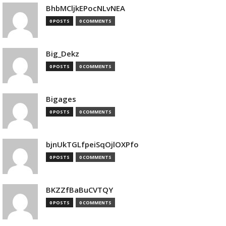
BhbMCljkEPocNLvNEA
0 POSTS
0 COMMENTS
Big_Dekz
0 POSTS
0 COMMENTS
Bigages
0 POSTS
0 COMMENTS
bjnUkTGLfpeiSqOjlOXPfo
0 POSTS
0 COMMENTS
BKZZfBaBuCVTQY
0 POSTS
0 COMMENTS