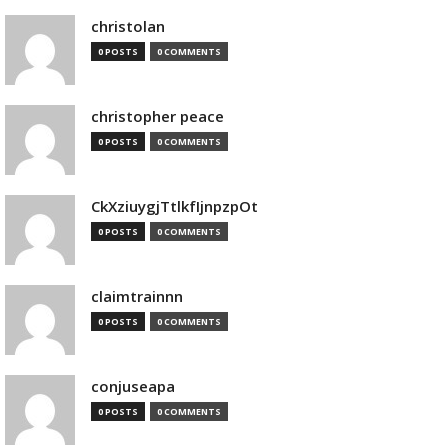
christolan
0 POSTS
0 COMMENTS
christopher peace
0 POSTS
0 COMMENTS
CkXziuygjTtlkfIjnpzpOt
0 POSTS
0 COMMENTS
claimtrainnn
0 POSTS
0 COMMENTS
conjuseapa
0 POSTS
0 COMMENTS