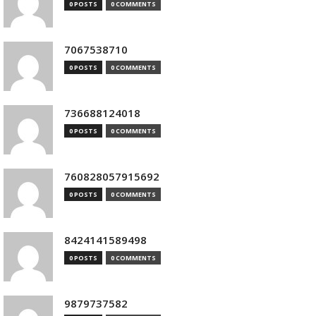
0 POSTS
0 COMMENTS
7067538710
0 POSTS
0 COMMENTS
736688124018
0 POSTS
0 COMMENTS
760828057915692
0 POSTS
0 COMMENTS
8424141589498
0 POSTS
0 COMMENTS
9879737582