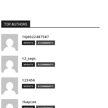
TOP AUTHORS
10j6022487587
0 POSTS
0 COMMENTS
12_sept.
0 POSTS
0 COMMENTS
123456
0 POSTS
0 COMMENTS
1kaycee
0 POSTS
0 COMMENTS