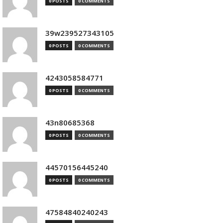
0 POSTS
0 COMMENTS
39w239527343105
0 POSTS
0 COMMENTS
4243058584771
0 POSTS
0 COMMENTS
43n80685368
0 POSTS
0 COMMENTS
44570156445240
0 POSTS
0 COMMENTS
47584840240243