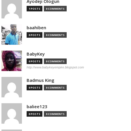
Ayodeji Ologun
1 POSTS
0 COMMENTS
baahiben
0 POSTS
0 COMMENTS
BabyKey
0 POSTS
0 COMMENTS
http://www.babykeyempire.blogspot.com
Badmus King
0 POSTS
0 COMMENTS
baliee123
0 POSTS
0 COMMENTS