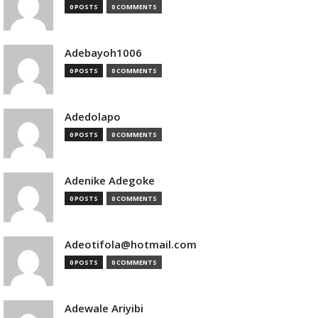
0 POSTS
0 COMMENTS
Adebayoh1006
0 POSTS
0 COMMENTS
Adedolapo
0 POSTS
0 COMMENTS
Adenike Adegoke
0 POSTS
0 COMMENTS
Adeotifola@hotmail.com
0 POSTS
0 COMMENTS
Adewale Ariyibi