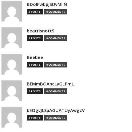
BDolFwbpjSUvMllN
0 POSTS
0 COMMENTS
beatrisnott9
0 POSTS
0 COMMENTS
Beebee
0 POSTS
0 COMMENTS
BEMmBOAncLyGLPmL
0 POSTS
0 COMMENTS
bEOgvJLSpAGUATUyAwgcV
0 POSTS
0 COMMENTS