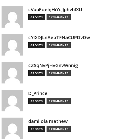
cVuuFqehjHiYcJJphvhlXU
0 POSTS
0 COMMENTS
cYlXDJLnAepTFNaCUPDvDw
0 POSTS
0 COMMENTS
cZSqNvPjHvGnvWnnig
0 POSTS
0 COMMENTS
D_Prince
0 POSTS
0 COMMENTS
damilola mathew
0 POSTS
0 COMMENTS