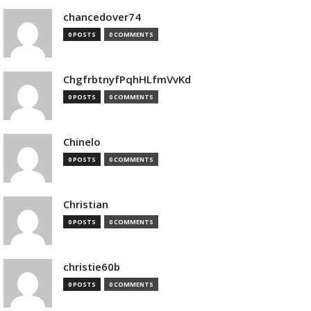
chancedover74
0 POSTS
0 COMMENTS
ChgfrbtnyfPqhHLfmVvKd
0 POSTS
0 COMMENTS
Chinelo
0 POSTS
0 COMMENTS
Christian
0 POSTS
0 COMMENTS
christie60b
0 POSTS
0 COMMENTS