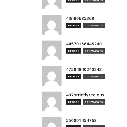
43n80685368
0 POSTS
0 COMMENTS
44570156445240
0 POSTS
0 COMMENTS
47584840240243
0 POSTS
0 COMMENTS
497strictlytedious
0 POSTS
0 COMMENTS
550001454768