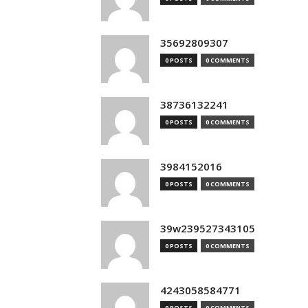
35692809307
0 POSTS
0 COMMENTS
38736132241
0 POSTS
0 COMMENTS
3984152016
0 POSTS
0 COMMENTS
39w239527343105
0 POSTS
0 COMMENTS
4243058584771
0 POSTS
0 COMMENTS