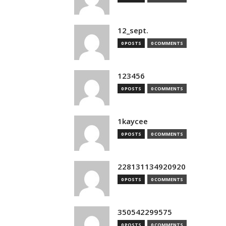
12_sept.
0 POSTS
0 COMMENTS
123456
0 POSTS
0 COMMENTS
1kaycee
0 POSTS
0 COMMENTS
228131134920920
0 POSTS
0 COMMENTS
350542299575
0 POSTS
0 COMMENTS