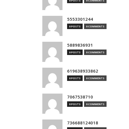
0 POSTS
0 COMMENTS
5553301244
0 POSTS
0 COMMENTS
5889836931
0 POSTS
0 COMMENTS
619638933862
0 POSTS
0 COMMENTS
7067538710
0 POSTS
0 COMMENTS
736688124018