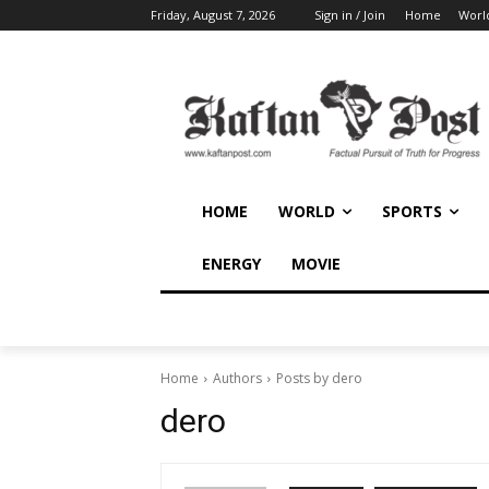
Friday, August 7, 2026
Sign in / Join
Home
Worl
HOME
WORLD
SPORTS
ENERGY
MOVIE
Home
Authors
Posts by dero
dero