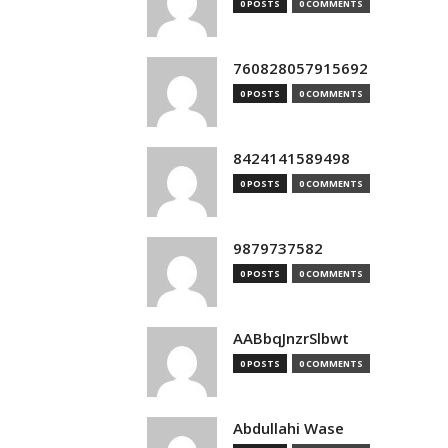
0 POSTS
0 COMMENTS
760828057915692
0 POSTS
0 COMMENTS
8424141589498
0 POSTS
0 COMMENTS
9879737582
0 POSTS
0 COMMENTS
AABbqJnzrSlbwt
0 POSTS
0 COMMENTS
Abdullahi Wase