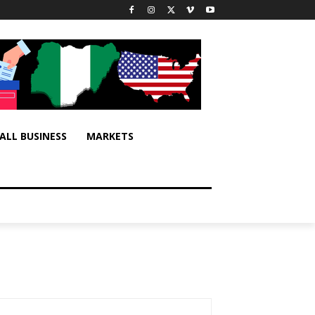
ALL BUSINESS
MARKETS