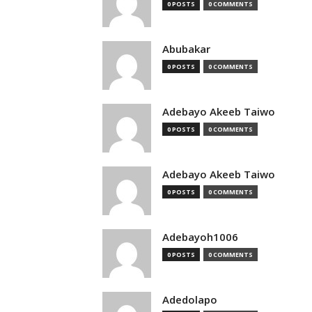
0 POSTS
0 COMMENTS
Abubakar
0 POSTS
0 COMMENTS
Adebayo Akeeb Taiwo
0 POSTS
0 COMMENTS
Adebayo Akeeb Taiwo
0 POSTS
0 COMMENTS
Adebayoh1006
0 POSTS
0 COMMENTS
Adedolapo