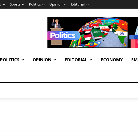
d
Sports
Politics
Opinion
Editorial
POLITICS
OPINION
EDITORIAL
ECONOMY
SM