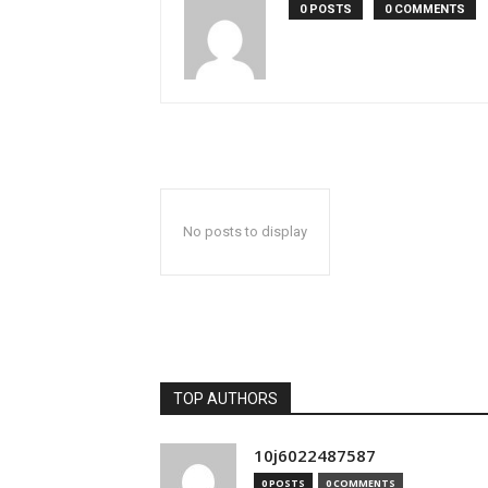
0 POSTS
0 COMMENTS
No posts to display
TOP AUTHORS
10j6022487587
0 POSTS
0 COMMENTS