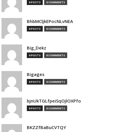
0 POSTS
0 COMMENTS
BhbMCljkEPocNLvNEA
0 POSTS
0 COMMENTS
Big_Dekz
0 POSTS
0 COMMENTS
Bigages
0 POSTS
0 COMMENTS
bjnUkTGLfpeiSqOjlOXPfo
0 POSTS
0 COMMENTS
BKZZfBaBuCVTQY