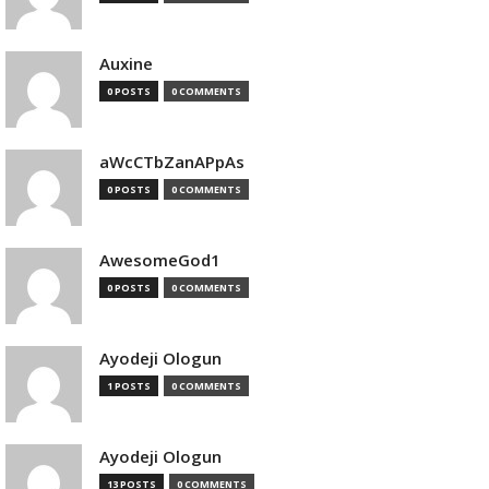
Auxine
0 POSTS
0 COMMENTS
aWcCTbZanAPpAs
0 POSTS
0 COMMENTS
AwesomeGod1
0 POSTS
0 COMMENTS
Ayodeji Ologun
1 POSTS
0 COMMENTS
Ayodeji Ologun
13 POSTS
0 COMMENTS