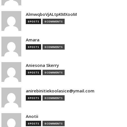
AlmwqboVjALtpKMXooM
0 POSTS
0 COMMENTS
Amara
0 POSTS
0 COMMENTS
Aniesona Skerry
0 POSTS
0 COMMENTS
anirebinitiekoolasice@ymail.com
0 POSTS
0 COMMENTS
Anotii
0 POSTS
0 COMMENTS