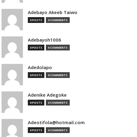
Adebayo Akeeb Taiwo
0 POSTS
0 COMMENTS
Adebayoh1006
0 POSTS
0 COMMENTS
Adedolapo
0 POSTS
0 COMMENTS
Adenike Adegoke
0 POSTS
0 COMMENTS
Adeotifola@hotmail.com
0 POSTS
0 COMMENTS