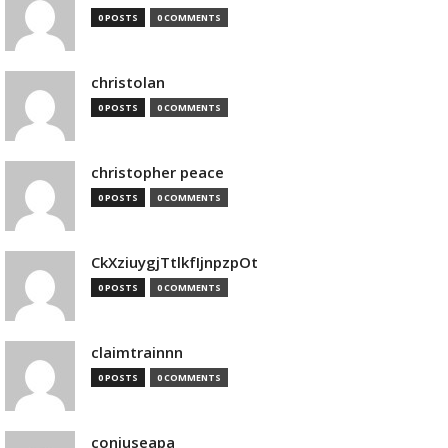
0 POSTS
0 COMMENTS
christolan
0 POSTS
0 COMMENTS
christopher peace
0 POSTS
0 COMMENTS
CkXziuygjTtlkfIjnpzpOt
0 POSTS
0 COMMENTS
claimtrainnn
0 POSTS
0 COMMENTS
conjuseapa