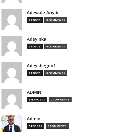
Adewale Ariyibi
0 POSTS
0 COMMENTS
Adeyinka
0 POSTS
0 COMMENTS
Adeyshegun1
0 POSTS
0 COMMENTS
ADMIN
3758 POSTS
0 COMMENTS
Admin
54 POSTS
0 COMMENTS