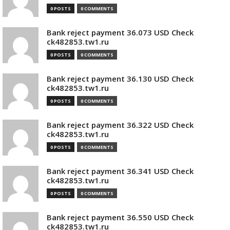
0 POSTS
0 COMMENTS
Bank reject payment 36.073 USD Check
ck482853.tw1.ru
0 POSTS
0 COMMENTS
Bank reject payment 36.130 USD Check
ck482853.tw1.ru
0 POSTS
0 COMMENTS
Bank reject payment 36.322 USD Check
ck482853.tw1.ru
0 POSTS
0 COMMENTS
Bank reject payment 36.341 USD Check
ck482853.tw1.ru
0 POSTS
0 COMMENTS
Bank reject payment 36.550 USD Check
ck482853.tw1.ru