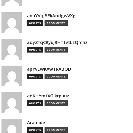
anuYVqjBEkAodgwVXg
0 POSTS
0 COMMENTS
aoyZfqCRyujRHTtvtLzQmhz
0 POSTS
0 COMMENTS
apYvEWKXwTRABOD
0 POSTS
0 COMMENTS
aqKHYmtXGIkrpuuz
0 POSTS
0 COMMENTS
Aramide
0 POSTS
0 COMMENTS