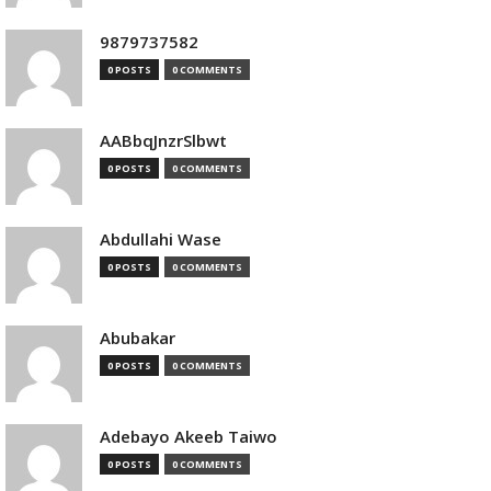
9879737582
0 POSTS
0 COMMENTS
AABbqJnzrSlbwt
0 POSTS
0 COMMENTS
Abdullahi Wase
0 POSTS
0 COMMENTS
Abubakar
0 POSTS
0 COMMENTS
Adebayo Akeeb Taiwo
0 POSTS
0 COMMENTS