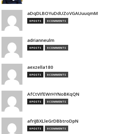
aDqDLBOYuDdUZoVGAUuuqmM
0 POSTS
0 COMMENTS
adrianneulm
0 POSTS
0 COMMENTS
aexzella180
0 POSTS
0 COMMENTS
AfCtVIfEWrHYNoBKqQN
0 POSTS
0 COMMENTS
afriJBXLleGrDBbtroDpN
0 POSTS
0 COMMENTS