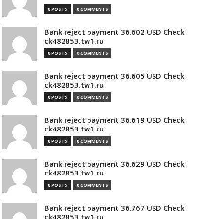
0 POSTS
0 COMMENTS
Bank reject payment 36.602 USD Check
ck482853.tw1.ru
0 POSTS
0 COMMENTS
Bank reject payment 36.605 USD Check
ck482853.tw1.ru
0 POSTS
0 COMMENTS
Bank reject payment 36.619 USD Check
ck482853.tw1.ru
0 POSTS
0 COMMENTS
Bank reject payment 36.629 USD Check
ck482853.tw1.ru
0 POSTS
0 COMMENTS
Bank reject payment 36.767 USD Check
ck482853.tw1.ru