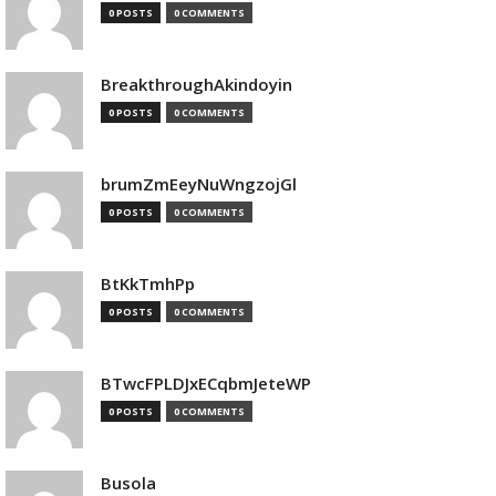
0 POSTS
0 COMMENTS
BreakthroughAkindoyin
0 POSTS
0 COMMENTS
brumZmEeyNuWngzojGl
0 POSTS
0 COMMENTS
BtKkTmhPp
0 POSTS
0 COMMENTS
BTwcFPLDJxECqbmJeteWP
0 POSTS
0 COMMENTS
Busola