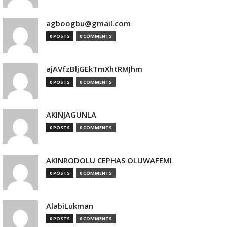
agboogbu@gmail.com
0 POSTS
0 COMMENTS
ajAVfzBljGEkTmXhtRMJhm
0 POSTS
0 COMMENTS
AKINJAGUNLA
0 POSTS
0 COMMENTS
AKINRODOLU CEPHAS OLUWAFEMI
0 POSTS
0 COMMENTS
AlabiLukman
0 POSTS
0 COMMENTS