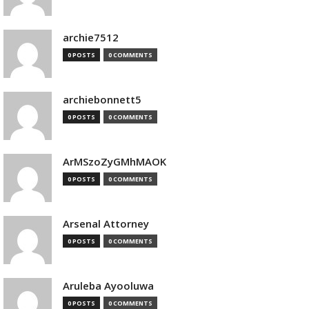
archie7512
0 POSTS
0 COMMENTS
archiebonnett5
0 POSTS
0 COMMENTS
ArMSzoZyGMhMAOK
0 POSTS
0 COMMENTS
Arsenal Attorney
0 POSTS
0 COMMENTS
Aruleba Ayooluwa
0 POSTS
0 COMMENTS