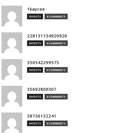
1kaycee
0 POSTS
0 COMMENTS
228131134920920
0 POSTS
0 COMMENTS
350542299575
0 POSTS
0 COMMENTS
35692809307
0 POSTS
0 COMMENTS
38736132241
0 POSTS
0 COMMENTS