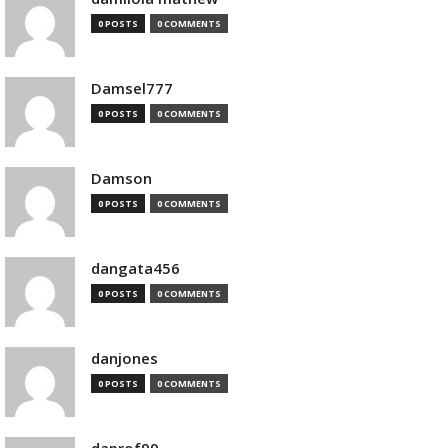
0 POSTS
0 COMMENTS
Damsel777
0 POSTS
0 COMMENTS
Damson
0 POSTS
0 COMMENTS
dangata456
0 POSTS
0 COMMENTS
danjones
0 POSTS
0 COMMENTS