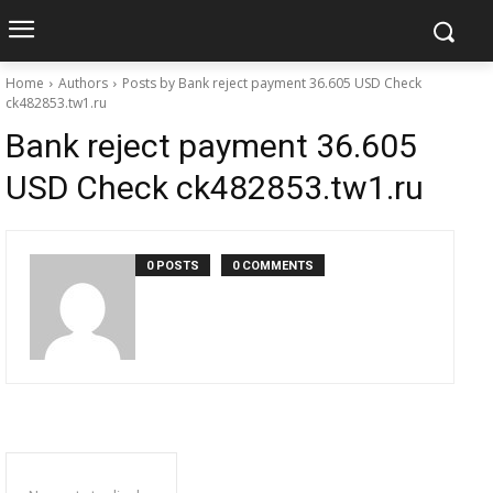
Home
Authors
Posts by Bank reject payment 36.605 USD Check
ck482853.tw1.ru
Bank reject payment 36.605
USD Check ck482853.tw1.ru
0 POSTS
0 COMMENTS