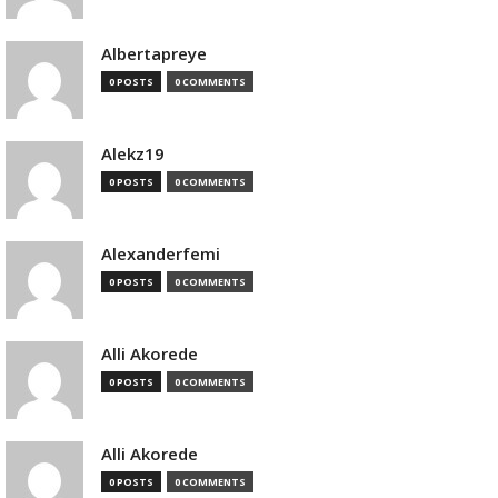
Albertapreye
0 POSTS
0 COMMENTS
Alekz19
0 POSTS
0 COMMENTS
Alexanderfemi
0 POSTS
0 COMMENTS
Alli Akorede
0 POSTS
0 COMMENTS
Alli Akorede
0 POSTS
0 COMMENTS