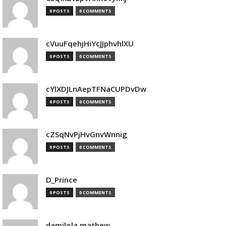
0 POSTS
0 COMMENTS
cVuuFqehjHiYcJJphvhlXU
0 POSTS
0 COMMENTS
cYlXDJLnAepTFNaCUPDvDw
0 POSTS
0 COMMENTS
cZSqNvPjHvGnvWnnig
0 POSTS
0 COMMENTS
D_Prince
0 POSTS
0 COMMENTS
damilola mathew