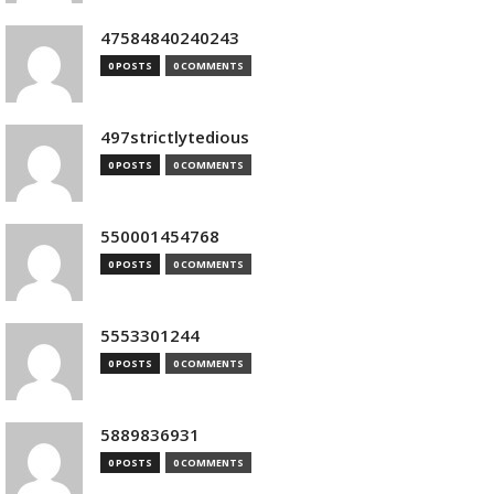
47584840240243
0 POSTS
0 COMMENTS
497strictlytedious
0 POSTS
0 COMMENTS
550001454768
0 POSTS
0 COMMENTS
5553301244
0 POSTS
0 COMMENTS
5889836931
0 POSTS
0 COMMENTS