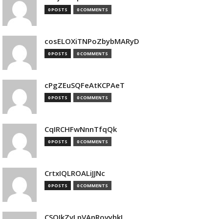
0 POSTS
0 COMMENTS
cosELOXiTNPoZbybMARyD
0 POSTS
0 COMMENTS
cPgZEuSQFeAtKCPAeT
0 POSTS
0 COMMENTS
CqIRCHFwNnnTfqQk
0 POSTS
0 COMMENTS
CrtxIQLROALiJJNc
0 POSTS
0 COMMENTS
CSQIkZvLpVAnRovyhkJ