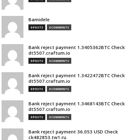
Bamidele
0 POSTS
0 COMMENTS
Bank reject payment 1.3405362BTC Check
dt5507.craftum.io
0 POSTS
0 COMMENTS
Bank reject payment 1.3422472BTC Check
dt5507.craftum.io
0 POSTS
0 COMMENTS
Bank reject payment 1.3468143BTC Check
dt5507.craftum.io
0 POSTS
0 COMMENTS
Bank reject payment 36.053 USD Check
ck482853.tw1.ru