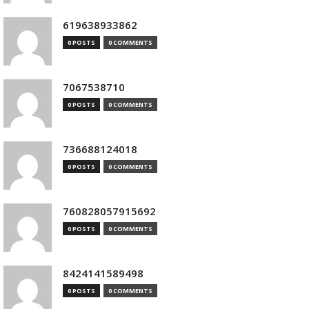
619638933862
0 POSTS
0 COMMENTS
7067538710
0 POSTS
0 COMMENTS
736688124018
0 POSTS
0 COMMENTS
760828057915692
0 POSTS
0 COMMENTS
8424141589498
0 POSTS
0 COMMENTS