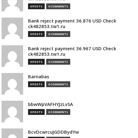
0 POSTS
0 COMMENTS
Bank reject payment 36.876 USD Check
ck482853.tw1.ru
0 POSTS
0 COMMENTS
Bank reject payment 36.967 USD Check
ck482853.tw1.ru
0 POSTS
0 COMMENTS
Barnabas
0 POSTS
0 COMMENTS
bbwWpVAFHYJzLvSA
0 POSTS
0 COMMENTS
BcvDcwrcuJGDDBydYw