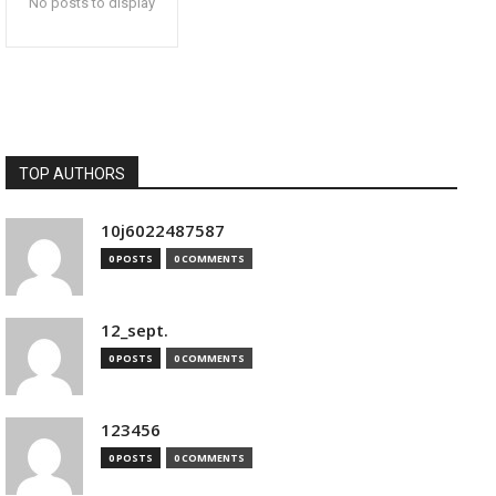
No posts to display
TOP AUTHORS
10j6022487587
0 POSTS
0 COMMENTS
12_sept.
0 POSTS
0 COMMENTS
123456
0 POSTS
0 COMMENTS