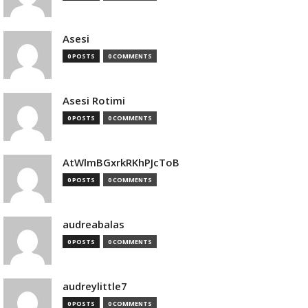
Asesi
0 POSTS
0 COMMENTS
Asesi Rotimi
0 POSTS
0 COMMENTS
AtWlmBGxrkRKhPJcToB
0 POSTS
0 COMMENTS
audreabalas
0 POSTS
0 COMMENTS
audreylittle7
0 POSTS
0 COMMENTS