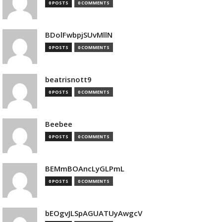
0 POSTS
0 COMMENTS
BDolFwbpjSUvMllN
0 POSTS
0 COMMENTS
beatrisnott9
0 POSTS
0 COMMENTS
Beebee
0 POSTS
0 COMMENTS
BEMmBOAncLyGLPmL
0 POSTS
0 COMMENTS
bEOgvJLSpAGUATUyAwgcV