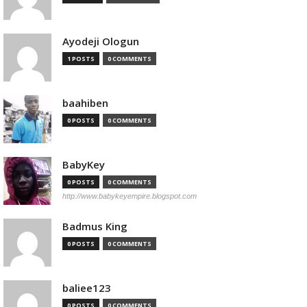
Ayodeji Ologun
1 POSTS
0 COMMENTS
baahiben
0 POSTS
0 COMMENTS
BabyKey
0 POSTS
0 COMMENTS
http://www.babykeyempire.blogspot.com
Badmus King
0 POSTS
0 COMMENTS
baliee123
0 POSTS
0 COMMENTS