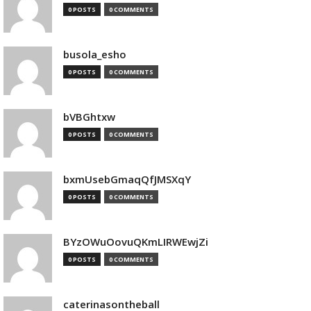
0 POSTS
0 COMMENTS
busola_esho
0 POSTS
0 COMMENTS
bVBGhtxw
0 POSTS
0 COMMENTS
bxmUsebGmaqQfJMSXqY
0 POSTS
0 COMMENTS
BYzOWuOovuQKmLIRWEwjZi
0 POSTS
0 COMMENTS
caterinasontheball