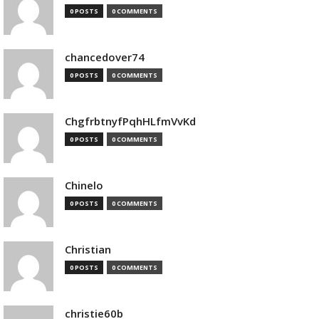
0 POSTS
0 COMMENTS
chancedover74
0 POSTS
0 COMMENTS
ChgfrbtnyfPqhHLfmVvKd
0 POSTS
0 COMMENTS
Chinelo
0 POSTS
0 COMMENTS
Christian
0 POSTS
0 COMMENTS
christie60b