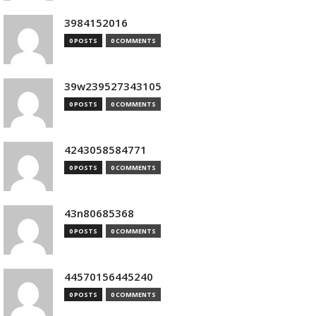
3984152016
0 POSTS
0 COMMENTS
39w239527343105
0 POSTS
0 COMMENTS
4243058584771
0 POSTS
0 COMMENTS
43n80685368
0 POSTS
0 COMMENTS
44570156445240
0 POSTS
0 COMMENTS