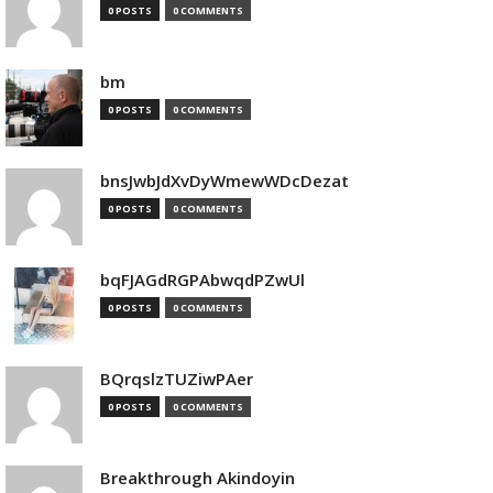
0 POSTS
0 COMMENTS
bm
0 POSTS
0 COMMENTS
bnsJwbJdXvDyWmewWDcDezat
0 POSTS
0 COMMENTS
bqFJAGdRGPAbwqdPZwUl
0 POSTS
0 COMMENTS
BQrqslzTUZiwPAer
0 POSTS
0 COMMENTS
Breakthrough Akindoyin