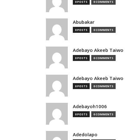
0 POSTS
0 COMMENTS
Abubakar
0 POSTS
0 COMMENTS
Adebayo Akeeb Taiwo
0 POSTS
0 COMMENTS
Adebayo Akeeb Taiwo
0 POSTS
0 COMMENTS
Adebayoh1006
0 POSTS
0 COMMENTS
Adedolapo