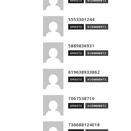
0 POSTS
0 COMMENTS
5553301244
0 POSTS
0 COMMENTS
5889836931
0 POSTS
0 COMMENTS
619638933862
0 POSTS
0 COMMENTS
7067538710
0 POSTS
0 COMMENTS
736688124018