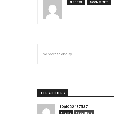
0 POSTS
0 COMMENTS
No posts to display
TOP AUTHORS
10j6022487587
0 POSTS
0 COMMENTS