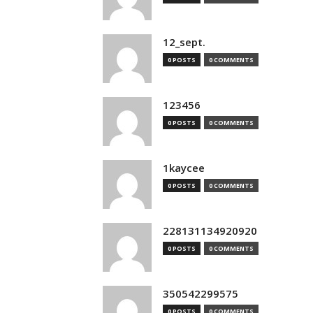
12_sept.
0 POSTS
0 COMMENTS
123456
0 POSTS
0 COMMENTS
1kaycee
0 POSTS
0 COMMENTS
228131134920920
0 POSTS
0 COMMENTS
350542299575
0 POSTS
0 COMMENTS