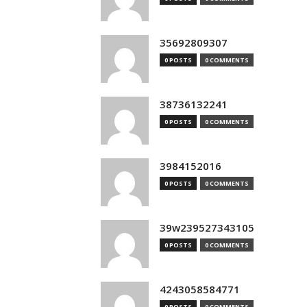
35692809307
0 POSTS
0 COMMENTS
38736132241
0 POSTS
0 COMMENTS
3984152016
0 POSTS
0 COMMENTS
39w239527343105
0 POSTS
0 COMMENTS
4243058584771
0 POSTS
0 COMMENTS