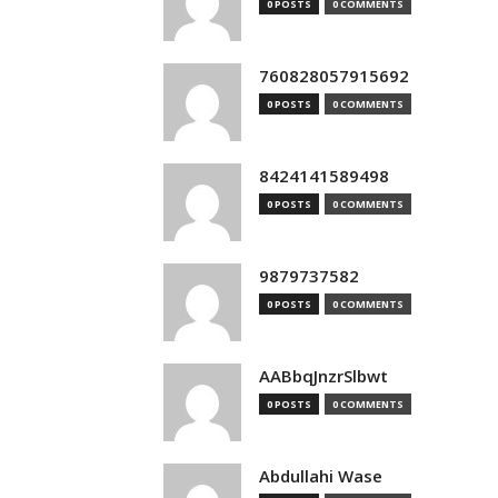
0 POSTS
0 COMMENTS
760828057915692
0 POSTS
0 COMMENTS
8424141589498
0 POSTS
0 COMMENTS
9879737582
0 POSTS
0 COMMENTS
AABbqJnzrSlbwt
0 POSTS
0 COMMENTS
Abdullahi Wase