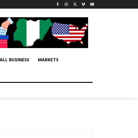
ALL BUSINESS
MARKETS