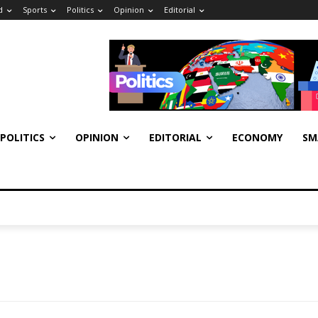
d
Sports
Politics
Opinion
Editorial
POLITICS
OPINION
EDITORIAL
ECONOMY
SM