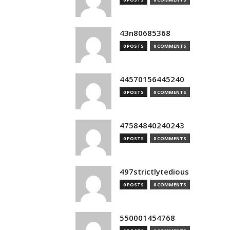
43n80685368
0 POSTS
0 COMMENTS
44570156445240
0 POSTS
0 COMMENTS
47584840240243
0 POSTS
0 COMMENTS
497strictlytedious
0 POSTS
0 COMMENTS
550001454768