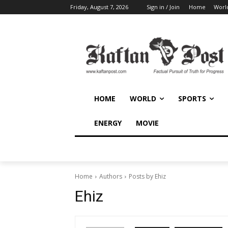
Friday, August 7, 2026
Sign in / Join
Home
Worl
HOME
WORLD
SPORTS
ENERGY
MOVIE
Home
Authors
Posts by Ehiz
Ehiz