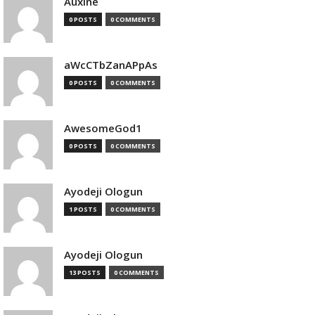
Auxine
0 POSTS
0 COMMENTS
aWcCTbZanAPpAs
0 POSTS
0 COMMENTS
AwesomeGod1
0 POSTS
0 COMMENTS
Ayodeji Ologun
1 POSTS
0 COMMENTS
Ayodeji Ologun
13 POSTS
0 COMMENTS