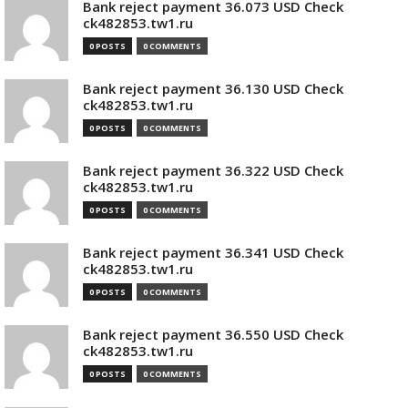
Bank reject payment 36.073 USD Check
ck482853.tw1.ru
0 POSTS
0 COMMENTS
Bank reject payment 36.130 USD Check
ck482853.tw1.ru
0 POSTS
0 COMMENTS
Bank reject payment 36.322 USD Check
ck482853.tw1.ru
0 POSTS
0 COMMENTS
Bank reject payment 36.341 USD Check
ck482853.tw1.ru
0 POSTS
0 COMMENTS
Bank reject payment 36.550 USD Check
ck482853.tw1.ru
0 POSTS
0 COMMENTS