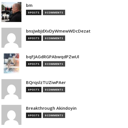
bm
0 POSTS
0 COMMENTS
bnsJwbJdXvDyWmewWDcDezat
0 POSTS
0 COMMENTS
bqFJAGdRGPAbwqdPZwUl
0 POSTS
0 COMMENTS
BQrqslzTUZiwPAer
0 POSTS
0 COMMENTS
Breakthrough Akindoyin
0 POSTS
0 COMMENTS