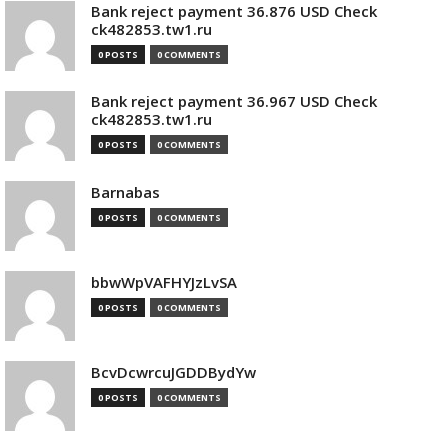
Bank reject payment 36.876 USD Check
ck482853.tw1.ru
0 POSTS
0 COMMENTS
Bank reject payment 36.967 USD Check
ck482853.tw1.ru
0 POSTS
0 COMMENTS
Barnabas
0 POSTS
0 COMMENTS
bbwWpVAFHYJzLvSA
0 POSTS
0 COMMENTS
BcvDcwrcuJGDDBydYw
0 POSTS
0 COMMENTS