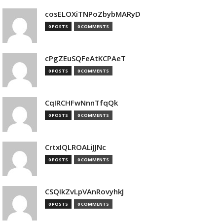
cosELOXiTNPoZbybMARyD
0 POSTS
0 COMMENTS
cPgZEuSQFeAtKCPAeT
0 POSTS
0 COMMENTS
CqIRCHFwNnnTfqQk
0 POSTS
0 COMMENTS
CrtxIQLROALiJJNc
0 POSTS
0 COMMENTS
CSQIkZvLpVAnRovyhkJ
0 POSTS
0 COMMENTS