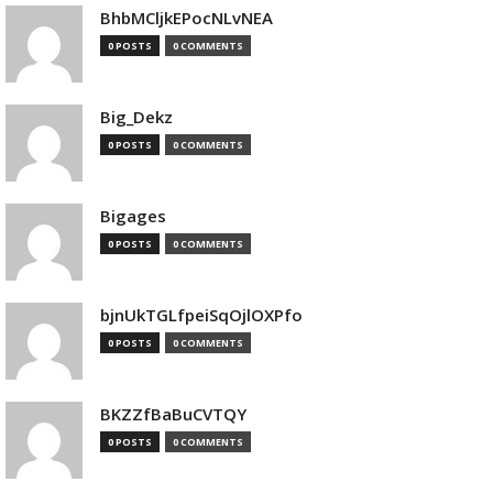
BhbMCljkEPocNLvNEA
0 POSTS
0 COMMENTS
Big_Dekz
0 POSTS
0 COMMENTS
Bigages
0 POSTS
0 COMMENTS
bjnUkTGLfpeiSqOjlOXPfo
0 POSTS
0 COMMENTS
BKZZfBaBuCVTQY
0 POSTS
0 COMMENTS