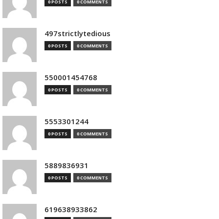
0 POSTS
0 COMMENTS
497strictlytedious
0 POSTS
0 COMMENTS
550001454768
0 POSTS
0 COMMENTS
5553301244
0 POSTS
0 COMMENTS
5889836931
0 POSTS
0 COMMENTS
619638933862