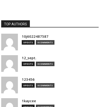
TOP AUTHORS
10j6022487587
0 POSTS
0 COMMENTS
12_sept.
0 POSTS
0 COMMENTS
123456
0 POSTS
0 COMMENTS
1kaycee
0 POSTS
0 COMMENTS