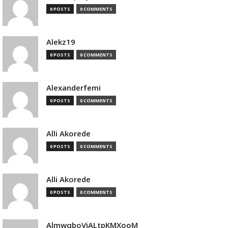
0 POSTS
0 COMMENTS
Alekz19
0 POSTS
0 COMMENTS
Alexanderfemi
0 POSTS
0 COMMENTS
Alli Akorede
0 POSTS
0 COMMENTS
Alli Akorede
0 POSTS
0 COMMENTS
AlmwqboVjALtpKMXooM