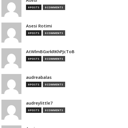
Asesi
0 POSTS
0 COMMENTS
Asesi Rotimi
0 POSTS
0 COMMENTS
AtWlmBGxrkRKhPJcToB
0 POSTS
0 COMMENTS
audreabalas
0 POSTS
0 COMMENTS
audreylittle7
0 POSTS
0 COMMENTS