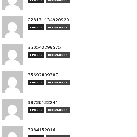
228131134920920
0 POSTS
0 COMMENTS
350542299575
0 POSTS
0 COMMENTS
35692809307
0 POSTS
0 COMMENTS
38736132241
0 POSTS
0 COMMENTS
3984152016