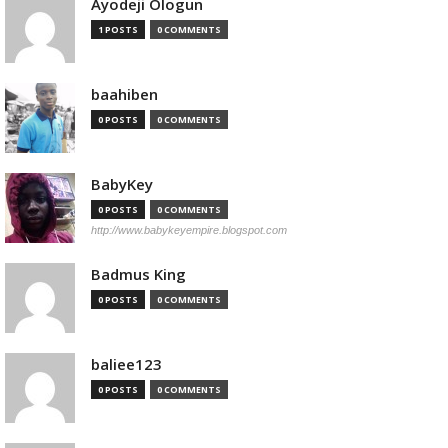
Ayodeji Ologun
1 POSTS
0 COMMENTS
baahiben
0 POSTS
0 COMMENTS
BabyKey
0 POSTS
0 COMMENTS
http://www.babykeyempire.blogspot.com
Badmus King
0 POSTS
0 COMMENTS
baliee123
0 POSTS
0 COMMENTS