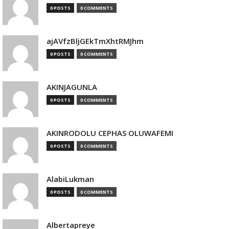
0 POSTS
0 COMMENTS
ajAVfzBljGEkTmXhtRMJhm
0 POSTS
0 COMMENTS
AKINJAGUNLA
0 POSTS
0 COMMENTS
AKINRODOLU CEPHAS OLUWAFEMI
0 POSTS
0 COMMENTS
AlabiLukman
0 POSTS
0 COMMENTS
Albertapreye