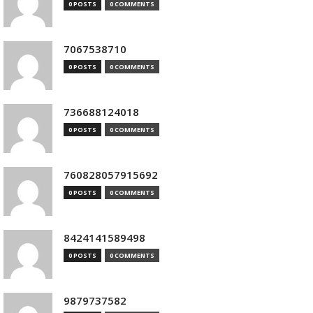
0 POSTS
0 COMMENTS
7067538710
0 POSTS
0 COMMENTS
736688124018
0 POSTS
0 COMMENTS
760828057915692
0 POSTS
0 COMMENTS
8424141589498
0 POSTS
0 COMMENTS
9879737582