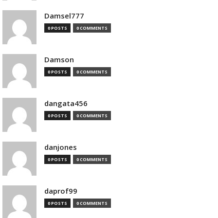
Damsel777
0 POSTS
0 COMMENTS
Damson
0 POSTS
0 COMMENTS
dangata456
0 POSTS
0 COMMENTS
danjones
0 POSTS
0 COMMENTS
daprof99
0 POSTS
0 COMMENTS