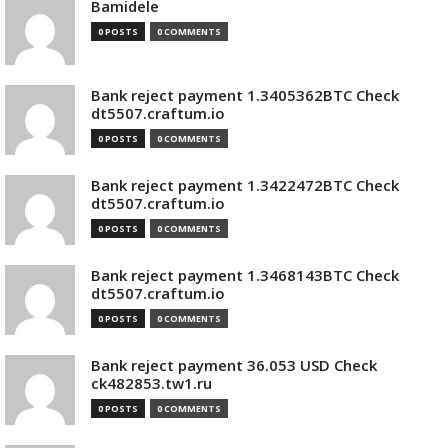
Bamidele
0 POSTS
0 COMMENTS
Bank reject payment 1.3405362BTC Check
dt5507.craftum.io
0 POSTS
0 COMMENTS
Bank reject payment 1.3422472BTC Check
dt5507.craftum.io
0 POSTS
0 COMMENTS
Bank reject payment 1.3468143BTC Check
dt5507.craftum.io
0 POSTS
0 COMMENTS
Bank reject payment 36.053 USD Check
ck482853.tw1.ru
0 POSTS
0 COMMENTS