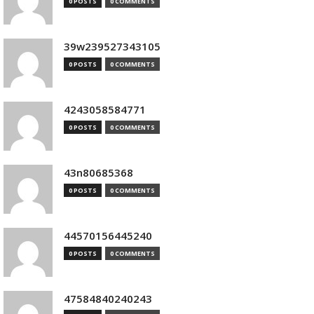
0 POSTS
0 COMMENTS
39w239527343105
0 POSTS
0 COMMENTS
4243058584771
0 POSTS
0 COMMENTS
43n80685368
0 POSTS
0 COMMENTS
44570156445240
0 POSTS
0 COMMENTS
47584840240243