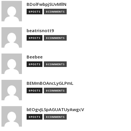
BDolFwbpjSUvMllN
0 POSTS
0 COMMENTS
beatrisnott9
0 POSTS
0 COMMENTS
Beebee
0 POSTS
0 COMMENTS
BEMmBOAncLyGLPmL
0 POSTS
0 COMMENTS
bEOgvJLSpAGUATUyAwgcV
0 POSTS
0 COMMENTS