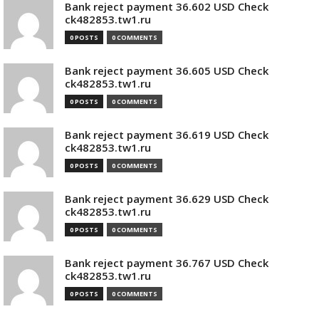
Bank reject payment 36.602 USD Check
ck482853.tw1.ru
0 POSTS
0 COMMENTS
Bank reject payment 36.605 USD Check
ck482853.tw1.ru
0 POSTS
0 COMMENTS
Bank reject payment 36.619 USD Check
ck482853.tw1.ru
0 POSTS
0 COMMENTS
Bank reject payment 36.629 USD Check
ck482853.tw1.ru
0 POSTS
0 COMMENTS
Bank reject payment 36.767 USD Check
ck482853.tw1.ru
0 POSTS
0 COMMENTS