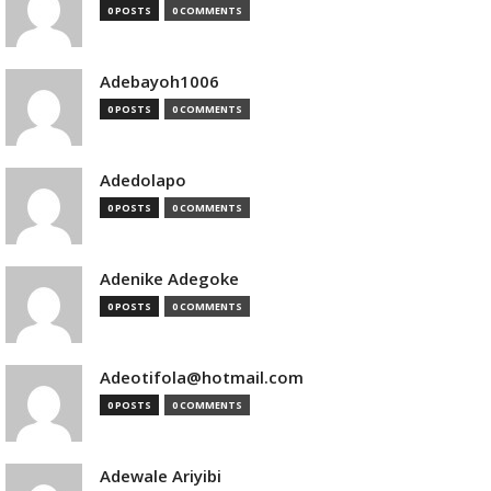
0 POSTS
0 COMMENTS
Adebayoh1006
0 POSTS
0 COMMENTS
Adedolapo
0 POSTS
0 COMMENTS
Adenike Adegoke
0 POSTS
0 COMMENTS
Adeotifola@hotmail.com
0 POSTS
0 COMMENTS
Adewale Ariyibi