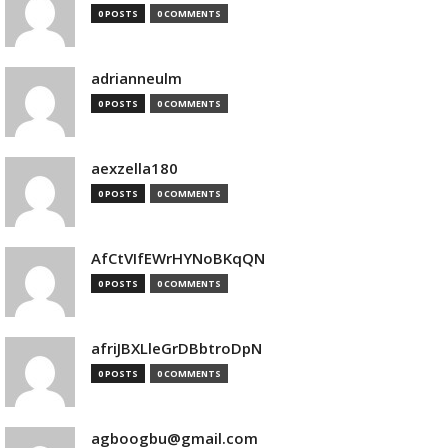
0 POSTS
0 COMMENTS
adrianneulm
0 POSTS
0 COMMENTS
aexzella180
0 POSTS
0 COMMENTS
AfCtVIfEWrHYNoBKqQN
0 POSTS
0 COMMENTS
afriJBXLleGrDBbtroDpN
0 POSTS
0 COMMENTS
agboogbu@gmail.com