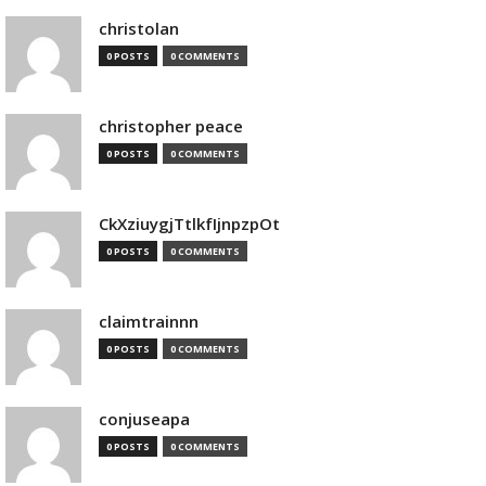
christolan
0 POSTS
0 COMMENTS
christopher peace
0 POSTS
0 COMMENTS
CkXziuygjTtlkfIjnpzpOt
0 POSTS
0 COMMENTS
claimtrainnn
0 POSTS
0 COMMENTS
conjuseapa
0 POSTS
0 COMMENTS