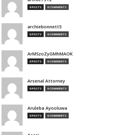
0 POSTS
0 COMMENTS
archiebonnett5
0 POSTS
0 COMMENTS
ArMSzoZyGMhMAOK
0 POSTS
0 COMMENTS
Arsenal Attorney
0 POSTS
0 COMMENTS
Aruleba Ayooluwa
0 POSTS
0 COMMENTS