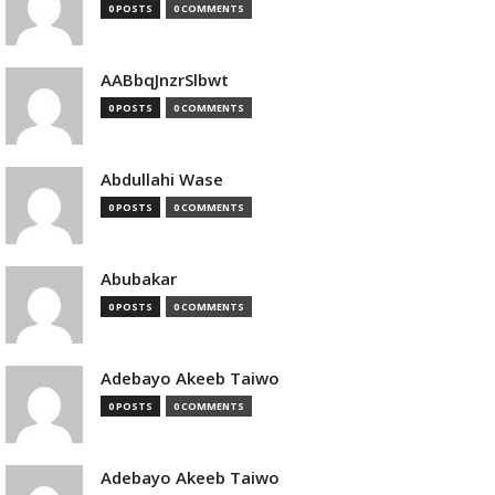
0 POSTS
0 COMMENTS
AABbqJnzrSlbwt
0 POSTS
0 COMMENTS
Abdullahi Wase
0 POSTS
0 COMMENTS
Abubakar
0 POSTS
0 COMMENTS
Adebayo Akeeb Taiwo
0 POSTS
0 COMMENTS
Adebayo Akeeb Taiwo