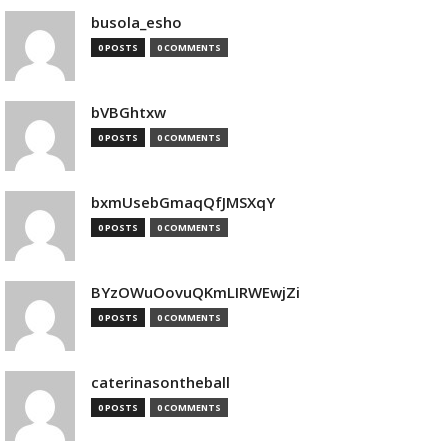
busola_esho
0 POSTS
0 COMMENTS
bVBGhtxw
0 POSTS
0 COMMENTS
bxmUsebGmaqQfJMSXqY
0 POSTS
0 COMMENTS
BYzOWuOovuQKmLIRWEwjZi
0 POSTS
0 COMMENTS
caterinasontheball
0 POSTS
0 COMMENTS