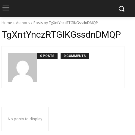
Home
Authors
Posts by TgXntYnczRTGIKGssdnDMQP
TgXntYnczRTGIKGssdnDMQP
0 POSTS
0 COMMENTS
No posts to display