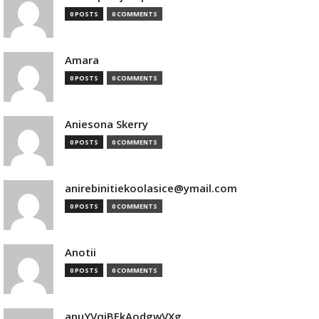
0 POSTS
0 COMMENTS
Amara
0 POSTS
0 COMMENTS
Aniesona Skerry
0 POSTS
0 COMMENTS
anirebinitiekoolasice@ymail.com
0 POSTS
0 COMMENTS
Anotii
0 POSTS
0 COMMENTS
anuYVqjBEkAodgwVXg