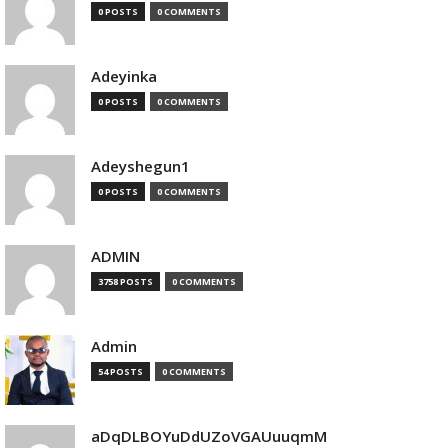
0 POSTS
0 COMMENTS
Adeyinka
0 POSTS
0 COMMENTS
Adeyshegun1
0 POSTS
0 COMMENTS
ADMIN
3758 POSTS
0 COMMENTS
Admin
54 POSTS
0 COMMENTS
aDqDLBOYuDdUZoVGAUuuqmM