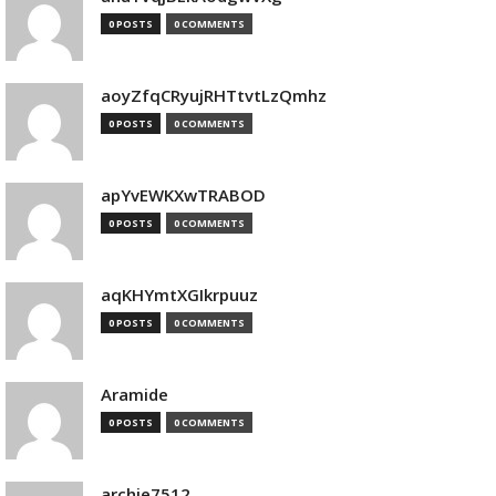
0 POSTS
0 COMMENTS
aoyZfqCRyujRHTtvtLzQmhz
0 POSTS
0 COMMENTS
apYvEWKXwTRABOD
0 POSTS
0 COMMENTS
aqKHYmtXGIkrpuuz
0 POSTS
0 COMMENTS
Aramide
0 POSTS
0 COMMENTS
archie7512