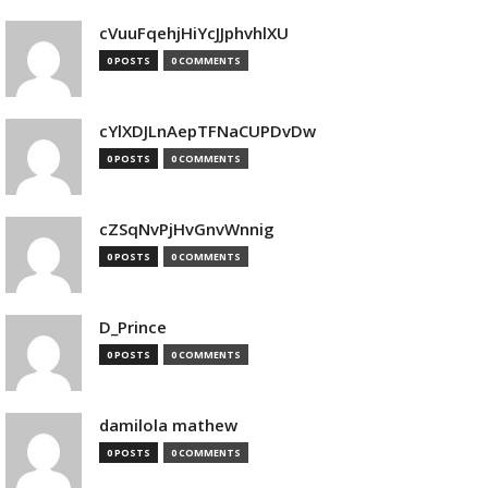
cVuuFqehjHiYcJJphvhlXU
0 POSTS
0 COMMENTS
cYlXDJLnAepTFNaCUPDvDw
0 POSTS
0 COMMENTS
cZSqNvPjHvGnvWnnig
0 POSTS
0 COMMENTS
D_Prince
0 POSTS
0 COMMENTS
damilola mathew
0 POSTS
0 COMMENTS