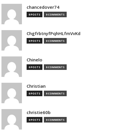
chancedover74
0 POSTS
0 COMMENTS
ChgfrbtnyfPqhHLfmVvKd
0 POSTS
0 COMMENTS
Chinelo
0 POSTS
0 COMMENTS
Christian
0 POSTS
0 COMMENTS
christie60b
0 POSTS
0 COMMENTS