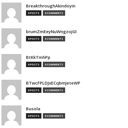
BreakthroughAkindoyin
0 POSTS
0 COMMENTS
brumZmEeyNuWngzojGl
0 POSTS
0 COMMENTS
BtKkTmhPp
0 POSTS
0 COMMENTS
BTwcFPLDJxECqbmJeteWP
0 POSTS
0 COMMENTS
Busola
0 POSTS
0 COMMENTS