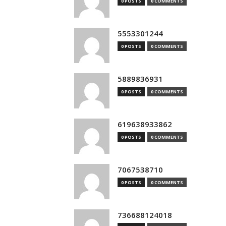
0 POSTS
0 COMMENTS
5553301244
0 POSTS
0 COMMENTS
5889836931
0 POSTS
0 COMMENTS
619638933862
0 POSTS
0 COMMENTS
7067538710
0 POSTS
0 COMMENTS
736688124018