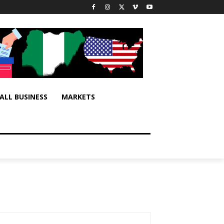
ALL BUSINESS
MARKETS