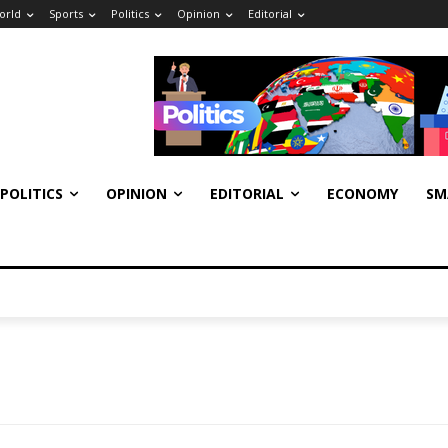
orld
Sports
Politics
Opinion
Editorial
POLITICS
OPINION
EDITORIAL
ECONOMY
SM