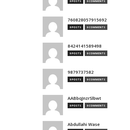
0 POSTS
0 COMMENTS
760828057915692
0 POSTS
0 COMMENTS
8424141589498
0 POSTS
0 COMMENTS
9879737582
0 POSTS
0 COMMENTS
AABbqJnzrSlbwt
0 POSTS
0 COMMENTS
Abdullahi Wase