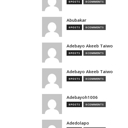
0 POSTS
0 COMMENTS
Abubakar
0 POSTS
0 COMMENTS
Adebayo Akeeb Taiwo
0 POSTS
0 COMMENTS
Adebayo Akeeb Taiwo
0 POSTS
0 COMMENTS
Adebayoh1006
0 POSTS
0 COMMENTS
Adedolapo