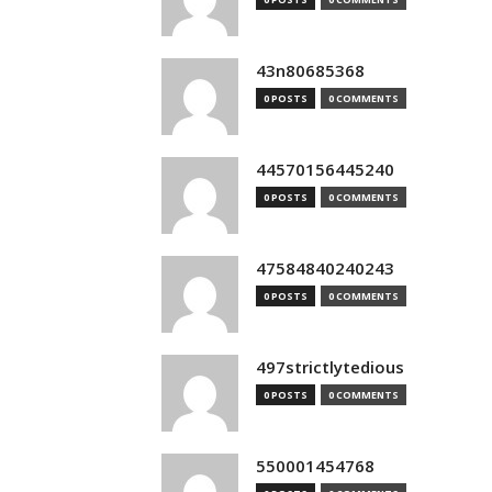
43n80685368
0 POSTS
0 COMMENTS
44570156445240
0 POSTS
0 COMMENTS
47584840240243
0 POSTS
0 COMMENTS
497strictlytedious
0 POSTS
0 COMMENTS
550001454768