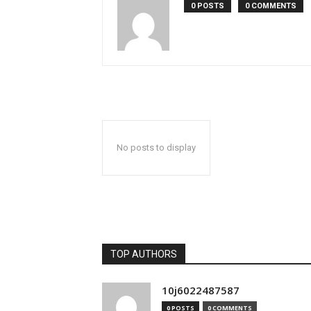
0 POSTS
0 COMMENTS
No posts to display
TOP AUTHORS
10j6022487587
0 POSTS
0 COMMENTS