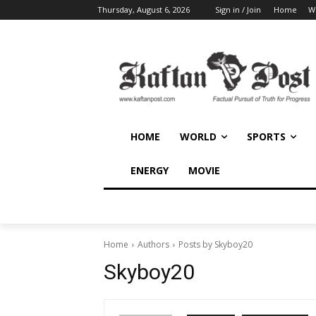
Thursday, August 6, 2026
Sign in / Join
Home
W
HOME
WORLD
SPORTS
ENERGY
MOVIE
Home
Authors
Posts by Skyboy20
Skyboy20