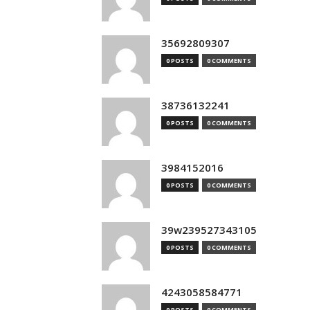
35692809307
0 POSTS
0 COMMENTS
38736132241
0 POSTS
0 COMMENTS
3984152016
0 POSTS
0 COMMENTS
39w239527343105
0 POSTS
0 COMMENTS
4243058584771
0 POSTS
0 COMMENTS