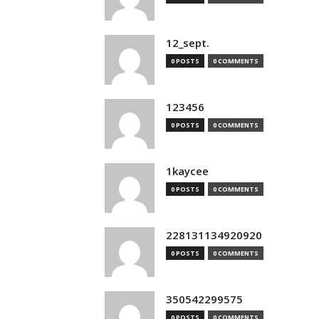
12_sept.
0 POSTS
0 COMMENTS
123456
0 POSTS
0 COMMENTS
1kaycee
0 POSTS
0 COMMENTS
228131134920920
0 POSTS
0 COMMENTS
350542299575
0 POSTS
0 COMMENTS