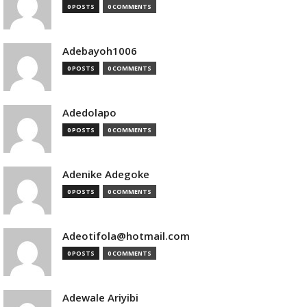
0 POSTS
0 COMMENTS
Adebayoh1006
0 POSTS
0 COMMENTS
Adedolapo
0 POSTS
0 COMMENTS
Adenike Adegoke
0 POSTS
0 COMMENTS
Adeotifola@hotmail.com
0 POSTS
0 COMMENTS
Adewale Ariyibi