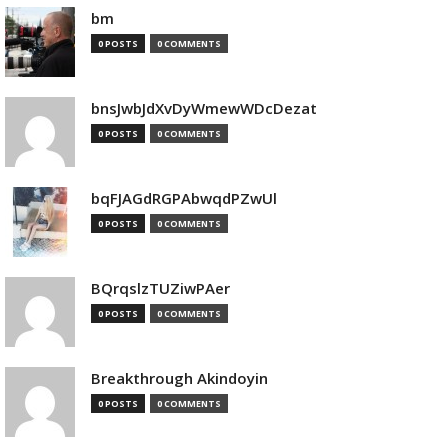
bm
0 POSTS
0 COMMENTS
bnsJwbJdXvDyWmewWDcDezat
0 POSTS
0 COMMENTS
bqFJAGdRGPAbwqdPZwUl
0 POSTS
0 COMMENTS
BQrqslzTUZiwPAer
0 POSTS
0 COMMENTS
Breakthrough Akindoyin
0 POSTS
0 COMMENTS