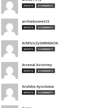
0 POSTS
0 COMMENTS
archiebonnett5
0 POSTS
0 COMMENTS
ArMSzoZyGMhMAOK
0 POSTS
0 COMMENTS
Arsenal Attorney
0 POSTS
0 COMMENTS
Aruleba Ayooluwa
0 POSTS
0 COMMENTS