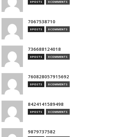
0 POSTS
0 COMMENTS
7067538710
0 POSTS
0 COMMENTS
736688124018
0 POSTS
0 COMMENTS
760828057915692
0 POSTS
0 COMMENTS
8424141589498
0 POSTS
0 COMMENTS
9879737582