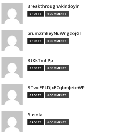
BreakthroughAkindoyin
0 POSTS
0 COMMENTS
brumZmEeyNuWngzojGl
0 POSTS
0 COMMENTS
BtKkTmhPp
0 POSTS
0 COMMENTS
BTwcFPLDJxECqbmJeteWP
0 POSTS
0 COMMENTS
Busola
0 POSTS
0 COMMENTS