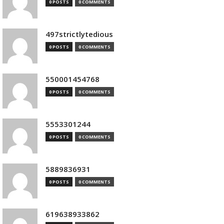
0 POSTS
0 COMMENTS
497strictlytedious
0 POSTS
0 COMMENTS
550001454768
0 POSTS
0 COMMENTS
5553301244
0 POSTS
0 COMMENTS
5889836931
0 POSTS
0 COMMENTS
619638933862