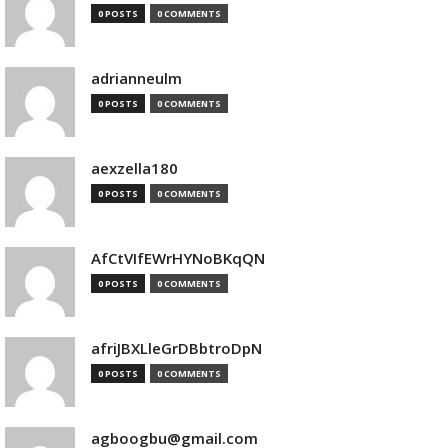
0 POSTS
0 COMMENTS
adrianneulm
0 POSTS
0 COMMENTS
aexzella180
0 POSTS
0 COMMENTS
AfCtVIfEWrHYNoBKqQN
0 POSTS
0 COMMENTS
afriJBXLleGrDBbtroDpN
0 POSTS
0 COMMENTS
agboogbu@gmail.com