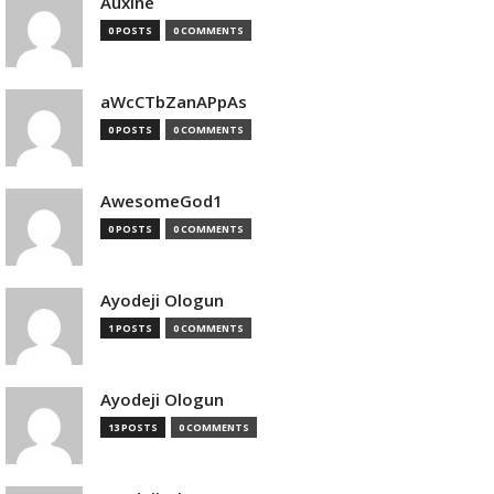
Auxine
0 POSTS
0 COMMENTS
aWcCTbZanAPpAs
0 POSTS
0 COMMENTS
AwesomeGod1
0 POSTS
0 COMMENTS
Ayodeji Ologun
1 POSTS
0 COMMENTS
Ayodeji Ologun
13 POSTS
0 COMMENTS