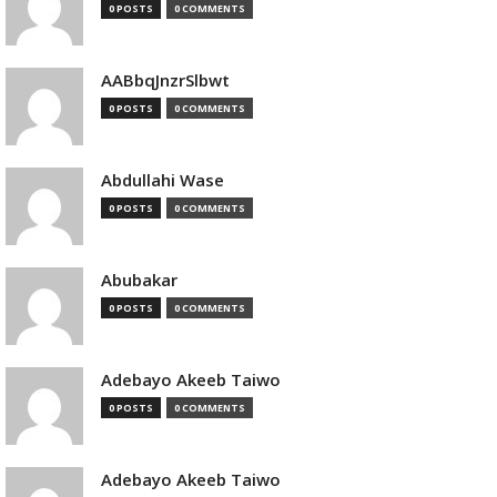
0 POSTS
0 COMMENTS
AABbqJnzrSlbwt
0 POSTS
0 COMMENTS
Abdullahi Wase
0 POSTS
0 COMMENTS
Abubakar
0 POSTS
0 COMMENTS
Adebayo Akeeb Taiwo
0 POSTS
0 COMMENTS
Adebayo Akeeb Taiwo