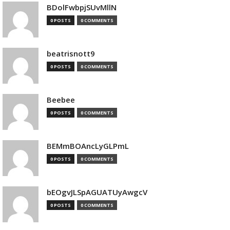
BDolFwbpjSUvMllN
0 POSTS
0 COMMENTS
beatrisnott9
0 POSTS
0 COMMENTS
Beebee
0 POSTS
0 COMMENTS
BEMmBOAncLyGLPmL
0 POSTS
0 COMMENTS
bEOgvJLSpAGUATUyAwgcV
0 POSTS
0 COMMENTS