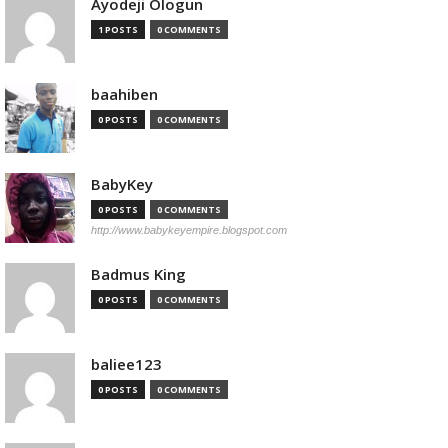
Ayodeji Ologun
1 POSTS
0 COMMENTS
baahiben
0 POSTS
0 COMMENTS
BabyKey
0 POSTS
0 COMMENTS
http://www.babykeyempire.blogspot.com
Badmus King
0 POSTS
0 COMMENTS
baliee123
0 POSTS
0 COMMENTS