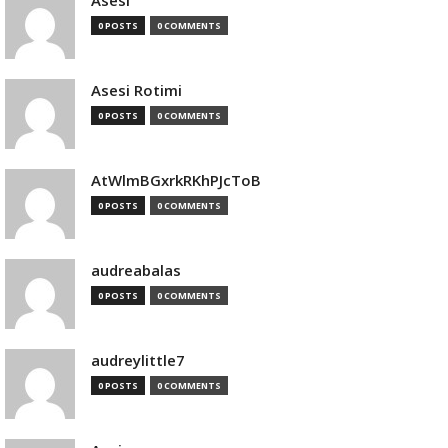
Asesi
0 POSTS
0 COMMENTS
Asesi Rotimi
0 POSTS
0 COMMENTS
AtWlmBGxrkRKhPJcToB
0 POSTS
0 COMMENTS
audreabalas
0 POSTS
0 COMMENTS
audreylittle7
0 POSTS
0 COMMENTS