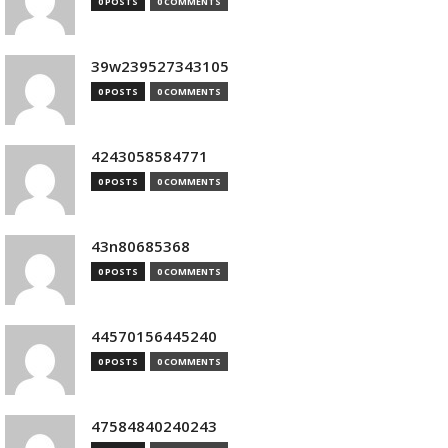
0 POSTS
0 COMMENTS
39w239527343105
0 POSTS
0 COMMENTS
4243058584771
0 POSTS
0 COMMENTS
43n80685368
0 POSTS
0 COMMENTS
44570156445240
0 POSTS
0 COMMENTS
47584840240243