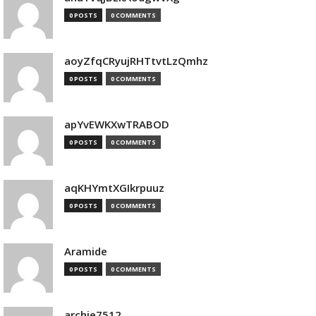
0 POSTS
0 COMMENTS
aoyZfqCRyujRHTtvtLzQmhz
0 POSTS
0 COMMENTS
apYvEWKXwTRABOD
0 POSTS
0 COMMENTS
aqKHYmtXGIkrpuuz
0 POSTS
0 COMMENTS
Aramide
0 POSTS
0 COMMENTS
archie7512