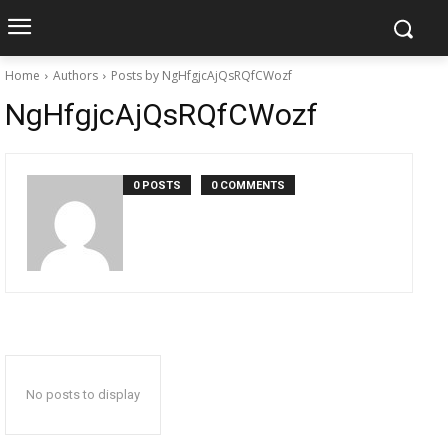
Home
Authors
Posts by NgHfgjcAjQsRQfCWozf
NgHfgjcAjQsRQfCWozf
0 POSTS
0 COMMENTS
No posts to display