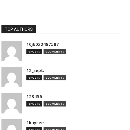
TOP AUTHORS
10j6022487587
0 POSTS
0 COMMENTS
12_sept.
0 POSTS
0 COMMENTS
123456
0 POSTS
0 COMMENTS
1kaycee
0 POSTS
0 COMMENTS