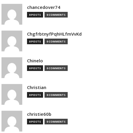
chancedover74
0 POSTS
0 COMMENTS
ChgfrbtnyfPqhHLfmVvKd
0 POSTS
0 COMMENTS
Chinelo
0 POSTS
0 COMMENTS
Christian
0 POSTS
0 COMMENTS
christie60b
0 POSTS
0 COMMENTS