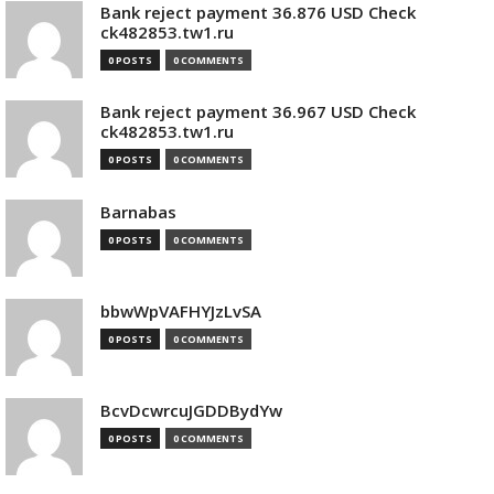
Bank reject payment 36.876 USD Check
ck482853.tw1.ru
0 POSTS
0 COMMENTS
Bank reject payment 36.967 USD Check
ck482853.tw1.ru
0 POSTS
0 COMMENTS
Barnabas
0 POSTS
0 COMMENTS
bbwWpVAFHYJzLvSA
0 POSTS
0 COMMENTS
BcvDcwrcuJGDDBydYw
0 POSTS
0 COMMENTS