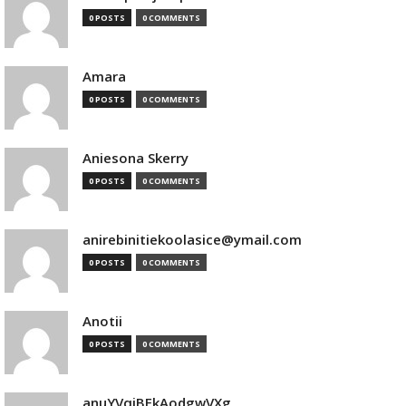
0 POSTS
0 COMMENTS
Amara
0 POSTS
0 COMMENTS
Aniesona Skerry
0 POSTS
0 COMMENTS
anirebinitiekoolasice@ymail.com
0 POSTS
0 COMMENTS
Anotii
0 POSTS
0 COMMENTS
anuYVqjBEkAodgwVXg