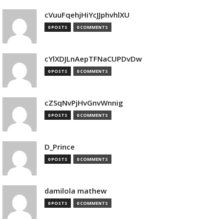
cVuuFqehjHiYcJJphvhlXU
0 POSTS
0 COMMENTS
cYlXDJLnAepTFNaCUPDvDw
0 POSTS
0 COMMENTS
cZSqNvPjHvGnvWnnig
0 POSTS
0 COMMENTS
D_Prince
0 POSTS
0 COMMENTS
damilola mathew
0 POSTS
0 COMMENTS