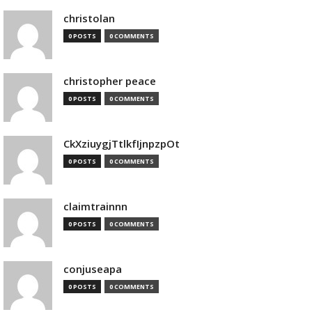
christolan
0 POSTS
0 COMMENTS
christopher peace
0 POSTS
0 COMMENTS
CkXziuygjTtlkfIjnpzpOt
0 POSTS
0 COMMENTS
claimtrainnn
0 POSTS
0 COMMENTS
conjuseapa
0 POSTS
0 COMMENTS