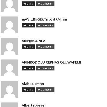
0 POSTS
0 COMMENTS
ajAVfzBljGEkTmXhtRMJhm
0 POSTS
0 COMMENTS
AKINJAGUNLA
0 POSTS
0 COMMENTS
AKINRODOLU CEPHAS OLUWAFEMI
0 POSTS
0 COMMENTS
AlabiLukman
0 POSTS
0 COMMENTS
Albertapreye