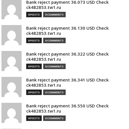
Bank reject payment 36.073 USD Check
ck482853.tw1.ru
0 POSTS
0 COMMENTS
Bank reject payment 36.130 USD Check
ck482853.tw1.ru
0 POSTS
0 COMMENTS
Bank reject payment 36.322 USD Check
ck482853.tw1.ru
0 POSTS
0 COMMENTS
Bank reject payment 36.341 USD Check
ck482853.tw1.ru
0 POSTS
0 COMMENTS
Bank reject payment 36.550 USD Check
ck482853.tw1.ru
0 POSTS
0 COMMENTS