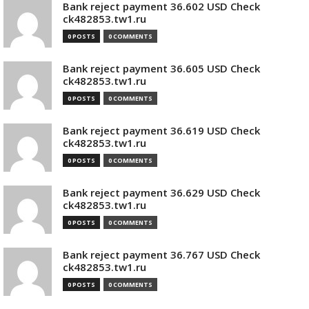
Bank reject payment 36.602 USD Check
ck482853.tw1.ru
0 POSTS
0 COMMENTS
Bank reject payment 36.605 USD Check
ck482853.tw1.ru
0 POSTS
0 COMMENTS
Bank reject payment 36.619 USD Check
ck482853.tw1.ru
0 POSTS
0 COMMENTS
Bank reject payment 36.629 USD Check
ck482853.tw1.ru
0 POSTS
0 COMMENTS
Bank reject payment 36.767 USD Check
ck482853.tw1.ru
0 POSTS
0 COMMENTS