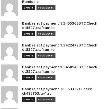
Bamidele
0 POSTS
0 COMMENTS
Bank reject payment 1.3405362BTC Check
dt5507.craftum.io
0 POSTS
0 COMMENTS
Bank reject payment 1.3422472BTC Check
dt5507.craftum.io
0 POSTS
0 COMMENTS
Bank reject payment 1.3468143BTC Check
dt5507.craftum.io
0 POSTS
0 COMMENTS
Bank reject payment 36.053 USD Check
ck482853.tw1.ru
0 POSTS
0 COMMENTS