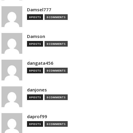
Damsel777
0 POSTS
0 COMMENTS
Damson
0 POSTS
0 COMMENTS
dangata456
0 POSTS
0 COMMENTS
danjones
0 POSTS
0 COMMENTS
daprof99
0 POSTS
0 COMMENTS