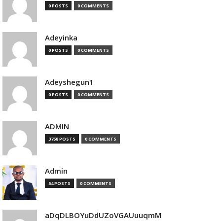
0 POSTS
0 COMMENTS
Adeyinka
0 POSTS
0 COMMENTS
Adeyshegun1
0 POSTS
0 COMMENTS
ADMIN
3758 POSTS
0 COMMENTS
Admin
54 POSTS
0 COMMENTS
aDqDLBOYuDdUZoVGAUuuqmM