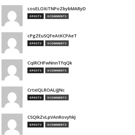
cosELOXiTNPoZbybMARyD
0 POSTS
0 COMMENTS
cPgZEuSQFeAtKCPAeT
0 POSTS
0 COMMENTS
CqIRCHFwNnnTfqQk
0 POSTS
0 COMMENTS
CrtxIQLROALiJJNc
0 POSTS
0 COMMENTS
CSQIkZvLpVAnRovyhkJ
0 POSTS
0 COMMENTS