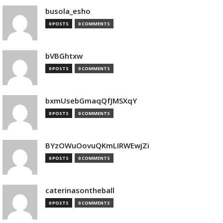
busola_esho
0 POSTS
0 COMMENTS
bVBGhtxw
0 POSTS
0 COMMENTS
bxmUsebGmaqQfJMSXqY
0 POSTS
0 COMMENTS
BYzOWuOovuQKmLIRWEwjZi
0 POSTS
0 COMMENTS
caterinasontheball
0 POSTS
0 COMMENTS