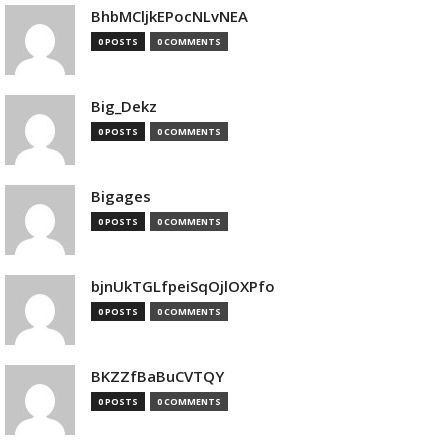
BhbMCljkEPocNLvNEA
0 POSTS
0 COMMENTS
Big_Dekz
0 POSTS
0 COMMENTS
Bigages
0 POSTS
0 COMMENTS
bjnUkTGLfpeiSqOjlOXPfo
0 POSTS
0 COMMENTS
BKZZfBaBuCVTQY
0 POSTS
0 COMMENTS