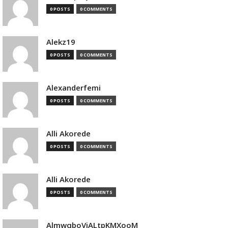
0 POSTS
0 COMMENTS
Alekz19
0 POSTS
0 COMMENTS
Alexanderfemi
0 POSTS
0 COMMENTS
Alli Akorede
0 POSTS
0 COMMENTS
Alli Akorede
0 POSTS
0 COMMENTS
AlmwqboVjALtpKMXooM