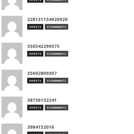
228131134920920
0 POSTS
0 COMMENTS
350542299575
0 POSTS
0 COMMENTS
35692809307
0 POSTS
0 COMMENTS
38736132241
0 POSTS
0 COMMENTS
3984152016