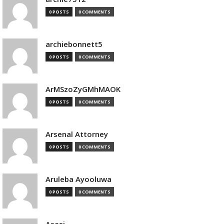
0 POSTS
0 COMMENTS
archiebonnett5
0 POSTS
0 COMMENTS
ArMSzoZyGMhMAOK
0 POSTS
0 COMMENTS
Arsenal Attorney
0 POSTS
0 COMMENTS
Aruleba Ayooluwa
0 POSTS
0 COMMENTS