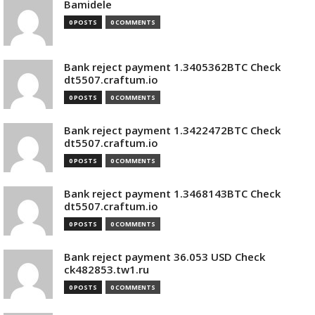
Bamidele
0 POSTS
0 COMMENTS
Bank reject payment 1.3405362BTC Check
dt5507.craftum.io
0 POSTS
0 COMMENTS
Bank reject payment 1.3422472BTC Check
dt5507.craftum.io
0 POSTS
0 COMMENTS
Bank reject payment 1.3468143BTC Check
dt5507.craftum.io
0 POSTS
0 COMMENTS
Bank reject payment 36.053 USD Check
ck482853.tw1.ru
0 POSTS
0 COMMENTS