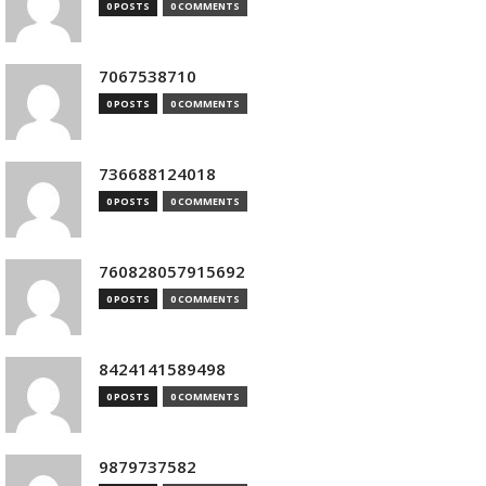
0 POSTS
0 COMMENTS
7067538710
0 POSTS
0 COMMENTS
736688124018
0 POSTS
0 COMMENTS
760828057915692
0 POSTS
0 COMMENTS
8424141589498
0 POSTS
0 COMMENTS
9879737582