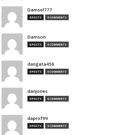
Damsel777
0 POSTS
0 COMMENTS
Damson
0 POSTS
0 COMMENTS
dangata456
0 POSTS
0 COMMENTS
danjones
0 POSTS
0 COMMENTS
daprof99
0 POSTS
0 COMMENTS