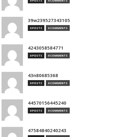
0 POSTS
0 COMMENTS
39w239527343105
0 POSTS
0 COMMENTS
4243058584771
0 POSTS
0 COMMENTS
43n80685368
0 POSTS
0 COMMENTS
44570156445240
0 POSTS
0 COMMENTS
47584840240243