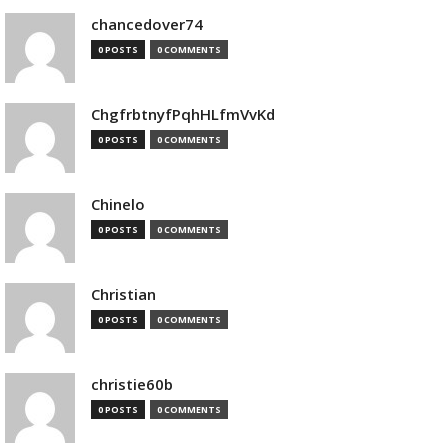
chancedover74
0 POSTS
0 COMMENTS
ChgfrbtnyfPqhHLfmVvKd
0 POSTS
0 COMMENTS
Chinelo
0 POSTS
0 COMMENTS
Christian
0 POSTS
0 COMMENTS
christie60b
0 POSTS
0 COMMENTS