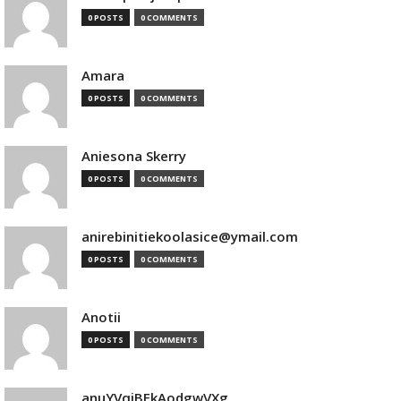
0 POSTS
0 COMMENTS
Amara
0 POSTS
0 COMMENTS
Aniesona Skerry
0 POSTS
0 COMMENTS
anirebinitiekoolasice@ymail.com
0 POSTS
0 COMMENTS
Anotii
0 POSTS
0 COMMENTS
anuYVqjBEkAodgwVXg