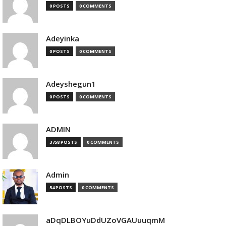
0 POSTS
0 COMMENTS
Adeyinka
0 POSTS
0 COMMENTS
Adeyshegun1
0 POSTS
0 COMMENTS
ADMIN
3758 POSTS
0 COMMENTS
Admin
54 POSTS
0 COMMENTS
aDqDLBOYuDdUZoVGAUuuqmM