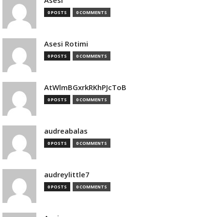
Asesi
0 POSTS
0 COMMENTS
Asesi Rotimi
0 POSTS
0 COMMENTS
AtWlmBGxrkRKhPJcToB
0 POSTS
0 COMMENTS
audreabalas
0 POSTS
0 COMMENTS
audreylittle7
0 POSTS
0 COMMENTS