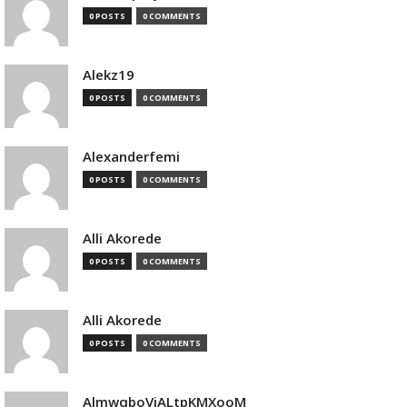
0 POSTS
0 COMMENTS
Alekz19
0 POSTS
0 COMMENTS
Alexanderfemi
0 POSTS
0 COMMENTS
Alli Akorede
0 POSTS
0 COMMENTS
Alli Akorede
0 POSTS
0 COMMENTS
AlmwqboVjALtpKMXooM