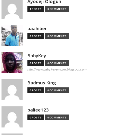
Ayodeji Ologun
1 POSTS
0 COMMENTS
baahiben
0 POSTS
0 COMMENTS
BabyKey
0 POSTS
0 COMMENTS
http://www.babykeyempire.blogspot.com
Badmus King
0 POSTS
0 COMMENTS
baliee123
0 POSTS
0 COMMENTS