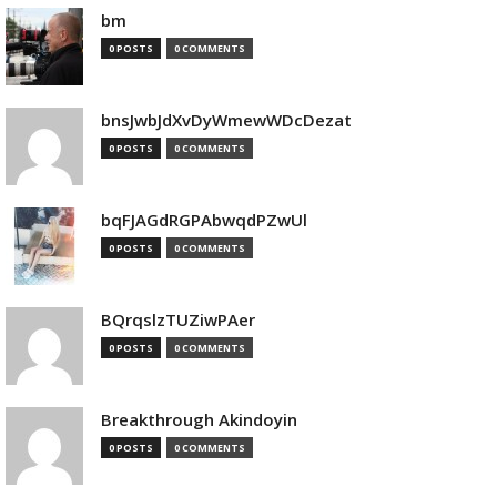
bm
0 POSTS
0 COMMENTS
bnsJwbJdXvDyWmewWDcDezat
0 POSTS
0 COMMENTS
bqFJAGdRGPAbwqdPZwUl
0 POSTS
0 COMMENTS
BQrqslzTUZiwPAer
0 POSTS
0 COMMENTS
Breakthrough Akindoyin
0 POSTS
0 COMMENTS