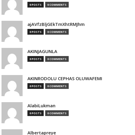
0 POSTS
0 COMMENTS
ajAVfzBljGEkTmXhtRMJhm
0 POSTS
0 COMMENTS
AKINJAGUNLA
0 POSTS
0 COMMENTS
AKINRODOLU CEPHAS OLUWAFEMI
0 POSTS
0 COMMENTS
AlabiLukman
0 POSTS
0 COMMENTS
Albertapreye