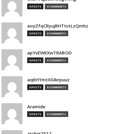
0 POSTS
0 COMMENTS
aoyZfqCRyujRHTtvtLzQmhz
0 POSTS
0 COMMENTS
apYvEWKXwTRABOD
0 POSTS
0 COMMENTS
aqKHYmtXGIkrpuuz
0 POSTS
0 COMMENTS
Aramide
0 POSTS
0 COMMENTS
archie7512