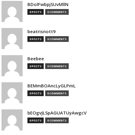
BDolFwbpjSUvMllN
0 POSTS
0 COMMENTS
beatrisnott9
0 POSTS
0 COMMENTS
Beebee
0 POSTS
0 COMMENTS
BEMmBOAncLyGLPmL
0 POSTS
0 COMMENTS
bEOgvJLSpAGUATUyAwgcV
0 POSTS
0 COMMENTS