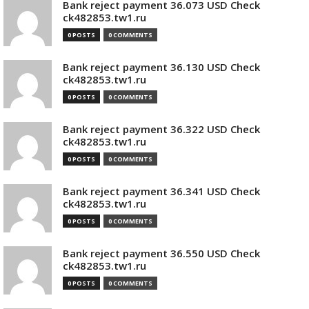
Bank reject payment 36.073 USD Check
ck482853.tw1.ru
0 POSTS
0 COMMENTS
Bank reject payment 36.130 USD Check
ck482853.tw1.ru
0 POSTS
0 COMMENTS
Bank reject payment 36.322 USD Check
ck482853.tw1.ru
0 POSTS
0 COMMENTS
Bank reject payment 36.341 USD Check
ck482853.tw1.ru
0 POSTS
0 COMMENTS
Bank reject payment 36.550 USD Check
ck482853.tw1.ru
0 POSTS
0 COMMENTS