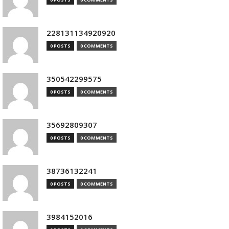
228131134920920
0 POSTS
0 COMMENTS
350542299575
0 POSTS
0 COMMENTS
35692809307
0 POSTS
0 COMMENTS
38736132241
0 POSTS
0 COMMENTS
3984152016