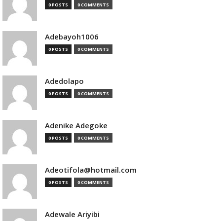
0 POSTS
0 COMMENTS
Adebayoh1006
0 POSTS
0 COMMENTS
Adedolapo
0 POSTS
0 COMMENTS
Adenike Adegoke
0 POSTS
0 COMMENTS
Adeotifola@hotmail.com
0 POSTS
0 COMMENTS
Adewale Ariyibi