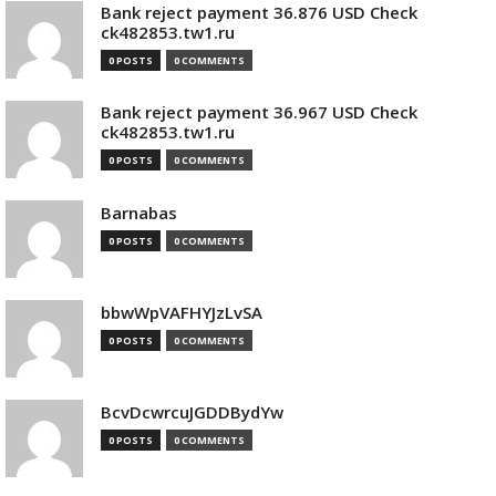
Bank reject payment 36.876 USD Check
ck482853.tw1.ru
0 POSTS
0 COMMENTS
Bank reject payment 36.967 USD Check
ck482853.tw1.ru
0 POSTS
0 COMMENTS
Barnabas
0 POSTS
0 COMMENTS
bbwWpVAFHYJzLvSA
0 POSTS
0 COMMENTS
BcvDcwrcuJGDDBydYw
0 POSTS
0 COMMENTS