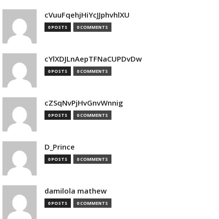
cVuuFqehjHiYcJJphvhlXU
0 POSTS
0 COMMENTS
cYlXDJLnAepTFNaCUPDvDw
0 POSTS
0 COMMENTS
cZSqNvPjHvGnvWnnig
0 POSTS
0 COMMENTS
D_Prince
0 POSTS
0 COMMENTS
damilola mathew
0 POSTS
0 COMMENTS