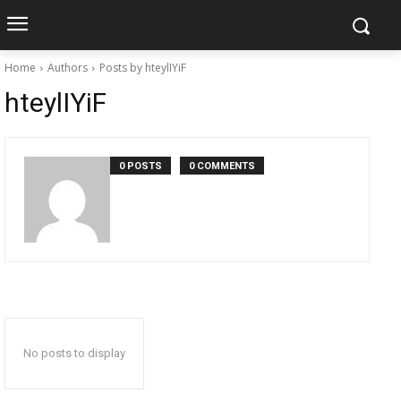
Home
Authors
Posts by hteylIYiF
hteylIYiF
0 POSTS
0 COMMENTS
No posts to display