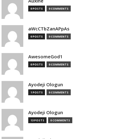
Auxine
0 POSTS
0 COMMENTS
aWcCTbZanAPpAs
0 POSTS
0 COMMENTS
AwesomeGod1
0 POSTS
0 COMMENTS
Ayodeji Ologun
1 POSTS
0 COMMENTS
Ayodeji Ologun
13 POSTS
0 COMMENTS