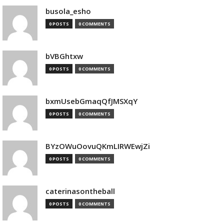
busola_esho
0 POSTS
0 COMMENTS
bVBGhtxw
0 POSTS
0 COMMENTS
bxmUsebGmaqQfJMSXqY
0 POSTS
0 COMMENTS
BYzOWuOovuQKmLIRWEwjZi
0 POSTS
0 COMMENTS
caterinasontheball
0 POSTS
0 COMMENTS