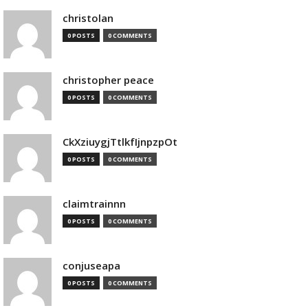
christolan
0 POSTS
0 COMMENTS
christopher peace
0 POSTS
0 COMMENTS
CkXziuygjTtlkfIjnpzpOt
0 POSTS
0 COMMENTS
claimtrainnn
0 POSTS
0 COMMENTS
conjuseapa
0 POSTS
0 COMMENTS