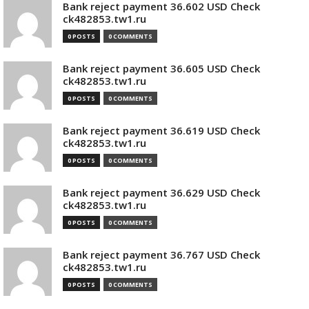
Bank reject payment 36.602 USD Check
ck482853.tw1.ru
0 POSTS
0 COMMENTS
Bank reject payment 36.605 USD Check
ck482853.tw1.ru
0 POSTS
0 COMMENTS
Bank reject payment 36.619 USD Check
ck482853.tw1.ru
0 POSTS
0 COMMENTS
Bank reject payment 36.629 USD Check
ck482853.tw1.ru
0 POSTS
0 COMMENTS
Bank reject payment 36.767 USD Check
ck482853.tw1.ru
0 POSTS
0 COMMENTS