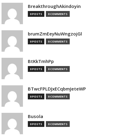
BreakthroughAkindoyin
0 POSTS
0 COMMENTS
brumZmEeyNuWngzojGl
0 POSTS
0 COMMENTS
BtKkTmhPp
0 POSTS
0 COMMENTS
BTwcFPLDJxECqbmJeteWP
0 POSTS
0 COMMENTS
Busola
0 POSTS
0 COMMENTS