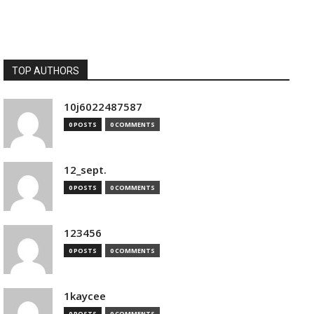
TOP AUTHORS
10j6022487587
0 POSTS
0 COMMENTS
12_sept.
0 POSTS
0 COMMENTS
123456
0 POSTS
0 COMMENTS
1kaycee
0 POSTS
0 COMMENTS