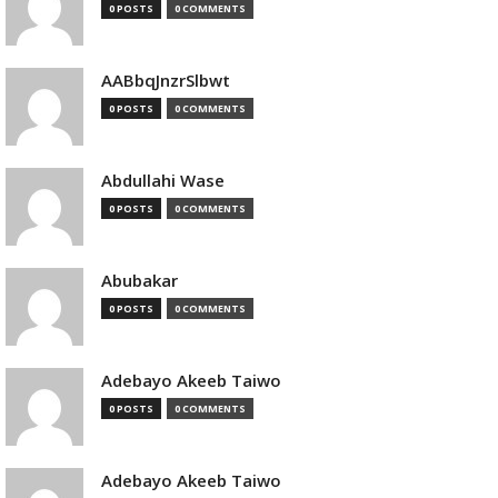
0 POSTS
0 COMMENTS
AABbqJnzrSlbwt
0 POSTS
0 COMMENTS
Abdullahi Wase
0 POSTS
0 COMMENTS
Abubakar
0 POSTS
0 COMMENTS
Adebayo Akeeb Taiwo
0 POSTS
0 COMMENTS
Adebayo Akeeb Taiwo