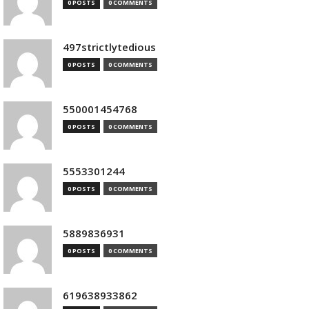
0 POSTS
0 COMMENTS
497strictlytedious
0 POSTS
0 COMMENTS
550001454768
0 POSTS
0 COMMENTS
5553301244
0 POSTS
0 COMMENTS
5889836931
0 POSTS
0 COMMENTS
619638933862