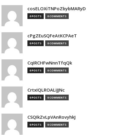
cosELOXiTNPoZbybMARyD
0 POSTS
0 COMMENTS
cPgZEuSQFeAtKCPAeT
0 POSTS
0 COMMENTS
CqIRCHFwNnnTfqQk
0 POSTS
0 COMMENTS
CrtxIQLROALiJJNc
0 POSTS
0 COMMENTS
CSQIkZvLpVAnRovyhkJ
0 POSTS
0 COMMENTS