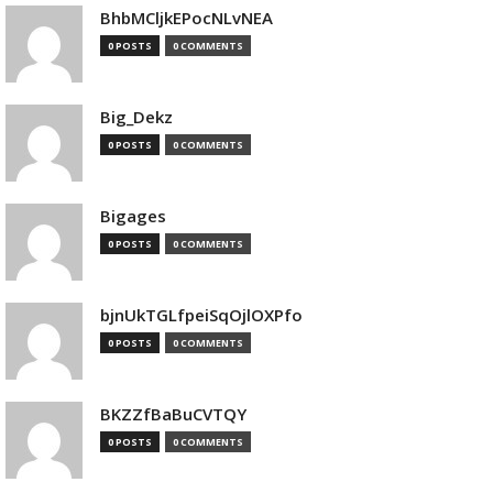
BhbMCljkEPocNLvNEA
0 POSTS
0 COMMENTS
Big_Dekz
0 POSTS
0 COMMENTS
Bigages
0 POSTS
0 COMMENTS
bjnUkTGLfpeiSqOjlOXPfo
0 POSTS
0 COMMENTS
BKZZfBaBuCVTQY
0 POSTS
0 COMMENTS