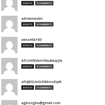
0 POSTS
0 COMMENTS
adrianneulm
0 POSTS
0 COMMENTS
aexzella180
0 POSTS
0 COMMENTS
AfCtVIfEWrHYNoBKqQN
0 POSTS
0 COMMENTS
afriJBXLleGrDBbtroDpN
0 POSTS
0 COMMENTS
agboogbu@gmail.com