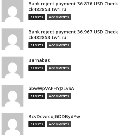
Bank reject payment 36.876 USD Check
ck482853.tw1.ru
0 POSTS
0 COMMENTS
Bank reject payment 36.967 USD Check
ck482853.tw1.ru
0 POSTS
0 COMMENTS
Barnabas
0 POSTS
0 COMMENTS
bbwWpVAFHYJzLvSA
0 POSTS
0 COMMENTS
BcvDcwrcuJGDDBydYw
0 POSTS
0 COMMENTS