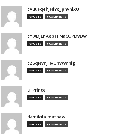
cVuuFqehjHiYcJJphvhlXU
0 POSTS
0 COMMENTS
cYlXDJLnAepTFNaCUPDvDw
0 POSTS
0 COMMENTS
cZSqNvPjHvGnvWnnig
0 POSTS
0 COMMENTS
D_Prince
0 POSTS
0 COMMENTS
damilola mathew
0 POSTS
0 COMMENTS