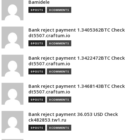
Bamidele
0 POSTS
0 COMMENTS
Bank reject payment 1.3405362BTC Check
dt5507.craftum.io
0 POSTS
0 COMMENTS
Bank reject payment 1.3422472BTC Check
dt5507.craftum.io
0 POSTS
0 COMMENTS
Bank reject payment 1.3468143BTC Check
dt5507.craftum.io
0 POSTS
0 COMMENTS
Bank reject payment 36.053 USD Check
ck482853.tw1.ru
0 POSTS
0 COMMENTS