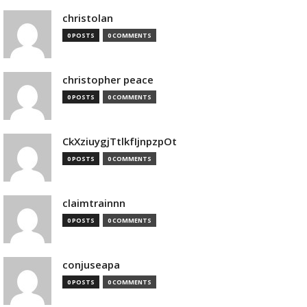
christolan
0 POSTS
0 COMMENTS
christopher peace
0 POSTS
0 COMMENTS
CkXziuygjTtlkfIjnpzpOt
0 POSTS
0 COMMENTS
claimtrainnn
0 POSTS
0 COMMENTS
conjuseapa
0 POSTS
0 COMMENTS