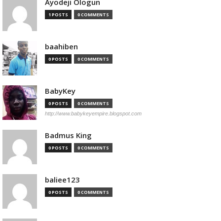
Ayodeji Ologun
1 POSTS
0 COMMENTS
baahiben
0 POSTS
0 COMMENTS
BabyKey
0 POSTS
0 COMMENTS
http://www.babykeyempire.blogspot.com
Badmus King
0 POSTS
0 COMMENTS
baliee123
0 POSTS
0 COMMENTS