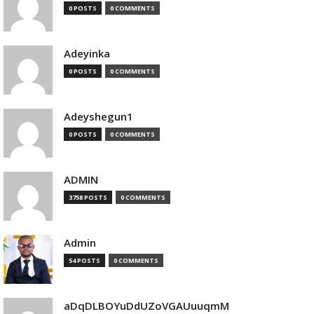
0 POSTS
0 COMMENTS
Adeyinka
0 POSTS
0 COMMENTS
Adeyshegun1
0 POSTS
0 COMMENTS
ADMIN
3758 POSTS
0 COMMENTS
Admin
54 POSTS
0 COMMENTS
aDqDLBOYuDdUZoVGAUuuqmM