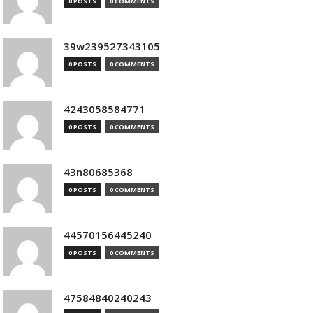
0 POSTS
0 COMMENTS
39w239527343105
0 POSTS
0 COMMENTS
4243058584771
0 POSTS
0 COMMENTS
43n80685368
0 POSTS
0 COMMENTS
44570156445240
0 POSTS
0 COMMENTS
47584840240243