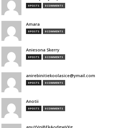
0 POSTS
0 COMMENTS
Amara
0 POSTS
0 COMMENTS
Aniesona Skerry
0 POSTS
0 COMMENTS
anirebinitiekoolasice@ymail.com
0 POSTS
0 COMMENTS
Anotii
0 POSTS
0 COMMENTS
anuYVqjBEkAodgwVXg