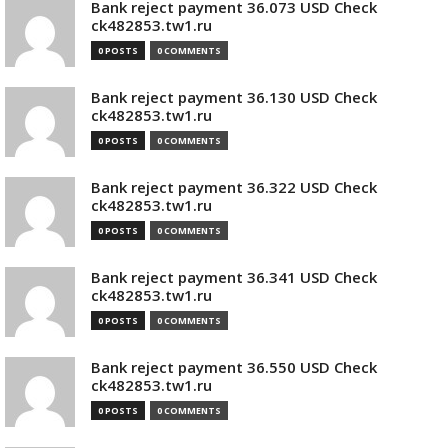
Bank reject payment 36.073 USD Check
ck482853.tw1.ru
0 POSTS
0 COMMENTS
Bank reject payment 36.130 USD Check
ck482853.tw1.ru
0 POSTS
0 COMMENTS
Bank reject payment 36.322 USD Check
ck482853.tw1.ru
0 POSTS
0 COMMENTS
Bank reject payment 36.341 USD Check
ck482853.tw1.ru
0 POSTS
0 COMMENTS
Bank reject payment 36.550 USD Check
ck482853.tw1.ru
0 POSTS
0 COMMENTS