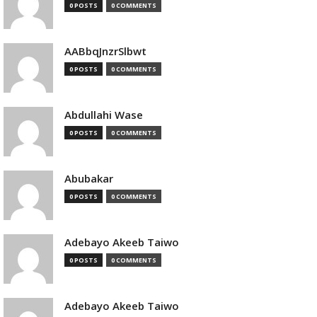
0 POSTS
0 COMMENTS
AABbqJnzrSlbwt
0 POSTS
0 COMMENTS
Abdullahi Wase
0 POSTS
0 COMMENTS
Abubakar
0 POSTS
0 COMMENTS
Adebayo Akeeb Taiwo
0 POSTS
0 COMMENTS
Adebayo Akeeb Taiwo