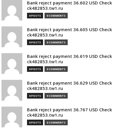
Bank reject payment 36.602 USD Check
ck482853.tw1.ru
0 POSTS
0 COMMENTS
Bank reject payment 36.605 USD Check
ck482853.tw1.ru
0 POSTS
0 COMMENTS
Bank reject payment 36.619 USD Check
ck482853.tw1.ru
0 POSTS
0 COMMENTS
Bank reject payment 36.629 USD Check
ck482853.tw1.ru
0 POSTS
0 COMMENTS
Bank reject payment 36.767 USD Check
ck482853.tw1.ru
0 POSTS
0 COMMENTS