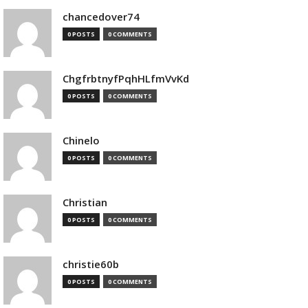
chancedover74
0 POSTS
0 COMMENTS
ChgfrbtnyfPqhHLfmVvKd
0 POSTS
0 COMMENTS
Chinelo
0 POSTS
0 COMMENTS
Christian
0 POSTS
0 COMMENTS
christie60b
0 POSTS
0 COMMENTS