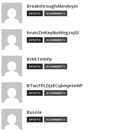
BreakthroughAkindoyin
0 POSTS
0 COMMENTS
brumZmEeyNuWngzojGl
0 POSTS
0 COMMENTS
BtKkTmhPp
0 POSTS
0 COMMENTS
BTwcFPLDJxECqbmJeteWP
0 POSTS
0 COMMENTS
Busola
0 POSTS
0 COMMENTS