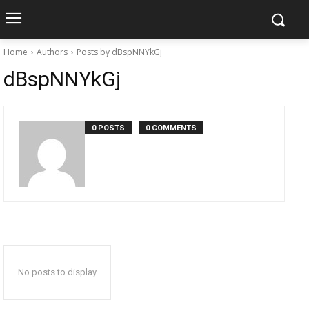
Home
Authors
Posts by dBspNNYkGj
dBspNNYkGj
0 POSTS
0 COMMENTS
No posts to display