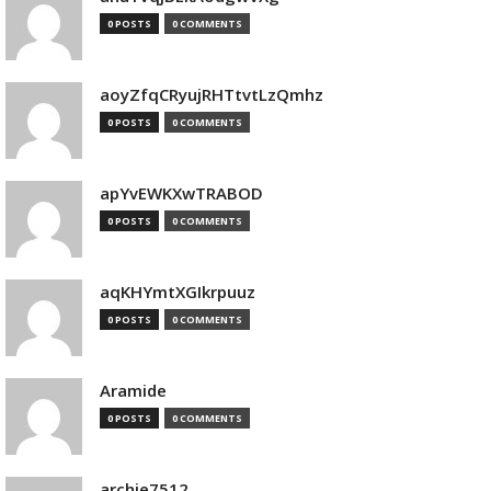
0 POSTS
0 COMMENTS
aoyZfqCRyujRHTtvtLzQmhz
0 POSTS
0 COMMENTS
apYvEWKXwTRABOD
0 POSTS
0 COMMENTS
aqKHYmtXGIkrpuuz
0 POSTS
0 COMMENTS
Aramide
0 POSTS
0 COMMENTS
archie7512