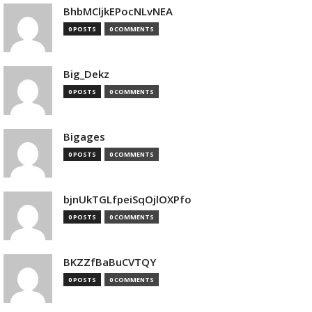
BhbMCljkEPocNLvNEA
0 POSTS
0 COMMENTS
Big_Dekz
0 POSTS
0 COMMENTS
Bigages
0 POSTS
0 COMMENTS
bjnUkTGLfpeiSqOjlOXPfo
0 POSTS
0 COMMENTS
BKZZfBaBuCVTQY
0 POSTS
0 COMMENTS