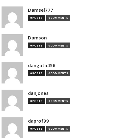
Damsel777
0 POSTS
0 COMMENTS
Damson
0 POSTS
0 COMMENTS
dangata456
0 POSTS
0 COMMENTS
danjones
0 POSTS
0 COMMENTS
daprof99
0 POSTS
0 COMMENTS