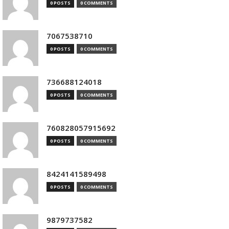
0 POSTS
0 COMMENTS
7067538710
0 POSTS
0 COMMENTS
736688124018
0 POSTS
0 COMMENTS
760828057915692
0 POSTS
0 COMMENTS
8424141589498
0 POSTS
0 COMMENTS
9879737582