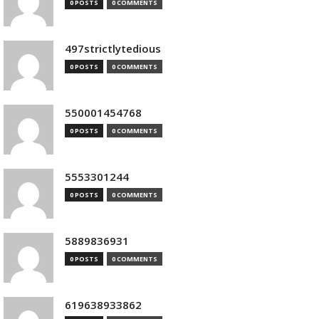
0 POSTS
0 COMMENTS
497strictlytedious
0 POSTS
0 COMMENTS
550001454768
0 POSTS
0 COMMENTS
5553301244
0 POSTS
0 COMMENTS
5889836931
0 POSTS
0 COMMENTS
619638933862