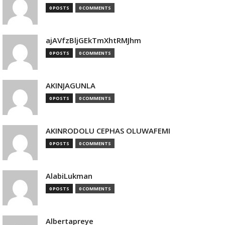
0 POSTS
0 COMMENTS
ajAVfzBljGEkTmXhtRMJhm
0 POSTS
0 COMMENTS
AKINJAGUNLA
0 POSTS
0 COMMENTS
AKINRODOLU CEPHAS OLUWAFEMI
0 POSTS
0 COMMENTS
AlabiLukman
0 POSTS
0 COMMENTS
Albertapreye