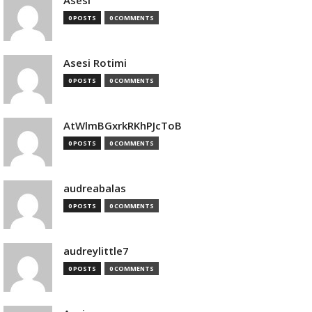
Asesi
0 POSTS
0 COMMENTS
Asesi Rotimi
0 POSTS
0 COMMENTS
AtWlmBGxrkRKhPJcToB
0 POSTS
0 COMMENTS
audreabalas
0 POSTS
0 COMMENTS
audreylittle7
0 POSTS
0 COMMENTS