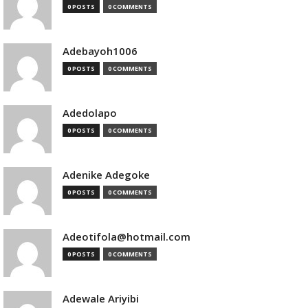
0 POSTS
0 COMMENTS
Adebayoh1006
0 POSTS
0 COMMENTS
Adedolapo
0 POSTS
0 COMMENTS
Adenike Adegoke
0 POSTS
0 COMMENTS
Adeotifola@hotmail.com
0 POSTS
0 COMMENTS
Adewale Ariyibi