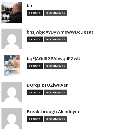
bm
0 POSTS
0 COMMENTS
bnsJwbJdXvDyWmewWDcDezat
0 POSTS
0 COMMENTS
bqFJAGdRGPAbwqdPZwUl
0 POSTS
0 COMMENTS
BQrqslzTUZiwPAer
0 POSTS
0 COMMENTS
Breakthrough Akindoyin
0 POSTS
0 COMMENTS