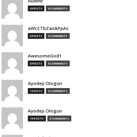
Auxine
0 POSTS
0 COMMENTS
aWcCTbZanAPpAs
0 POSTS
0 COMMENTS
AwesomeGod1
0 POSTS
0 COMMENTS
Ayodeji Ologun
1 POSTS
0 COMMENTS
Ayodeji Ologun
13 POSTS
0 COMMENTS