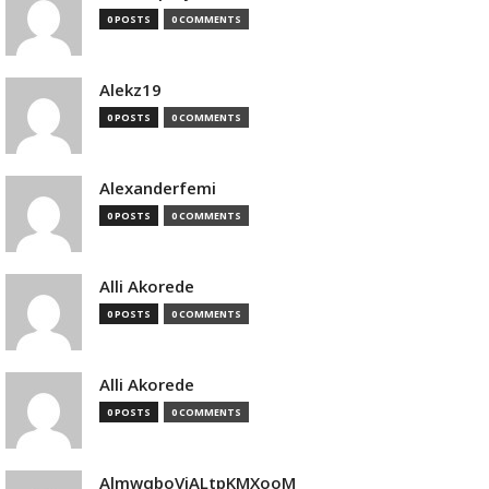
0 POSTS
0 COMMENTS
Alekz19
0 POSTS
0 COMMENTS
Alexanderfemi
0 POSTS
0 COMMENTS
Alli Akorede
0 POSTS
0 COMMENTS
Alli Akorede
0 POSTS
0 COMMENTS
AlmwqboVjALtpKMXooM