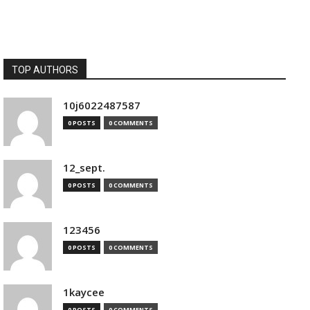
TOP AUTHORS
10j6022487587
0 POSTS
0 COMMENTS
12_sept.
0 POSTS
0 COMMENTS
123456
0 POSTS
0 COMMENTS
1kaycee
0 POSTS
0 COMMENTS