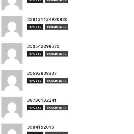
228131134920920
0 POSTS
0 COMMENTS
350542299575
0 POSTS
0 COMMENTS
35692809307
0 POSTS
0 COMMENTS
38736132241
0 POSTS
0 COMMENTS
3984152016