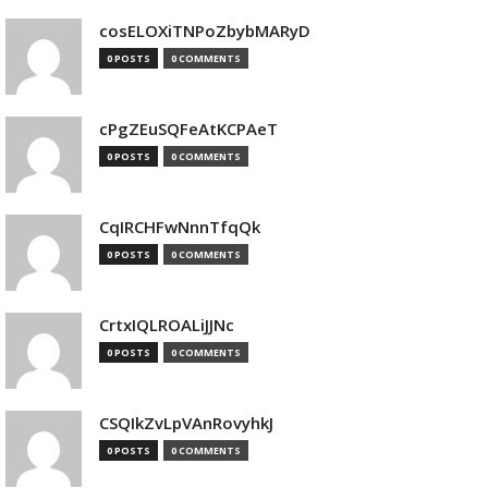
cosELOXiTNPoZbybMARyD
0 POSTS
0 COMMENTS
cPgZEuSQFeAtKCPAeT
0 POSTS
0 COMMENTS
CqIRCHFwNnnTfqQk
0 POSTS
0 COMMENTS
CrtxIQLROALiJJNc
0 POSTS
0 COMMENTS
CSQIkZvLpVAnRovyhkJ
0 POSTS
0 COMMENTS