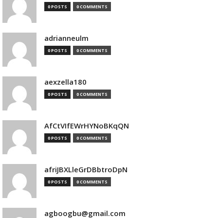
0 POSTS
0 COMMENTS
adrianneulm
0 POSTS
0 COMMENTS
aexzella180
0 POSTS
0 COMMENTS
AfCtVIfEWrHYNoBKqQN
0 POSTS
0 COMMENTS
afriJBXLleGrDBbtroDpN
0 POSTS
0 COMMENTS
agboogbu@gmail.com