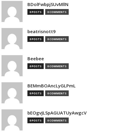
BDolFwbpjSUvMllN
0 POSTS
0 COMMENTS
beatrisnott9
0 POSTS
0 COMMENTS
Beebee
0 POSTS
0 COMMENTS
BEMmBOAncLyGLPmL
0 POSTS
0 COMMENTS
bEOgvJLSpAGUATUyAwgcV
0 POSTS
0 COMMENTS