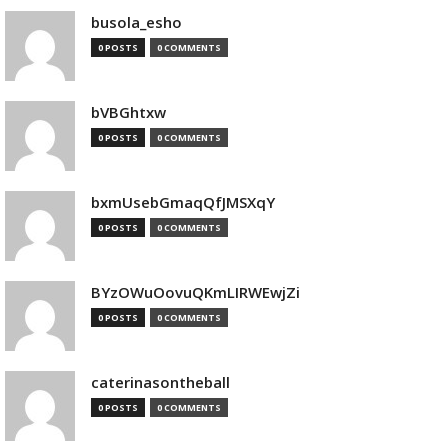
busola_esho
0 POSTS
0 COMMENTS
bVBGhtxw
0 POSTS
0 COMMENTS
bxmUsebGmaqQfJMSXqY
0 POSTS
0 COMMENTS
BYzOWuOovuQKmLIRWEwjZi
0 POSTS
0 COMMENTS
caterinasontheball
0 POSTS
0 COMMENTS