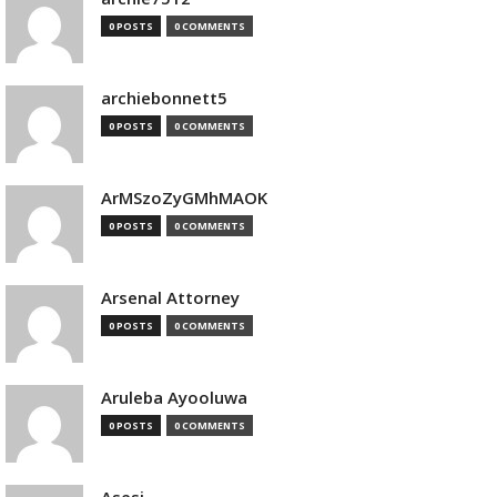
0 POSTS
0 COMMENTS
archiebonnett5
0 POSTS
0 COMMENTS
ArMSzoZyGMhMAOK
0 POSTS
0 COMMENTS
Arsenal Attorney
0 POSTS
0 COMMENTS
Aruleba Ayooluwa
0 POSTS
0 COMMENTS