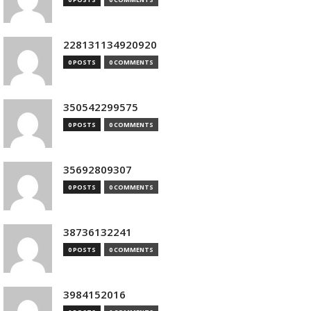
228131134920920
0 POSTS
0 COMMENTS
350542299575
0 POSTS
0 COMMENTS
35692809307
0 POSTS
0 COMMENTS
38736132241
0 POSTS
0 COMMENTS
3984152016