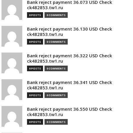
Bank reject payment 36.073 USD Check
ck482853.tw1.ru
0 POSTS
0 COMMENTS
Bank reject payment 36.130 USD Check
ck482853.tw1.ru
0 POSTS
0 COMMENTS
Bank reject payment 36.322 USD Check
ck482853.tw1.ru
0 POSTS
0 COMMENTS
Bank reject payment 36.341 USD Check
ck482853.tw1.ru
0 POSTS
0 COMMENTS
Bank reject payment 36.550 USD Check
ck482853.tw1.ru
0 POSTS
0 COMMENTS