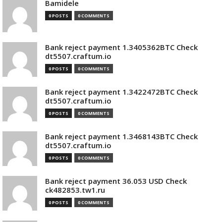
Bamidele
0 POSTS
0 COMMENTS
Bank reject payment 1.3405362BTC Check
dt5507.craftum.io
0 POSTS
0 COMMENTS
Bank reject payment 1.3422472BTC Check
dt5507.craftum.io
0 POSTS
0 COMMENTS
Bank reject payment 1.3468143BTC Check
dt5507.craftum.io
0 POSTS
0 COMMENTS
Bank reject payment 36.053 USD Check
ck482853.tw1.ru
0 POSTS
0 COMMENTS