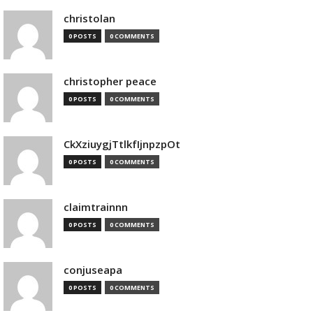
christolan
0 POSTS
0 COMMENTS
christopher peace
0 POSTS
0 COMMENTS
CkXziuygjTtlkfIjnpzpOt
0 POSTS
0 COMMENTS
claimtrainnn
0 POSTS
0 COMMENTS
conjuseapa
0 POSTS
0 COMMENTS