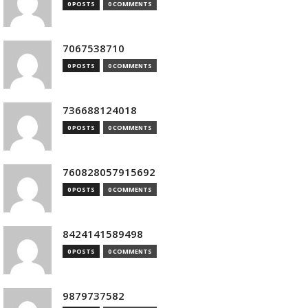
0 POSTS
0 COMMENTS
7067538710
0 POSTS
0 COMMENTS
736688124018
0 POSTS
0 COMMENTS
760828057915692
0 POSTS
0 COMMENTS
8424141589498
0 POSTS
0 COMMENTS
9879737582