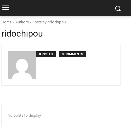
Home
Authors
Posts by ridochipou
ridochipou
0 POSTS
0 COMMENTS
No posts to display