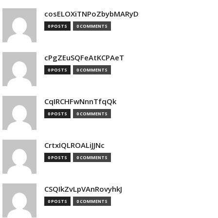
cosELOXiTNPoZbybMARyD
0 POSTS
0 COMMENTS
cPgZEuSQFeAtKCPAeT
0 POSTS
0 COMMENTS
CqIRCHFwNnnTfqQk
0 POSTS
0 COMMENTS
CrtxIQLROALiJJNc
0 POSTS
0 COMMENTS
CSQIkZvLpVAnRovyhkJ
0 POSTS
0 COMMENTS