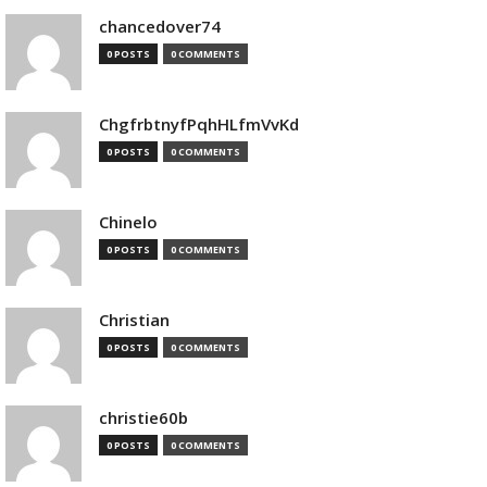
chancedover74
0 POSTS
0 COMMENTS
ChgfrbtnyfPqhHLfmVvKd
0 POSTS
0 COMMENTS
Chinelo
0 POSTS
0 COMMENTS
Christian
0 POSTS
0 COMMENTS
christie60b
0 POSTS
0 COMMENTS