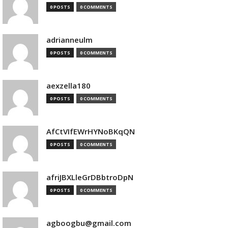
0 POSTS
0 COMMENTS
adrianneulm
0 POSTS
0 COMMENTS
aexzella180
0 POSTS
0 COMMENTS
AfCtVIfEWrHYNoBKqQN
0 POSTS
0 COMMENTS
afriJBXLleGrDBbtroDpN
0 POSTS
0 COMMENTS
agboogbu@gmail.com