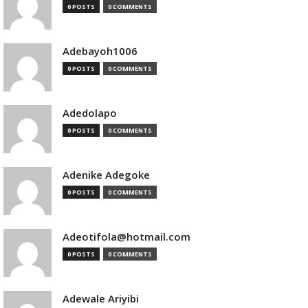
0 POSTS
0 COMMENTS
Adebayoh1006
0 POSTS
0 COMMENTS
Adedolapo
0 POSTS
0 COMMENTS
Adenike Adegoke
0 POSTS
0 COMMENTS
Adeotifola@hotmail.com
0 POSTS
0 COMMENTS
Adewale Ariyibi