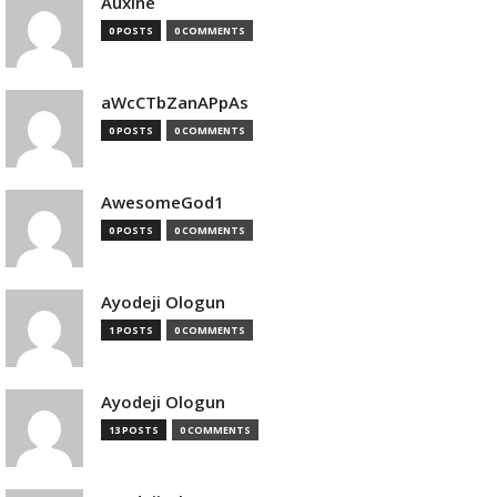
Auxine
0 POSTS
0 COMMENTS
aWcCTbZanAPpAs
0 POSTS
0 COMMENTS
AwesomeGod1
0 POSTS
0 COMMENTS
Ayodeji Ologun
1 POSTS
0 COMMENTS
Ayodeji Ologun
13 POSTS
0 COMMENTS