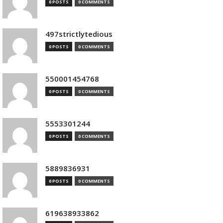
0 POSTS
0 COMMENTS
497strictlytedious
0 POSTS
0 COMMENTS
550001454768
0 POSTS
0 COMMENTS
5553301244
0 POSTS
0 COMMENTS
5889836931
0 POSTS
0 COMMENTS
619638933862