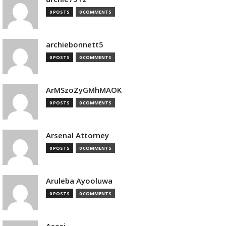
0 POSTS
0 COMMENTS
archiebonnett5
0 POSTS
0 COMMENTS
ArMSzoZyGMhMAOK
0 POSTS
0 COMMENTS
Arsenal Attorney
0 POSTS
0 COMMENTS
Aruleba Ayooluwa
0 POSTS
0 COMMENTS