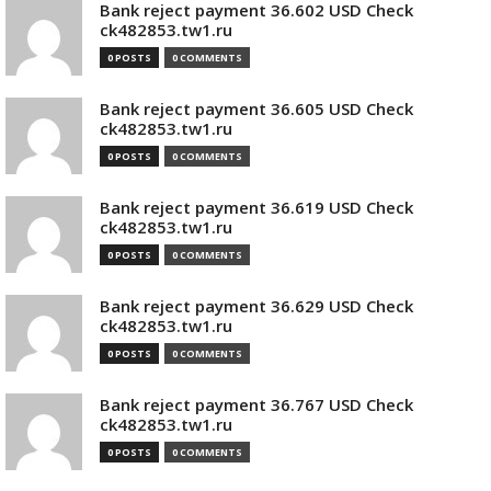
Bank reject payment 36.602 USD Check
ck482853.tw1.ru
0 POSTS
0 COMMENTS
Bank reject payment 36.605 USD Check
ck482853.tw1.ru
0 POSTS
0 COMMENTS
Bank reject payment 36.619 USD Check
ck482853.tw1.ru
0 POSTS
0 COMMENTS
Bank reject payment 36.629 USD Check
ck482853.tw1.ru
0 POSTS
0 COMMENTS
Bank reject payment 36.767 USD Check
ck482853.tw1.ru
0 POSTS
0 COMMENTS