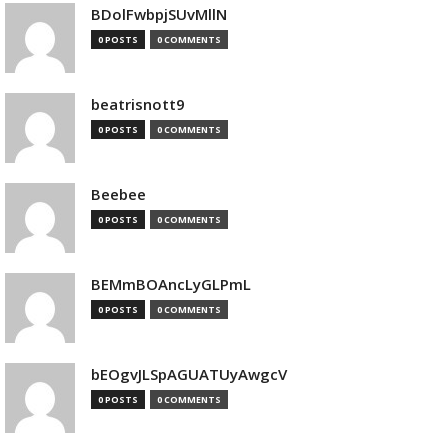
BDolFwbpjSUvMllN
0 POSTS
0 COMMENTS
beatrisnott9
0 POSTS
0 COMMENTS
Beebee
0 POSTS
0 COMMENTS
BEMmBOAncLyGLPmL
0 POSTS
0 COMMENTS
bEOgvJLSpAGUATUyAwgcV
0 POSTS
0 COMMENTS