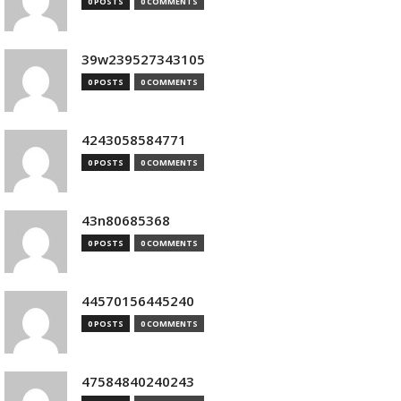
0 POSTS
0 COMMENTS
39w239527343105
0 POSTS
0 COMMENTS
4243058584771
0 POSTS
0 COMMENTS
43n80685368
0 POSTS
0 COMMENTS
44570156445240
0 POSTS
0 COMMENTS
47584840240243