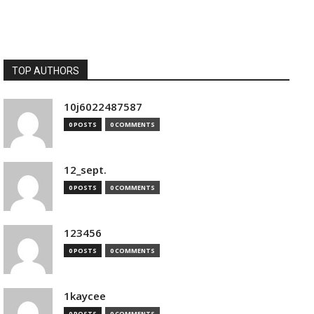
TOP AUTHORS
10j6022487587
0 POSTS
0 COMMENTS
12_sept.
0 POSTS
0 COMMENTS
123456
0 POSTS
0 COMMENTS
1kaycee
0 POSTS
0 COMMENTS