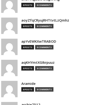
0 POSTS
0 COMMENTS
aoyZfqCRyujRHTtvtLzQmhz
0 POSTS
0 COMMENTS
apYvEWKXwTRABOD
0 POSTS
0 COMMENTS
aqKHYmtXGIkrpuuz
0 POSTS
0 COMMENTS
Aramide
0 POSTS
0 COMMENTS
archie7512