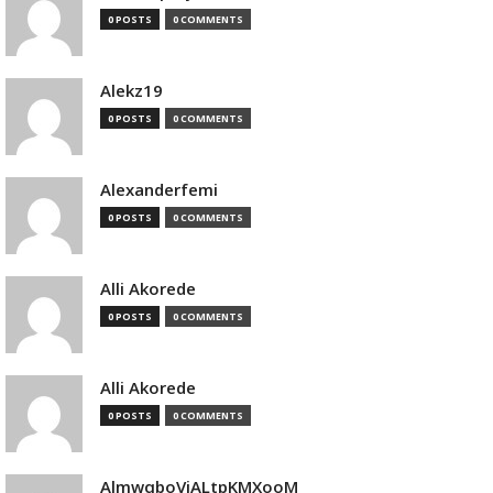
0 POSTS
0 COMMENTS
Alekz19
0 POSTS
0 COMMENTS
Alexanderfemi
0 POSTS
0 COMMENTS
Alli Akorede
0 POSTS
0 COMMENTS
Alli Akorede
0 POSTS
0 COMMENTS
AlmwqboVjALtpKMXooM