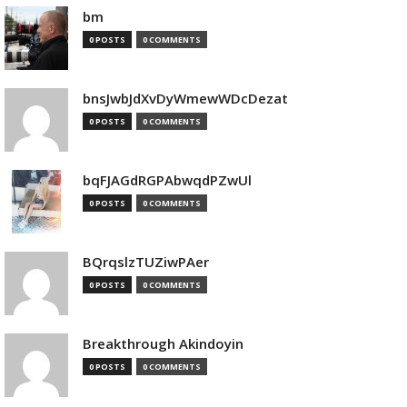
bm
0 POSTS
0 COMMENTS
bnsJwbJdXvDyWmewWDcDezat
0 POSTS
0 COMMENTS
bqFJAGdRGPAbwqdPZwUl
0 POSTS
0 COMMENTS
BQrqslzTUZiwPAer
0 POSTS
0 COMMENTS
Breakthrough Akindoyin
0 POSTS
0 COMMENTS