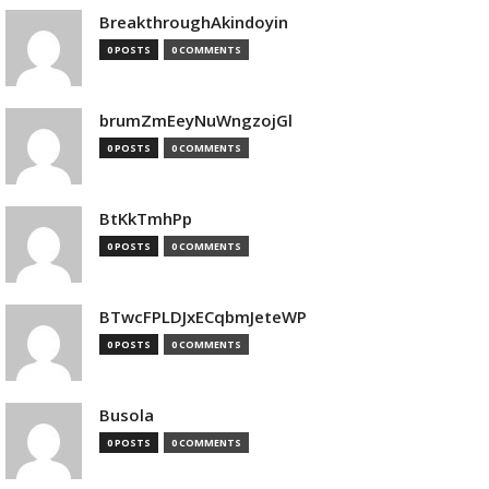
BreakthroughAkindoyin
0 POSTS
0 COMMENTS
brumZmEeyNuWngzojGl
0 POSTS
0 COMMENTS
BtKkTmhPp
0 POSTS
0 COMMENTS
BTwcFPLDJxECqbmJeteWP
0 POSTS
0 COMMENTS
Busola
0 POSTS
0 COMMENTS