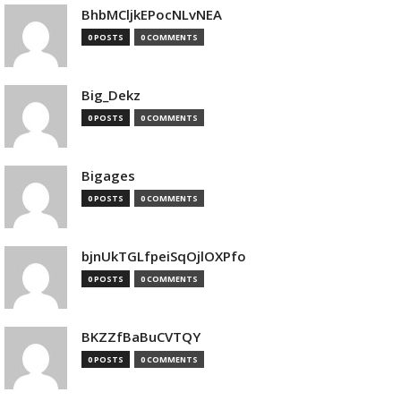
BhbMCljkEPocNLvNEA
0 POSTS
0 COMMENTS
Big_Dekz
0 POSTS
0 COMMENTS
Bigages
0 POSTS
0 COMMENTS
bjnUkTGLfpeiSqOjlOXPfo
0 POSTS
0 COMMENTS
BKZZfBaBuCVTQY
0 POSTS
0 COMMENTS