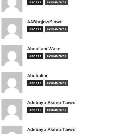
0 POSTS
0 COMMENTS
AABbqJnzrSlbwt
0 POSTS
0 COMMENTS
Abdullahi Wase
0 POSTS
0 COMMENTS
Abubakar
0 POSTS
0 COMMENTS
Adebayo Akeeb Taiwo
0 POSTS
0 COMMENTS
Adebayo Akeeb Taiwo