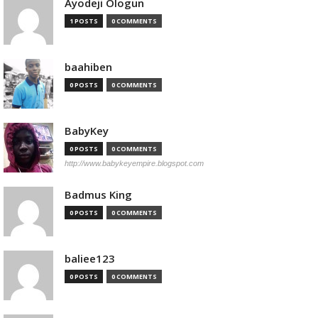
Ayodeji Ologun
1 POSTS
0 COMMENTS
baahiben
0 POSTS
0 COMMENTS
BabyKey
0 POSTS
0 COMMENTS
http://www.babykeyempire.blogspot.com
Badmus King
0 POSTS
0 COMMENTS
baliee123
0 POSTS
0 COMMENTS