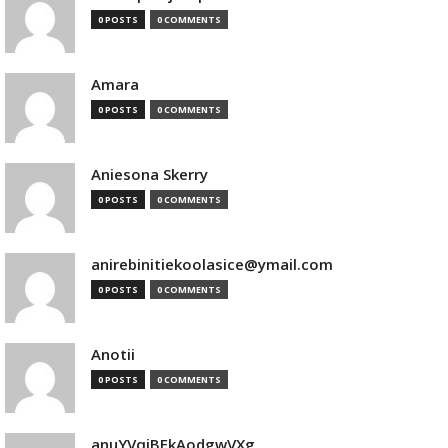
0 POSTS
0 COMMENTS
Amara
0 POSTS
0 COMMENTS
Aniesona Skerry
0 POSTS
0 COMMENTS
anirebinitiekoolasice@ymail.com
0 POSTS
0 COMMENTS
Anotii
0 POSTS
0 COMMENTS
anuYVqjBEkAodgwVXg