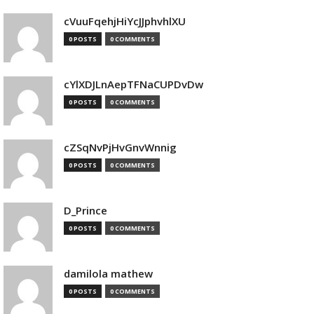
cVuuFqehjHiYcJJphvhlXU
0 POSTS
0 COMMENTS
cYlXDJLnAepTFNaCUPDvDw
0 POSTS
0 COMMENTS
cZSqNvPjHvGnvWnnig
0 POSTS
0 COMMENTS
D_Prince
0 POSTS
0 COMMENTS
damilola mathew
0 POSTS
0 COMMENTS