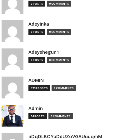
0 POSTS
0 COMMENTS
Adeyinka
0 POSTS
0 COMMENTS
Adeyshegun1
0 POSTS
0 COMMENTS
ADMIN
3758 POSTS
0 COMMENTS
Admin
54 POSTS
0 COMMENTS
aDqDLBOYuDdUZoVGAUuuqmM