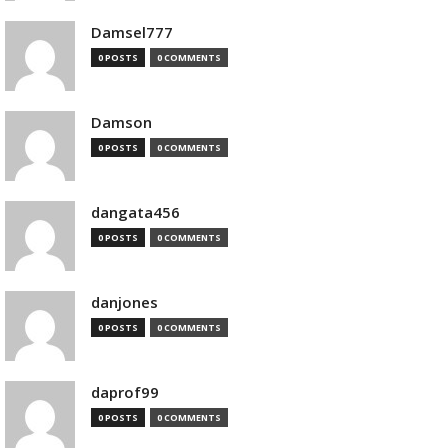
Damsel777
0 POSTS
0 COMMENTS
Damson
0 POSTS
0 COMMENTS
dangata456
0 POSTS
0 COMMENTS
danjones
0 POSTS
0 COMMENTS
daprof99
0 POSTS
0 COMMENTS