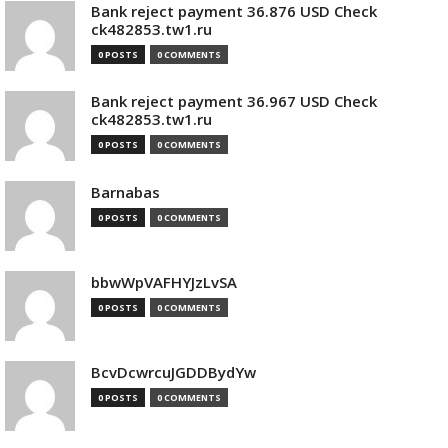
Bank reject payment 36.876 USD Check
ck482853.tw1.ru
0 POSTS
0 COMMENTS
Bank reject payment 36.967 USD Check
ck482853.tw1.ru
0 POSTS
0 COMMENTS
Barnabas
0 POSTS
0 COMMENTS
bbwWpVAFHYJzLvSA
0 POSTS
0 COMMENTS
BcvDcwrcuJGDDBydYw
0 POSTS
0 COMMENTS