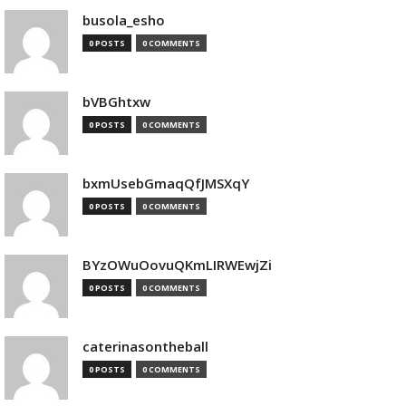
busola_esho
0 POSTS
0 COMMENTS
bVBGhtxw
0 POSTS
0 COMMENTS
bxmUsebGmaqQfJMSXqY
0 POSTS
0 COMMENTS
BYzOWuOovuQKmLIRWEwjZi
0 POSTS
0 COMMENTS
caterinasontheball
0 POSTS
0 COMMENTS