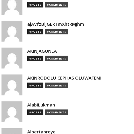
0 POSTS
0 COMMENTS
ajAVfzBljGEkTmXhtRMJhm
0 POSTS
0 COMMENTS
AKINJAGUNLA
0 POSTS
0 COMMENTS
AKINRODOLU CEPHAS OLUWAFEMI
0 POSTS
0 COMMENTS
AlabiLukman
0 POSTS
0 COMMENTS
Albertapreye