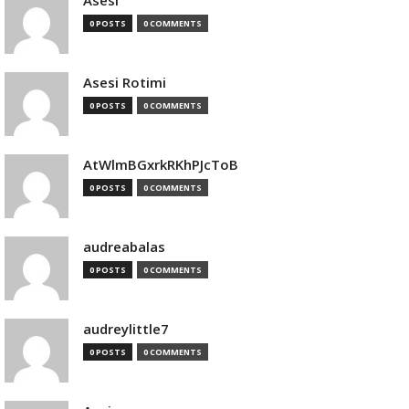
Asesi
0 POSTS
0 COMMENTS
Asesi Rotimi
0 POSTS
0 COMMENTS
AtWlmBGxrkRKhPJcToB
0 POSTS
0 COMMENTS
audreabalas
0 POSTS
0 COMMENTS
audreylittle7
0 POSTS
0 COMMENTS