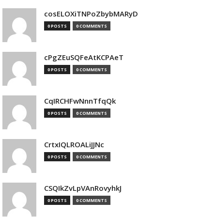
cosELOXiTNPoZbybMARyD
0 POSTS
0 COMMENTS
cPgZEuSQFeAtKCPAeT
0 POSTS
0 COMMENTS
CqIRCHFwNnnTfqQk
0 POSTS
0 COMMENTS
CrtxIQLROALiJJNc
0 POSTS
0 COMMENTS
CSQIkZvLpVAnRovyhkJ
0 POSTS
0 COMMENTS