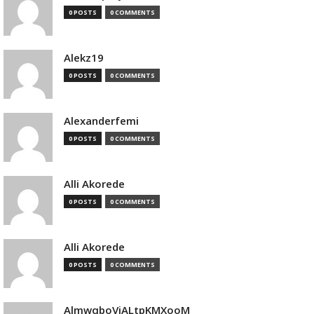
0 POSTS
0 COMMENTS
Alekz19
0 POSTS
0 COMMENTS
Alexanderfemi
0 POSTS
0 COMMENTS
Alli Akorede
0 POSTS
0 COMMENTS
Alli Akorede
0 POSTS
0 COMMENTS
AlmwqboVjALtpKMXooM