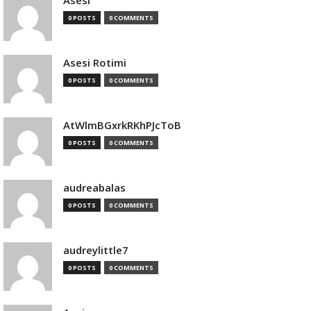
Asesi
0 POSTS
0 COMMENTS
Asesi Rotimi
0 POSTS
0 COMMENTS
AtWlmBGxrkRKhPJcToB
0 POSTS
0 COMMENTS
audreabalas
0 POSTS
0 COMMENTS
audreylittle7
0 POSTS
0 COMMENTS