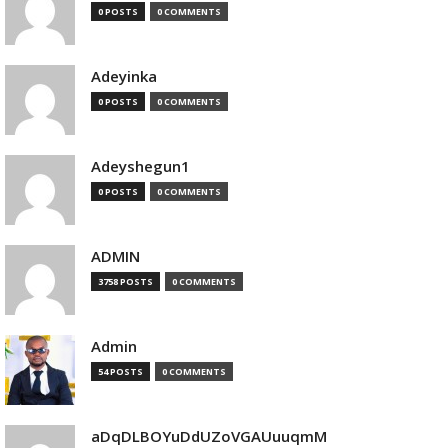
0 POSTS
0 COMMENTS
Adeyinka
0 POSTS
0 COMMENTS
Adeyshegun1
0 POSTS
0 COMMENTS
ADMIN
3758 POSTS
0 COMMENTS
Admin
54 POSTS
0 COMMENTS
aDqDLBOYuDdUZoVGAUuuqmM