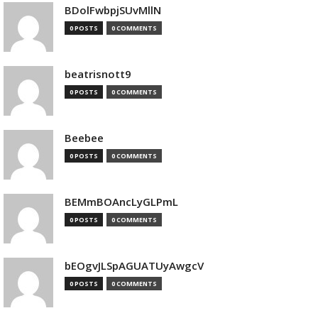
BDolFwbpjSUvMllN
0 POSTS
0 COMMENTS
beatrisnott9
0 POSTS
0 COMMENTS
Beebee
0 POSTS
0 COMMENTS
BEMmBOAncLyGLPmL
0 POSTS
0 COMMENTS
bEOgvJLSpAGUATUyAwgcV
0 POSTS
0 COMMENTS