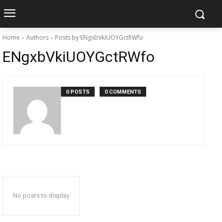
Home
Authors
Posts by ENgxbVkiUOYGctRWfo
ENgxbVkiUOYGctRWfo
0 POSTS
0 COMMENTS
No posts to display