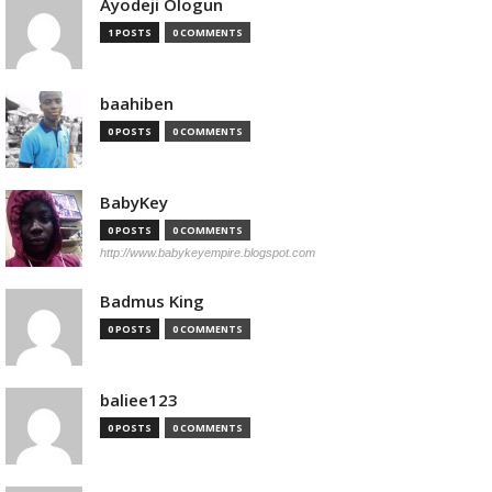
Ayodeji Ologun
1 POSTS
0 COMMENTS
baahiben
0 POSTS
0 COMMENTS
BabyKey
0 POSTS
0 COMMENTS
http://www.babykeyempire.blogspot.com
Badmus King
0 POSTS
0 COMMENTS
baliee123
0 POSTS
0 COMMENTS