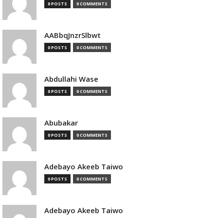
0 POSTS
0 COMMENTS
AABbqJnzrSlbwt
0 POSTS
0 COMMENTS
Abdullahi Wase
0 POSTS
0 COMMENTS
Abubakar
0 POSTS
0 COMMENTS
Adebayo Akeeb Taiwo
0 POSTS
0 COMMENTS
Adebayo Akeeb Taiwo