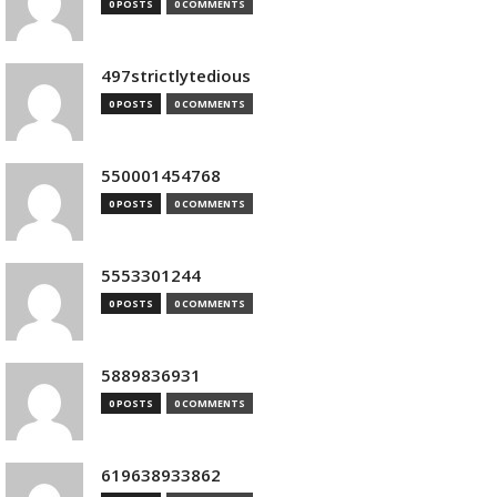
0 POSTS
0 COMMENTS
497strictlytedious
0 POSTS
0 COMMENTS
550001454768
0 POSTS
0 COMMENTS
5553301244
0 POSTS
0 COMMENTS
5889836931
0 POSTS
0 COMMENTS
619638933862