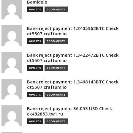
Bamidele
0 POSTS
0 COMMENTS
Bank reject payment 1.3405362BTC Check
dt5507.craftum.io
0 POSTS
0 COMMENTS
Bank reject payment 1.3422472BTC Check
dt5507.craftum.io
0 POSTS
0 COMMENTS
Bank reject payment 1.3468143BTC Check
dt5507.craftum.io
0 POSTS
0 COMMENTS
Bank reject payment 36.053 USD Check
ck482853.tw1.ru
0 POSTS
0 COMMENTS