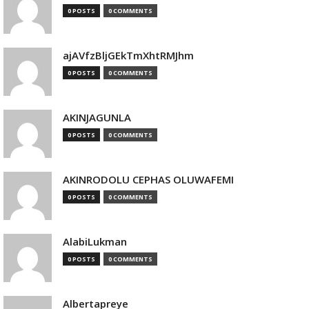
0 POSTS
0 COMMENTS
ajAVfzBljGEkTmXhtRMJhm
0 POSTS
0 COMMENTS
AKINJAGUNLA
0 POSTS
0 COMMENTS
AKINRODOLU CEPHAS OLUWAFEMI
0 POSTS
0 COMMENTS
AlabiLukman
0 POSTS
0 COMMENTS
Albertapreye