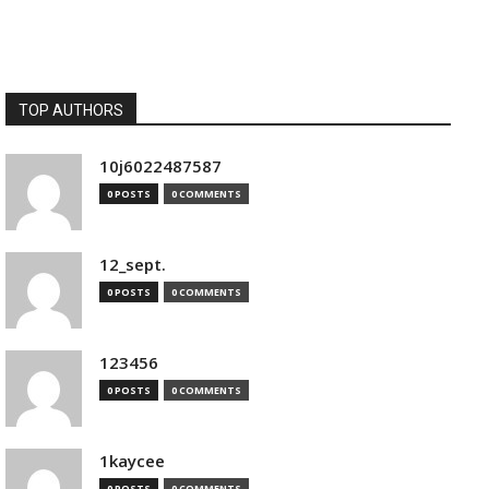
TOP AUTHORS
10j6022487587
0 POSTS
0 COMMENTS
12_sept.
0 POSTS
0 COMMENTS
123456
0 POSTS
0 COMMENTS
1kaycee
0 POSTS
0 COMMENTS