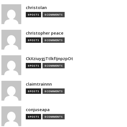
christolan
0 POSTS
0 COMMENTS
christopher peace
0 POSTS
0 COMMENTS
CkXziuygjTtlkfIjnpzpOt
0 POSTS
0 COMMENTS
claimtrainnn
0 POSTS
0 COMMENTS
conjuseapa
0 POSTS
0 COMMENTS