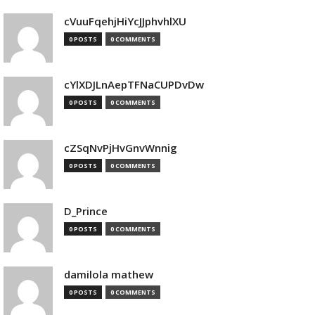
cVuuFqehjHiYcJJphvhlXU
0 POSTS
0 COMMENTS
cYlXDJLnAepTFNaCUPDvDw
0 POSTS
0 COMMENTS
cZSqNvPjHvGnvWnnig
0 POSTS
0 COMMENTS
D_Prince
0 POSTS
0 COMMENTS
damilola mathew
0 POSTS
0 COMMENTS