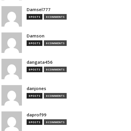
Damsel777
0 POSTS
0 COMMENTS
Damson
0 POSTS
0 COMMENTS
dangata456
0 POSTS
0 COMMENTS
danjones
0 POSTS
0 COMMENTS
daprof99
0 POSTS
0 COMMENTS