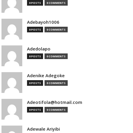
0 POSTS
0 COMMENTS
Adebayoh1006
0 POSTS
0 COMMENTS
Adedolapo
0 POSTS
0 COMMENTS
Adenike Adegoke
0 POSTS
0 COMMENTS
Adeotifola@hotmail.com
0 POSTS
0 COMMENTS
Adewale Ariyibi