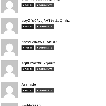
0 POSTS
0 COMMENTS
aoyZfqCRyujRHTtvtLzQmhz
0 POSTS
0 COMMENTS
apYvEWKXwTRABOD
0 POSTS
0 COMMENTS
aqKHYmtXGIkrpuuz
0 POSTS
0 COMMENTS
Aramide
0 POSTS
0 COMMENTS
archie7512