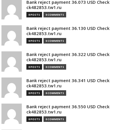
Bank reject payment 36.073 USD Check
ck482853.tw1.ru
0 POSTS
0 COMMENTS
Bank reject payment 36.130 USD Check
ck482853.tw1.ru
0 POSTS
0 COMMENTS
Bank reject payment 36.322 USD Check
ck482853.tw1.ru
0 POSTS
0 COMMENTS
Bank reject payment 36.341 USD Check
ck482853.tw1.ru
0 POSTS
0 COMMENTS
Bank reject payment 36.550 USD Check
ck482853.tw1.ru
0 POSTS
0 COMMENTS