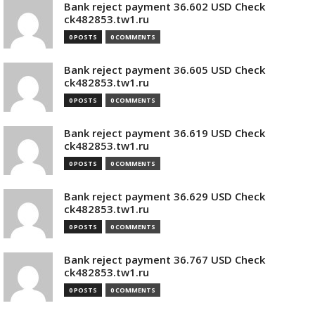
Bank reject payment 36.602 USD Check
ck482853.tw1.ru
0 POSTS
0 COMMENTS
Bank reject payment 36.605 USD Check
ck482853.tw1.ru
0 POSTS
0 COMMENTS
Bank reject payment 36.619 USD Check
ck482853.tw1.ru
0 POSTS
0 COMMENTS
Bank reject payment 36.629 USD Check
ck482853.tw1.ru
0 POSTS
0 COMMENTS
Bank reject payment 36.767 USD Check
ck482853.tw1.ru
0 POSTS
0 COMMENTS