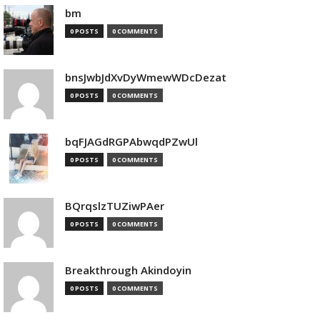
bm
0 POSTS
0 COMMENTS
bnsJwbJdXvDyWmewWDcDezat
0 POSTS
0 COMMENTS
bqFJAGdRGPAbwqdPZwUl
0 POSTS
0 COMMENTS
BQrqslzTUZiwPAer
0 POSTS
0 COMMENTS
Breakthrough Akindoyin
0 POSTS
0 COMMENTS