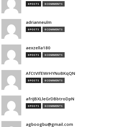
0 POSTS
0 COMMENTS
adrianneulm
0 POSTS
0 COMMENTS
aexzella180
0 POSTS
0 COMMENTS
AfCtVIfEWrHYNoBKqQN
0 POSTS
0 COMMENTS
afriJBXLleGrDBbtroDpN
0 POSTS
0 COMMENTS
agboogbu@gmail.com