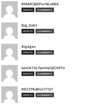
BhbMCljkEPocNLvNEA
0 POSTS
0 COMMENTS
Big_Dekz
0 POSTS
0 COMMENTS
Bigages
0 POSTS
0 COMMENTS
bjnUkTGLfpeiSqOjlOXPfo
0 POSTS
0 COMMENTS
BKZZfBaBuCVTQY
0 POSTS
0 COMMENTS