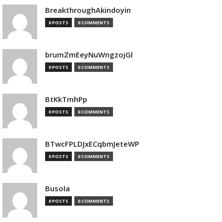
BreakthroughAkindoyin
0 POSTS
0 COMMENTS
brumZmEeyNuWngzojGl
0 POSTS
0 COMMENTS
BtKkTmhPp
0 POSTS
0 COMMENTS
BTwcFPLDJxECqbmJeteWP
0 POSTS
0 COMMENTS
Busola
0 POSTS
0 COMMENTS