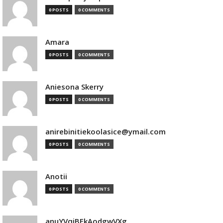
0 POSTS
0 COMMENTS
Amara
0 POSTS
0 COMMENTS
Aniesona Skerry
0 POSTS
0 COMMENTS
anirebinitiekoolasice@ymail.com
0 POSTS
0 COMMENTS
Anotii
0 POSTS
0 COMMENTS
anuYVqjBEkAodgwVXg