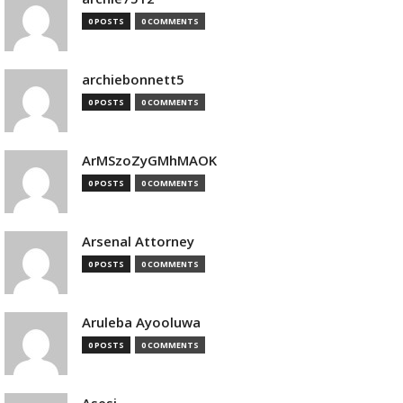
0 POSTS
0 COMMENTS
archiebonnett5
0 POSTS
0 COMMENTS
ArMSzoZyGMhMAOK
0 POSTS
0 COMMENTS
Arsenal Attorney
0 POSTS
0 COMMENTS
Aruleba Ayooluwa
0 POSTS
0 COMMENTS