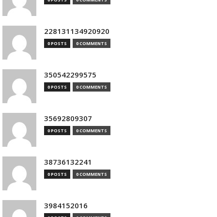
228131134920920
0 POSTS
0 COMMENTS
350542299575
0 POSTS
0 COMMENTS
35692809307
0 POSTS
0 COMMENTS
38736132241
0 POSTS
0 COMMENTS
3984152016