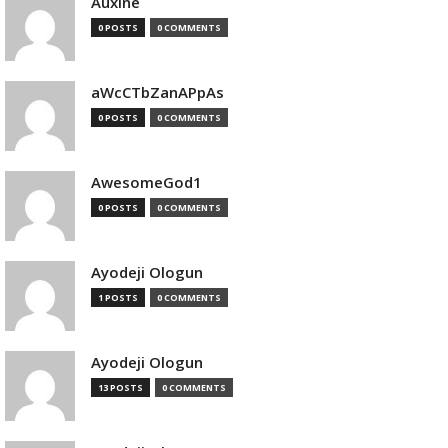
Auxine
0 POSTS
0 COMMENTS
aWcCTbZanAPpAs
0 POSTS
0 COMMENTS
AwesomeGod1
0 POSTS
0 COMMENTS
Ayodeji Ologun
1 POSTS
0 COMMENTS
Ayodeji Ologun
13 POSTS
0 COMMENTS