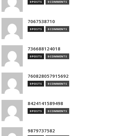
0 POSTS
0 COMMENTS
7067538710
0 POSTS
0 COMMENTS
736688124018
0 POSTS
0 COMMENTS
760828057915692
0 POSTS
0 COMMENTS
8424141589498
0 POSTS
0 COMMENTS
9879737582