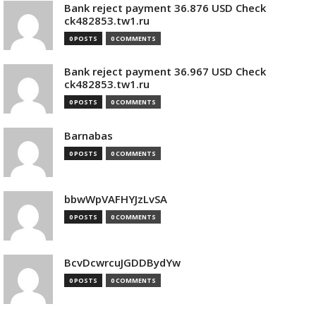
Bank reject payment 36.876 USD Check
ck482853.tw1.ru
0 POSTS
0 COMMENTS
Bank reject payment 36.967 USD Check
ck482853.tw1.ru
0 POSTS
0 COMMENTS
Barnabas
0 POSTS
0 COMMENTS
bbwWpVAFHYJzLvSA
0 POSTS
0 COMMENTS
BcvDcwrcuJGDDBydYw
0 POSTS
0 COMMENTS