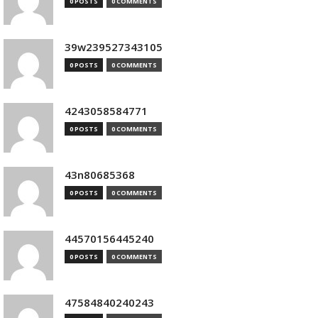
0 POSTS
0 COMMENTS
39w239527343105
0 POSTS
0 COMMENTS
4243058584771
0 POSTS
0 COMMENTS
43n80685368
0 POSTS
0 COMMENTS
44570156445240
0 POSTS
0 COMMENTS
47584840240243