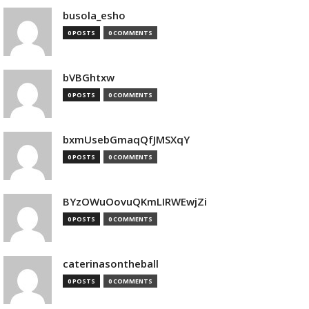
busola_esho
0 POSTS
0 COMMENTS
bVBGhtxw
0 POSTS
0 COMMENTS
bxmUsebGmaqQfJMSXqY
0 POSTS
0 COMMENTS
BYzOWuOovuQKmLIRWEwjZi
0 POSTS
0 COMMENTS
caterinasontheball
0 POSTS
0 COMMENTS