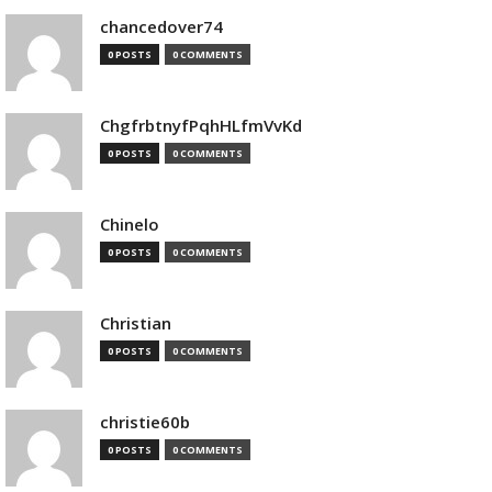
chancedover74
0 POSTS
0 COMMENTS
ChgfrbtnyfPqhHLfmVvKd
0 POSTS
0 COMMENTS
Chinelo
0 POSTS
0 COMMENTS
Christian
0 POSTS
0 COMMENTS
christie60b
0 POSTS
0 COMMENTS