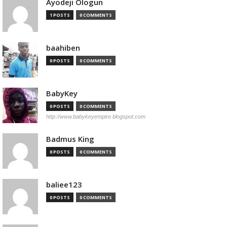
Ayodeji Ologun
1 POSTS
0 COMMENTS
baahiben
0 POSTS
0 COMMENTS
BabyKey
0 POSTS
0 COMMENTS
http://www.babykeyempire.blogspot.com
Badmus King
0 POSTS
0 COMMENTS
baliee123
0 POSTS
0 COMMENTS