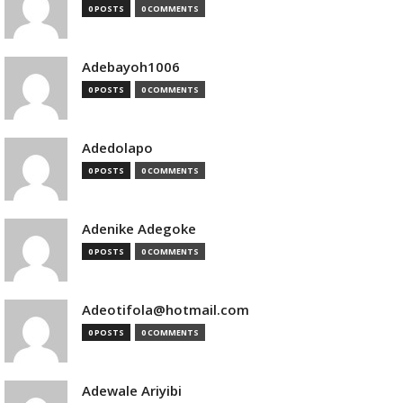
0 POSTS
0 COMMENTS
Adebayoh1006
0 POSTS
0 COMMENTS
Adedolapo
0 POSTS
0 COMMENTS
Adenike Adegoke
0 POSTS
0 COMMENTS
Adeotifola@hotmail.com
0 POSTS
0 COMMENTS
Adewale Ariyibi