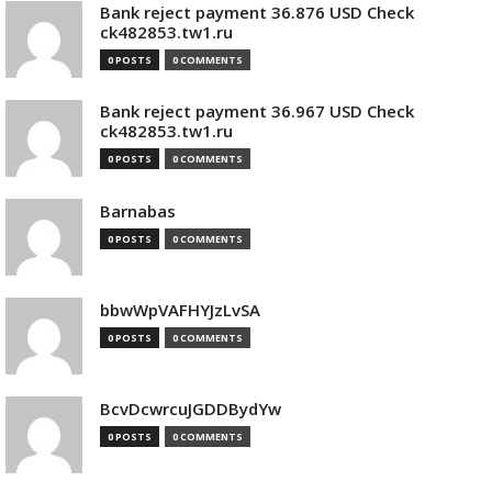
Bank reject payment 36.876 USD Check
ck482853.tw1.ru
0 POSTS
0 COMMENTS
Bank reject payment 36.967 USD Check
ck482853.tw1.ru
0 POSTS
0 COMMENTS
Barnabas
0 POSTS
0 COMMENTS
bbwWpVAFHYJzLvSA
0 POSTS
0 COMMENTS
BcvDcwrcuJGDDBydYw
0 POSTS
0 COMMENTS