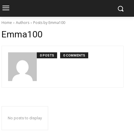
Home
Authors
Posts by Emma100
Emma100
0 POSTS
0 COMMENTS
No posts to display