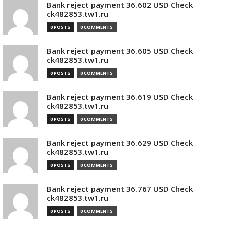
Bank reject payment 36.602 USD Check
ck482853.tw1.ru
0 POSTS
0 COMMENTS
Bank reject payment 36.605 USD Check
ck482853.tw1.ru
0 POSTS
0 COMMENTS
Bank reject payment 36.619 USD Check
ck482853.tw1.ru
0 POSTS
0 COMMENTS
Bank reject payment 36.629 USD Check
ck482853.tw1.ru
0 POSTS
0 COMMENTS
Bank reject payment 36.767 USD Check
ck482853.tw1.ru
0 POSTS
0 COMMENTS