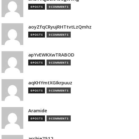
0 POSTS
0 COMMENTS
aoyZfqCRyujRHTtvtLzQmhz
0 POSTS
0 COMMENTS
apYvEWKXwTRABOD
0 POSTS
0 COMMENTS
aqKHYmtXGIkrpuuz
0 POSTS
0 COMMENTS
Aramide
0 POSTS
0 COMMENTS
archie7512