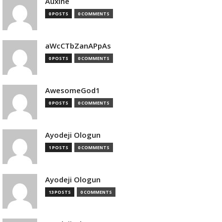
Auxine
0 POSTS
0 COMMENTS
aWcCTbZanAPpAs
0 POSTS
0 COMMENTS
AwesomeGod1
0 POSTS
0 COMMENTS
Ayodeji Ologun
1 POSTS
0 COMMENTS
Ayodeji Ologun
13 POSTS
0 COMMENTS