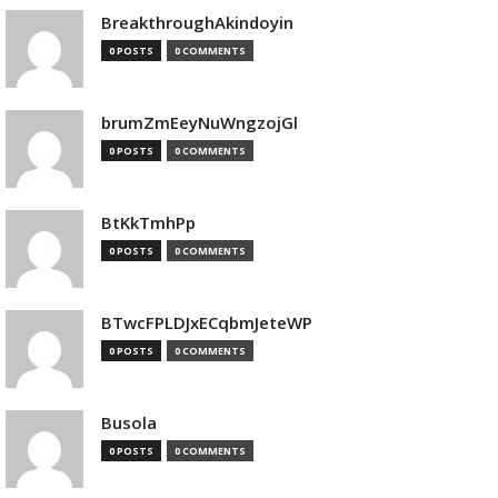
BreakthroughAkindoyin
0 POSTS
0 COMMENTS
brumZmEeyNuWngzojGl
0 POSTS
0 COMMENTS
BtKkTmhPp
0 POSTS
0 COMMENTS
BTwcFPLDJxECqbmJeteWP
0 POSTS
0 COMMENTS
Busola
0 POSTS
0 COMMENTS