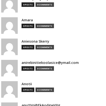
0 POSTS
0 COMMENTS
Amara
0 POSTS
0 COMMENTS
Aniesona Skerry
0 POSTS
0 COMMENTS
anirebinitiekoolasice@ymail.com
0 POSTS
0 COMMENTS
Anotii
0 POSTS
0 COMMENTS
anuYVqjBEkAodgwVXg