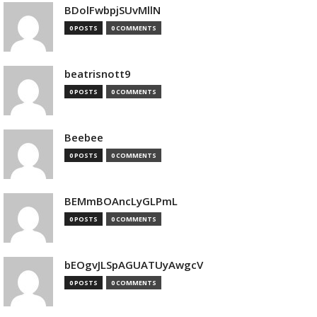
BDolFwbpjSUvMllN
0 POSTS
0 COMMENTS
beatrisnott9
0 POSTS
0 COMMENTS
Beebee
0 POSTS
0 COMMENTS
BEMmBOAncLyGLPmL
0 POSTS
0 COMMENTS
bEOgvJLSpAGUATUyAwgcV
0 POSTS
0 COMMENTS