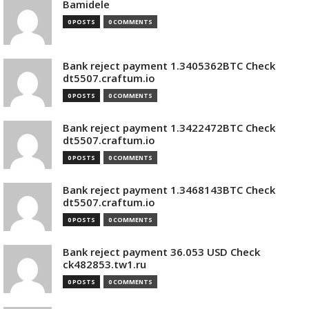
Bamidele
0 POSTS
0 COMMENTS
Bank reject payment 1.3405362BTC Check
dt5507.craftum.io
0 POSTS
0 COMMENTS
Bank reject payment 1.3422472BTC Check
dt5507.craftum.io
0 POSTS
0 COMMENTS
Bank reject payment 1.3468143BTC Check
dt5507.craftum.io
0 POSTS
0 COMMENTS
Bank reject payment 36.053 USD Check
ck482853.tw1.ru
0 POSTS
0 COMMENTS