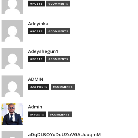
0 POSTS
0 COMMENTS
Adeyinka
0 POSTS
0 COMMENTS
Adeyshegun1
0 POSTS
0 COMMENTS
ADMIN
3758 POSTS
0 COMMENTS
Admin
54 POSTS
0 COMMENTS
aDqDLBOYuDdUZoVGAUuuqmM