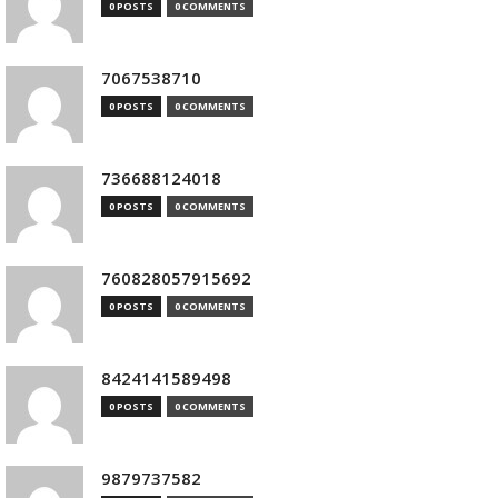
0 POSTS
0 COMMENTS
7067538710
0 POSTS
0 COMMENTS
736688124018
0 POSTS
0 COMMENTS
760828057915692
0 POSTS
0 COMMENTS
8424141589498
0 POSTS
0 COMMENTS
9879737582