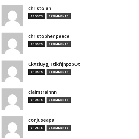
christolan
0 POSTS
0 COMMENTS
christopher peace
0 POSTS
0 COMMENTS
CkXziuygjTtlkfIjnpzpOt
0 POSTS
0 COMMENTS
claimtrainnn
0 POSTS
0 COMMENTS
conjuseapa
0 POSTS
0 COMMENTS