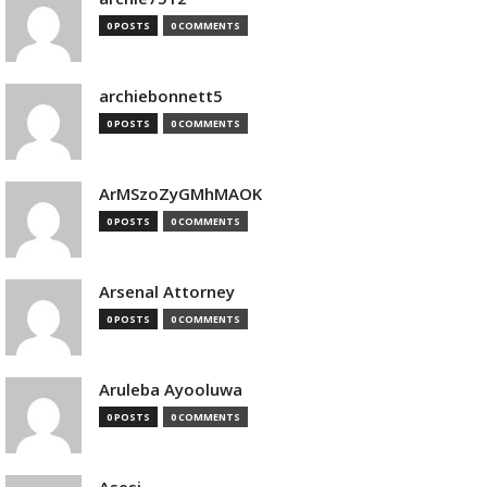
0 POSTS
0 COMMENTS
archiebonnett5
0 POSTS
0 COMMENTS
ArMSzoZyGMhMAOK
0 POSTS
0 COMMENTS
Arsenal Attorney
0 POSTS
0 COMMENTS
Aruleba Ayooluwa
0 POSTS
0 COMMENTS