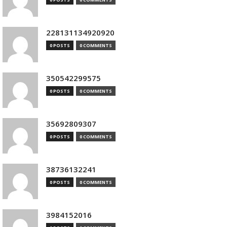
228131134920920
0 POSTS
0 COMMENTS
350542299575
0 POSTS
0 COMMENTS
35692809307
0 POSTS
0 COMMENTS
38736132241
0 POSTS
0 COMMENTS
3984152016