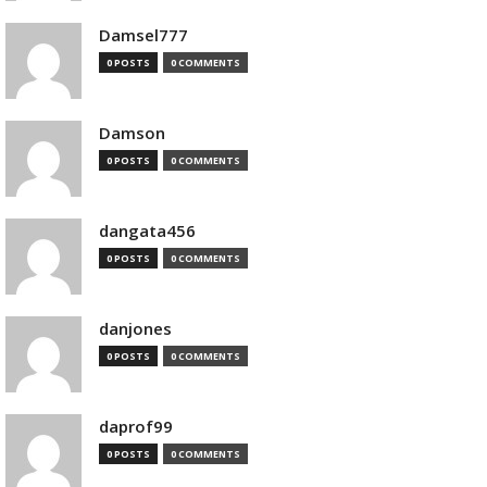
Damsel777
0 POSTS
0 COMMENTS
Damson
0 POSTS
0 COMMENTS
dangata456
0 POSTS
0 COMMENTS
danjones
0 POSTS
0 COMMENTS
daprof99
0 POSTS
0 COMMENTS