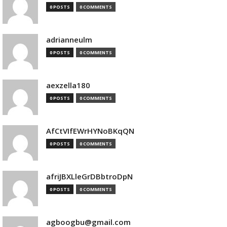
0 POSTS
0 COMMENTS
adrianneulm
0 POSTS
0 COMMENTS
aexzella180
0 POSTS
0 COMMENTS
AfCtVIfEWrHYNoBKqQN
0 POSTS
0 COMMENTS
afriJBXLleGrDBbtroDpN
0 POSTS
0 COMMENTS
agboogbu@gmail.com