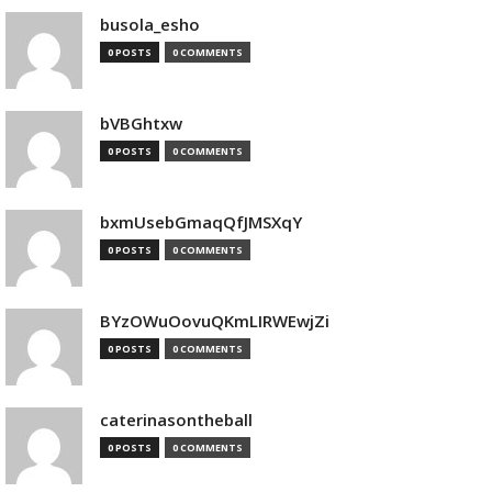
busola_esho
0 POSTS
0 COMMENTS
bVBGhtxw
0 POSTS
0 COMMENTS
bxmUsebGmaqQfJMSXqY
0 POSTS
0 COMMENTS
BYzOWuOovuQKmLIRWEwjZi
0 POSTS
0 COMMENTS
caterinasontheball
0 POSTS
0 COMMENTS