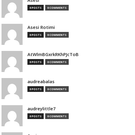
Asesi
0 POSTS
0 COMMENTS
Asesi Rotimi
0 POSTS
0 COMMENTS
AtWlmBGxrkRKhPJcToB
0 POSTS
0 COMMENTS
audreabalas
0 POSTS
0 COMMENTS
audreylittle7
0 POSTS
0 COMMENTS