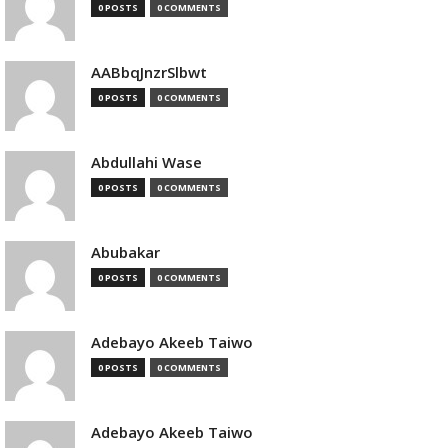
0 POSTS
0 COMMENTS
AABbqJnzrSlbwt
0 POSTS
0 COMMENTS
Abdullahi Wase
0 POSTS
0 COMMENTS
Abubakar
0 POSTS
0 COMMENTS
Adebayo Akeeb Taiwo
0 POSTS
0 COMMENTS
Adebayo Akeeb Taiwo