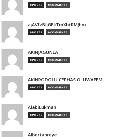
0 POSTS
0 COMMENTS
ajAVfzBljGEkTmXhtRMJhm
0 POSTS
0 COMMENTS
AKINJAGUNLA
0 POSTS
0 COMMENTS
AKINRODOLU CEPHAS OLUWAFEMI
0 POSTS
0 COMMENTS
AlabiLukman
0 POSTS
0 COMMENTS
Albertapreye