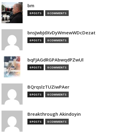
bm
0 POSTS
0 COMMENTS
bnsJwbJdXvDyWmewWDcDezat
0 POSTS
0 COMMENTS
bqFJAGdRGPAbwqdPZwUl
0 POSTS
0 COMMENTS
BQrqslzTUZiwPAer
0 POSTS
0 COMMENTS
Breakthrough Akindoyin
0 POSTS
0 COMMENTS