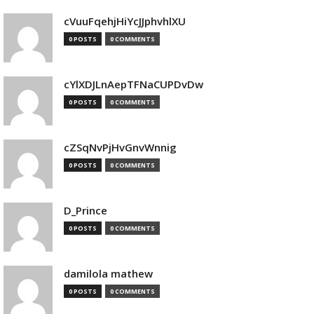
cVuuFqehjHiYcJJphvhlXU
0 POSTS
0 COMMENTS
cYlXDJLnAepTFNaCUPDvDw
0 POSTS
0 COMMENTS
cZSqNvPjHvGnvWnnig
0 POSTS
0 COMMENTS
D_Prince
0 POSTS
0 COMMENTS
damilola mathew
0 POSTS
0 COMMENTS