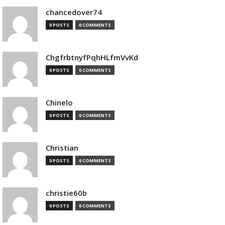
chancedover74
0 POSTS
0 COMMENTS
ChgfrbtnyfPqhHLfmVvKd
0 POSTS
0 COMMENTS
Chinelo
0 POSTS
0 COMMENTS
Christian
0 POSTS
0 COMMENTS
christie60b
0 POSTS
0 COMMENTS