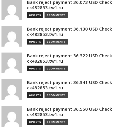
Bank reject payment 36.073 USD Check
ck482853.tw1.ru
0 POSTS
0 COMMENTS
Bank reject payment 36.130 USD Check
ck482853.tw1.ru
0 POSTS
0 COMMENTS
Bank reject payment 36.322 USD Check
ck482853.tw1.ru
0 POSTS
0 COMMENTS
Bank reject payment 36.341 USD Check
ck482853.tw1.ru
0 POSTS
0 COMMENTS
Bank reject payment 36.550 USD Check
ck482853.tw1.ru
0 POSTS
0 COMMENTS