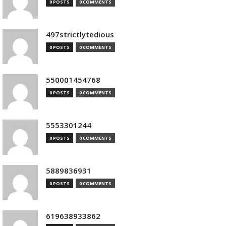
0 POSTS
0 COMMENTS
497strictlytedious
0 POSTS
0 COMMENTS
550001454768
0 POSTS
0 COMMENTS
5553301244
0 POSTS
0 COMMENTS
5889836931
0 POSTS
0 COMMENTS
619638933862