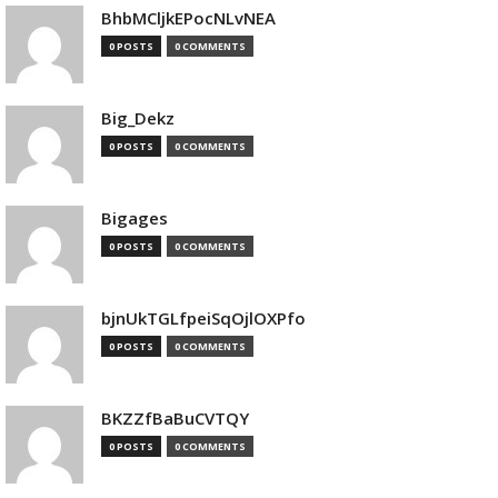
BhbMCljkEPocNLvNEA
0 POSTS
0 COMMENTS
Big_Dekz
0 POSTS
0 COMMENTS
Bigages
0 POSTS
0 COMMENTS
bjnUkTGLfpeiSqOjlOXPfo
0 POSTS
0 COMMENTS
BKZZfBaBuCVTQY
0 POSTS
0 COMMENTS