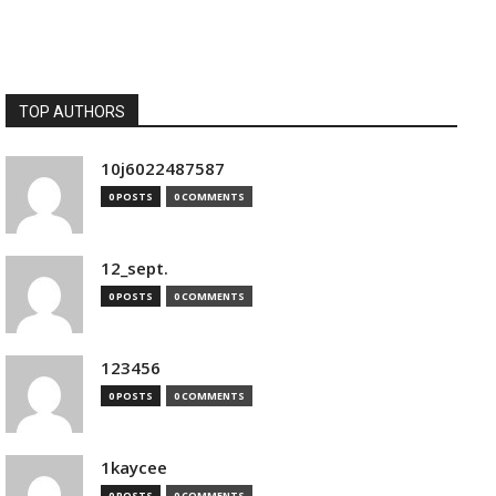
TOP AUTHORS
10j6022487587
0 POSTS
0 COMMENTS
12_sept.
0 POSTS
0 COMMENTS
123456
0 POSTS
0 COMMENTS
1kaycee
0 POSTS
0 COMMENTS