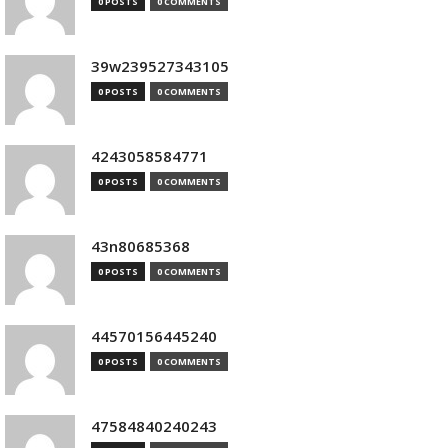
0 POSTS
0 COMMENTS
39w239527343105
0 POSTS
0 COMMENTS
4243058584771
0 POSTS
0 COMMENTS
43n80685368
0 POSTS
0 COMMENTS
44570156445240
0 POSTS
0 COMMENTS
47584840240243