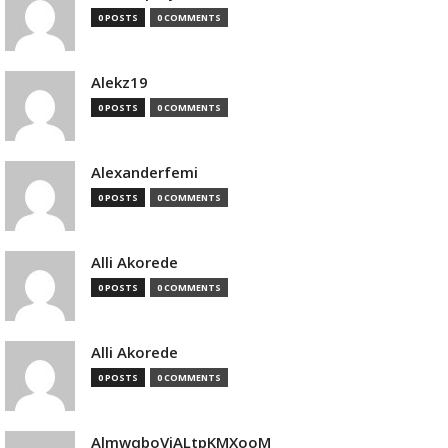
0 POSTS
0 COMMENTS
Alekz19
0 POSTS
0 COMMENTS
Alexanderfemi
0 POSTS
0 COMMENTS
Alli Akorede
0 POSTS
0 COMMENTS
Alli Akorede
0 POSTS
0 COMMENTS
AlmwqboVjALtpKMXooM