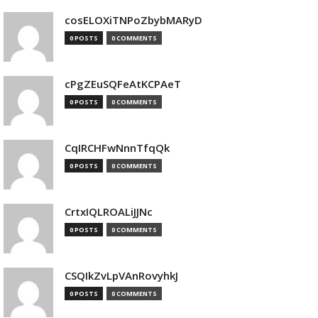
cosELOXiTNPoZbybMARyD
0 POSTS
0 COMMENTS
cPgZEuSQFeAtKCPAeT
0 POSTS
0 COMMENTS
CqIRCHFwNnnTfqQk
0 POSTS
0 COMMENTS
CrtxIQLROALiJJNc
0 POSTS
0 COMMENTS
CSQIkZvLpVAnRovyhkJ
0 POSTS
0 COMMENTS