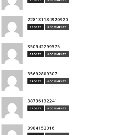
228131134920920
0 POSTS
0 COMMENTS
350542299575
0 POSTS
0 COMMENTS
35692809307
0 POSTS
0 COMMENTS
38736132241
0 POSTS
0 COMMENTS
3984152016