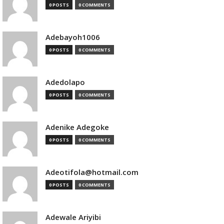
0 POSTS
0 COMMENTS
Adebayoh1006
0 POSTS
0 COMMENTS
Adedolapo
0 POSTS
0 COMMENTS
Adenike Adegoke
0 POSTS
0 COMMENTS
Adeotifola@hotmail.com
0 POSTS
0 COMMENTS
Adewale Ariyibi