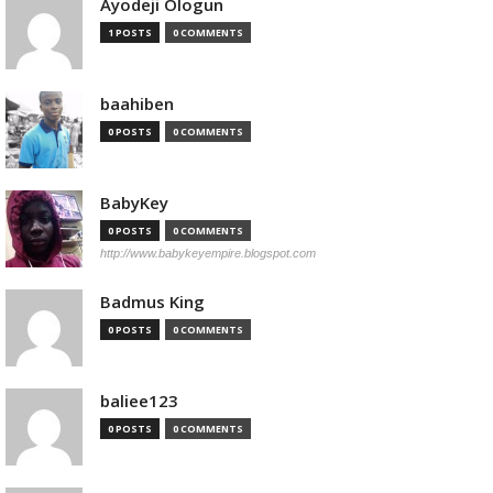
Ayodeji Ologun
1 POSTS
0 COMMENTS
baahiben
0 POSTS
0 COMMENTS
BabyKey
0 POSTS
0 COMMENTS
http://www.babykeyempire.blogspot.com
Badmus King
0 POSTS
0 COMMENTS
baliee123
0 POSTS
0 COMMENTS