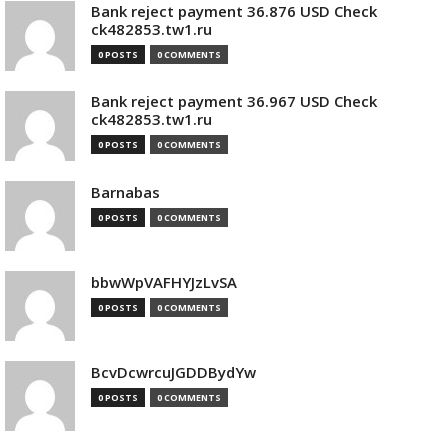
Bank reject payment 36.876 USD Check
ck482853.tw1.ru
0 POSTS
0 COMMENTS
Bank reject payment 36.967 USD Check
ck482853.tw1.ru
0 POSTS
0 COMMENTS
Barnabas
0 POSTS
0 COMMENTS
bbwWpVAFHYJzLvSA
0 POSTS
0 COMMENTS
BcvDcwrcuJGDDBydYw
0 POSTS
0 COMMENTS