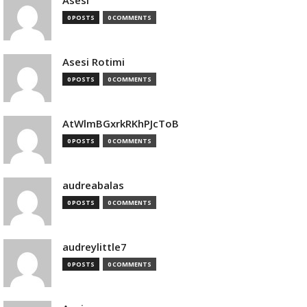
Asesi
0 POSTS
0 COMMENTS
Asesi Rotimi
0 POSTS
0 COMMENTS
AtWlmBGxrkRKhPJcToB
0 POSTS
0 COMMENTS
audreabalas
0 POSTS
0 COMMENTS
audreylittle7
0 POSTS
0 COMMENTS