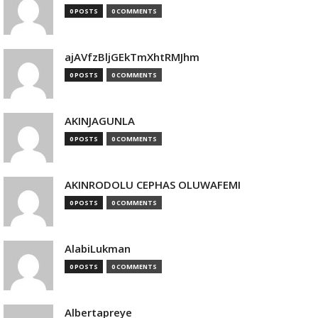
0 POSTS
0 COMMENTS
ajAVfzBljGEkTmXhtRMJhm
0 POSTS
0 COMMENTS
AKINJAGUNLA
0 POSTS
0 COMMENTS
AKINRODOLU CEPHAS OLUWAFEMI
0 POSTS
0 COMMENTS
AlabiLukman
0 POSTS
0 COMMENTS
Albertapreye