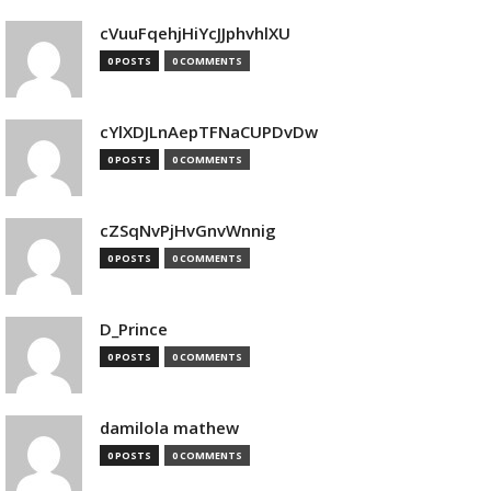
cVuuFqehjHiYcJJphvhlXU
0 POSTS
0 COMMENTS
cYlXDJLnAepTFNaCUPDvDw
0 POSTS
0 COMMENTS
cZSqNvPjHvGnvWnnig
0 POSTS
0 COMMENTS
D_Prince
0 POSTS
0 COMMENTS
damilola mathew
0 POSTS
0 COMMENTS