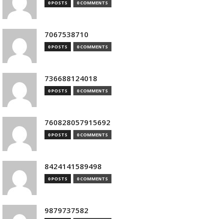
0 POSTS
0 COMMENTS
7067538710
0 POSTS
0 COMMENTS
736688124018
0 POSTS
0 COMMENTS
760828057915692
0 POSTS
0 COMMENTS
8424141589498
0 POSTS
0 COMMENTS
9879737582