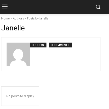
Home
Authors
Posts by Janelle
Janelle
0 POSTS
0 COMMENTS
No posts to display