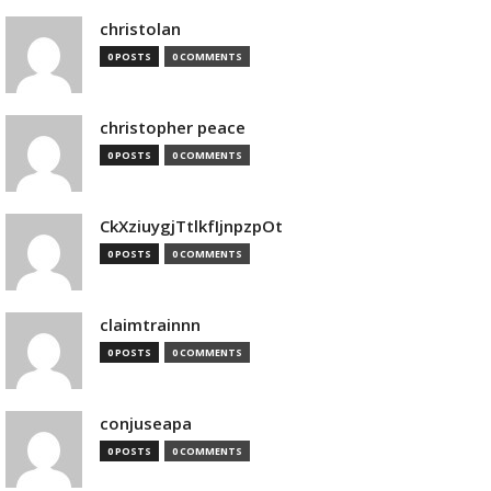
christolan
0 POSTS
0 COMMENTS
christopher peace
0 POSTS
0 COMMENTS
CkXziuygjTtlkfIjnpzpOt
0 POSTS
0 COMMENTS
claimtrainnn
0 POSTS
0 COMMENTS
conjuseapa
0 POSTS
0 COMMENTS