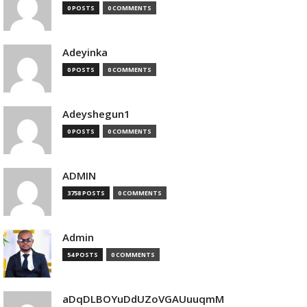
0 POSTS
0 COMMENTS
Adeyinka
0 POSTS
0 COMMENTS
Adeyshegun1
0 POSTS
0 COMMENTS
ADMIN
3758 POSTS
0 COMMENTS
Admin
54 POSTS
0 COMMENTS
aDqDLBOYuDdUZoVGAUuuqmM