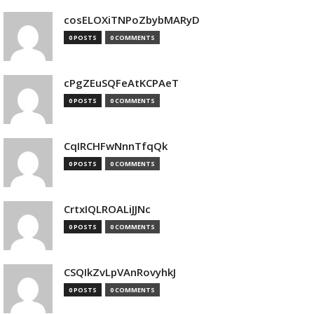
cosELOXiTNPoZbybMARyD
0 POSTS
0 COMMENTS
cPgZEuSQFeAtKCPAeT
0 POSTS
0 COMMENTS
CqIRCHFwNnnTfqQk
0 POSTS
0 COMMENTS
CrtxIQLROALiJJNc
0 POSTS
0 COMMENTS
CSQIkZvLpVAnRovyhkJ
0 POSTS
0 COMMENTS