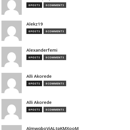
0 POSTS
0 COMMENTS
Alekz19
0 POSTS
0 COMMENTS
Alexanderfemi
0 POSTS
0 COMMENTS
Alli Akorede
0 POSTS
0 COMMENTS
Alli Akorede
0 POSTS
0 COMMENTS
AlmwqboVjALtpKMXooM