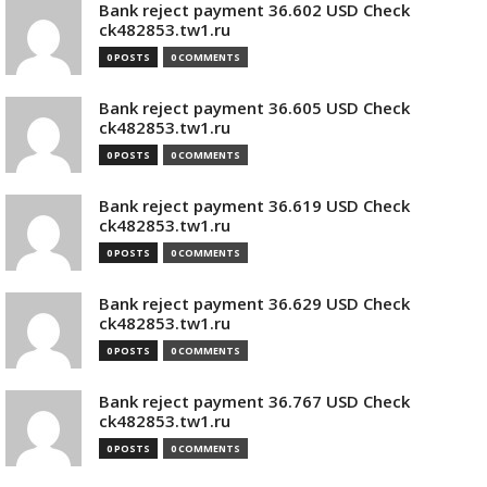
Bank reject payment 36.602 USD Check
ck482853.tw1.ru
0 POSTS
0 COMMENTS
Bank reject payment 36.605 USD Check
ck482853.tw1.ru
0 POSTS
0 COMMENTS
Bank reject payment 36.619 USD Check
ck482853.tw1.ru
0 POSTS
0 COMMENTS
Bank reject payment 36.629 USD Check
ck482853.tw1.ru
0 POSTS
0 COMMENTS
Bank reject payment 36.767 USD Check
ck482853.tw1.ru
0 POSTS
0 COMMENTS