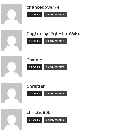
chancedover74
0 POSTS
0 COMMENTS
ChgfrbtnyfPqhHLfmVvKd
0 POSTS
0 COMMENTS
Chinelo
0 POSTS
0 COMMENTS
Christian
0 POSTS
0 COMMENTS
christie60b
0 POSTS
0 COMMENTS