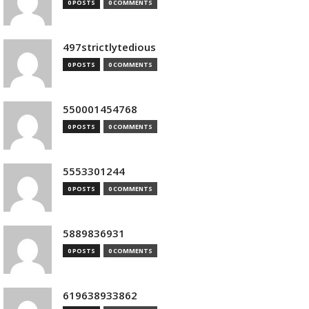
0 POSTS
0 COMMENTS
497strictlytedious
0 POSTS
0 COMMENTS
550001454768
0 POSTS
0 COMMENTS
5553301244
0 POSTS
0 COMMENTS
5889836931
0 POSTS
0 COMMENTS
619638933862