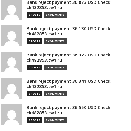
Bank reject payment 36.073 USD Check
ck482853.tw1.ru
0 POSTS
0 COMMENTS
Bank reject payment 36.130 USD Check
ck482853.tw1.ru
0 POSTS
0 COMMENTS
Bank reject payment 36.322 USD Check
ck482853.tw1.ru
0 POSTS
0 COMMENTS
Bank reject payment 36.341 USD Check
ck482853.tw1.ru
0 POSTS
0 COMMENTS
Bank reject payment 36.550 USD Check
ck482853.tw1.ru
0 POSTS
0 COMMENTS