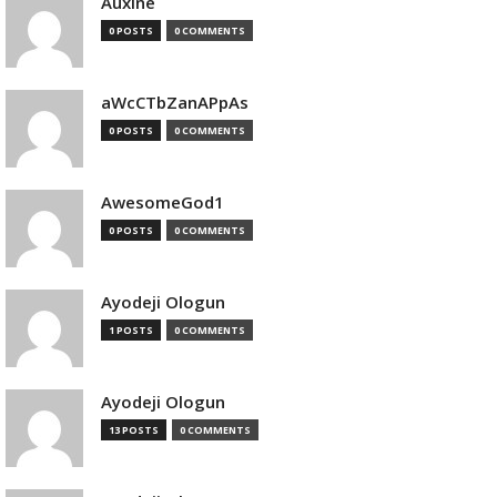
Auxine
0 POSTS
0 COMMENTS
aWcCTbZanAPpAs
0 POSTS
0 COMMENTS
AwesomeGod1
0 POSTS
0 COMMENTS
Ayodeji Ologun
1 POSTS
0 COMMENTS
Ayodeji Ologun
13 POSTS
0 COMMENTS