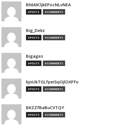
BhbMCljkEPocNLvNEA
0 POSTS
0 COMMENTS
Big_Dekz
0 POSTS
0 COMMENTS
Bigages
0 POSTS
0 COMMENTS
bjnUkTGLfpeiSqOjlOXPfo
0 POSTS
0 COMMENTS
BKZZfBaBuCVTQY
0 POSTS
0 COMMENTS