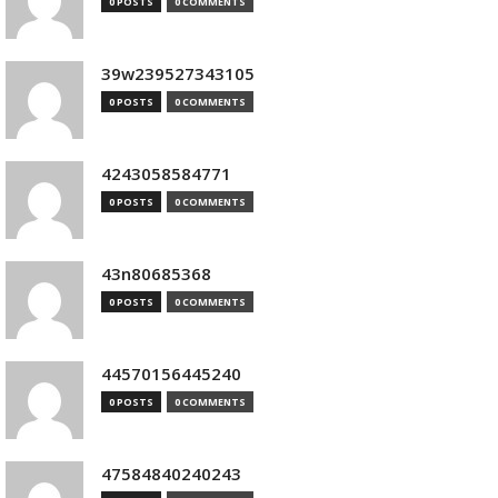
0 POSTS
0 COMMENTS
39w239527343105
0 POSTS
0 COMMENTS
4243058584771
0 POSTS
0 COMMENTS
43n80685368
0 POSTS
0 COMMENTS
44570156445240
0 POSTS
0 COMMENTS
47584840240243