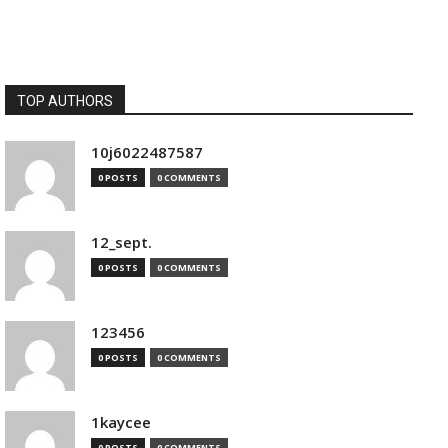
TOP AUTHORS
10j6022487587
0 POSTS
0 COMMENTS
12_sept.
0 POSTS
0 COMMENTS
123456
0 POSTS
0 COMMENTS
1kaycee
0 POSTS
0 COMMENTS