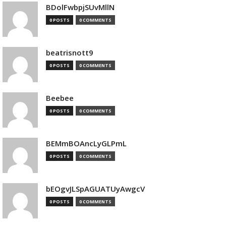
BDolFwbpjSUvMllN
0 POSTS
0 COMMENTS
beatrisnott9
0 POSTS
0 COMMENTS
Beebee
0 POSTS
0 COMMENTS
BEMmBOAncLyGLPmL
0 POSTS
0 COMMENTS
bEOgvJLSpAGUATUyAwgcV
0 POSTS
0 COMMENTS