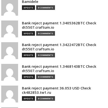
Bamidele
0 POSTS
0 COMMENTS
Bank reject payment 1.3405362BTC Check
dt5507.craftum.io
0 POSTS
0 COMMENTS
Bank reject payment 1.3422472BTC Check
dt5507.craftum.io
0 POSTS
0 COMMENTS
Bank reject payment 1.3468143BTC Check
dt5507.craftum.io
0 POSTS
0 COMMENTS
Bank reject payment 36.053 USD Check
ck482853.tw1.ru
0 POSTS
0 COMMENTS