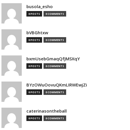
busola_esho
0 POSTS
0 COMMENTS
bVBGhtxw
0 POSTS
0 COMMENTS
bxmUsebGmaqQfJMSXqY
0 POSTS
0 COMMENTS
BYzOWuOovuQKmLIRWEwjZi
0 POSTS
0 COMMENTS
caterinasontheball
0 POSTS
0 COMMENTS