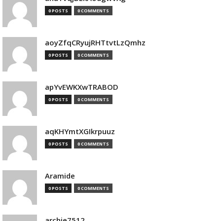
0 POSTS
0 COMMENTS
aoyZfqCRyujRHTtvtLzQmhz
0 POSTS
0 COMMENTS
apYvEWKXwTRABOD
0 POSTS
0 COMMENTS
aqKHYmtXGIkrpuuz
0 POSTS
0 COMMENTS
Aramide
0 POSTS
0 COMMENTS
archie7512