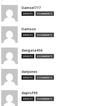
Damsel777
0 POSTS
0 COMMENTS
Damson
0 POSTS
0 COMMENTS
dangata456
0 POSTS
0 COMMENTS
danjones
0 POSTS
0 COMMENTS
daprof99
0 POSTS
0 COMMENTS