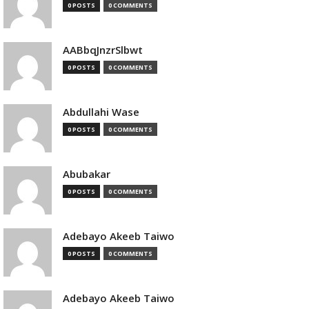
0 POSTS
0 COMMENTS
AABbqJnzrSlbwt
0 POSTS
0 COMMENTS
Abdullahi Wase
0 POSTS
0 COMMENTS
Abubakar
0 POSTS
0 COMMENTS
Adebayo Akeeb Taiwo
0 POSTS
0 COMMENTS
Adebayo Akeeb Taiwo