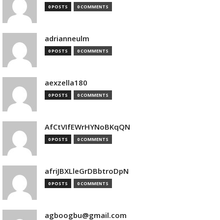
0 POSTS
0 COMMENTS
adrianneulm
0 POSTS
0 COMMENTS
aexzella180
0 POSTS
0 COMMENTS
AfCtVIfEWrHYNoBKqQN
0 POSTS
0 COMMENTS
afriJBXLleGrDBbtroDpN
0 POSTS
0 COMMENTS
agboogbu@gmail.com