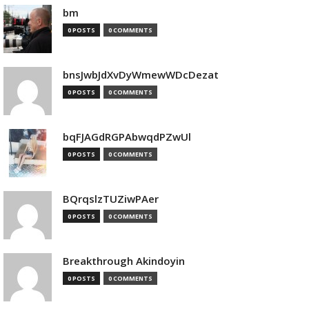
bm
0 POSTS
0 COMMENTS
bnsJwbJdXvDyWmewWDcDezat
0 POSTS
0 COMMENTS
bqFJAGdRGPAbwqdPZwUl
0 POSTS
0 COMMENTS
BQrqslzTUZiwPAer
0 POSTS
0 COMMENTS
Breakthrough Akindoyin
0 POSTS
0 COMMENTS