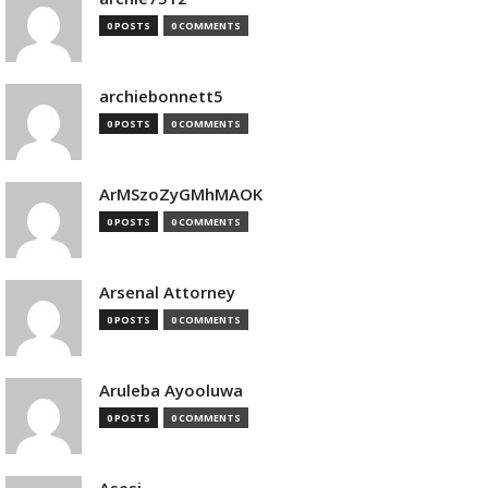
0 POSTS
0 COMMENTS
archiebonnett5
0 POSTS
0 COMMENTS
ArMSzoZyGMhMAOK
0 POSTS
0 COMMENTS
Arsenal Attorney
0 POSTS
0 COMMENTS
Aruleba Ayooluwa
0 POSTS
0 COMMENTS