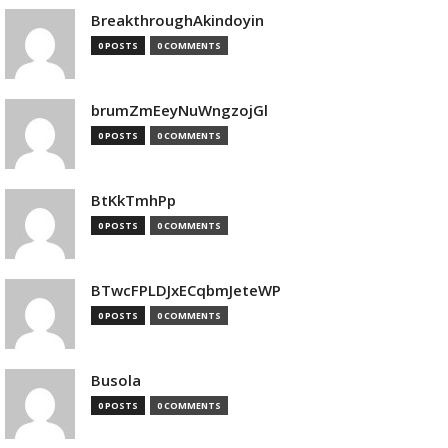
BreakthroughAkindoyin
0 POSTS
0 COMMENTS
brumZmEeyNuWngzojGl
0 POSTS
0 COMMENTS
BtKkTmhPp
0 POSTS
0 COMMENTS
BTwcFPLDJxECqbmJeteWP
0 POSTS
0 COMMENTS
Busola
0 POSTS
0 COMMENTS