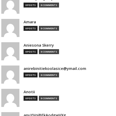
0 POSTS
0 COMMENTS
Amara
0 POSTS
0 COMMENTS
Aniesona Skerry
0 POSTS
0 COMMENTS
anirebinitiekoolasice@ymail.com
0 POSTS
0 COMMENTS
Anotii
0 POSTS
0 COMMENTS
anuYVqjBEkAodgwVXg