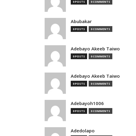
0 POSTS
0 COMMENTS
Abubakar
0 POSTS
0 COMMENTS
Adebayo Akeeb Taiwo
0 POSTS
0 COMMENTS
Adebayo Akeeb Taiwo
0 POSTS
0 COMMENTS
Adebayoh1006
0 POSTS
0 COMMENTS
Adedolapo