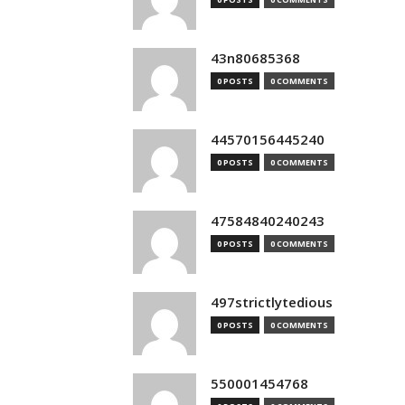
43n80685368
0 POSTS
0 COMMENTS
44570156445240
0 POSTS
0 COMMENTS
47584840240243
0 POSTS
0 COMMENTS
497strictlytedious
0 POSTS
0 COMMENTS
550001454768