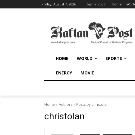
Friday, August 7, 2026
Sign in / Join
Home
Worl
HOME
WORLD
SPORTS
ENERGY
MOVIE
Home
Authors
Posts by christolan
christolan