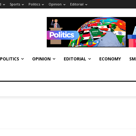
d
Sports
Politics
Opinion
Editorial
POLITICS
OPINION
EDITORIAL
ECONOMY
SM