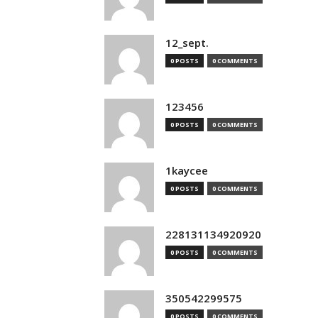
12_sept.
0 POSTS
0 COMMENTS
123456
0 POSTS
0 COMMENTS
1kaycee
0 POSTS
0 COMMENTS
228131134920920
0 POSTS
0 COMMENTS
350542299575
0 POSTS
0 COMMENTS