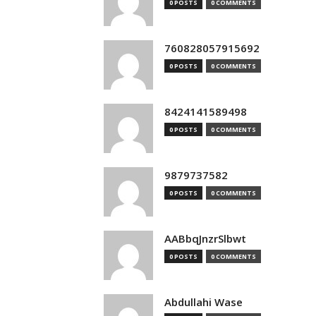
0 POSTS
0 COMMENTS
760828057915692
0 POSTS
0 COMMENTS
8424141589498
0 POSTS
0 COMMENTS
9879737582
0 POSTS
0 COMMENTS
AABbqJnzrSlbwt
0 POSTS
0 COMMENTS
Abdullahi Wase