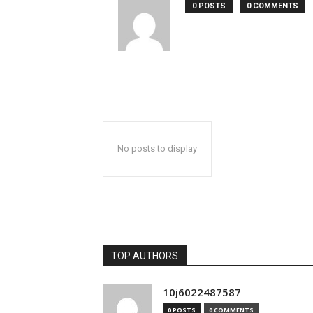
0 POSTS
0 COMMENTS
No posts to display
TOP AUTHORS
10j6022487587
0 POSTS
0 COMMENTS