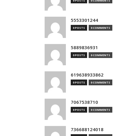
0 POSTS
0 COMMENTS
5553301244
0 POSTS
0 COMMENTS
5889836931
0 POSTS
0 COMMENTS
619638933862
0 POSTS
0 COMMENTS
7067538710
0 POSTS
0 COMMENTS
736688124018