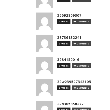
35692809307
0 POSTS
0 COMMENTS
38736132241
0 POSTS
0 COMMENTS
3984152016
0 POSTS
0 COMMENTS
39w239527343105
0 POSTS
0 COMMENTS
4243058584771
0 POSTS
0 COMMENTS