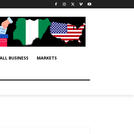
ALL BUSINESS
MARKETS