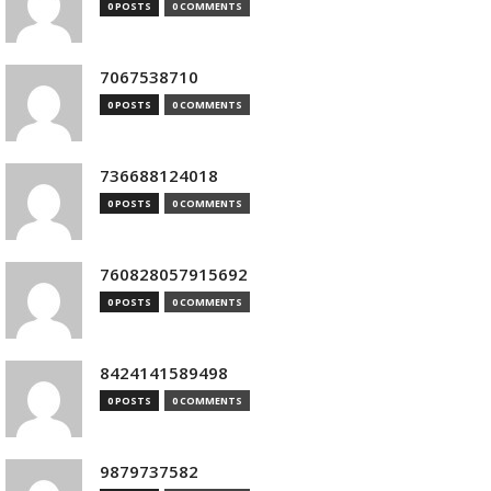
0 POSTS
0 COMMENTS
7067538710
0 POSTS
0 COMMENTS
736688124018
0 POSTS
0 COMMENTS
760828057915692
0 POSTS
0 COMMENTS
8424141589498
0 POSTS
0 COMMENTS
9879737582