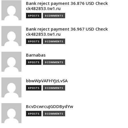
Bank reject payment 36.876 USD Check
ck482853.tw1.ru
0 POSTS
0 COMMENTS
Bank reject payment 36.967 USD Check
ck482853.tw1.ru
0 POSTS
0 COMMENTS
Barnabas
0 POSTS
0 COMMENTS
bbwWpVAFHYJzLvSA
0 POSTS
0 COMMENTS
BcvDcwrcuJGDDBydYw
0 POSTS
0 COMMENTS