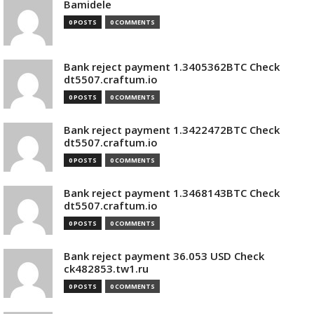
Bamidele
0 POSTS
0 COMMENTS
Bank reject payment 1.3405362BTC Check
dt5507.craftum.io
0 POSTS
0 COMMENTS
Bank reject payment 1.3422472BTC Check
dt5507.craftum.io
0 POSTS
0 COMMENTS
Bank reject payment 1.3468143BTC Check
dt5507.craftum.io
0 POSTS
0 COMMENTS
Bank reject payment 36.053 USD Check
ck482853.tw1.ru
0 POSTS
0 COMMENTS