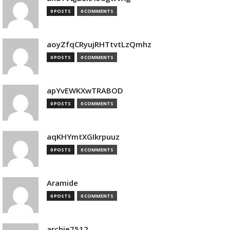
0 POSTS
0 COMMENTS
aoyZfqCRyujRHTtvtLzQmhz
0 POSTS
0 COMMENTS
apYvEWKXwTRABOD
0 POSTS
0 COMMENTS
aqKHYmtXGIkrpuuz
0 POSTS
0 COMMENTS
Aramide
0 POSTS
0 COMMENTS
archie7512