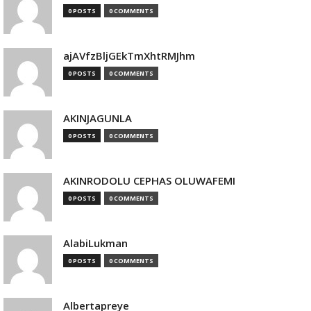
0 POSTS
0 COMMENTS
ajAVfzBljGEkTmXhtRMJhm
0 POSTS
0 COMMENTS
AKINJAGUNLA
0 POSTS
0 COMMENTS
AKINRODOLU CEPHAS OLUWAFEMI
0 POSTS
0 COMMENTS
AlabiLukman
0 POSTS
0 COMMENTS
Albertapreye