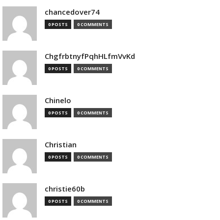
chancedover74
0 POSTS
0 COMMENTS
ChgfrbtnyfPqhHLfmVvKd
0 POSTS
0 COMMENTS
Chinelo
0 POSTS
0 COMMENTS
Christian
0 POSTS
0 COMMENTS
christie60b
0 POSTS
0 COMMENTS