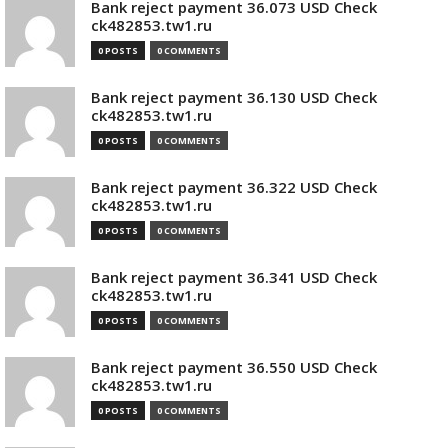
Bank reject payment 36.073 USD Check
ck482853.tw1.ru
0 POSTS
0 COMMENTS
Bank reject payment 36.130 USD Check
ck482853.tw1.ru
0 POSTS
0 COMMENTS
Bank reject payment 36.322 USD Check
ck482853.tw1.ru
0 POSTS
0 COMMENTS
Bank reject payment 36.341 USD Check
ck482853.tw1.ru
0 POSTS
0 COMMENTS
Bank reject payment 36.550 USD Check
ck482853.tw1.ru
0 POSTS
0 COMMENTS