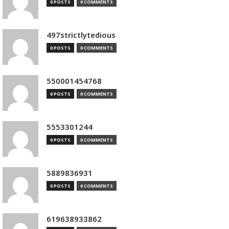
0 POSTS
0 COMMENTS
497strictlytedious
0 POSTS
0 COMMENTS
550001454768
0 POSTS
0 COMMENTS
5553301244
0 POSTS
0 COMMENTS
5889836931
0 POSTS
0 COMMENTS
619638933862