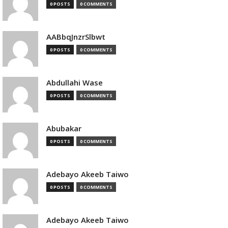
0 POSTS
0 COMMENTS
AABbqJnzrSlbwt
0 POSTS
0 COMMENTS
Abdullahi Wase
0 POSTS
0 COMMENTS
Abubakar
0 POSTS
0 COMMENTS
Adebayo Akeeb Taiwo
0 POSTS
0 COMMENTS
Adebayo Akeeb Taiwo