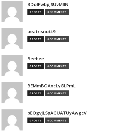
BDolFwbpjSUvMllN
0 POSTS
0 COMMENTS
beatrisnott9
0 POSTS
0 COMMENTS
Beebee
0 POSTS
0 COMMENTS
BEMmBOAncLyGLPmL
0 POSTS
0 COMMENTS
bEOgvJLSpAGUATUyAwgcV
0 POSTS
0 COMMENTS