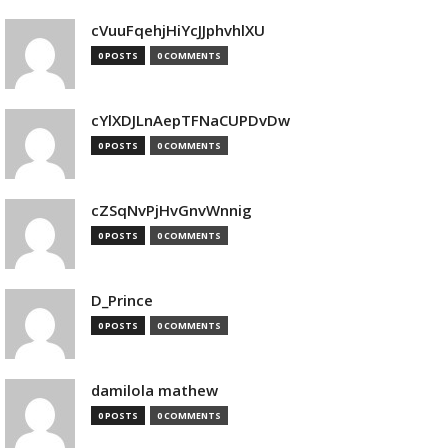
cVuuFqehjHiYcJJphvhlXU
0 POSTS
0 COMMENTS
cYlXDJLnAepTFNaCUPDvDw
0 POSTS
0 COMMENTS
cZSqNvPjHvGnvWnnig
0 POSTS
0 COMMENTS
D_Prince
0 POSTS
0 COMMENTS
damilola mathew
0 POSTS
0 COMMENTS