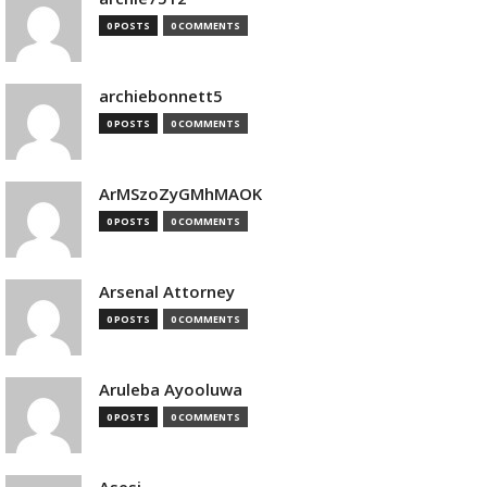
0 POSTS
0 COMMENTS
archiebonnett5
0 POSTS
0 COMMENTS
ArMSzoZyGMhMAOK
0 POSTS
0 COMMENTS
Arsenal Attorney
0 POSTS
0 COMMENTS
Aruleba Ayooluwa
0 POSTS
0 COMMENTS