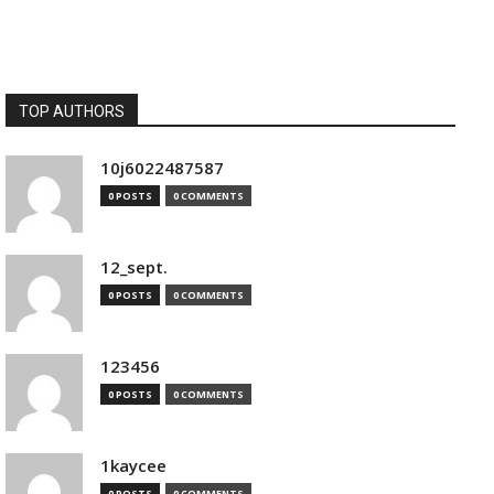
TOP AUTHORS
10j6022487587
0 POSTS
0 COMMENTS
12_sept.
0 POSTS
0 COMMENTS
123456
0 POSTS
0 COMMENTS
1kaycee
0 POSTS
0 COMMENTS