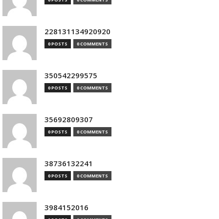
228131134920920
0 POSTS
0 COMMENTS
350542299575
0 POSTS
0 COMMENTS
35692809307
0 POSTS
0 COMMENTS
38736132241
0 POSTS
0 COMMENTS
3984152016