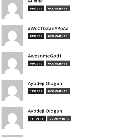
Auxine
0 POSTS
0 COMMENTS
aWcCTbZanAPpAs
0 POSTS
0 COMMENTS
AwesomeGod1
0 POSTS
0 COMMENTS
Ayodeji Ologun
1 POSTS
0 COMMENTS
Ayodeji Ologun
13 POSTS
0 COMMENTS