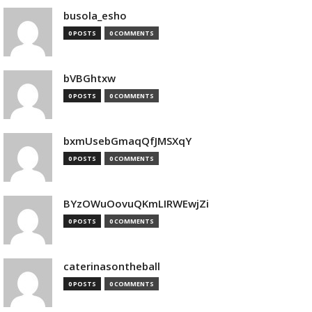
busola_esho
0 POSTS
0 COMMENTS
bVBGhtxw
0 POSTS
0 COMMENTS
bxmUsebGmaqQfJMSXqY
0 POSTS
0 COMMENTS
BYzOWuOovuQKmLIRWEwjZi
0 POSTS
0 COMMENTS
caterinasontheball
0 POSTS
0 COMMENTS