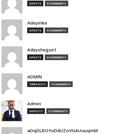
0 POSTS
0 COMMENTS
Adeyinka
0 POSTS
0 COMMENTS
Adeyshegun1
0 POSTS
0 COMMENTS
ADMIN
3758 POSTS
0 COMMENTS
Admin
54 POSTS
0 COMMENTS
aDqDLBOYuDdUZoVGAUuuqmM