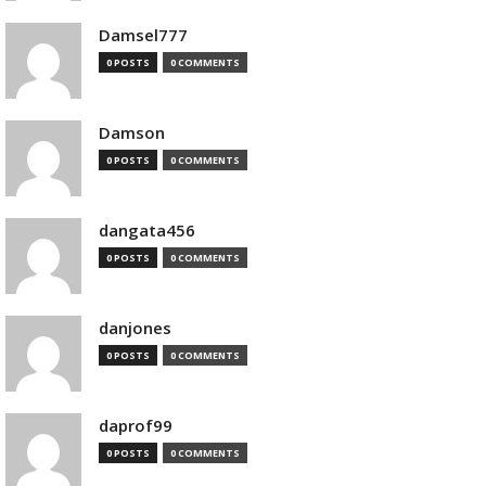
Damsel777
0 POSTS
0 COMMENTS
Damson
0 POSTS
0 COMMENTS
dangata456
0 POSTS
0 COMMENTS
danjones
0 POSTS
0 COMMENTS
daprof99
0 POSTS
0 COMMENTS