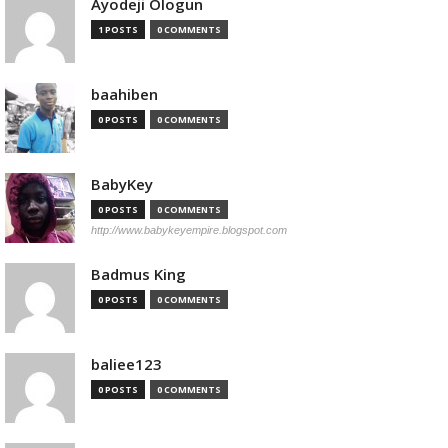
Ayodeji Ologun
1 POSTS
0 COMMENTS
baahiben
0 POSTS
0 COMMENTS
BabyKey
0 POSTS
0 COMMENTS
http://www.babykeyempire.blogspot.com
Badmus King
0 POSTS
0 COMMENTS
baliee123
0 POSTS
0 COMMENTS