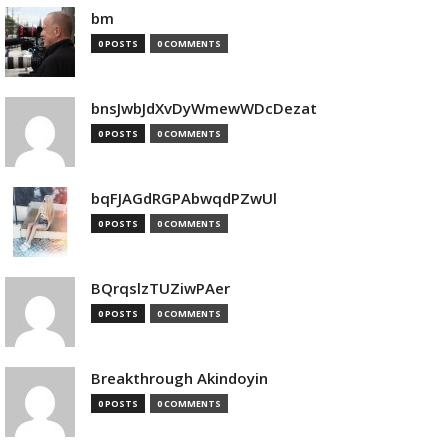
bm
0 POSTS
0 COMMENTS
bnsJwbJdXvDyWmewWDcDezat
0 POSTS
0 COMMENTS
bqFJAGdRGPAbwqdPZwUl
0 POSTS
0 COMMENTS
BQrqslzTUZiwPAer
0 POSTS
0 COMMENTS
Breakthrough Akindoyin
0 POSTS
0 COMMENTS