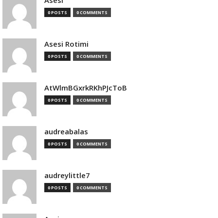
Asesi
0 POSTS
0 COMMENTS
Asesi Rotimi
0 POSTS
0 COMMENTS
AtWlmBGxrkRKhPJcToB
0 POSTS
0 COMMENTS
audreabalas
0 POSTS
0 COMMENTS
audreylittle7
0 POSTS
0 COMMENTS