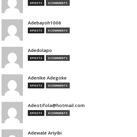
0 POSTS
0 COMMENTS
Adebayoh1006
0 POSTS
0 COMMENTS
Adedolapo
0 POSTS
0 COMMENTS
Adenike Adegoke
0 POSTS
0 COMMENTS
Adeotifola@hotmail.com
0 POSTS
0 COMMENTS
Adewale Ariyibi