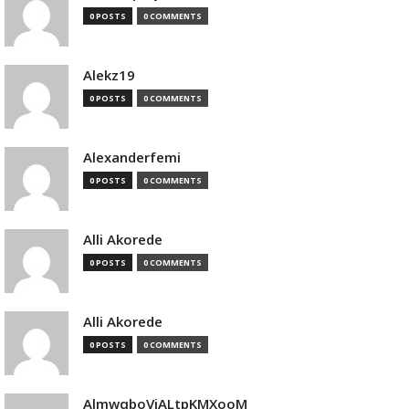
0 POSTS
0 COMMENTS
Alekz19
0 POSTS
0 COMMENTS
Alexanderfemi
0 POSTS
0 COMMENTS
Alli Akorede
0 POSTS
0 COMMENTS
Alli Akorede
0 POSTS
0 COMMENTS
AlmwqboVjALtpKMXooM