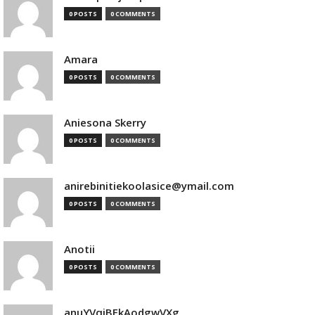
0 POSTS
0 COMMENTS
Amara
0 POSTS
0 COMMENTS
Aniesona Skerry
0 POSTS
0 COMMENTS
anirebinitiekoolasice@ymail.com
0 POSTS
0 COMMENTS
Anotii
0 POSTS
0 COMMENTS
anuYVqjBEkAodgwVXg