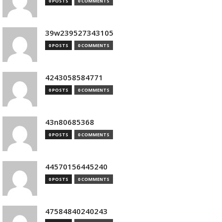
0 POSTS
0 COMMENTS
39w239527343105
0 POSTS
0 COMMENTS
4243058584771
0 POSTS
0 COMMENTS
43n80685368
0 POSTS
0 COMMENTS
44570156445240
0 POSTS
0 COMMENTS
47584840240243