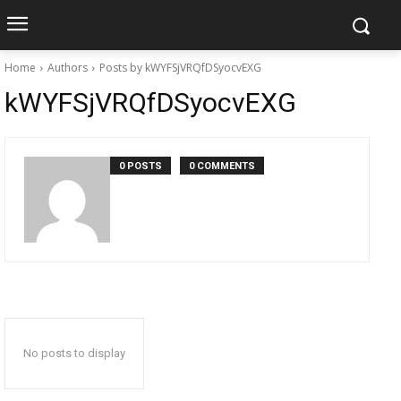
Home
Authors
Posts by kWYFSjVRQfDSyocvEXG
kWYFSjVRQfDSyocvEXG
0 POSTS
0 COMMENTS
No posts to display