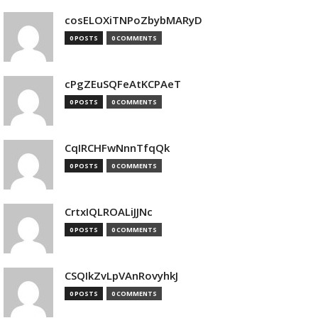
cosELOXiTNPoZbybMARyD
0 POSTS
0 COMMENTS
cPgZEuSQFeAtKCPAeT
0 POSTS
0 COMMENTS
CqIRCHFwNnnTfqQk
0 POSTS
0 COMMENTS
CrtxIQLROALiJJNc
0 POSTS
0 COMMENTS
CSQIkZvLpVAnRovyhkJ
0 POSTS
0 COMMENTS