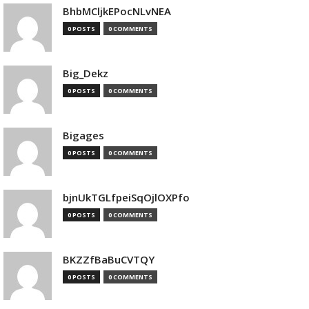
BhbMCljkEPocNLvNEA
0 POSTS
0 COMMENTS
Big_Dekz
0 POSTS
0 COMMENTS
Bigages
0 POSTS
0 COMMENTS
bjnUkTGLfpeiSqOjlOXPfo
0 POSTS
0 COMMENTS
BKZZfBaBuCVTQY
0 POSTS
0 COMMENTS