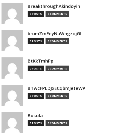
BreakthroughAkindoyin
0 POSTS
0 COMMENTS
brumZmEeyNuWngzojGl
0 POSTS
0 COMMENTS
BtKkTmhPp
0 POSTS
0 COMMENTS
BTwcFPLDJxECqbmJeteWP
0 POSTS
0 COMMENTS
Busola
0 POSTS
0 COMMENTS