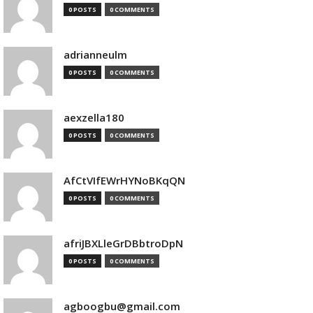
0 POSTS
0 COMMENTS
adrianneulm
0 POSTS
0 COMMENTS
aexzella180
0 POSTS
0 COMMENTS
AfCtVIfEWrHYNoBKqQN
0 POSTS
0 COMMENTS
afriJBXLleGrDBbtroDpN
0 POSTS
0 COMMENTS
agboogbu@gmail.com