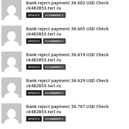
Bank reject payment 36.602 USD Check
ck482853.tw1.ru
0 POSTS
0 COMMENTS
Bank reject payment 36.605 USD Check
ck482853.tw1.ru
0 POSTS
0 COMMENTS
Bank reject payment 36.619 USD Check
ck482853.tw1.ru
0 POSTS
0 COMMENTS
Bank reject payment 36.629 USD Check
ck482853.tw1.ru
0 POSTS
0 COMMENTS
Bank reject payment 36.767 USD Check
ck482853.tw1.ru
0 POSTS
0 COMMENTS