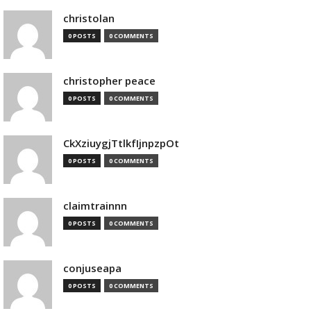
christolan
0 POSTS
0 COMMENTS
christopher peace
0 POSTS
0 COMMENTS
CkXziuygjTtlkfIjnpzpOt
0 POSTS
0 COMMENTS
claimtrainnn
0 POSTS
0 COMMENTS
conjuseapa
0 POSTS
0 COMMENTS