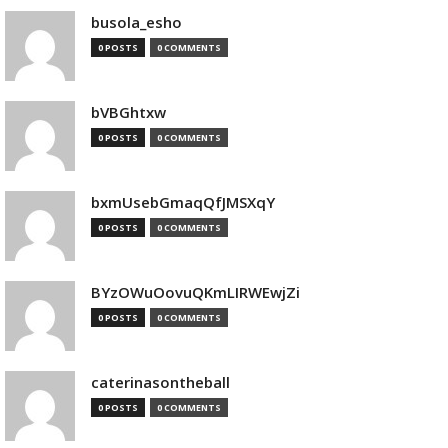
busola_esho
0 POSTS
0 COMMENTS
bVBGhtxw
0 POSTS
0 COMMENTS
bxmUsebGmaqQfJMSXqY
0 POSTS
0 COMMENTS
BYzOWuOovuQKmLIRWEwjZi
0 POSTS
0 COMMENTS
caterinasontheball
0 POSTS
0 COMMENTS