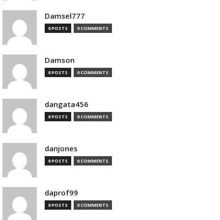
Damsel777
0 POSTS
0 COMMENTS
Damson
0 POSTS
0 COMMENTS
dangata456
0 POSTS
0 COMMENTS
danjones
0 POSTS
0 COMMENTS
daprof99
0 POSTS
0 COMMENTS