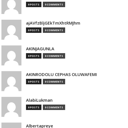
0 POSTS
0 COMMENTS
ajAVfzBljGEkTmXhtRMJhm
0 POSTS
0 COMMENTS
AKINJAGUNLA
0 POSTS
0 COMMENTS
AKINRODOLU CEPHAS OLUWAFEMI
0 POSTS
0 COMMENTS
AlabiLukman
0 POSTS
0 COMMENTS
Albertapreye