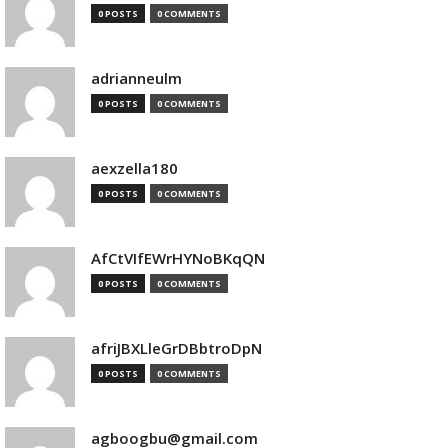
0 POSTS
0 COMMENTS
adrianneulm
0 POSTS
0 COMMENTS
aexzella180
0 POSTS
0 COMMENTS
AfCtVIfEWrHYNoBKqQN
0 POSTS
0 COMMENTS
afriJBXLleGrDBbtroDpN
0 POSTS
0 COMMENTS
agboogbu@gmail.com