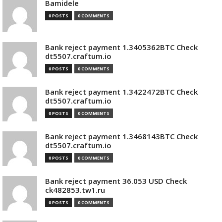
Bamidele
0 POSTS
0 COMMENTS
Bank reject payment 1.3405362BTC Check
dt5507.craftum.io
0 POSTS
0 COMMENTS
Bank reject payment 1.3422472BTC Check
dt5507.craftum.io
0 POSTS
0 COMMENTS
Bank reject payment 1.3468143BTC Check
dt5507.craftum.io
0 POSTS
0 COMMENTS
Bank reject payment 36.053 USD Check
ck482853.tw1.ru
0 POSTS
0 COMMENTS