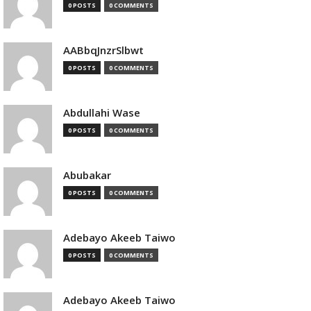
0 POSTS
0 COMMENTS
AABbqJnzrSlbwt
0 POSTS
0 COMMENTS
Abdullahi Wase
0 POSTS
0 COMMENTS
Abubakar
0 POSTS
0 COMMENTS
Adebayo Akeeb Taiwo
0 POSTS
0 COMMENTS
Adebayo Akeeb Taiwo