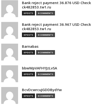
Bank reject payment 36.876 USD Check
ck482853.tw1.ru
0 POSTS
0 COMMENTS
Bank reject payment 36.967 USD Check
ck482853.tw1.ru
0 POSTS
0 COMMENTS
Barnabas
0 POSTS
0 COMMENTS
bbwWpVAFHYJzLvSA
0 POSTS
0 COMMENTS
BcvDcwrcuJGDDBydYw
0 POSTS
0 COMMENTS