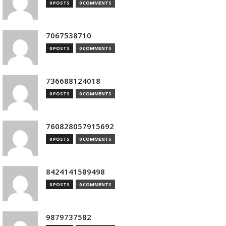
0 POSTS
0 COMMENTS
7067538710
0 POSTS
0 COMMENTS
736688124018
0 POSTS
0 COMMENTS
760828057915692
0 POSTS
0 COMMENTS
8424141589498
0 POSTS
0 COMMENTS
9879737582