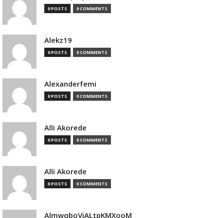
0 POSTS
0 COMMENTS
Alekz19
0 POSTS
0 COMMENTS
Alexanderfemi
0 POSTS
0 COMMENTS
Alli Akorede
0 POSTS
0 COMMENTS
Alli Akorede
0 POSTS
0 COMMENTS
AlmwqboVjALtpKMXooM