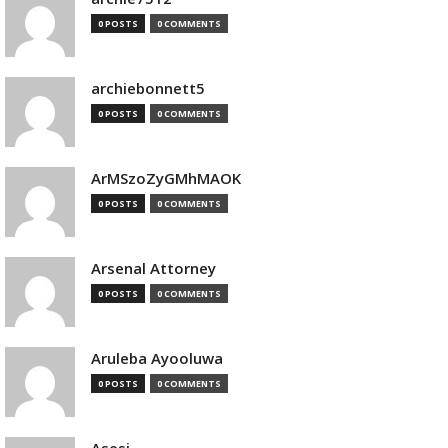
0 POSTS
0 COMMENTS
archiebonnett5
0 POSTS
0 COMMENTS
ArMSzoZyGMhMAOK
0 POSTS
0 COMMENTS
Arsenal Attorney
0 POSTS
0 COMMENTS
Aruleba Ayooluwa
0 POSTS
0 COMMENTS