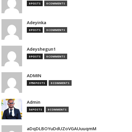
0 POSTS
0 COMMENTS
Adeyinka
0 POSTS
0 COMMENTS
Adeyshegun1
0 POSTS
0 COMMENTS
ADMIN
3758 POSTS
0 COMMENTS
Admin
54 POSTS
0 COMMENTS
aDqDLBOYuDdUZoVGAUuuqmM