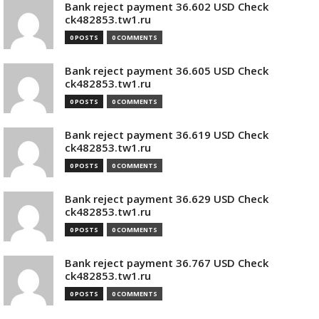
Bank reject payment 36.602 USD Check
ck482853.tw1.ru
0 POSTS
0 COMMENTS
Bank reject payment 36.605 USD Check
ck482853.tw1.ru
0 POSTS
0 COMMENTS
Bank reject payment 36.619 USD Check
ck482853.tw1.ru
0 POSTS
0 COMMENTS
Bank reject payment 36.629 USD Check
ck482853.tw1.ru
0 POSTS
0 COMMENTS
Bank reject payment 36.767 USD Check
ck482853.tw1.ru
0 POSTS
0 COMMENTS