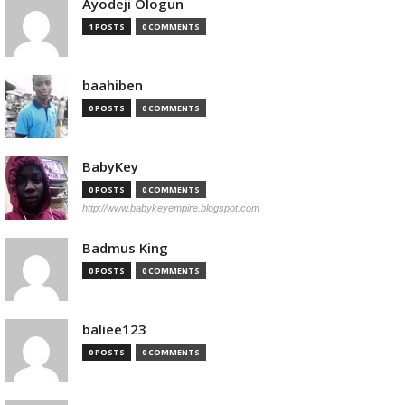
Ayodeji Ologun
1 POSTS
0 COMMENTS
baahiben
0 POSTS
0 COMMENTS
BabyKey
0 POSTS
0 COMMENTS
http://www.babykeyempire.blogspot.com
Badmus King
0 POSTS
0 COMMENTS
baliee123
0 POSTS
0 COMMENTS