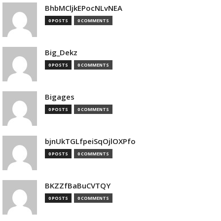
BhbMCljkEPocNLvNEA
0 POSTS
0 COMMENTS
Big_Dekz
0 POSTS
0 COMMENTS
Bigages
0 POSTS
0 COMMENTS
bjnUkTGLfpeiSqOjlOXPfo
0 POSTS
0 COMMENTS
BKZZfBaBuCVTQY
0 POSTS
0 COMMENTS