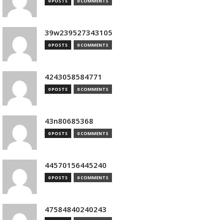
0 POSTS
0 COMMENTS
39w239527343105
0 POSTS
0 COMMENTS
4243058584771
0 POSTS
0 COMMENTS
43n80685368
0 POSTS
0 COMMENTS
44570156445240
0 POSTS
0 COMMENTS
47584840240243