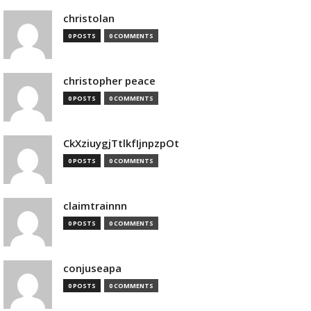
christolan
0 POSTS
0 COMMENTS
christopher peace
0 POSTS
0 COMMENTS
CkXziuygjTtlkfIjnpzpOt
0 POSTS
0 COMMENTS
claimtrainnn
0 POSTS
0 COMMENTS
conjuseapa
0 POSTS
0 COMMENTS