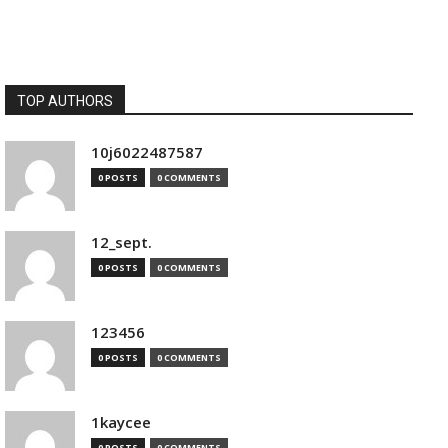
TOP AUTHORS
10j6022487587
0 POSTS
0 COMMENTS
12_sept.
0 POSTS
0 COMMENTS
123456
0 POSTS
0 COMMENTS
1kaycee
0 POSTS
0 COMMENTS