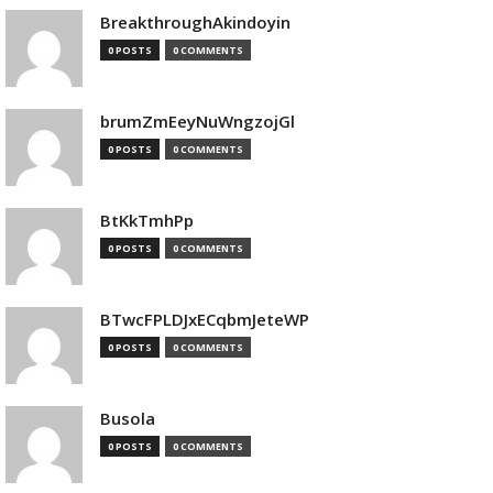
BreakthroughAkindoyin
0 POSTS
0 COMMENTS
brumZmEeyNuWngzojGl
0 POSTS
0 COMMENTS
BtKkTmhPp
0 POSTS
0 COMMENTS
BTwcFPLDJxECqbmJeteWP
0 POSTS
0 COMMENTS
Busola
0 POSTS
0 COMMENTS