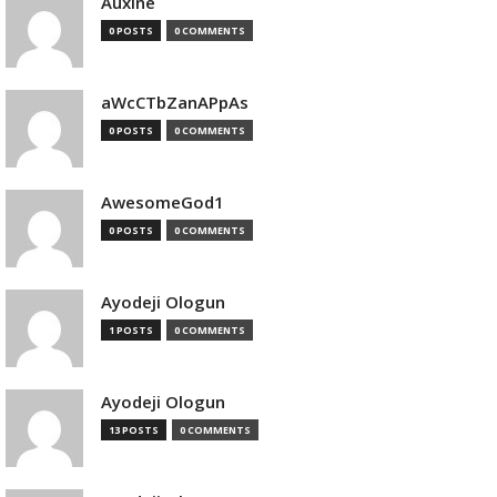
Auxine
0 POSTS
0 COMMENTS
aWcCTbZanAPpAs
0 POSTS
0 COMMENTS
AwesomeGod1
0 POSTS
0 COMMENTS
Ayodeji Ologun
1 POSTS
0 COMMENTS
Ayodeji Ologun
13 POSTS
0 COMMENTS