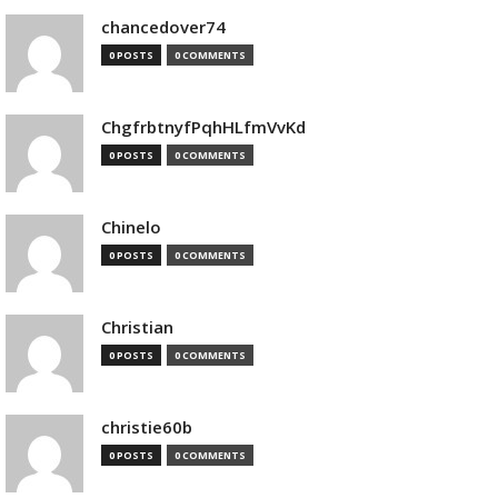
chancedover74
0 POSTS
0 COMMENTS
ChgfrbtnyfPqhHLfmVvKd
0 POSTS
0 COMMENTS
Chinelo
0 POSTS
0 COMMENTS
Christian
0 POSTS
0 COMMENTS
christie60b
0 POSTS
0 COMMENTS