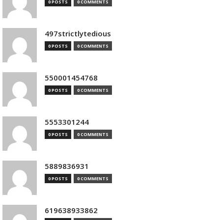
0 POSTS
0 COMMENTS
497strictlytedious
0 POSTS
0 COMMENTS
550001454768
0 POSTS
0 COMMENTS
5553301244
0 POSTS
0 COMMENTS
5889836931
0 POSTS
0 COMMENTS
619638933862