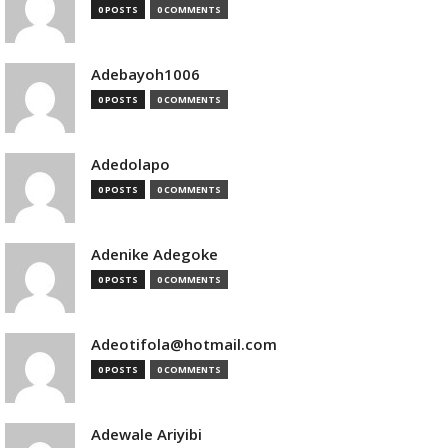
0 POSTS
0 COMMENTS
Adebayoh1006
0 POSTS
0 COMMENTS
Adedolapo
0 POSTS
0 COMMENTS
Adenike Adegoke
0 POSTS
0 COMMENTS
Adeotifola@hotmail.com
0 POSTS
0 COMMENTS
Adewale Ariyibi