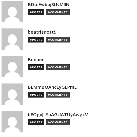
BDolFwbpjSUvMllN
0 POSTS
0 COMMENTS
beatrisnott9
0 POSTS
0 COMMENTS
Beebee
0 POSTS
0 COMMENTS
BEMmBOAncLyGLPmL
0 POSTS
0 COMMENTS
bEOgvJLSpAGUATUyAwgcV
0 POSTS
0 COMMENTS