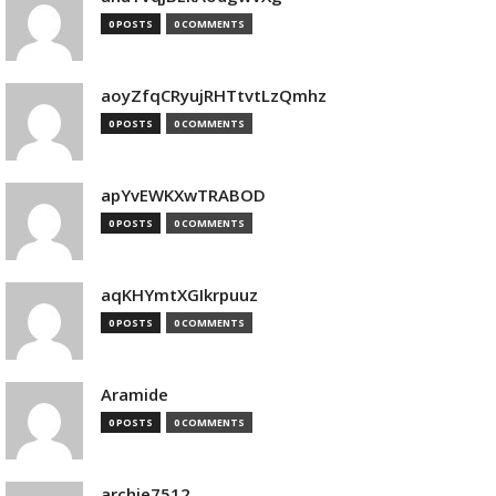
0 POSTS
0 COMMENTS
aoyZfqCRyujRHTtvtLzQmhz
0 POSTS
0 COMMENTS
apYvEWKXwTRABOD
0 POSTS
0 COMMENTS
aqKHYmtXGIkrpuuz
0 POSTS
0 COMMENTS
Aramide
0 POSTS
0 COMMENTS
archie7512