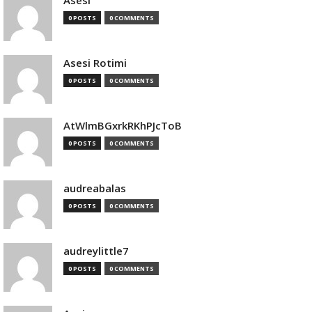
Asesi
0 POSTS
0 COMMENTS
Asesi Rotimi
0 POSTS
0 COMMENTS
AtWlmBGxrkRKhPJcToB
0 POSTS
0 COMMENTS
audreabalas
0 POSTS
0 COMMENTS
audreylittle7
0 POSTS
0 COMMENTS