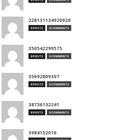
228131134920920
0 POSTS
0 COMMENTS
350542299575
0 POSTS
0 COMMENTS
35692809307
0 POSTS
0 COMMENTS
38736132241
0 POSTS
0 COMMENTS
3984152016