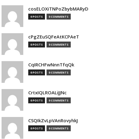
cosELOXiTNPoZbybMARyD
0 POSTS
0 COMMENTS
cPgZEuSQFeAtKCPAeT
0 POSTS
0 COMMENTS
CqIRCHFwNnnTfqQk
0 POSTS
0 COMMENTS
CrtxIQLROALiJJNc
0 POSTS
0 COMMENTS
CSQIkZvLpVAnRovyhkJ
0 POSTS
0 COMMENTS