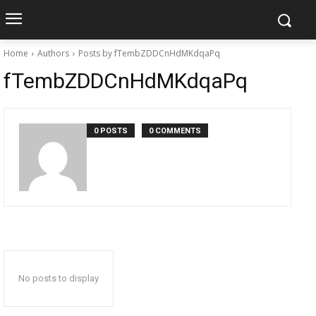
Home
Authors
Posts by fTembZDDCnHdMKdqaPq
fTembZDDCnHdMKdqaPq
0 POSTS
0 COMMENTS
No posts to display