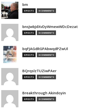
bm
0 POSTS
0 COMMENTS
bnsJwbJdXvDyWmewWDcDezat
0 POSTS
0 COMMENTS
bqFJAGdRGPAbwqdPZwUl
0 POSTS
0 COMMENTS
BQrqslzTUZiwPAer
0 POSTS
0 COMMENTS
Breakthrough Akindoyin
0 POSTS
0 COMMENTS