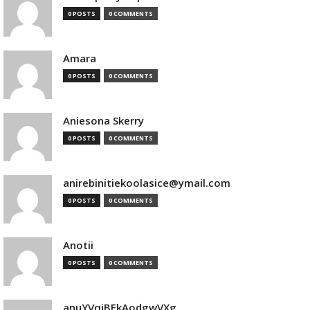
0 POSTS
0 COMMENTS
Amara
0 POSTS
0 COMMENTS
Aniesona Skerry
0 POSTS
0 COMMENTS
anirebinitiekoolasice@ymail.com
0 POSTS
0 COMMENTS
Anotii
0 POSTS
0 COMMENTS
anuYVqjBEkAodgwVXg