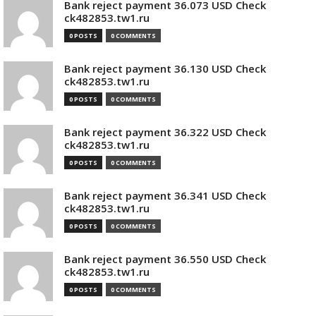
Bank reject payment 36.073 USD Check
ck482853.tw1.ru
0 POSTS
0 COMMENTS
Bank reject payment 36.130 USD Check
ck482853.tw1.ru
0 POSTS
0 COMMENTS
Bank reject payment 36.322 USD Check
ck482853.tw1.ru
0 POSTS
0 COMMENTS
Bank reject payment 36.341 USD Check
ck482853.tw1.ru
0 POSTS
0 COMMENTS
Bank reject payment 36.550 USD Check
ck482853.tw1.ru
0 POSTS
0 COMMENTS