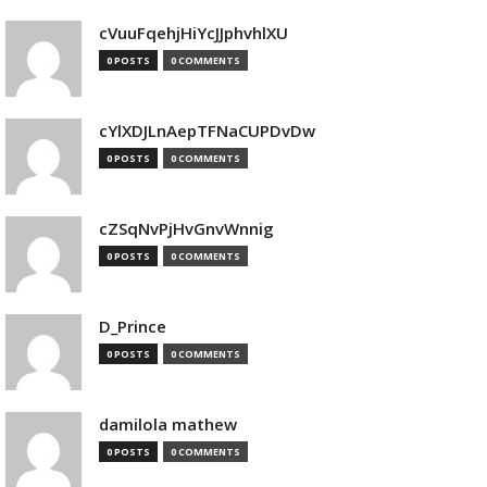
cVuuFqehjHiYcJJphvhlXU
0 POSTS
0 COMMENTS
cYlXDJLnAepTFNaCUPDvDw
0 POSTS
0 COMMENTS
cZSqNvPjHvGnvWnnig
0 POSTS
0 COMMENTS
D_Prince
0 POSTS
0 COMMENTS
damilola mathew
0 POSTS
0 COMMENTS