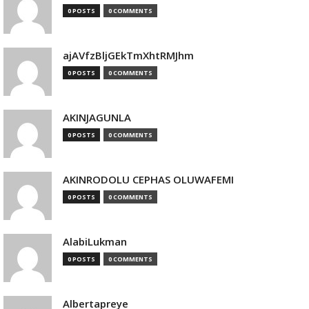
0 POSTS
0 COMMENTS
ajAVfzBljGEkTmXhtRMJhm
0 POSTS
0 COMMENTS
AKINJAGUNLA
0 POSTS
0 COMMENTS
AKINRODOLU CEPHAS OLUWAFEMI
0 POSTS
0 COMMENTS
AlabiLukman
0 POSTS
0 COMMENTS
Albertapreye