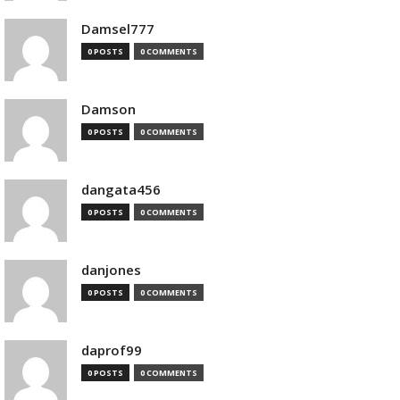
Damsel777
0 POSTS
0 COMMENTS
Damson
0 POSTS
0 COMMENTS
dangata456
0 POSTS
0 COMMENTS
danjones
0 POSTS
0 COMMENTS
daprof99
0 POSTS
0 COMMENTS