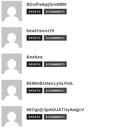
BDolFwbpjSUvMllN
0 POSTS
0 COMMENTS
beatrisnott9
0 POSTS
0 COMMENTS
Beebee
0 POSTS
0 COMMENTS
BEMmBOAncLyGLPmL
0 POSTS
0 COMMENTS
bEOgvJLSpAGUATUyAwgcV
0 POSTS
0 COMMENTS