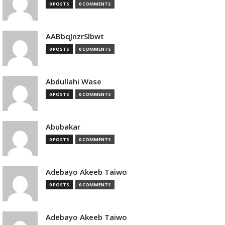
0 POSTS
0 COMMENTS
AABbqJnzrSlbwt
0 POSTS
0 COMMENTS
Abdullahi Wase
0 POSTS
0 COMMENTS
Abubakar
0 POSTS
0 COMMENTS
Adebayo Akeeb Taiwo
0 POSTS
0 COMMENTS
Adebayo Akeeb Taiwo