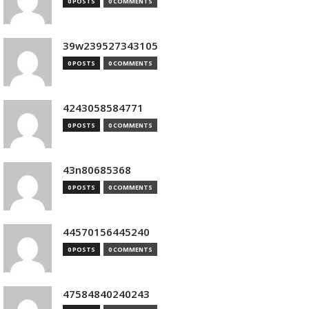
0 POSTS
0 COMMENTS
39w239527343105
0 POSTS
0 COMMENTS
4243058584771
0 POSTS
0 COMMENTS
43n80685368
0 POSTS
0 COMMENTS
44570156445240
0 POSTS
0 COMMENTS
47584840240243