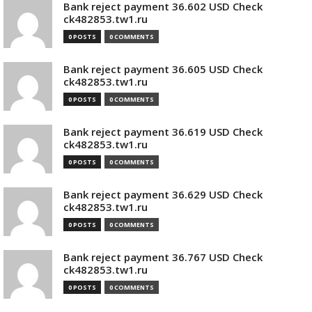
Bank reject payment 36.602 USD Check
ck482853.tw1.ru
0 POSTS
0 COMMENTS
Bank reject payment 36.605 USD Check
ck482853.tw1.ru
0 POSTS
0 COMMENTS
Bank reject payment 36.619 USD Check
ck482853.tw1.ru
0 POSTS
0 COMMENTS
Bank reject payment 36.629 USD Check
ck482853.tw1.ru
0 POSTS
0 COMMENTS
Bank reject payment 36.767 USD Check
ck482853.tw1.ru
0 POSTS
0 COMMENTS