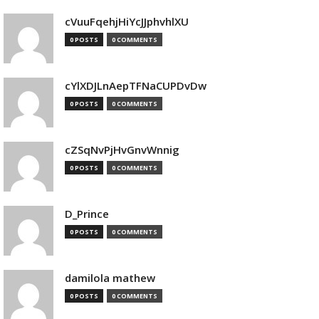
cVuuFqehjHiYcJJphvhlXU
0 POSTS
0 COMMENTS
cYlXDJLnAepTFNaCUPDvDw
0 POSTS
0 COMMENTS
cZSqNvPjHvGnvWnnig
0 POSTS
0 COMMENTS
D_Prince
0 POSTS
0 COMMENTS
damilola mathew
0 POSTS
0 COMMENTS