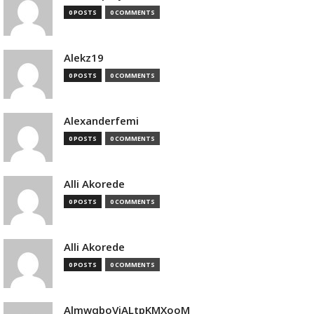
0 POSTS
0 COMMENTS
Alekz19
0 POSTS
0 COMMENTS
Alexanderfemi
0 POSTS
0 COMMENTS
Alli Akorede
0 POSTS
0 COMMENTS
Alli Akorede
0 POSTS
0 COMMENTS
AlmwqboVjALtpKMXooM