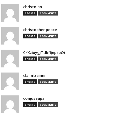
christolan
0 POSTS
0 COMMENTS
christopher peace
0 POSTS
0 COMMENTS
CkXziuygjTtlkfIjnpzpOt
0 POSTS
0 COMMENTS
claimtrainnn
0 POSTS
0 COMMENTS
conjuseapa
0 POSTS
0 COMMENTS