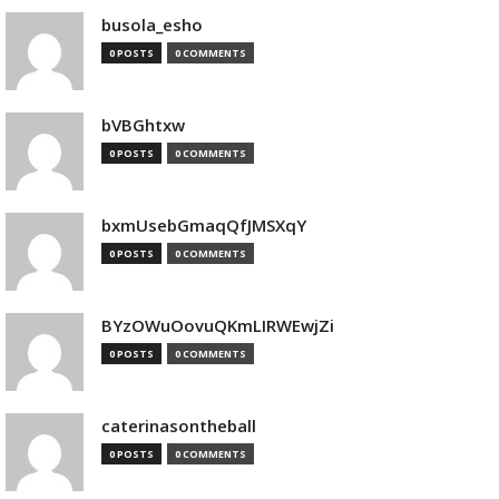
busola_esho
0 POSTS
0 COMMENTS
bVBGhtxw
0 POSTS
0 COMMENTS
bxmUsebGmaqQfJMSXqY
0 POSTS
0 COMMENTS
BYzOWuOovuQKmLIRWEwjZi
0 POSTS
0 COMMENTS
caterinasontheball
0 POSTS
0 COMMENTS