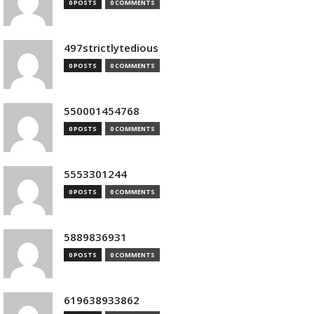
0 POSTS
0 COMMENTS
497strictlytedious
0 POSTS
0 COMMENTS
550001454768
0 POSTS
0 COMMENTS
5553301244
0 POSTS
0 COMMENTS
5889836931
0 POSTS
0 COMMENTS
619638933862