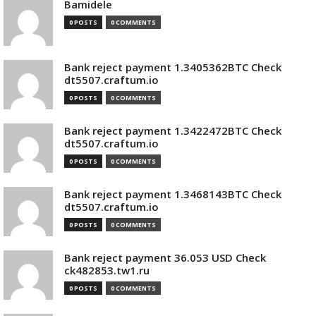
Bamidele
0 POSTS
0 COMMENTS
Bank reject payment 1.3405362BTC Check
dt5507.craftum.io
0 POSTS
0 COMMENTS
Bank reject payment 1.3422472BTC Check
dt5507.craftum.io
0 POSTS
0 COMMENTS
Bank reject payment 1.3468143BTC Check
dt5507.craftum.io
0 POSTS
0 COMMENTS
Bank reject payment 36.053 USD Check
ck482853.tw1.ru
0 POSTS
0 COMMENTS