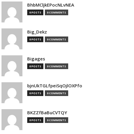
BhbMCljkEPocNLvNEA
0 POSTS
0 COMMENTS
Big_Dekz
0 POSTS
0 COMMENTS
Bigages
0 POSTS
0 COMMENTS
bjnUkTGLfpeiSqOjlOXPfo
0 POSTS
0 COMMENTS
BKZZfBaBuCVTQY
0 POSTS
0 COMMENTS