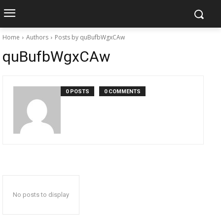
Home
Authors
Posts by quBufbWgxCAw
quBufbWgxCAw
0 POSTS
0 COMMENTS
No posts to display