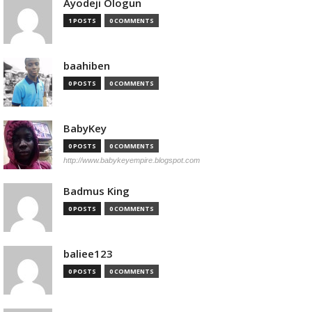
Ayodeji Ologun
1 POSTS
0 COMMENTS
baahiben
0 POSTS
0 COMMENTS
BabyKey
0 POSTS
0 COMMENTS
http://www.babykeyempire.blogspot.com
Badmus King
0 POSTS
0 COMMENTS
baliee123
0 POSTS
0 COMMENTS