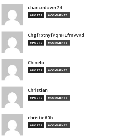
chancedover74
0 POSTS
0 COMMENTS
ChgfrbtnyfPqhHLfmVvKd
0 POSTS
0 COMMENTS
Chinelo
0 POSTS
0 COMMENTS
Christian
0 POSTS
0 COMMENTS
christie60b
0 POSTS
0 COMMENTS