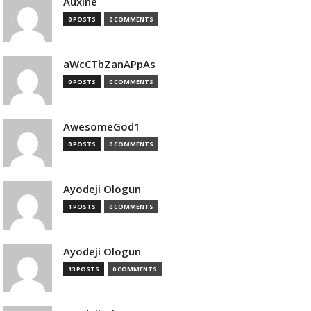
Auxine
0 POSTS
0 COMMENTS
aWcCTbZanAPpAs
0 POSTS
0 COMMENTS
AwesomeGod1
0 POSTS
0 COMMENTS
Ayodeji Ologun
1 POSTS
0 COMMENTS
Ayodeji Ologun
13 POSTS
0 COMMENTS