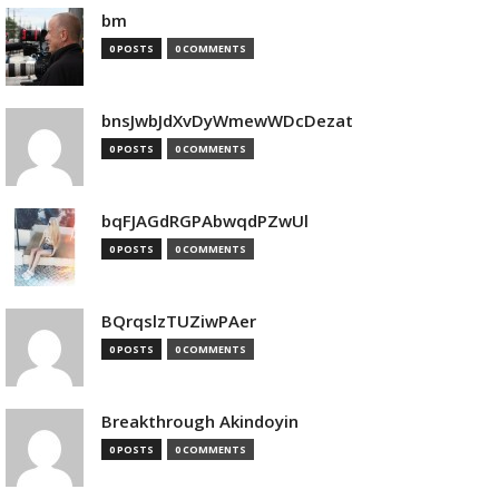
bm
0 POSTS
0 COMMENTS
bnsJwbJdXvDyWmewWDcDezat
0 POSTS
0 COMMENTS
bqFJAGdRGPAbwqdPZwUl
0 POSTS
0 COMMENTS
BQrqslzTUZiwPAer
0 POSTS
0 COMMENTS
Breakthrough Akindoyin
0 POSTS
0 COMMENTS