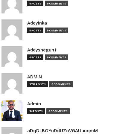
0 POSTS
0 COMMENTS
Adeyinka
0 POSTS
0 COMMENTS
Adeyshegun1
0 POSTS
0 COMMENTS
ADMIN
3758 POSTS
0 COMMENTS
Admin
54 POSTS
0 COMMENTS
aDqDLBOYuDdUZoVGAUuuqmM