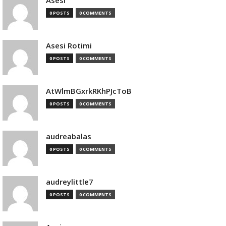
Asesi
0 POSTS
0 COMMENTS
Asesi Rotimi
0 POSTS
0 COMMENTS
AtWlmBGxrkRKhPJcToB
0 POSTS
0 COMMENTS
audreabalas
0 POSTS
0 COMMENTS
audreylittle7
0 POSTS
0 COMMENTS