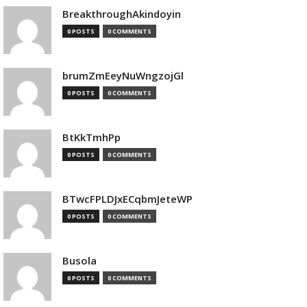
BreakthroughAkindoyin
0 POSTS
0 COMMENTS
brumZmEeyNuWngzojGl
0 POSTS
0 COMMENTS
BtKkTmhPp
0 POSTS
0 COMMENTS
BTwcFPLDJxECqbmJeteWP
0 POSTS
0 COMMENTS
Busola
0 POSTS
0 COMMENTS