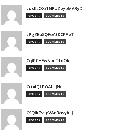
cosELOXiTNPoZbybMARyD
0 POSTS
0 COMMENTS
cPgZEuSQFeAtKCPAeT
0 POSTS
0 COMMENTS
CqIRCHFwNnnTfqQk
0 POSTS
0 COMMENTS
CrtxIQLROALiJJNc
0 POSTS
0 COMMENTS
CSQIkZvLpVAnRovyhkJ
0 POSTS
0 COMMENTS