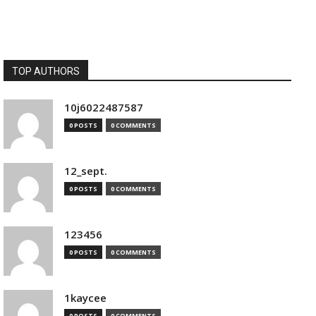
TOP AUTHORS
10j6022487587
0 POSTS
0 COMMENTS
12_sept.
0 POSTS
0 COMMENTS
123456
0 POSTS
0 COMMENTS
1kaycee
0 POSTS
0 COMMENTS