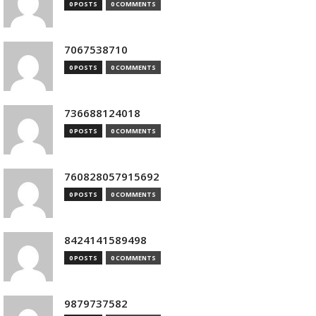
0 POSTS
0 COMMENTS
7067538710
0 POSTS
0 COMMENTS
736688124018
0 POSTS
0 COMMENTS
760828057915692
0 POSTS
0 COMMENTS
8424141589498
0 POSTS
0 COMMENTS
9879737582