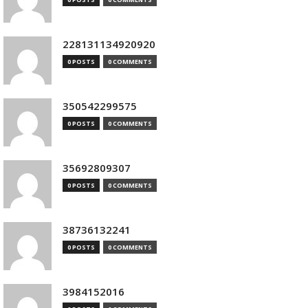
228131134920920
0 POSTS
0 COMMENTS
350542299575
0 POSTS
0 COMMENTS
35692809307
0 POSTS
0 COMMENTS
38736132241
0 POSTS
0 COMMENTS
3984152016