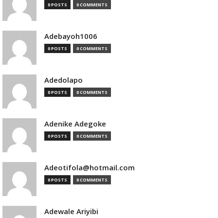
0 POSTS
0 COMMENTS
Adebayoh1006
0 POSTS
0 COMMENTS
Adedolapo
0 POSTS
0 COMMENTS
Adenike Adegoke
0 POSTS
0 COMMENTS
Adeotifola@hotmail.com
0 POSTS
0 COMMENTS
Adewale Ariyibi