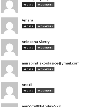
0 POSTS
0 COMMENTS
Amara
0 POSTS
0 COMMENTS
Aniesona Skerry
0 POSTS
0 COMMENTS
anirebinitiekoolasice@ymail.com
0 POSTS
0 COMMENTS
Anotii
0 POSTS
0 COMMENTS
anuYVqjBEkAodgwVXg