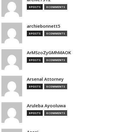
0 POSTS
0 COMMENTS
archiebonnett5
0 POSTS
0 COMMENTS
ArMSzoZyGMhMAOK
0 POSTS
0 COMMENTS
Arsenal Attorney
0 POSTS
0 COMMENTS
Aruleba Ayooluwa
0 POSTS
0 COMMENTS