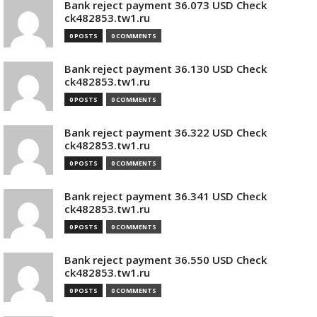
Bank reject payment 36.073 USD Check
ck482853.tw1.ru
0 POSTS
0 COMMENTS
Bank reject payment 36.130 USD Check
ck482853.tw1.ru
0 POSTS
0 COMMENTS
Bank reject payment 36.322 USD Check
ck482853.tw1.ru
0 POSTS
0 COMMENTS
Bank reject payment 36.341 USD Check
ck482853.tw1.ru
0 POSTS
0 COMMENTS
Bank reject payment 36.550 USD Check
ck482853.tw1.ru
0 POSTS
0 COMMENTS