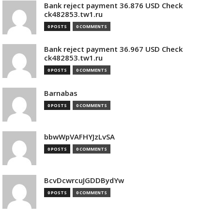
Bank reject payment 36.876 USD Check
ck482853.tw1.ru
0 POSTS
0 COMMENTS
Bank reject payment 36.967 USD Check
ck482853.tw1.ru
0 POSTS
0 COMMENTS
Barnabas
0 POSTS
0 COMMENTS
bbwWpVAFHYJzLvSA
0 POSTS
0 COMMENTS
BcvDcwrcuJGDDBydYw
0 POSTS
0 COMMENTS