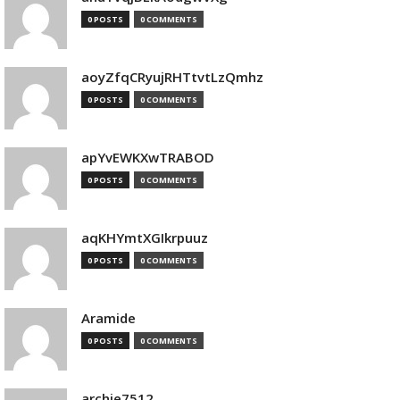
0 POSTS
0 COMMENTS
aoyZfqCRyujRHTtvtLzQmhz
0 POSTS
0 COMMENTS
apYvEWKXwTRABOD
0 POSTS
0 COMMENTS
aqKHYmtXGIkrpuuz
0 POSTS
0 COMMENTS
Aramide
0 POSTS
0 COMMENTS
archie7512