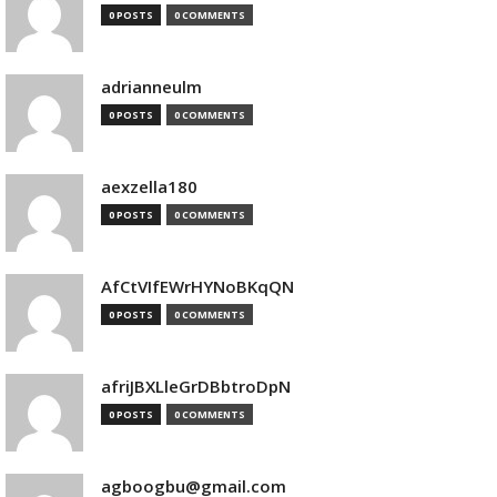
0 POSTS
0 COMMENTS
adrianneulm
0 POSTS
0 COMMENTS
aexzella180
0 POSTS
0 COMMENTS
AfCtVIfEWrHYNoBKqQN
0 POSTS
0 COMMENTS
afriJBXLleGrDBbtroDpN
0 POSTS
0 COMMENTS
agboogbu@gmail.com