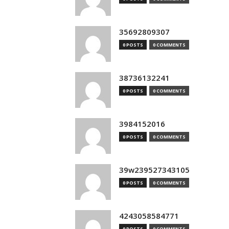
35692809307
0 POSTS
0 COMMENTS
38736132241
0 POSTS
0 COMMENTS
3984152016
0 POSTS
0 COMMENTS
39w239527343105
0 POSTS
0 COMMENTS
4243058584771
0 POSTS
0 COMMENTS