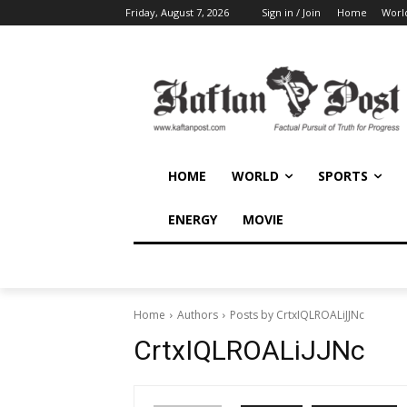
Friday, August 7, 2026
Sign in / Join
Home
Worl
HOME
WORLD
SPORTS
ENERGY
MOVIE
Home
Authors
Posts by CrtxIQLROALiJJNc
CrtxIQLROALiJJNc