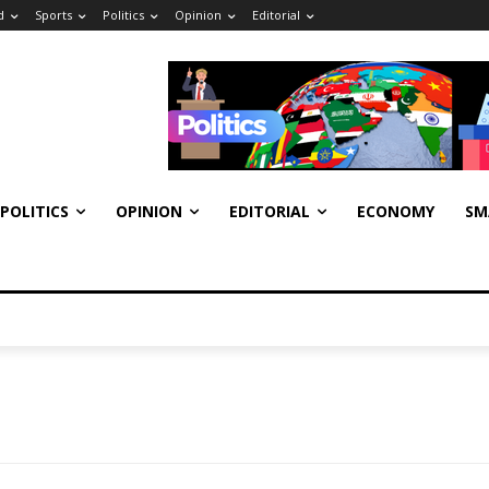
d
Sports
Politics
Opinion
Editorial
POLITICS
OPINION
EDITORIAL
ECONOMY
SM