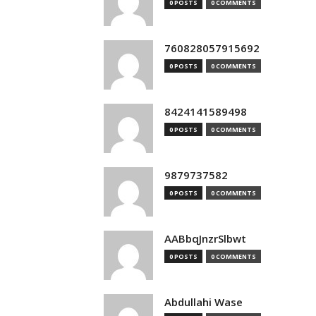
0 POSTS
0 COMMENTS
760828057915692
0 POSTS
0 COMMENTS
8424141589498
0 POSTS
0 COMMENTS
9879737582
0 POSTS
0 COMMENTS
AABbqJnzrSlbwt
0 POSTS
0 COMMENTS
Abdullahi Wase