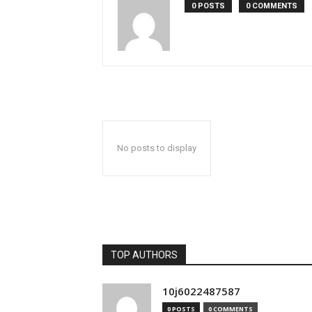
0 POSTS
0 COMMENTS
No posts to display
TOP AUTHORS
10j6022487587
0 POSTS
0 COMMENTS