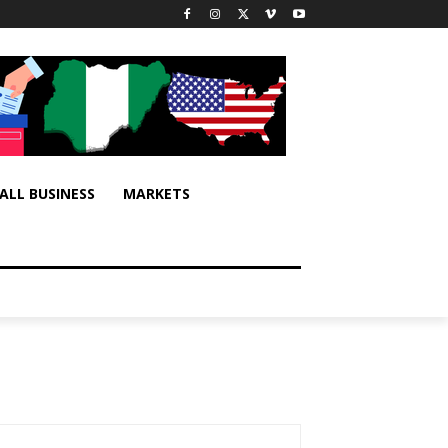
ALL BUSINESS
MARKETS