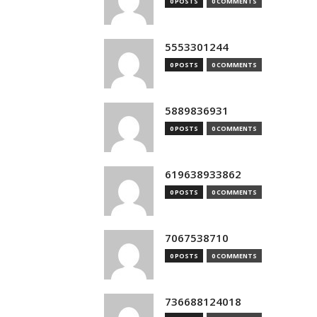
0 POSTS
0 COMMENTS
5553301244
0 POSTS
0 COMMENTS
5889836931
0 POSTS
0 COMMENTS
619638933862
0 POSTS
0 COMMENTS
7067538710
0 POSTS
0 COMMENTS
736688124018