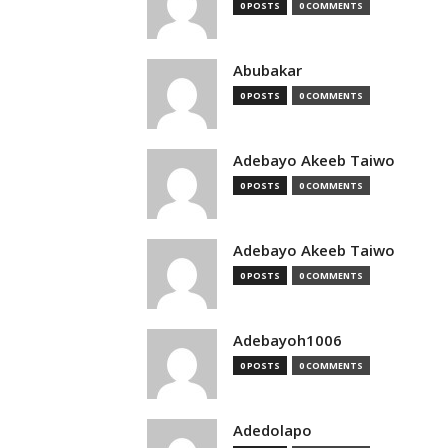
0 POSTS
0 COMMENTS
Abubakar
0 POSTS
0 COMMENTS
Adebayo Akeeb Taiwo
0 POSTS
0 COMMENTS
Adebayo Akeeb Taiwo
0 POSTS
0 COMMENTS
Adebayoh1006
0 POSTS
0 COMMENTS
Adedolapo