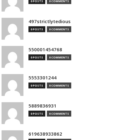
0 POSTS
0 COMMENTS
497strictlytedious
0 POSTS
0 COMMENTS
550001454768
0 POSTS
0 COMMENTS
5553301244
0 POSTS
0 COMMENTS
5889836931
0 POSTS
0 COMMENTS
619638933862