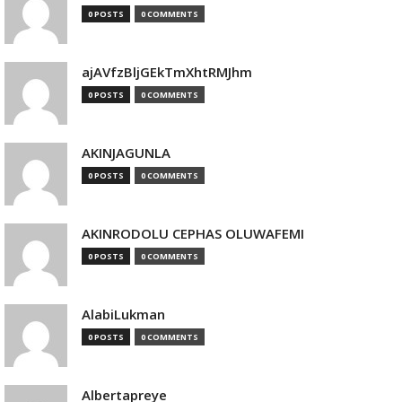
0 POSTS
0 COMMENTS
ajAVfzBljGEkTmXhtRMJhm
0 POSTS
0 COMMENTS
AKINJAGUNLA
0 POSTS
0 COMMENTS
AKINRODOLU CEPHAS OLUWAFEMI
0 POSTS
0 COMMENTS
AlabiLukman
0 POSTS
0 COMMENTS
Albertapreye