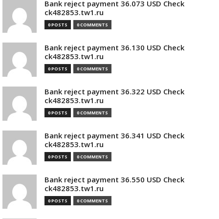
Bank reject payment 36.073 USD Check
ck482853.tw1.ru
0 POSTS
0 COMMENTS
Bank reject payment 36.130 USD Check
ck482853.tw1.ru
0 POSTS
0 COMMENTS
Bank reject payment 36.322 USD Check
ck482853.tw1.ru
0 POSTS
0 COMMENTS
Bank reject payment 36.341 USD Check
ck482853.tw1.ru
0 POSTS
0 COMMENTS
Bank reject payment 36.550 USD Check
ck482853.tw1.ru
0 POSTS
0 COMMENTS