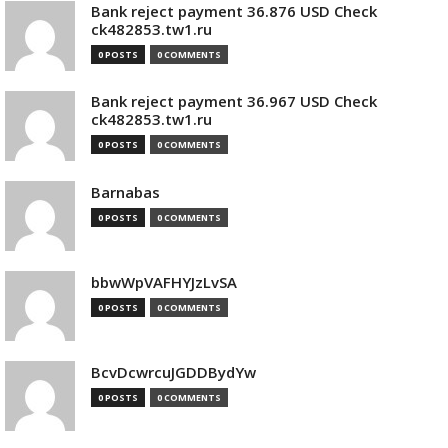
Bank reject payment 36.876 USD Check
ck482853.tw1.ru
0 POSTS
0 COMMENTS
Bank reject payment 36.967 USD Check
ck482853.tw1.ru
0 POSTS
0 COMMENTS
Barnabas
0 POSTS
0 COMMENTS
bbwWpVAFHYJzLvSA
0 POSTS
0 COMMENTS
BcvDcwrcuJGDDBydYw
0 POSTS
0 COMMENTS