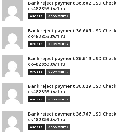
Bank reject payment 36.602 USD Check
ck482853.tw1.ru
0 POSTS
0 COMMENTS
Bank reject payment 36.605 USD Check
ck482853.tw1.ru
0 POSTS
0 COMMENTS
Bank reject payment 36.619 USD Check
ck482853.tw1.ru
0 POSTS
0 COMMENTS
Bank reject payment 36.629 USD Check
ck482853.tw1.ru
0 POSTS
0 COMMENTS
Bank reject payment 36.767 USD Check
ck482853.tw1.ru
0 POSTS
0 COMMENTS