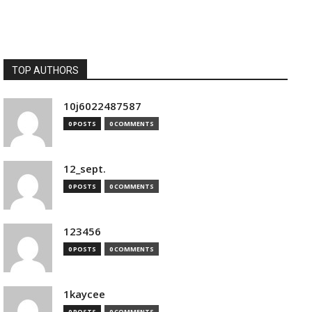
TOP AUTHORS
10j6022487587
0 POSTS
0 COMMENTS
12_sept.
0 POSTS
0 COMMENTS
123456
0 POSTS
0 COMMENTS
1kaycee
0 POSTS
0 COMMENTS