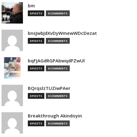
bm
0 POSTS
0 COMMENTS
bnsJwbJdXvDyWmewWDcDezat
0 POSTS
0 COMMENTS
bqFJAGdRGPAbwqdPZwUl
0 POSTS
0 COMMENTS
BQrqslzTUZiwPAer
0 POSTS
0 COMMENTS
Breakthrough Akindoyin
0 POSTS
0 COMMENTS