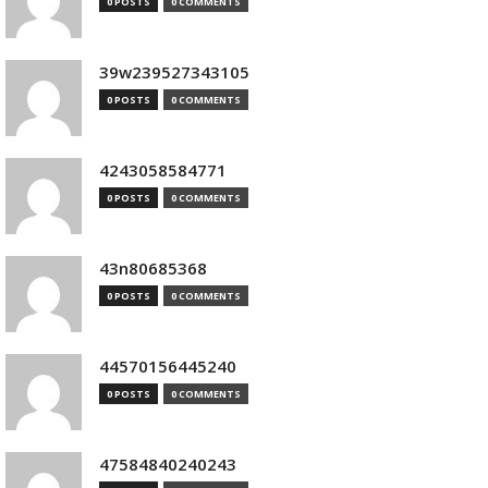
0 POSTS
0 COMMENTS
39w239527343105
0 POSTS
0 COMMENTS
4243058584771
0 POSTS
0 COMMENTS
43n80685368
0 POSTS
0 COMMENTS
44570156445240
0 POSTS
0 COMMENTS
47584840240243