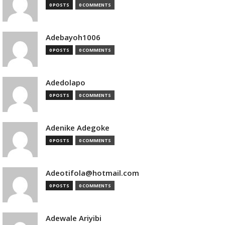
0 POSTS
0 COMMENTS
Adebayoh1006
0 POSTS
0 COMMENTS
Adedolapo
0 POSTS
0 COMMENTS
Adenike Adegoke
0 POSTS
0 COMMENTS
Adeotifola@hotmail.com
0 POSTS
0 COMMENTS
Adewale Ariyibi