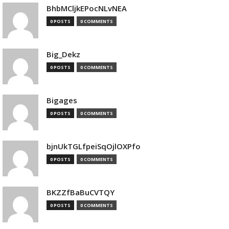
BhbMCljkEPocNLvNEA
0 POSTS
0 COMMENTS
Big_Dekz
0 POSTS
0 COMMENTS
Bigages
0 POSTS
0 COMMENTS
bjnUkTGLfpeiSqOjlOXPfo
0 POSTS
0 COMMENTS
BKZZfBaBuCVTQY
0 POSTS
0 COMMENTS