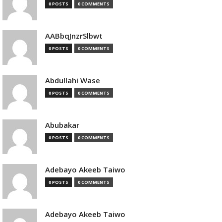
0 POSTS
0 COMMENTS
AABbqJnzrSlbwt
0 POSTS
0 COMMENTS
Abdullahi Wase
0 POSTS
0 COMMENTS
Abubakar
0 POSTS
0 COMMENTS
Adebayo Akeeb Taiwo
0 POSTS
0 COMMENTS
Adebayo Akeeb Taiwo