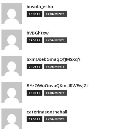
busola_esho
0 POSTS
0 COMMENTS
bVBGhtxw
0 POSTS
0 COMMENTS
bxmUsebGmaqQfJMSXqY
0 POSTS
0 COMMENTS
BYzOWuOovuQKmLIRWEwjZi
0 POSTS
0 COMMENTS
caterinasontheball
0 POSTS
0 COMMENTS