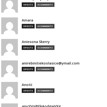
0 POSTS
0 COMMENTS
Amara
0 POSTS
0 COMMENTS
Aniesona Skerry
0 POSTS
0 COMMENTS
anirebinitiekoolasice@ymail.com
0 POSTS
0 COMMENTS
Anotii
0 POSTS
0 COMMENTS
anuYVqjBEkAodgwVXg