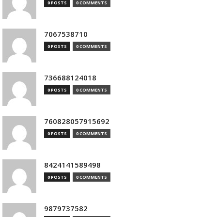
0 POSTS
0 COMMENTS
7067538710
0 POSTS
0 COMMENTS
736688124018
0 POSTS
0 COMMENTS
760828057915692
0 POSTS
0 COMMENTS
8424141589498
0 POSTS
0 COMMENTS
9879737582