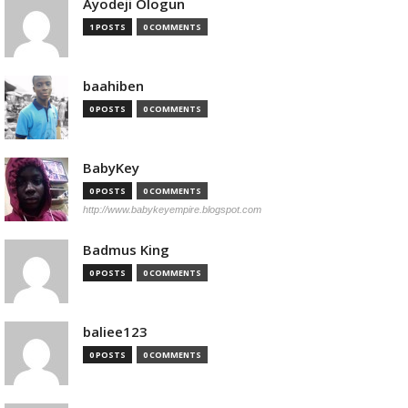
Ayodeji Ologun
1 POSTS
0 COMMENTS
baahiben
0 POSTS
0 COMMENTS
BabyKey
0 POSTS
0 COMMENTS
http://www.babykeyempire.blogspot.com
Badmus King
0 POSTS
0 COMMENTS
baliee123
0 POSTS
0 COMMENTS