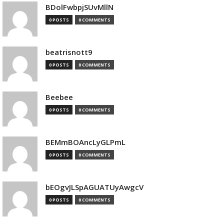
BDolFwbpjSUvMllN
0 POSTS
0 COMMENTS
beatrisnott9
0 POSTS
0 COMMENTS
Beebee
0 POSTS
0 COMMENTS
BEMmBOAncLyGLPmL
0 POSTS
0 COMMENTS
bEOgvJLSpAGUATUyAwgcV
0 POSTS
0 COMMENTS