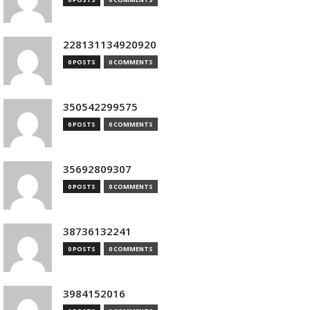
228131134920920
0 POSTS
0 COMMENTS
350542299575
0 POSTS
0 COMMENTS
35692809307
0 POSTS
0 COMMENTS
38736132241
0 POSTS
0 COMMENTS
3984152016