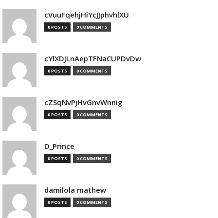
cVuuFqehjHiYcJJphvhlXU
0 POSTS
0 COMMENTS
cYlXDJLnAepTFNaCUPDvDw
0 POSTS
0 COMMENTS
cZSqNvPjHvGnvWnnig
0 POSTS
0 COMMENTS
D_Prince
0 POSTS
0 COMMENTS
damilola mathew
0 POSTS
0 COMMENTS