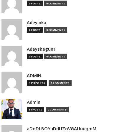
0 POSTS
0 COMMENTS
Adeyinka
0 POSTS
0 COMMENTS
Adeyshegun1
0 POSTS
0 COMMENTS
ADMIN
3758 POSTS
0 COMMENTS
Admin
54 POSTS
0 COMMENTS
aDqDLBOYuDdUZoVGAUuuqmM