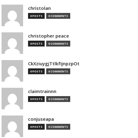
christolan
0 POSTS
0 COMMENTS
christopher peace
0 POSTS
0 COMMENTS
CkXziuygjTtlkfIjnpzpOt
0 POSTS
0 COMMENTS
claimtrainnn
0 POSTS
0 COMMENTS
conjuseapa
0 POSTS
0 COMMENTS