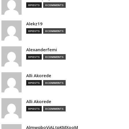
0 POSTS
0 COMMENTS
Alekz19
0 POSTS
0 COMMENTS
Alexanderfemi
0 POSTS
0 COMMENTS
Alli Akorede
0 POSTS
0 COMMENTS
Alli Akorede
0 POSTS
0 COMMENTS
AlmwqboVjALtpKMXooM