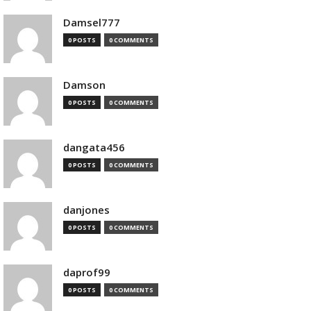
Damsel777
0 POSTS
0 COMMENTS
Damson
0 POSTS
0 COMMENTS
dangata456
0 POSTS
0 COMMENTS
danjones
0 POSTS
0 COMMENTS
daprof99
0 POSTS
0 COMMENTS