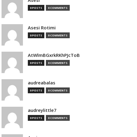
Asesi
0 POSTS
0 COMMENTS
Asesi Rotimi
0 POSTS
0 COMMENTS
AtWlmBGxrkRKhPJcToB
0 POSTS
0 COMMENTS
audreabalas
0 POSTS
0 COMMENTS
audreylittle7
0 POSTS
0 COMMENTS