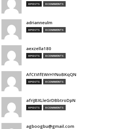
0 POSTS
0 COMMENTS
adrianneulm
0 POSTS
0 COMMENTS
aexzella180
0 POSTS
0 COMMENTS
AfCtVIfEWrHYNoBKqQN
0 POSTS
0 COMMENTS
afriJBXLleGrDBbtroDpN
0 POSTS
0 COMMENTS
agboogbu@gmail.com