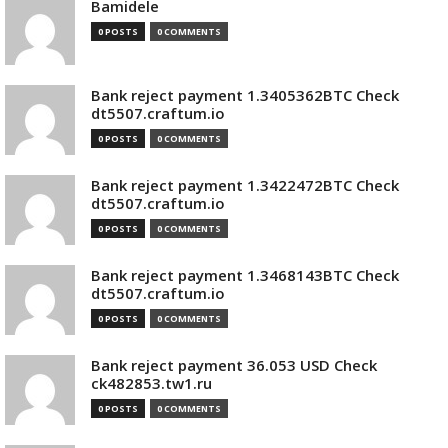
Bamidele
0 POSTS
0 COMMENTS
Bank reject payment 1.3405362BTC Check
dt5507.craftum.io
0 POSTS
0 COMMENTS
Bank reject payment 1.3422472BTC Check
dt5507.craftum.io
0 POSTS
0 COMMENTS
Bank reject payment 1.3468143BTC Check
dt5507.craftum.io
0 POSTS
0 COMMENTS
Bank reject payment 36.053 USD Check
ck482853.tw1.ru
0 POSTS
0 COMMENTS