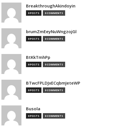
BreakthroughAkindoyin
0 POSTS
0 COMMENTS
brumZmEeyNuWngzojGl
0 POSTS
0 COMMENTS
BtKkTmhPp
0 POSTS
0 COMMENTS
BTwcFPLDJxECqbmJeteWP
0 POSTS
0 COMMENTS
Busola
0 POSTS
0 COMMENTS