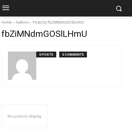
Home
Authors
Posts by fbZiMNdmGOSlLHmU
fbZiMNdmGOSlLHmU
0 POSTS
0 COMMENTS
No posts to display