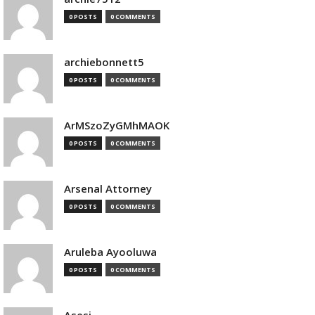
0 POSTS
0 COMMENTS
archiebonnett5
0 POSTS
0 COMMENTS
ArMSzoZyGMhMAOK
0 POSTS
0 COMMENTS
Arsenal Attorney
0 POSTS
0 COMMENTS
Aruleba Ayooluwa
0 POSTS
0 COMMENTS