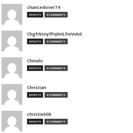
chancedover74
0 POSTS
0 COMMENTS
ChgfrbtnyfPqhHLfmVvKd
0 POSTS
0 COMMENTS
Chinelo
0 POSTS
0 COMMENTS
Christian
0 POSTS
0 COMMENTS
christie60b
0 POSTS
0 COMMENTS