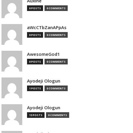
Auxine
0 POSTS
0 COMMENTS
aWcCTbZanAPpAs
0 POSTS
0 COMMENTS
AwesomeGod1
0 POSTS
0 COMMENTS
Ayodeji Ologun
1 POSTS
0 COMMENTS
Ayodeji Ologun
13 POSTS
0 COMMENTS