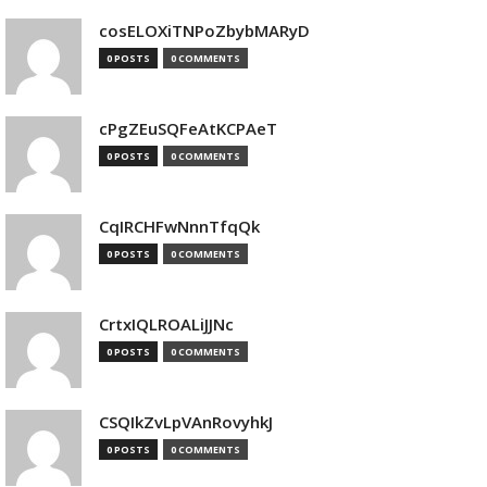
cosELOXiTNPoZbybMARyD
0 POSTS
0 COMMENTS
cPgZEuSQFeAtKCPAeT
0 POSTS
0 COMMENTS
CqIRCHFwNnnTfqQk
0 POSTS
0 COMMENTS
CrtxIQLROALiJJNc
0 POSTS
0 COMMENTS
CSQIkZvLpVAnRovyhkJ
0 POSTS
0 COMMENTS