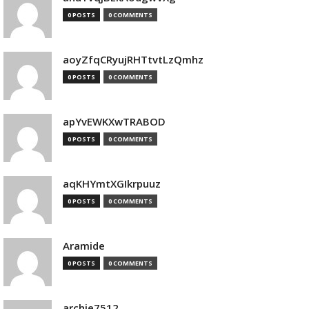
0 POSTS
0 COMMENTS
aoyZfqCRyujRHTtvtLzQmhz
0 POSTS
0 COMMENTS
apYvEWKXwTRABOD
0 POSTS
0 COMMENTS
aqKHYmtXGIkrpuuz
0 POSTS
0 COMMENTS
Aramide
0 POSTS
0 COMMENTS
archie7512