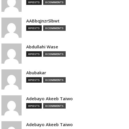
0 POSTS
0 COMMENTS
AABbqJnzrSlbwt
0 POSTS
0 COMMENTS
Abdullahi Wase
0 POSTS
0 COMMENTS
Abubakar
0 POSTS
0 COMMENTS
Adebayo Akeeb Taiwo
0 POSTS
0 COMMENTS
Adebayo Akeeb Taiwo