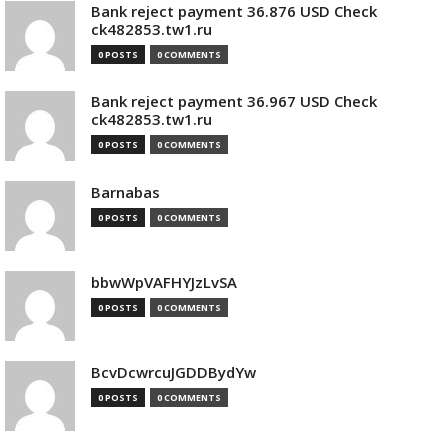
Bank reject payment 36.876 USD Check
ck482853.tw1.ru
0 POSTS
0 COMMENTS
Bank reject payment 36.967 USD Check
ck482853.tw1.ru
0 POSTS
0 COMMENTS
Barnabas
0 POSTS
0 COMMENTS
bbwWpVAFHYJzLvSA
0 POSTS
0 COMMENTS
BcvDcwrcuJGDDBydYw
0 POSTS
0 COMMENTS