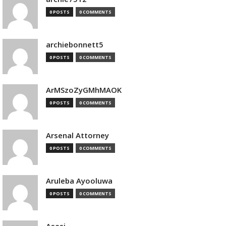
0 POSTS
0 COMMENTS
archiebonnett5
0 POSTS
0 COMMENTS
ArMSzoZyGMhMAOK
0 POSTS
0 COMMENTS
Arsenal Attorney
0 POSTS
0 COMMENTS
Aruleba Ayooluwa
0 POSTS
0 COMMENTS