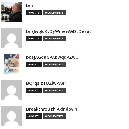
bm
0 POSTS
0 COMMENTS
bnsJwbJdXvDyWmewWDcDezat
0 POSTS
0 COMMENTS
bqFJAGdRGPAbwqdPZwUl
0 POSTS
0 COMMENTS
BQrqslzTUZiwPAer
0 POSTS
0 COMMENTS
Breakthrough Akindoyin
0 POSTS
0 COMMENTS