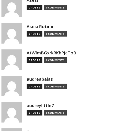
Asesi
0 POSTS
0 COMMENTS
Asesi Rotimi
0 POSTS
0 COMMENTS
AtWlmBGxrkRKhPJcToB
0 POSTS
0 COMMENTS
audreabalas
0 POSTS
0 COMMENTS
audreylittle7
0 POSTS
0 COMMENTS