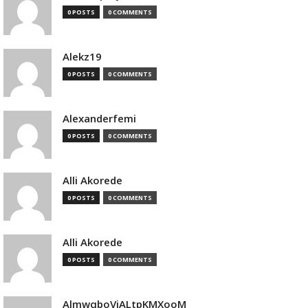
0 POSTS
0 COMMENTS
Alekz19
0 POSTS
0 COMMENTS
Alexanderfemi
0 POSTS
0 COMMENTS
Alli Akorede
0 POSTS
0 COMMENTS
Alli Akorede
0 POSTS
0 COMMENTS
AlmwqboVjALtpKMXooM