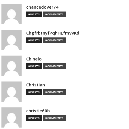
chancedover74
0 POSTS
0 COMMENTS
ChgfrbtnyfPqhHLfmVvKd
0 POSTS
0 COMMENTS
Chinelo
0 POSTS
0 COMMENTS
Christian
0 POSTS
0 COMMENTS
christie60b
0 POSTS
0 COMMENTS