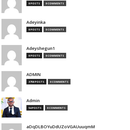
0 POSTS
0 COMMENTS
Adeyinka
0 POSTS
0 COMMENTS
Adeyshegun1
0 POSTS
0 COMMENTS
ADMIN
3758 POSTS
0 COMMENTS
Admin
54 POSTS
0 COMMENTS
aDqDLBOYuDdUZoVGAUuuqmM