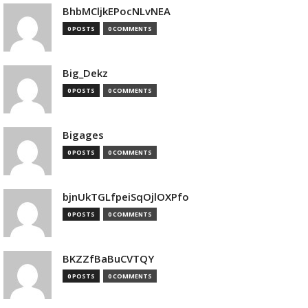
BhbMCljkEPocNLvNEA
0 POSTS
0 COMMENTS
Big_Dekz
0 POSTS
0 COMMENTS
Bigages
0 POSTS
0 COMMENTS
bjnUkTGLfpeiSqOjlOXPfo
0 POSTS
0 COMMENTS
BKZZfBaBuCVTQY
0 POSTS
0 COMMENTS