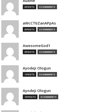
Auxine
0 POSTS
0 COMMENTS
aWcCTbZanAPpAs
0 POSTS
0 COMMENTS
AwesomeGod1
0 POSTS
0 COMMENTS
Ayodeji Ologun
1 POSTS
0 COMMENTS
Ayodeji Ologun
13 POSTS
0 COMMENTS