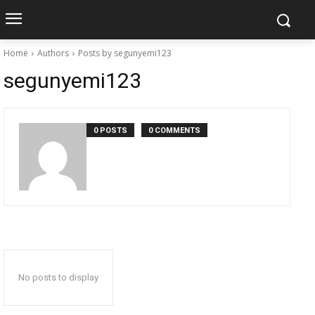
Home
Authors
Posts by segunyemi123
segunyemi123
0 POSTS
0 COMMENTS
No posts to display