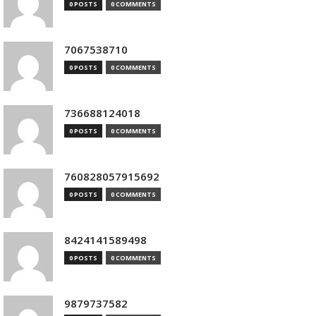
0 POSTS
0 COMMENTS
7067538710
0 POSTS
0 COMMENTS
736688124018
0 POSTS
0 COMMENTS
760828057915692
0 POSTS
0 COMMENTS
8424141589498
0 POSTS
0 COMMENTS
9879737582