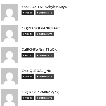
cosELOXiTNPoZbybMARyD
0 POSTS
0 COMMENTS
cPgZEuSQFeAtKCPAeT
0 POSTS
0 COMMENTS
CqIRCHFwNnnTfqQk
0 POSTS
0 COMMENTS
CrtxIQLROALiJJNc
0 POSTS
0 COMMENTS
CSQIkZvLpVAnRovyhkJ
0 POSTS
0 COMMENTS