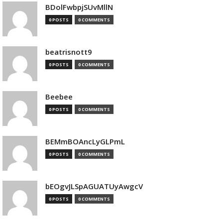
BDolFwbpjSUvMllN
0 POSTS
0 COMMENTS
beatrisnott9
0 POSTS
0 COMMENTS
Beebee
0 POSTS
0 COMMENTS
BEMmBOAncLyGLPmL
0 POSTS
0 COMMENTS
bEOgvJLSpAGUATUyAwgcV
0 POSTS
0 COMMENTS