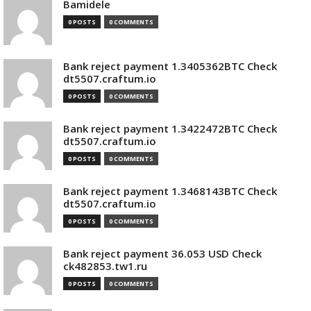
Bamidele
0 POSTS
0 COMMENTS
Bank reject payment 1.3405362BTC Check
dt5507.craftum.io
0 POSTS
0 COMMENTS
Bank reject payment 1.3422472BTC Check
dt5507.craftum.io
0 POSTS
0 COMMENTS
Bank reject payment 1.3468143BTC Check
dt5507.craftum.io
0 POSTS
0 COMMENTS
Bank reject payment 36.053 USD Check
ck482853.tw1.ru
0 POSTS
0 COMMENTS