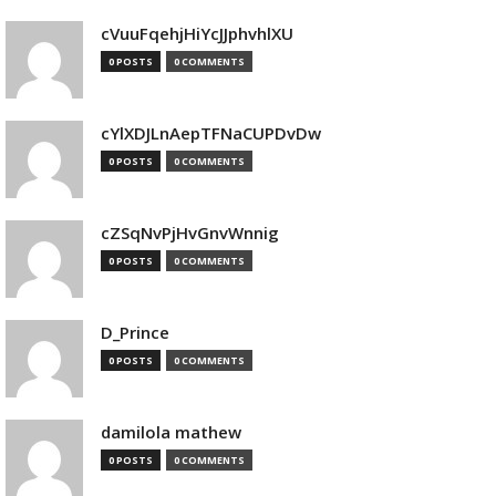
cVuuFqehjHiYcJJphvhlXU
0 POSTS
0 COMMENTS
cYlXDJLnAepTFNaCUPDvDw
0 POSTS
0 COMMENTS
cZSqNvPjHvGnvWnnig
0 POSTS
0 COMMENTS
D_Prince
0 POSTS
0 COMMENTS
damilola mathew
0 POSTS
0 COMMENTS