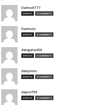
Damsel777
0 POSTS
0 COMMENTS
Damson
0 POSTS
0 COMMENTS
dangata456
0 POSTS
0 COMMENTS
danjones
0 POSTS
0 COMMENTS
daprof99
0 POSTS
0 COMMENTS