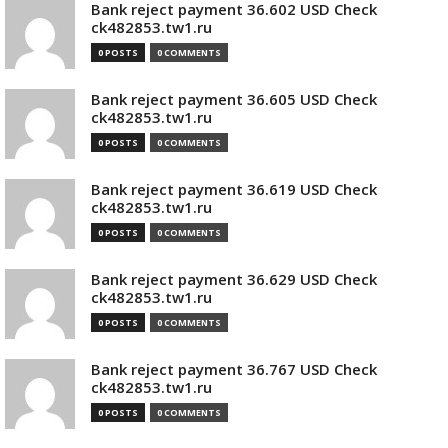
Bank reject payment 36.602 USD Check
ck482853.tw1.ru
0 POSTS
0 COMMENTS
Bank reject payment 36.605 USD Check
ck482853.tw1.ru
0 POSTS
0 COMMENTS
Bank reject payment 36.619 USD Check
ck482853.tw1.ru
0 POSTS
0 COMMENTS
Bank reject payment 36.629 USD Check
ck482853.tw1.ru
0 POSTS
0 COMMENTS
Bank reject payment 36.767 USD Check
ck482853.tw1.ru
0 POSTS
0 COMMENTS