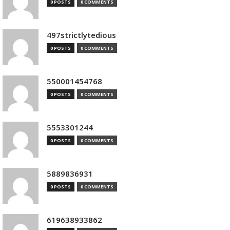
0 POSTS
0 COMMENTS
497strictlytedious
0 POSTS
0 COMMENTS
550001454768
0 POSTS
0 COMMENTS
5553301244
0 POSTS
0 COMMENTS
5889836931
0 POSTS
0 COMMENTS
619638933862