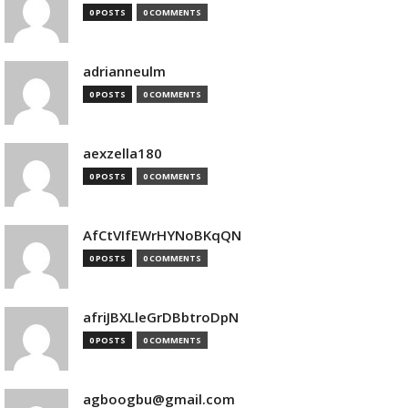
0 POSTS
0 COMMENTS
adrianneulm
0 POSTS
0 COMMENTS
aexzella180
0 POSTS
0 COMMENTS
AfCtVIfEWrHYNoBKqQN
0 POSTS
0 COMMENTS
afriJBXLleGrDBbtroDpN
0 POSTS
0 COMMENTS
agboogbu@gmail.com