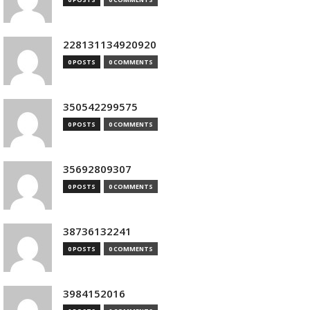
228131134920920
0 POSTS
0 COMMENTS
350542299575
0 POSTS
0 COMMENTS
35692809307
0 POSTS
0 COMMENTS
38736132241
0 POSTS
0 COMMENTS
3984152016