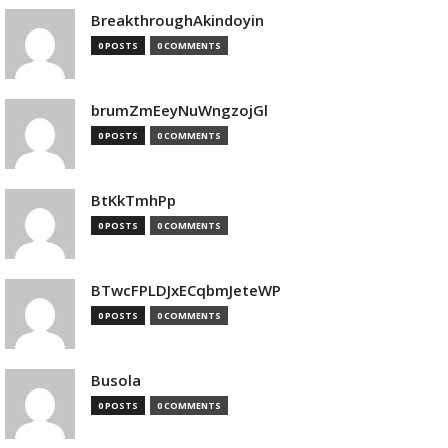
BreakthroughAkindoyin
0 POSTS
0 COMMENTS
brumZmEeyNuWngzojGl
0 POSTS
0 COMMENTS
BtKkTmhPp
0 POSTS
0 COMMENTS
BTwcFPLDJxECqbmJeteWP
0 POSTS
0 COMMENTS
Busola
0 POSTS
0 COMMENTS