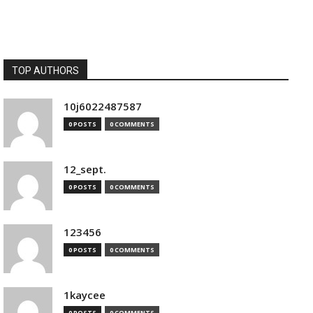
TOP AUTHORS
10j6022487587
0 POSTS
0 COMMENTS
12_sept.
0 POSTS
0 COMMENTS
123456
0 POSTS
0 COMMENTS
1kaycee
0 POSTS
0 COMMENTS