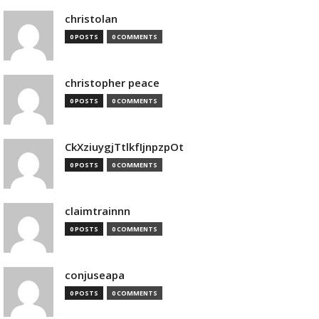
christolan
0 POSTS
0 COMMENTS
christopher peace
0 POSTS
0 COMMENTS
CkXziuygjTtlkfIjnpzpOt
0 POSTS
0 COMMENTS
claimtrainnn
0 POSTS
0 COMMENTS
conjuseapa
0 POSTS
0 COMMENTS