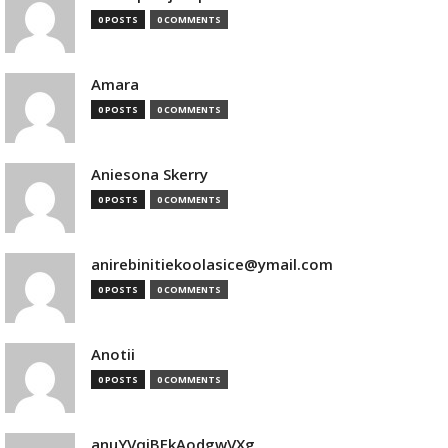
0 POSTS
0 COMMENTS
Amara
0 POSTS
0 COMMENTS
Aniesona Skerry
0 POSTS
0 COMMENTS
anirebinitiekoolasice@ymail.com
0 POSTS
0 COMMENTS
Anotii
0 POSTS
0 COMMENTS
anuYVqjBEkAodgwVXg