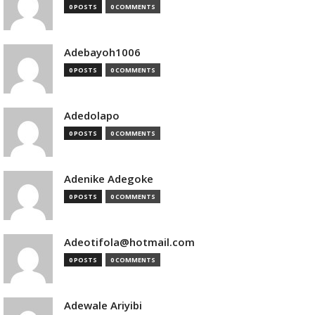
0 POSTS
0 COMMENTS
Adebayoh1006
0 POSTS
0 COMMENTS
Adedolapo
0 POSTS
0 COMMENTS
Adenike Adegoke
0 POSTS
0 COMMENTS
Adeotifola@hotmail.com
0 POSTS
0 COMMENTS
Adewale Ariyibi