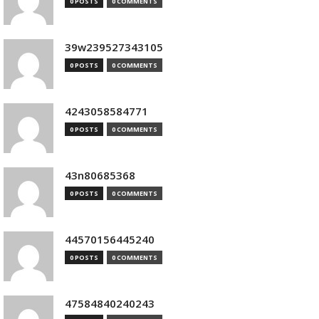
0 POSTS
0 COMMENTS
39w239527343105
0 POSTS
0 COMMENTS
4243058584771
0 POSTS
0 COMMENTS
43n80685368
0 POSTS
0 COMMENTS
44570156445240
0 POSTS
0 COMMENTS
47584840240243