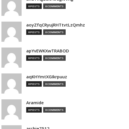
0 POSTS
0 COMMENTS
aoyZfqCRyujRHTtvtLzQmhz
0 POSTS
0 COMMENTS
apYvEWKXwTRABOD
0 POSTS
0 COMMENTS
aqKHYmtXGIkrpuuz
0 POSTS
0 COMMENTS
Aramide
0 POSTS
0 COMMENTS
archie7512