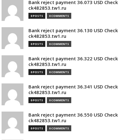
Bank reject payment 36.073 USD Check
ck482853.tw1.ru
0 POSTS
0 COMMENTS
Bank reject payment 36.130 USD Check
ck482853.tw1.ru
0 POSTS
0 COMMENTS
Bank reject payment 36.322 USD Check
ck482853.tw1.ru
0 POSTS
0 COMMENTS
Bank reject payment 36.341 USD Check
ck482853.tw1.ru
0 POSTS
0 COMMENTS
Bank reject payment 36.550 USD Check
ck482853.tw1.ru
0 POSTS
0 COMMENTS