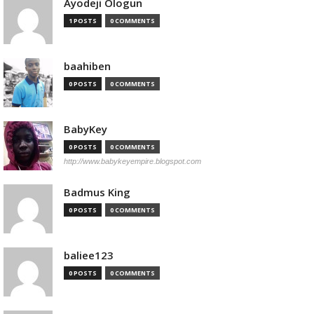
Ayodeji Ologun
1 POSTS
0 COMMENTS
baahiben
0 POSTS
0 COMMENTS
BabyKey
0 POSTS
0 COMMENTS
http://www.babykeyempire.blogspot.com
Badmus King
0 POSTS
0 COMMENTS
baliee123
0 POSTS
0 COMMENTS