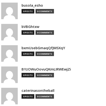
busola_esho
0 POSTS
0 COMMENTS
bVBGhtxw
0 POSTS
0 COMMENTS
bxmUsebGmaqQfJMSXqY
0 POSTS
0 COMMENTS
BYzOWuOovuQKmLIRWEwjZi
0 POSTS
0 COMMENTS
caterinasontheball
0 POSTS
0 COMMENTS