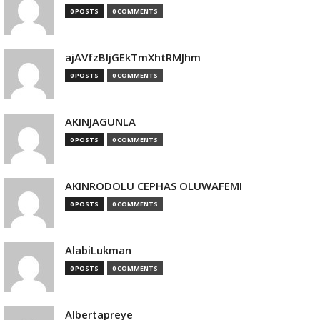
0 POSTS
0 COMMENTS
ajAVfzBljGEkTmXhtRMJhm
0 POSTS
0 COMMENTS
AKINJAGUNLA
0 POSTS
0 COMMENTS
AKINRODOLU CEPHAS OLUWAFEMI
0 POSTS
0 COMMENTS
AlabiLukman
0 POSTS
0 COMMENTS
Albertapreye